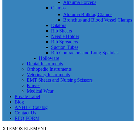
Atrauma Forceps
Clamps
Atrauma Bulldog Clamps
Bronchus and Blood Vessel Clamps
Dilators
Rib Shears
Needle Holder
Rib Spreaders
Suction Tubes
Rib Contractors and Lung Spatulas
Holloware
Dental Instruments
Orthopedic Instruments
Veterinary Instruments
EMT Shears and Nursing Scissors
Knives
Medical Wear
Private Label
Blog
ANHI E-Catalog
Contact Us
RFQ FORM
XTEMOS ELEMENT