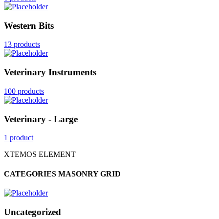
Western Bits
13 products
Veterinary Instruments
100 products
Veterinary - Large
1 product
XTEMOS ELEMENT
CATEGORIES MASONRY GRID
Uncategorized