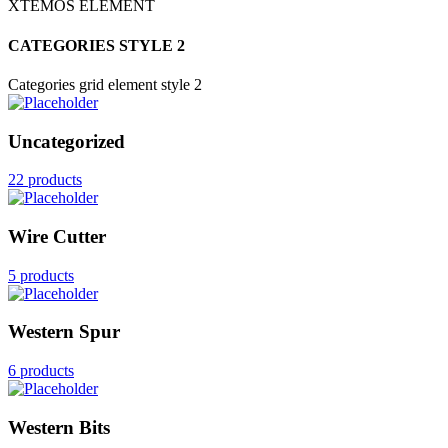
XTEMOS ELEMENT
CATEGORIES STYLE 2
Categories grid element style 2
Uncategorized
22 products
Wire Cutter
5 products
Western Spur
6 products
Western Bits