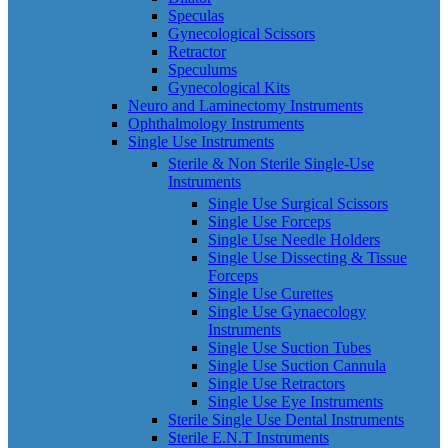
Speculas
Gynecological Scissors
Retractor
Speculums
Gynecological Kits
Neuro and Laminectomy Instruments
Ophthalmology Instruments
Single Use Instruments
Sterile & Non Sterile Single-Use
Instruments
Single Use Surgical Scissors
Single Use Forceps
Single Use Needle Holders
Single Use Dissecting & Tissue
Forceps
Single Use Curettes
Single Use Gynaecology
Instruments
Single Use Suction Tubes
Single Use Suction Cannula
Single Use Retractors
Single Use Eye Instruments
Sterile Single Use Dental Instruments
Sterile E.N.T Instruments