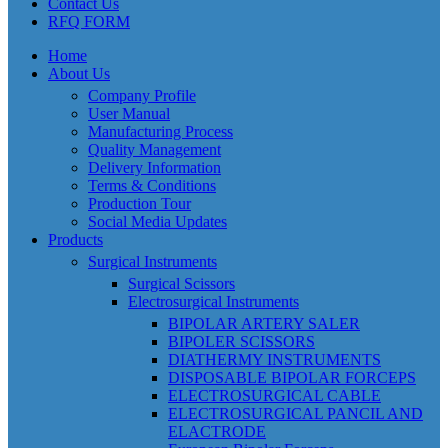
Contact Us
RFQ FORM
Home
About Us
Company Profile
User Manual
Manufacturing Process
Quality Management
Delivery Information
Terms & Conditions
Production Tour
Social Media Updates
Products
Surgical Instruments
Surgical Scissors
Electrosurgical Instruments
BIPOLAR ARTERY SALER
BIPOLER SCISSORS
DIATHERMY INSTRUMENTS
DISPOSABLE BIPOLAR FORCEPS
ELECTROSURGICAL CABLE
ELECTROSURGICAL PANCIL AND
ELACTRODE