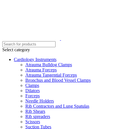
Select category
Cardiology Instruments
Atrauma Bulldog Clamps
Atrauma Forceps
Atrauma Tangential Forceps
Bronchus and Blood Vessel Clamps
Clamps
Dilators
Forceps
Needle Holders
Rib Contractors and Lung Spatulas
Rib Shears
Rib spreaders
Scissors
Suction Tubes