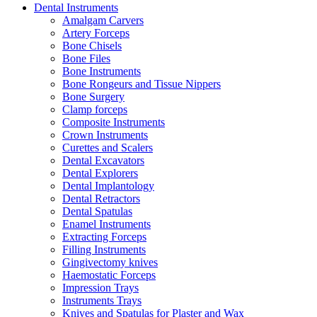
Dental Instruments
Amalgam Carvers
Artery Forceps
Bone Chisels
Bone Files
Bone Instruments
Bone Rongeurs and Tissue Nippers
Bone Surgery
Clamp forceps
Composite Instruments
Crown Instruments
Curettes and Scalers
Dental Excavators
Dental Explorers
Dental Implantology
Dental Retractors
Dental Spatulas
Enamel Instruments
Extracting Forceps
Filling Instruments
Gingivectomy knives
Haemostatic Forceps
Impression Trays
Instruments Trays
Knives and Spatulas for Plaster and Wax