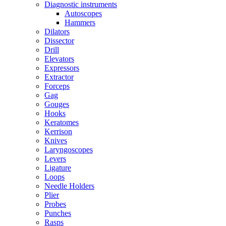
Diagnostic instruments
Autoscopes
Hammers
Dilators
Dissector
Drill
Elevators
Expressors
Extractor
Forceps
Gag
Gouges
Hooks
Keratomes
Kerrison
Knives
Laryngoscopes
Levers
Ligature
Loops
Needle Holders
Plier
Probes
Punches
Rasps