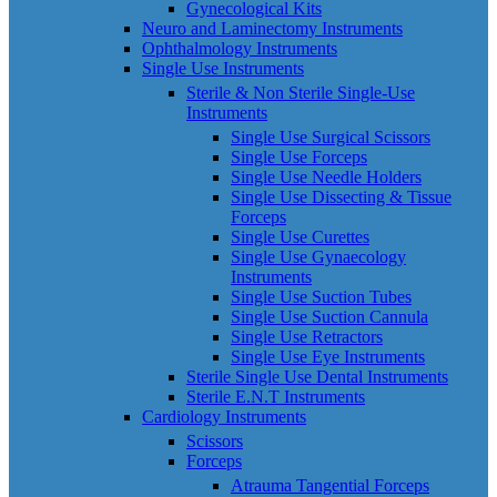
Gynecological Kits
Neuro and Laminectomy Instruments
Ophthalmology Instruments
Single Use Instruments
Sterile & Non Sterile Single-Use
Instruments
Single Use Surgical Scissors
Single Use Forceps
Single Use Needle Holders
Single Use Dissecting & Tissue
Forceps
Single Use Curettes
Single Use Gynaecology
Instruments
Single Use Suction Tubes
Single Use Suction Cannula
Single Use Retractors
Single Use Eye Instruments
Sterile Single Use Dental Instruments
Sterile E.N.T Instruments
Cardiology Instruments
Scissors
Forceps
Atrauma Tangential Forceps