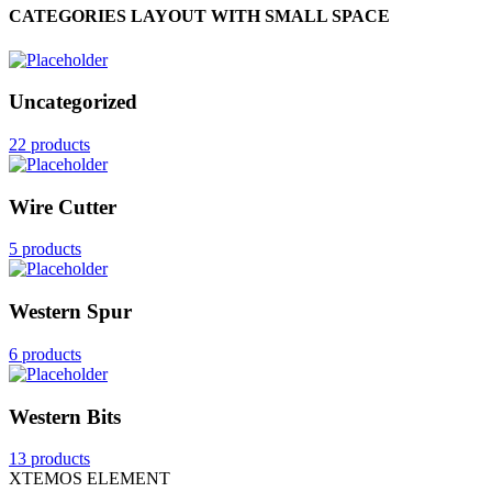
CATEGORIES LAYOUT WITH SMALL SPACE
Uncategorized
22 products
Wire Cutter
5 products
Western Spur
6 products
Western Bits
13 products
XTEMOS ELEMENT