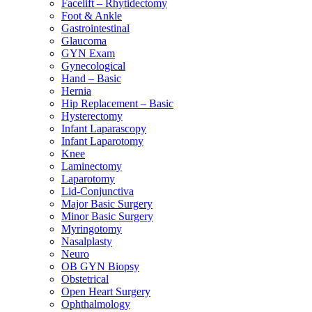
Facelift – Rhytidectomy
Foot & Ankle
Gastrointestinal
Glaucoma
GYN Exam
Gynecological
Hand – Basic
Hernia
Hip Replacement – Basic
Hysterectomy
Infant Laparascopy
Infant Laparotomy
Knee
Laminectomy
Laparotomy
Lid-Conjunctiva
Major Basic Surgery
Minor Basic Surgery
Myringotomy
Nasalplasty
Neuro
OB GYN Biopsy
Obstetrical
Open Heart Surgery
Ophthalmology