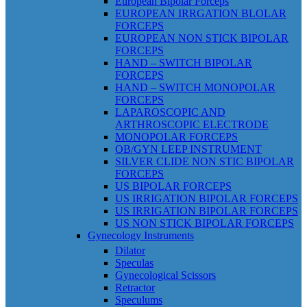
European Bipolar Forceps
EUROPEAN IRRGATION BLOLAR
FORCEPS
EUROPEAN NON STICK BIPOLAR
FORCEPS
HAND – SWITCH BIPOLAR
FORCEPS
HAND – SWITCH MONOPOLAR
FORCEPS
LAPAROSCOPIC AND
ARTHROSCOPIC ELECTRODE
MONOPOLAR FORCEPS
OB/GYN LEEP INSTRUMENT
SILVER CLIDE NON STIC BIPOLAR
FORCEPS
US BIPOLAR FORCEPS
US IRRIGATION BIPOLAR FORCEPS
US IRRIGATION BIPOLAR FORCEPS
US NON STICK BIPOLAR FORCEPS
Gynecology Instruments
Dilator
Speculas
Gynecological Scissors
Retractor
Speculums