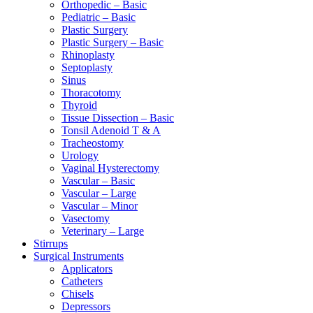
Orthopedic – Basic
Pediatric – Basic
Plastic Surgery
Plastic Surgery – Basic
Rhinoplasty
Septoplasty
Sinus
Thoracotomy
Thyroid
Tissue Dissection – Basic
Tonsil Adenoid T & A
Tracheostomy
Urology
Vaginal Hysterectomy
Vascular – Basic
Vascular – Large
Vascular – Minor
Vasectomy
Veterinary – Large
Stirrups
Surgical Instruments
Applicators
Catheters
Chisels
Depressors