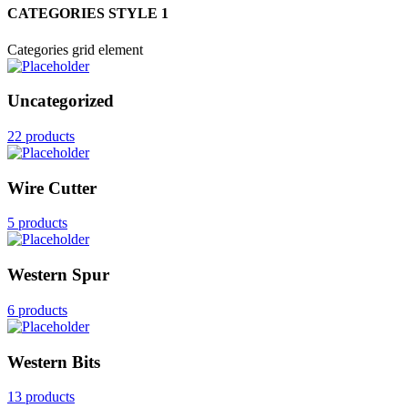
CATEGORIES STYLE 1
Categories grid element
Uncategorized
22 products
Wire Cutter
5 products
Western Spur
6 products
Western Bits
13 products