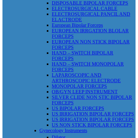
DISPOSABLE BIPOLAR FORCEPS
ELECTROSURGICAL CABLE
ELECTROSURGICAL PANCIL AND
ELACTRODE
European Bipolar Forceps
EUROPEAN IRRGATION BLOLAR
FORCEPS
EUROPEAN NON STICK BIPOLAR
FORCEPS
HAND – SWITCH BIPOLAR
FORCEPS
HAND – SWITCH MONOPOLAR
FORCEPS
LAPAROSCOPIC AND
ARTHROSCOPIC ELECTRODE
MONOPOLAR FORCEPS
OB/GYN LEEP INSTRUMENT
SILVER CLIDE NON STIC BIPOLAR
FORCEPS
US BIPOLAR FORCEPS
US IRRIGATION BIPOLAR FORCEPS
US IRRIGATION BIPOLAR FORCEPS
US NON STICK BIPOLAR FORCEPS
Gynecology Instruments
Dilator