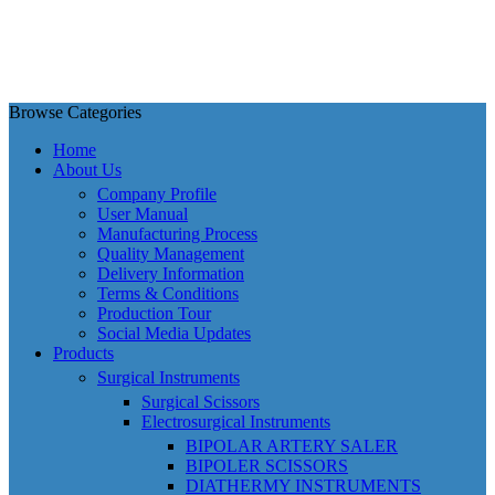
Browse Categories
Home
About Us
Company Profile
User Manual
Manufacturing Process
Quality Management
Delivery Information
Terms & Conditions
Production Tour
Social Media Updates
Products
Surgical Instruments
Surgical Scissors
Electrosurgical Instruments
BIPOLAR ARTERY SALER
BIPOLER SCISSORS
DIATHERMY INSTRUMENTS