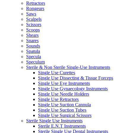
Retractors
Rongeurs
Saws
Scalpels
Scissors
Scoops
Shears
Snares
Sounds
Spatula
Specula
Speculum
Sterile & Non Sterile Single-Use Instruments
Single Use Curettes
Single Use Dissecting & Tissue Forceps
Single Use Eye Instruments
Single Use Gynaecology Instruments
Single Use Needle Holders
Single Use Retractors
Single Use Suction Cannula
Single Use Suction Tubes
Single Use Surgical Scissors
Sterile Single Use Instruments
Sterile E.N.T Instruments
Sterile Single Use Dental Instruments