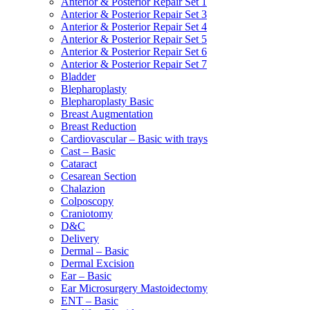
Anterior & Posterior Repair Set 1
Anterior & Posterior Repair Set 3
Anterior & Posterior Repair Set 4
Anterior & Posterior Repair Set 5
Anterior & Posterior Repair Set 6
Anterior & Posterior Repair Set 7
Bladder
Blepharoplasty
Blepharoplasty Basic
Breast Augmentation
Breast Reduction
Cardiovascular – Basic with trays
Cast – Basic
Cataract
Cesarean Section
Chalazion
Colposcopy
Craniotomy
D&C
Delivery
Dermal – Basic
Dermal Excision
Ear – Basic
Ear Microsurgery Mastoidectomy
ENT – Basic