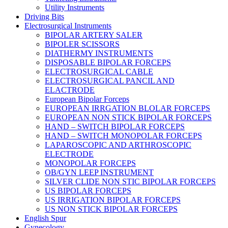
Utility Instruments
Driving Bits
Electrosurgical Instruments
BIPOLAR ARTERY SALER
BIPOLER SCISSORS
DIATHERMY INSTRUMENTS
DISPOSABLE BIPOLAR FORCEPS
ELECTROSURGICAL CABLE
ELECTROSURGICAL PANCIL AND
ELACTRODE
European Bipolar Forceps
EUROPEAN IRRGATION BLOLAR FORCEPS
EUROPEAN NON STICK BIPOLAR FORCEPS
HAND – SWITCH BIPOLAR FORCEPS
HAND – SWITCH MONOPOLAR FORCEPS
LAPAROSCOPIC AND ARTHROSCOPIC
ELECTRODE
MONOPOLAR FORCEPS
OB/GYN LEEP INSTRUMENT
SILVER CLIDE NON STIC BIPOLAR FORCEPS
US BIPOLAR FORCEPS
US IRRIGATION BIPOLAR FORCEPS
US NON STICK BIPOLAR FORCEPS
English Spur
Gynecology