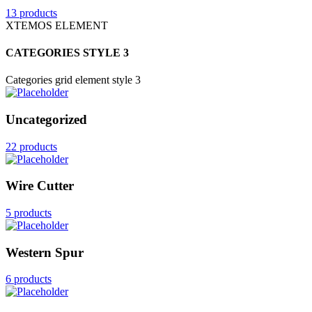
13 products
XTEMOS ELEMENT
CATEGORIES STYLE 3
Categories grid element style 3
Uncategorized
22 products
Wire Cutter
5 products
Western Spur
6 products