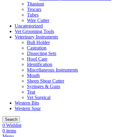
Titanium
Trocars
Tubes
Wire Cutter
Uncategorized
Vet Grooming Tools
Veterinary Instruments
Bull Holder
Castration
Dissecting Sets
Hoof Care
Identification
Miscellaneous Instruments
Mouth
Sheep Shear Cutter
Syringes & Guns
Teat
Vet Surgical
Western Bits
Western Spur
Search
0
Wishlist
0
items
Menu