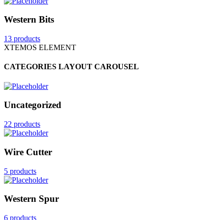
Western Bits
13 products
XTEMOS ELEMENT
CATEGORIES LAYOUT CAROUSEL
Uncategorized
22 products
Wire Cutter
5 products
Western Spur
6 products