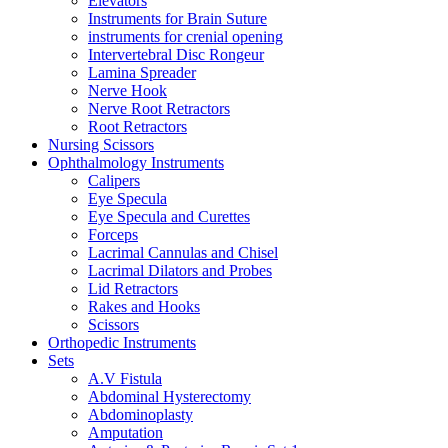
Elevators
Instruments for Brain Suture
instruments for crenial opening
Intervertebral Disc Rongeur
Lamina Spreader
Nerve Hook
Nerve Root Retractors
Root Retractors
Nursing Scissors
Ophthalmology Instruments
Calipers
Eye Specula
Eye Specula and Curettes
Forceps
Lacrimal Cannulas and Chisel
Lacrimal Dilators and Probes
Lid Retractors
Rakes and Hooks
Scissors
Orthopedic Instruments
Sets
A.V Fistula
Abdominal Hysterectomy
Abdominoplasty
Amputation