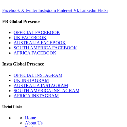
Facebook
X-twitter
Instagram
Pinterest
Vk
Linkedin
Flickr
FB Global Presence
OFFICIAL FACEBOOK
UK FACEBOOK
AUSTRALIA FACEBOOK
SOUTH AMERICA FACEBOOK
AFRICA FACEBOOK
Insta Global Presence
OFFICIAL INSTAGRAM
UK INSTAGRAM
AUSTRALIA INSTAGRAM
SOUTH AMERICA INSTAGRAM
AFRICA INSTAGRAM
Useful Links
Home
About Us