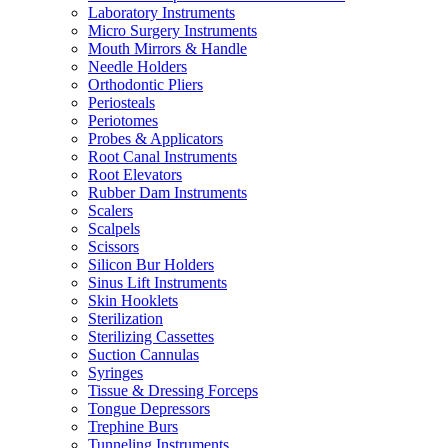
Laboratory Instruments
Micro Surgery Instruments
Mouth Mirrors & Handle
Needle Holders
Orthodontic Pliers
Periosteals
Periotomes
Probes & Applicators
Root Canal Instruments
Root Elevators
Rubber Dam Instruments
Scalers
Scalpels
Scissors
Silicon Bur Holders
Sinus Lift Instruments
Skin Hooklets
Sterilization
Sterilizing Cassettes
Suction Cannulas
Syringes
Tissue & Dressing Forceps
Tongue Depressors
Trephine Burs
Tunneling Instruments