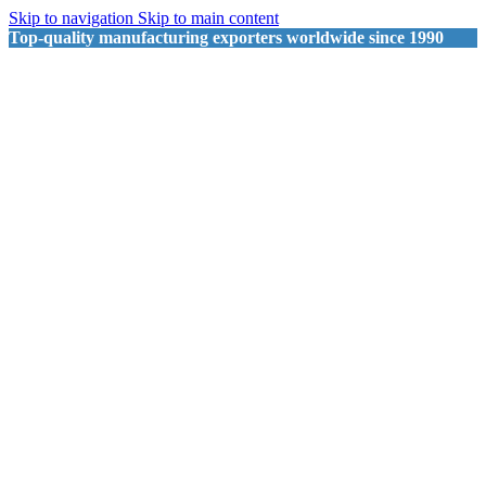
Skip to navigation
Skip to main content
Top-quality manufacturing exporters worldwide since 1990