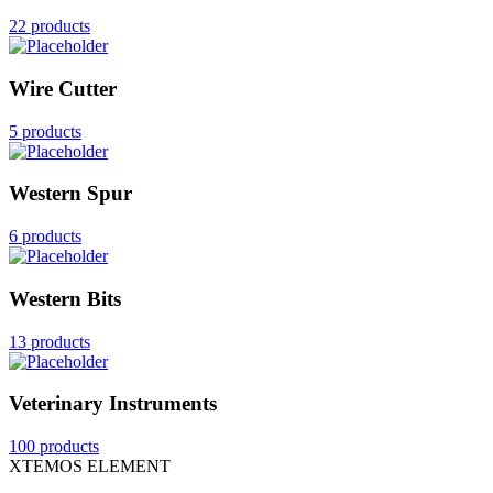
22 products
Wire Cutter
5 products
Western Spur
6 products
Western Bits
13 products
Veterinary Instruments
100 products
XTEMOS ELEMENT