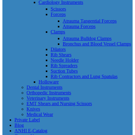
Cardiology Instruments
Scissors
Forceps
Atrauma Tangential Forceps
Atrauma Forceps
Clamps
Atrauma Bulldog Clamps
Bronchus and Blood Vessel Clamps
Dilators
Rib Shears
Needle Holder
Rib Spreaders
Suction Tubes
Rib Contractors and Lung Spatulas
Holloware
Dental Instruments
Orthopedic Instruments
Veterinary Instruments
EMT Shears and Nursing Scissors
Knives
Medical Wear
Private Label
Blog
ANHI E-Catalog