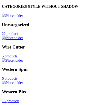
CATEGORIES STYLE WITHOUT SHADOW
Uncategorized
22 products
Wire Cutter
5 products
Western Spur
6 products
Western Bits
13 products