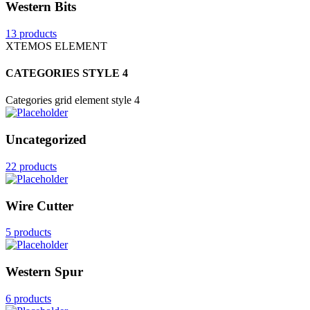
Western Bits
13 products
XTEMOS ELEMENT
CATEGORIES STYLE 4
Categories grid element style 4
Uncategorized
22 products
Wire Cutter
5 products
Western Spur
6 products