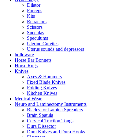
Dilator
Forceps
Kits
Retractors
Scissors
Speculas
Speculums
Uterine Curettes
Uterus sounds and depressors
holloware
Horse Ear Bonnets
Horse Rugs
Knives
Axes & Hammers
Fixed Blade Knives
Folding Knives
Kitchen Knives
Medical Wear
Neuro and Laminectomy Instruments
Blades for Lamina Spreaders
Brain Spatula
Cervical Traction Tongs
Dura Dissector
Dura Knives and Dura Hooks