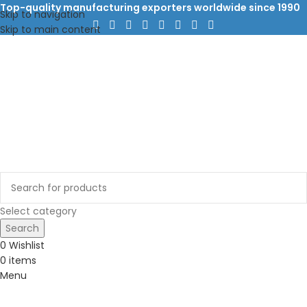
Top-quality manufacturing exporters worldwide since 1990
Skip to navigation
Skip to main content
Select category
Search
0
Wishlist
0
items
Menu