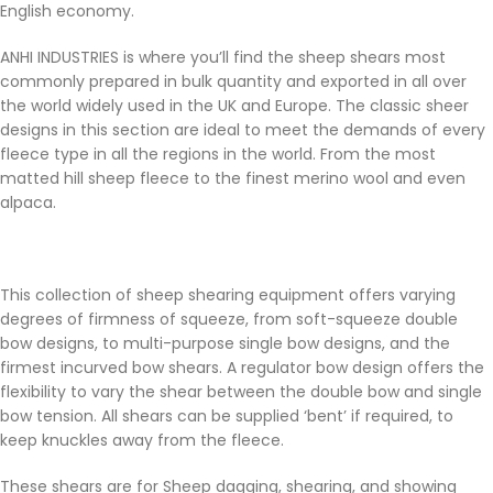
English economy.
ANHI INDUSTRIES is where you’ll find the sheep shears most
commonly prepared in bulk quantity and exported in all over
the world widely used in the UK and Europe. The classic sheer
designs in this section are ideal to meet the demands of every
fleece type in all the regions in the world. From the most
matted hill sheep fleece to the finest merino wool and even
alpaca.
This collection of sheep shearing equipment offers varying
degrees of firmness of squeeze, from soft-squeeze double
bow designs, to multi-purpose single bow designs, and the
firmest incurved bow shears. A regulator bow design offers the
flexibility to vary the shear between the double bow and single
bow tension. All shears can be supplied ‘bent’ if required, to
keep knuckles away from the fleece.
These shears are for Sheep dagging, shearing, and showing