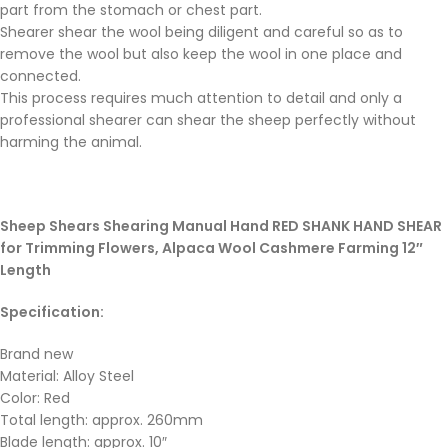
part from the stomach or chest part.
Shearer shear the wool being diligent and careful so as to
remove the wool but also keep the wool in one place and
connected.
This process requires much attention to detail and only a
professional shearer can shear the sheep perfectly without
harming the animal.
Sheep Shears Shearing Manual Hand RED SHANK HAND SHEAR
for Trimming Flowers, Alpaca Wool Cashmere Farming 12″
Length
Specification:
Brand new
Material: Alloy Steel
Color: Red
Total length: approx. 260mm
Blade length: approx. 10″