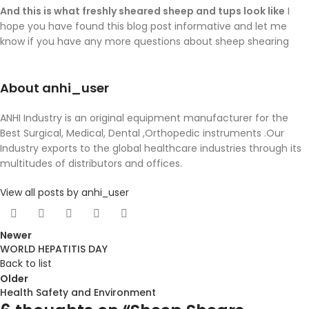
And this is what freshly sheared sheep and tups look like
I
hope you have found this blog post informative and let me
know if you have any more questions about sheep shearing
About anhi_user
ANHI Industry is an original equipment manufacturer for the
Best Surgical, Medical, Dental ,Orthopedic instruments .Our
Industry exports to the global healthcare industries through its
multitudes of distributors and offices.
View all posts by anhi_user
Newer
WORLD HEPATITIS DAY
Back to list
Older
Health Safety and Environment