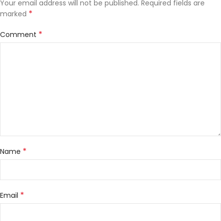
Your email address will not be published.
Required fields are
*
marked
*
Comment
*
Name
*
Email