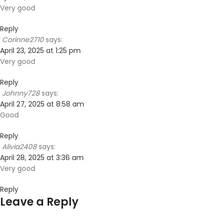
Very good
Reply
Corinne2710
says:
April 23, 2025 at 1:25 pm
Very good
Reply
Johnny728
says:
April 27, 2025 at 8:58 am
Good
Reply
Alivia2408
says:
April 28, 2025 at 3:36 am
Very good
Reply
Leave a Reply