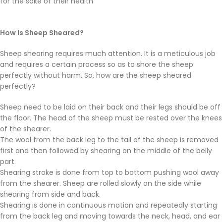
for the sake of their health
How Is Sheep Sheared?
Sheep shearing requires much attention. It is a meticulous job
and requires a certain process so as to shore the sheep
perfectly without harm. So, how are the sheep sheared
perfectly?
Sheep need to be laid on their back and their legs should be off
the floor. The head of the sheep must be rested over the knees
of the shearer.
The wool from the back leg to the tail of the sheep is removed
first and then followed by shearing on the middle of the belly
part.
Shearing stroke is done from top to bottom pushing wool away
from the shearer. Sheep are rolled slowly on the side while
shearing from side and back.
Shearing is done in continuous motion and repeatedly starting
from the back leg and moving towards the neck, head, and ear