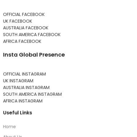
OFFICIAL FACEBOOK
UK FACEBOOK
AUSTRALIA FACEBOOK
SOUTH AMERICA FACEBOOK
AFRICA FACEBOOK
Insta Global Presence
OFFICIAL INSTAGRAM
UK INSTAGRAM
AUSTRALIA INSTAGRAM
SOUTH AMERICA INSTAGRAM
AFRICA INSTAGRAM
Useful Links
Home
About Us