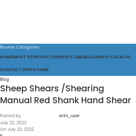
Browse Categories
HOME
ABOUT US
PRODUCTS
PRIVATE LABEL
BLOG
ANHI E-CATALOG
CONTACT US
RFQ FORM
Blog
Sheep Shears /Shearing
Manual Red Shank Hand Shear
Posted by
anhi_user
July 22, 2022
On July 22, 2022