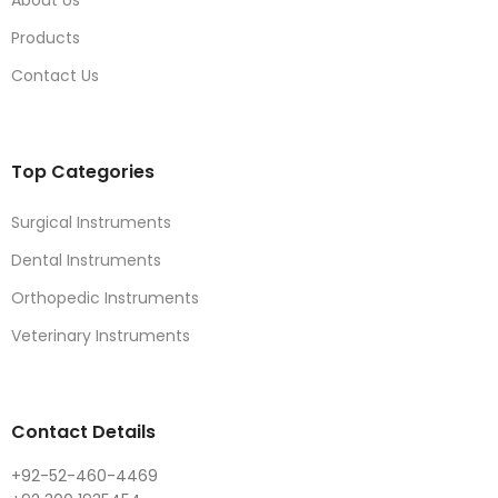
Products
Contact Us
Top Categories
Surgical Instruments
Dental Instruments
Orthopedic Instruments
Veterinary Instruments
Contact Details
+92-52-460-4469