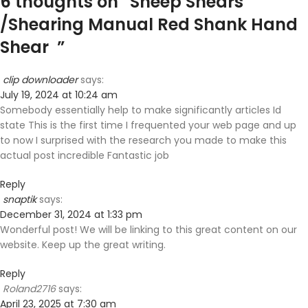
6 thoughts on “
Sheep Shears
/Shearing Manual Red Shank Hand
Shear
”
clip downloader
says:
July 19, 2024 at 10:24 am
Somebody essentially help to make significantly articles Id
state This is the first time I frequented your web page and up
to now I surprised with the research you made to make this
actual post incredible Fantastic job
Reply
snaptik
says:
December 31, 2024 at 1:33 pm
Wonderful post! We will be linking to this great content on our
website. Keep up the great writing.
Reply
Roland2716
says:
April 23, 2025 at 7:30 am