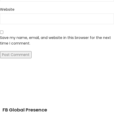
Website
Save my name, email, and website in this browser for the next
time I comment.
FB Global Presence