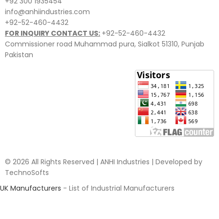
+92 300 1935454
info@anhiindustries.com
+92-52-460-4432
FOR INQUIRY CONTACT US:
+92-52-460-4432
Commissioner road Muhammad pura, Sialkot 51310, Punjab
Pakistan​
© 2026 All Rights Reserved | ANHI Industries | Developed by
TechnoSofts
UK Manufacturers
- List of Industrial Manufacturers