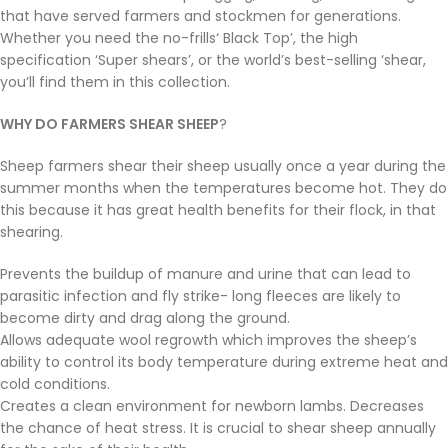
that have served farmers and stockmen for generations.
Whether you need the no-frills‘ Black Top’, the high
specification ‘Super shears’, or the world’s best-selling ‘shear,
you’ll find them in this collection.
WHY DO FARMERS SHEAR SHEEP
?
Sheep farmers shear their sheep usually once a year during the
summer months when the temperatures become hot. They do
this because it has great health benefits for their flock, in that
shearing.
Prevents the buildup of manure and urine that can lead to
parasitic infection and fly strike- long fleeces are likely to
become dirty and drag along the ground.
Allows adequate wool regrowth which improves the sheep’s
ability to control its body temperature during extreme heat and
cold conditions.
Creates a clean environment for newborn lambs. Decreases
the chance of heat stress. It is crucial to shear sheep annually