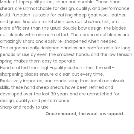
Made of top-quality steel, sharp and durable. These hand
shears are unmatchable for design, quality, and performance.
Multi-function-suitable for cutting sheep goat wool, leather,
and grass. And also for Kitchen use, cut chicken, fish, etc……
More efficient than the usual double bow design, the blades
cut cleanly with minimum effort. The carbon steel blades are
amazingly sharp and easily re-sharpened when needed.
The ergonomically designed handles are comfortable for long
periods of use by even the smallest hands, and the low tension
spring makes them easy to operate.
Hand crafted from high-quality carbon steel, the self-
sharpening blades ensure a clean cut every time.
Exclusively imported, and made using traditional metalwork
skills, these hand sheep shears have been refined and
developed over the last 30 years and are unmatched for
design, quality, and performance.
Sharp and ready to use.
Once sheared, the wool is wrapped.