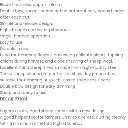
Blade thickness: approx. 1.8mm
Double bow, spring-loaded action automatically opens blades
after each cut.
Simple and reliable design.
High strength and lasting sharpness.
Single-handed operation.
Easy to use.
Durable in use.
Used for trimming flowers, harvesting delicate plants, topping
onions during harvest, and close shearing of sheep wool.
Excellent hand sheep shears made from high-quality steel.
These sheep shears are perfect for show day preparation,
suitable for trimming or touch-ups to shape the fleece.
Double bow design for easy trimming.
Sharp and ready to use.
DESCRIPTION:
Superb quality hand sheep shears with a new design.
A good helper tool for farmers. Easy to operate, cutting cleanly
with a minimum of effort. High Efficiency.