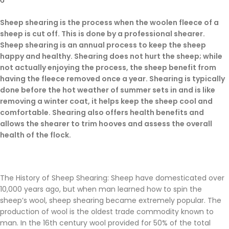
6
Sheep shearing is the process when the woolen fleece of a
sheep is cut off. This is done by a professional shearer.
Sheep shearing is an annual process to keep the sheep
happy and healthy. Shearing does not hurt the sheep; while
not actually enjoying the process, the sheep benefit from
having the fleece removed once a year. Shearing is typically
done before the hot weather of summer sets in and is like
removing a winter coat, it helps keep the sheep cool and
comfortable. Shearing also offers health benefits and
allows the shearer to trim hooves and assess the overall
health of the flock.
The History of Sheep Shearing: Sheep have domesticated over
10,000 years ago, but when man learned how to spin the
sheep’s wool, sheep shearing became extremely popular. The
production of wool is the oldest trade commodity known to
man. In the 16th century wool provided for 50% of the total