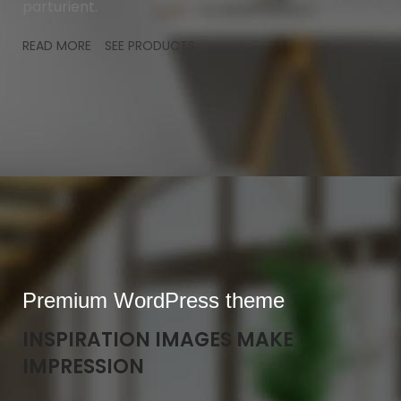
parturient.
READ MORE
SEE PRODUCTS
Premium WordPress theme
INSPIRATION IMAGES MAKE
IMPRESSION