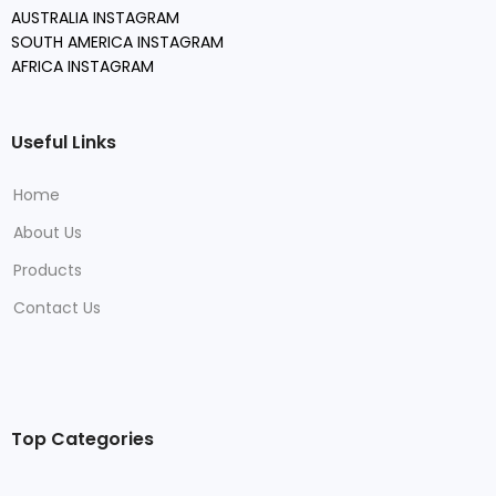
AUSTRALIA INSTAGRAM
SOUTH AMERICA INSTAGRAM
AFRICA INSTAGRAM
Useful Links
Home
About Us
Products
Contact Us
Top Categories