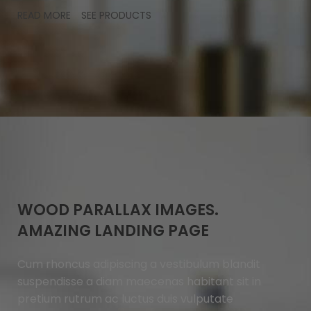
READ MORE
SEE PRODUCTS
WOOD PARALLAX IMAGES.
AMAZING LANDING PAGE
Cum rhoncus adipiscing a vestibulum blandit
suspendisse a diam maecenas habitant sit in
pretium rutrum ac luctus duis vulputate