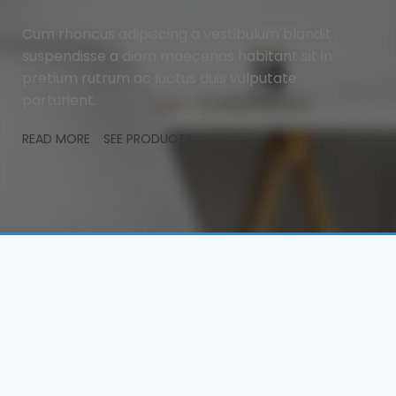
Cum rhoncus adipiscing a vestibulum blandit
suspendisse a diam maecenas habitant sit in
pretium rutrum ac luctus duis vulputate
parturient.
READ MORE
SEE PRODUCTS