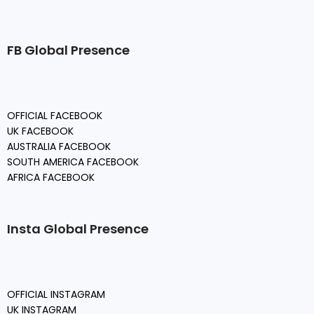
FB Global Presence
OFFICIAL FACEBOOK
UK FACEBOOK
AUSTRALIA FACEBOOK
SOUTH AMERICA FACEBOOK
AFRICA FACEBOOK
Insta Global Presence
OFFICIAL INSTAGRAM
UK INSTAGRAM