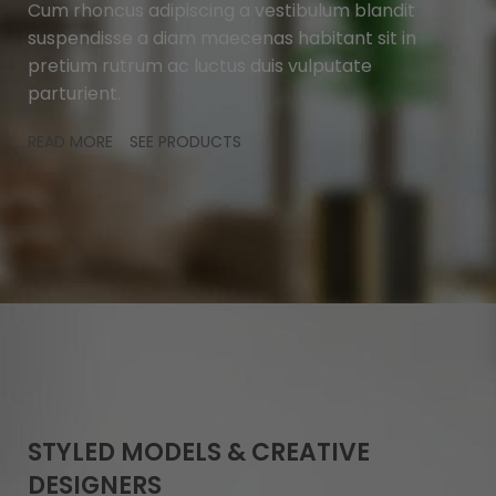
Cum rhoncus adipiscing a vestibulum blandit
suspendisse a diam maecenas habitant sit in
pretium rutrum ac luctus duis vulputate
parturient.
READ MORE
SEE PRODUCTS
STYLED MODELS & CREATIVE
DESIGNERS