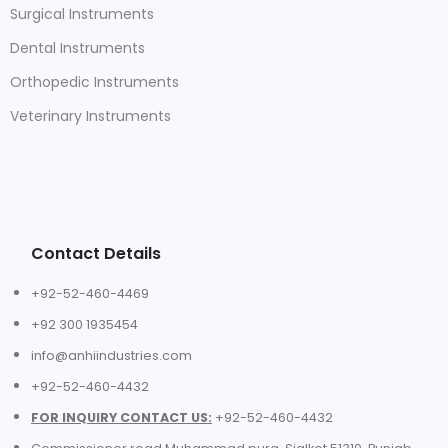
Surgical Instruments
Dental Instruments
Orthopedic Instruments
Veterinary Instruments
Contact Details
+92-52-460-4469
+92 300 1935454
info@anhiindustries.com
+92-52-460-4432
FOR INQUIRY CONTACT US:
+92-52-460-4432