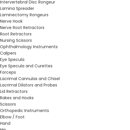
Intervertebral Disc Rongeur
Lamina Spreader
Laminectomy Rongeurs
Nerve Hook
Nerve Root Retractors
Root Retractors
Nursing Scissors
Ophthalmology Instruments
Calipers
Eye Specula
Eye Specula and Curettes
Forceps
Lacrimal Cannulas and Chisel
Lacrimal Dilators and Probes
Lid Retractors
Rakes and Hooks
Scissors
Orthopedic Instruments
Elbow / Foot
Hand
Hip