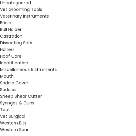
Uncategorized
Vet Grooming Tools
Veterinary Instruments
Bridle
Bull Holder
Castration
Dissecting Sets
Halters
Hoof Care
Identification
Miscellaneous Instruments
Mouth
Saddle Cover
Saddles
Sheep Shear Cutter
Syringes & Guns
Teat
Vet Surgical
Western Bits
Western Spur