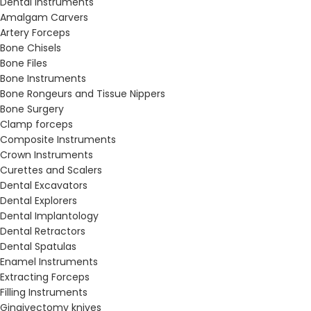
Dental Instruments
Amalgam Carvers
Artery Forceps
Bone Chisels
Bone Files
Bone Instruments
Bone Rongeurs and Tissue Nippers
Bone Surgery
Clamp forceps
Composite Instruments
Crown Instruments
Curettes and Scalers
Dental Excavators
Dental Explorers
Dental Implantology
Dental Retractors
Dental Spatulas
Enamel Instruments
Extracting Forceps
Filling Instruments
Gingivectomy knives