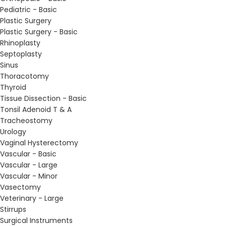
Pediatric - Basic
Plastic Surgery
Plastic Surgery - Basic
Rhinoplasty
Septoplasty
Sinus
Thoracotomy
Thyroid
Tissue Dissection - Basic
Tonsil Adenoid T & A
Tracheostomy
Urology
Vaginal Hysterectomy
Vascular - Basic
Vascular - Large
Vascular - Minor
Vasectomy
Veterinary - Large
Stirrups
Surgical Instruments