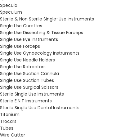
Specula
Speculum
Sterile & Non Sterile Single-Use Instruments
Single Use Curettes
Single Use Dissecting & Tissue Forceps
Single Use Eye Instruments
Single Use Forceps
Single Use Gynaecology Instruments
Single Use Needle Holders
Single Use Retractors
Single Use Suction Cannula
Single Use Suction Tubes
Single Use Surgical Scissors
Sterile Single Use Instruments
Sterile E.N.T Instruments
Sterile Single Use Dental Instruments
Titanium
Trocars
Tubes
Wire Cutter