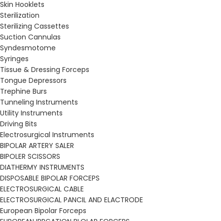
Skin Hooklets
Sterilization
Sterilizing Cassettes
Suction Cannulas
Syndesmotome
Syringes
Tissue & Dressing Forceps
Tongue Depressors
Trephine Burs
Tunneling Instruments
Utility Instruments
Driving Bits
Electrosurgical Instruments
BIPOLAR ARTERY SALER
BIPOLER SCISSORS
DIATHERMY INSTRUMENTS
DISPOSABLE BIPOLAR FORCEPS
ELECTROSURGICAL CABLE
ELECTROSURGICAL PANCIL AND ELACTRODE
European Bipolar Forceps