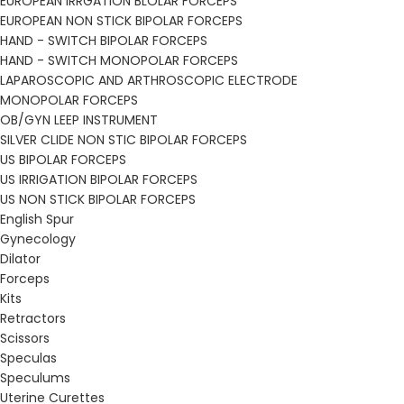
EUROPEAN IRRGATION BLOLAR FORCEPS
EUROPEAN NON STICK BIPOLAR FORCEPS
HAND - SWITCH BIPOLAR FORCEPS
HAND - SWITCH MONOPOLAR FORCEPS
LAPAROSCOPIC AND ARTHROSCOPIC ELECTRODE
MONOPOLAR FORCEPS
OB/GYN LEEP INSTRUMENT
SILVER CLIDE NON STIC BIPOLAR FORCEPS
US BIPOLAR FORCEPS
US IRRIGATION BIPOLAR FORCEPS
US NON STICK BIPOLAR FORCEPS
English Spur
Gynecology
Dilator
Forceps
Kits
Retractors
Scissors
Speculas
Speculums
Uterine Curettes