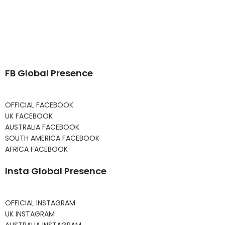
FB Global Presence
OFFICIAL FACEBOOK
UK FACEBOOK
AUSTRALIA FACEBOOK
SOUTH AMERICA FACEBOOK
AFRICA FACEBOOK
Insta Global Presence
OFFICIAL INSTAGRAM
UK INSTAGRAM