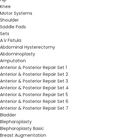
Knee
Motor Systems
Shoulder
Saddle Pads
Sets
A.V Fistula
Abdominal Hysterectomy
Abdominoplasty
Amputation
Anterior & Posterior Repair Set 1
Anterior & Posterior Repair Set 2
Anterior & Posterior Repair Set 3
Anterior & Posterior Repair Set 4
Anterior & Posterior Repair Set 5
Anterior & Posterior Repair Set 6
Anterior & Posterior Repair Set 7
Bladder
Blepharoplasty
Blepharoplasty Basic
Breast Augmentation