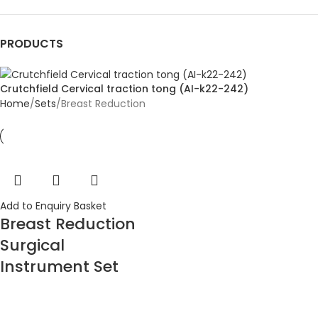
PRODUCTS
Crutchfield Cervical traction tong (AI-k22-242)
Home
Sets
Breast Reduction
Add to Enquiry Basket
Breast Reduction
Surgical
Instrument Set