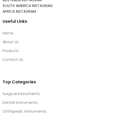
AUSTRALIA INSTAGRAM
SOUTH AMERICA INSTAGRAM
AFRICA INSTAGRAM
Useful Links
Home
About Us
Products
Contact Us
Top Categories
Surgical Instruments
Dental Instruments
Orthopedic Instruments