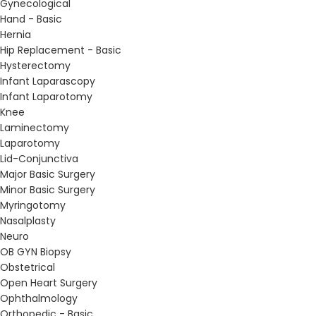
Gynecological
Hand - Basic
Hernia
Hip Replacement - Basic
Hysterectomy
Infant Laparascopy
Infant Laparotomy
Knee
Laminectomy
Laparotomy
Lid-Conjunctiva
Major Basic Surgery
Minor Basic Surgery
Myringotomy
Nasalplasty
Neuro
OB GYN Biopsy
Obstetrical
Open Heart Surgery
Ophthalmology
Orthopedic - Basic