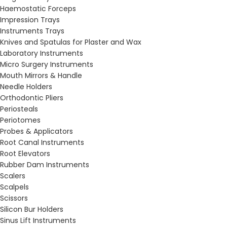
Haemostatic Forceps
Impression Trays
Instruments Trays
Knives and Spatulas for Plaster and Wax
Laboratory Instruments
Micro Surgery Instruments
Mouth Mirrors & Handle
Needle Holders
Orthodontic Pliers
Periosteals
Periotomes
Probes & Applicators
Root Canal Instruments
Root Elevators
Rubber Dam Instruments
Scalers
Scalpels
Scissors
Silicon Bur Holders
Sinus Lift Instruments