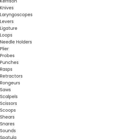
Kerrison
Knives
Laryngoscopes
Levers
Ligature
Loops
Needle Holders
Plier
Probes
Punches
Rasps
Retractors
Rongeurs
Saws
Scalpels
Scissors
Scoops
Shears
Snares
Sounds
Spatula