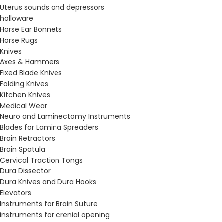
Uterus sounds and depressors
holloware
Horse Ear Bonnets
Horse Rugs
Knives
Axes & Hammers
Fixed Blade Knives
Folding Knives
Kitchen Knives
Medical Wear
Neuro and Laminectomy Instruments
Blades for Lamina Spreaders
Brain Retractors
Brain Spatula
Cervical Traction Tongs
Dura Dissector
Dura Knives and Dura Hooks
Elevators
Instruments for Brain Suture
instruments for crenial opening