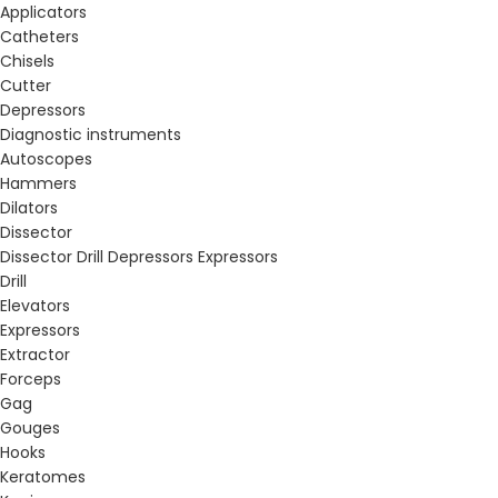
Applicators
Catheters
Chisels
Cutter
Depressors
Diagnostic instruments
Autoscopes
Hammers
Dilators
Dissector
Dissector Drill Depressors Expressors
Drill
Elevators
Expressors
Extractor
Forceps
Gag
Gouges
Hooks
Keratomes