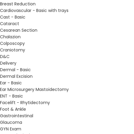
Breast Reduction
Cardiovascular - Basic with trays
Cast - Basic
Cataract
Cesarean Section
Chalazion
Colposcopy
Craniotomy
D&C
Delivery
Dermal - Basic
Dermal Excision
Ear - Basic
Ear Microsurgery Mastoidectomy
ENT - Basic
Facelift - Rhytidectomy
Foot & Ankle
Gastrointestinal
Glaucoma
GYN Exam