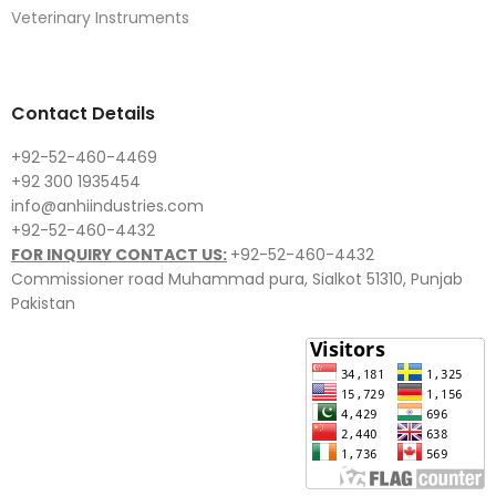
Veterinary Instruments
Contact Details
+92-52-460-4469
+92 300 1935454
info@anhiindustries.com
+92-52-460-4432
FOR INQUIRY CONTACT US:
+92-52-460-4432
Commissioner road Muhammad pura, Sialkot 51310, Punjab
Pakistan​