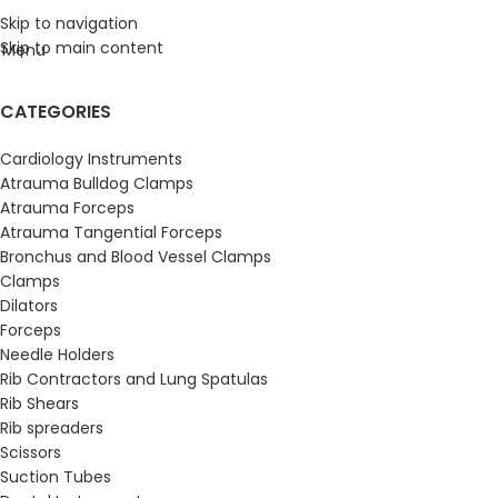
Skip to navigation
Skip to main content
Menu
CATEGORIES
Cardiology Instruments
Atrauma Bulldog Clamps
Atrauma Forceps
Atrauma Tangential Forceps
Bronchus and Blood Vessel Clamps
Clamps
Dilators
Forceps
Needle Holders
Rib Contractors and Lung Spatulas
Rib Shears
Rib spreaders
Scissors
Suction Tubes