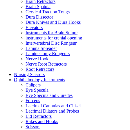
Brain Retractors
Brain Spatula
Cervical Traction Tongs
Dura Dissector
Dura Knives and Dura Hooks
Elevators
Instruments for Brain Suture
instruments for crenial opening
Intervertebral Disc Rongeur
Lamina Spreader
Laminectomy Rongeurs
Nerve Hook
Nerve Root Retractors
Root Retractors
Nursing Scissors
Ophthalmology Instruments
Calipers
Eye Specula
Eye Specula and Curettes
Forceps
Lacrimal Cannulas and Chisel
Lacrimal Dilators and Probes
Lid Retractors
Rakes and Hooks
Scissors