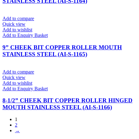
STAINLESS STEEL (AI-S-1164)
Add to compare
Quick view
Add to wishlist
Add to Enquiry Basket
9” CHEEK BIT COPPER ROLLER MOUTH
STAINLESS STEEL (AI-S-1165)
Add to compare
Quick view
Add to wishlist
Add to Enquiry Basket
8-1/2” CHEEK BIT COPPER ROLLER HINGED
MOUTH STAINLESS STEEL (AI-S-1166)
1
2
→