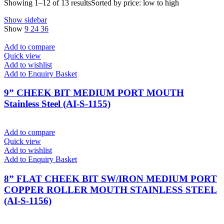
Showing 1–12 of 13 results
Sorted by price: low to high
Show sidebar
Show
9
24
36
Add to compare
Quick view
Add to wishlist
Add to Enquiry Basket
9” CHEEK BIT MEDIUM PORT MOUTH
Stainless Steel (AI-S-1155)
Add to compare
Quick view
Add to wishlist
Add to Enquiry Basket
8” FLAT CHEEK BIT SW/IRON MEDIUM PORT
COPPER ROLLER MOUTH STAINLESS STEEL
(AI-S-1156)