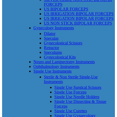
FORCEPS
US BIPOLAR FORCEPS
US IRRIGATION BIPOLAR FORCEPS
US IRRIGATION BIPOLAR FORCEPS
US NON STICK BIPOLAR FORCEPS
Gynecology Instruments
Dilator
Speculas
Gynecological Scissors
Retractor
Speculums
Gynecological Kits
Neuro and Laminectomy Instruments
Ophthalmology Instruments
Single Use Instruments
Sterile & Non Sterile Single-Use
Instruments
Single Use Surgical Scissors
Single Use Forceps
Single Use Needle Holders
Single Use Dissecting & Tissue
Forceps
Single Use Curettes
Single Use Gynaecology