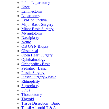
Infant Laparotomy
Knee
Laminectomy
Laparotomy
Lid-Conjunctiva
Major Basic Surgery
Minor Basic Surgery
Myringotomy
Nasalplasty
Neuro
OB GYN Biopsy
Obstetrical
Open Heart Surgery
Ophthalmology
Orthopedic - Basic
Pediatric - Basic
Plastic Surgery
Plastic Surgery - Basic
Rhinoplasty
Septoplasty
Sinus
Thoracotomy
Thyroid
Tissue Dissection - Basic
Tonsil Adenoid T & A