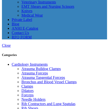
Veterinary Instruments
EMT Shears and Nursing Scissors
Knives
Medical Wear
Private Label
Blog
ANHI E-Catalog
Contact Us
RFQ FORM
Close
Categories
Cardiology Instruments
Atrauma Bulldog Clamps
Atrauma Forceps
Atrauma Tangential Forceps
Bronchus and Blood Vessel Clamps
Clamps
Dilators
Forceps
Needle Holders
Rib Contractors and Lung Spatulas
Rib Shears