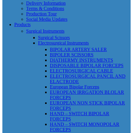
Delivery Information
Terms & Conditions
Production Tour
Social Media Updates
Products
Surgical Instruments
Surgical Scissors
Electrosurgical Instruments
BIPOLAR ARTERY SALER
BIPOLER SCISSORS
DIATHERMY INSTRUMENTS
DISPOSABLE BIPOLAR FORCEPS
ELECTROSURGICAL CABLE
ELECTROSURGICAL PANCIL AND
ELACTRODE
European Bipolar Forceps
EUROPEAN IRRGATION BLOLAR
FORCEPS
EUROPEAN NON STICK BIPOLAR
FORCEPS
HAND – SWITCH BIPOLAR
FORCEPS
HAND – SWITCH MONOPOLAR
FORCEPS