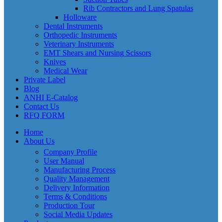
Rib Contractors and Lung Spatulas
Holloware
Dental Instruments
Orthopedic Instruments
Veterinary Instruments
EMT Shears and Nursing Scissors
Knives
Medical Wear
Private Label
Blog
ANHI E-Catalog
Contact Us
RFQ FORM
Home
About Us
Company Profile
User Manual
Manufacturing Process
Quality Management
Delivery Information
Terms & Conditions
Production Tour
Social Media Updates