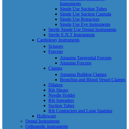
Instruments
Single Use Suction Tubes
Single Use Suction Cannula
Single Use Retractors
Single Use Eye Instruments
Sterile Single Use Dental Instruments
Sterile E.N.T Instruments
Cardiology Instruments
Scissors
Forceps
Atrauma Tangential Forceps
Atrauma Forceps
Clamps
Atrauma Bulldog Clamps
Bronchus and Blood Vessel Clamps
Dilators
Rib Shears
Needle Holder
Rib Spreaders
Suction Tubes
Rib Contractors and Lung Spatulas
Holloware
Dental Instruments
Orthopedic Instruments