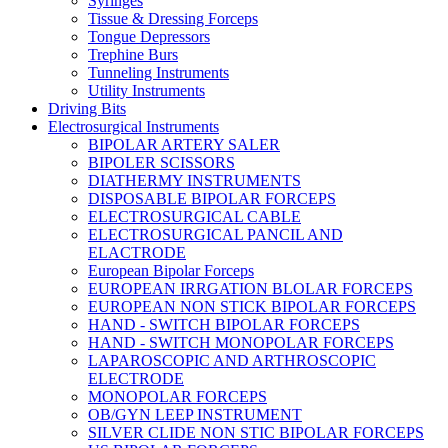
Syringes
Tissue & Dressing Forceps
Tongue Depressors
Trephine Burs
Tunneling Instruments
Utility Instruments
Driving Bits
Electrosurgical Instruments
BIPOLAR ARTERY SALER
BIPOLER SCISSORS
DIATHERMY INSTRUMENTS
DISPOSABLE BIPOLAR FORCEPS
ELECTROSURGICAL CABLE
ELECTROSURGICAL PANCIL AND
ELACTRODE
European Bipolar Forceps
EUROPEAN IRRGATION BLOLAR FORCEPS
EUROPEAN NON STICK BIPOLAR FORCEPS
HAND - SWITCH BIPOLAR FORCEPS
HAND - SWITCH MONOPOLAR FORCEPS
LAPAROSCOPIC AND ARTHROSCOPIC
ELECTRODE
MONOPOLAR FORCEPS
OB/GYN LEEP INSTRUMENT
SILVER CLIDE NON STIC BIPOLAR FORCEPS