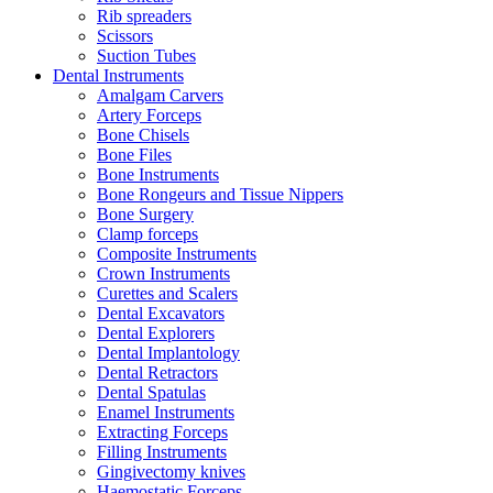
Rib spreaders
Scissors
Suction Tubes
Dental Instruments
Amalgam Carvers
Artery Forceps
Bone Chisels
Bone Files
Bone Instruments
Bone Rongeurs and Tissue Nippers
Bone Surgery
Clamp forceps
Composite Instruments
Crown Instruments
Curettes and Scalers
Dental Excavators
Dental Explorers
Dental Implantology
Dental Retractors
Dental Spatulas
Enamel Instruments
Extracting Forceps
Filling Instruments
Gingivectomy knives
Haemostatic Forceps