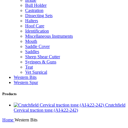
Bridle
Bull Holder
Castration
Dissecting Sets
Halters
Hoof Care
Identification
Miscellaneous Instruments
Mouth
Saddle Cover
Saddles
Sheep Shear Cutter
Syringes & Guns
Teat
Vet Surgical
Western Bits
Western Spur
Products
Crutchfield
Cervical traction tong (AI-k22-242)
Home
Western Bits