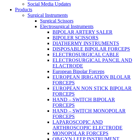
Social Media Updates
Products
Surgical Instruments
Surgical Scissors
Electrosurgical Instruments
BIPOLAR ARTERY SALER
BIPOLER SCISSORS
DIATHERMY INSTRUMENTS
DISPOSABLE BIPOLAR FORCEPS
ELECTROSURGICAL CABLE
ELECTROSURGICAL PANCIL AND
ELACTRODE
European Bipolar Forceps
EUROPEAN IRRGATION BLOLAR
FORCEPS
EUROPEAN NON STICK BIPOLAR
FORCEPS
HAND – SWITCH BIPOLAR
FORCEPS
HAND – SWITCH MONOPOLAR
FORCEPS
LAPAROSCOPIC AND
ARTHROSCOPIC ELECTRODE
MONOPOLAR FORCEPS
OB/GYN LEEP INSTRUMENT