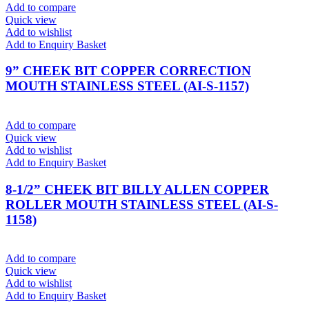
Add to compare
Quick view
Add to wishlist
Add to Enquiry Basket
9” CHEEK BIT COPPER CORRECTION
MOUTH STAINLESS STEEL (AI-S-1157)
Add to compare
Quick view
Add to wishlist
Add to Enquiry Basket
8-1/2” CHEEK BIT BILLY ALLEN COPPER
ROLLER MOUTH STAINLESS STEEL (AI-S-
1158)
Add to compare
Quick view
Add to wishlist
Add to Enquiry Basket