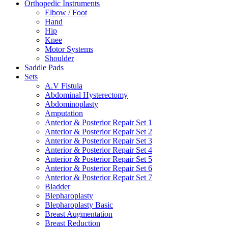
Orthopedic Instruments
Elbow / Foot
Hand
Hip
Knee
Motor Systems
Shoulder
Saddle Pads
Sets
A.V Fistula
Abdominal Hysterectomy
Abdominoplasty
Amputation
Anterior & Posterior Repair Set 1
Anterior & Posterior Repair Set 2
Anterior & Posterior Repair Set 3
Anterior & Posterior Repair Set 4
Anterior & Posterior Repair Set 5
Anterior & Posterior Repair Set 6
Anterior & Posterior Repair Set 7
Bladder
Blepharoplasty
Blepharoplasty Basic
Breast Augmentation
Breast Reduction