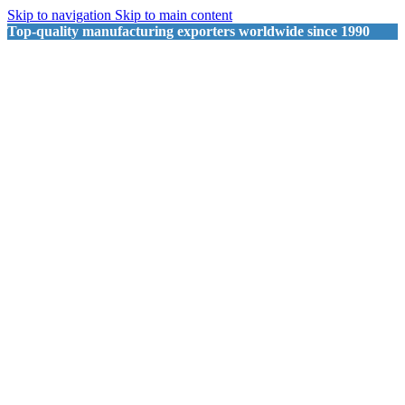
Skip to navigation
Skip to main content
Top-quality manufacturing exporters worldwide since 1990