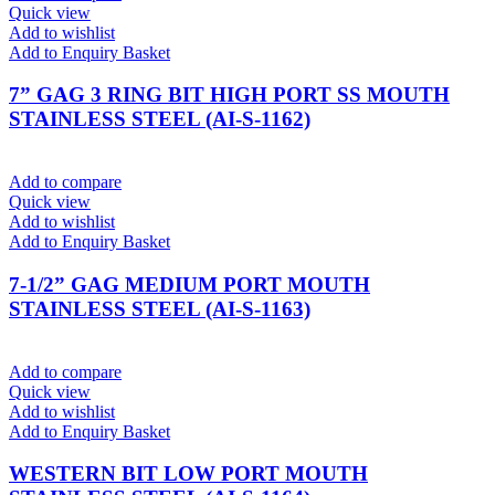
Quick view
Add to wishlist
Add to Enquiry Basket
7” GAG 3 RING BIT HIGH PORT SS MOUTH
STAINLESS STEEL (AI-S-1162)
Add to compare
Quick view
Add to wishlist
Add to Enquiry Basket
7-1/2” GAG MEDIUM PORT MOUTH
STAINLESS STEEL (AI-S-1163)
Add to compare
Quick view
Add to wishlist
Add to Enquiry Basket
WESTERN BIT LOW PORT MOUTH