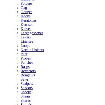
Forceps
Gag
Gouges
Hooks
Keratomes
Kerrison
Knives
Laryngoscopes
Levers
Ligature
Loops
Needle Holders
Plier
Probes
Punches
Rasps
Retractors
Rongeurs
Saws
Scalpels
Scissors
Scoops
Shears
Snares
Sounds