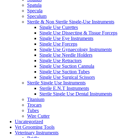
Spatula
Specula
Speculum
Sterile & Non Sterile Single-Use Instruments
Single Use Curettes
Single Use Dissecting & Tissue Forceps
Single Use Eye Instruments
Single Use Forceps
Single Use Gynaecology Instruments
Single Use Needle Holders
Single Use Retractors
Single Use Suction Cannula
Single Use Suction Tubes
Single Use Surgical Scissors
Sterile Single Use Instruments
Sterile E.N.T Instruments
Sterile Single Use Dental Instruments
Titanium
Trocars
Tubes
Wire Cutter
Uncategorized
Vet Grooming Tools
Veterinary Instruments