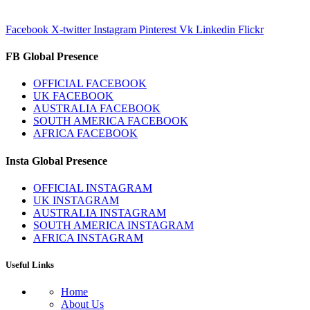
Facebook
X-twitter
Instagram
Pinterest
Vk
Linkedin
Flickr
FB Global Presence
OFFICIAL FACEBOOK
UK FACEBOOK
AUSTRALIA FACEBOOK
SOUTH AMERICA FACEBOOK
AFRICA FACEBOOK
Insta Global Presence
OFFICIAL INSTAGRAM
UK INSTAGRAM
AUSTRALIA INSTAGRAM
SOUTH AMERICA INSTAGRAM
AFRICA INSTAGRAM
Useful Links
Home
About Us