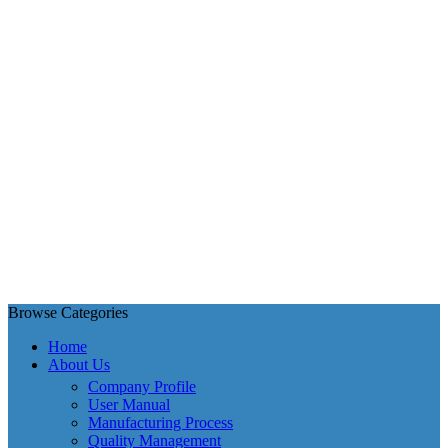
Browse Categories
Home
About Us
Company Profile
User Manual
Manufacturing Process
Quality Management