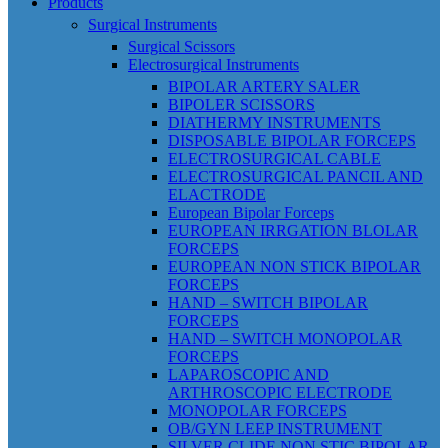
Products
Surgical Instruments
Surgical Scissors
Electrosurgical Instruments
BIPOLAR ARTERY SALER
BIPOLER SCISSORS
DIATHERMY INSTRUMENTS
DISPOSABLE BIPOLAR FORCEPS
ELECTROSURGICAL CABLE
ELECTROSURGICAL PANCIL AND
ELACTRODE
European Bipolar Forceps
EUROPEAN IRRGATION BLOLAR
FORCEPS
EUROPEAN NON STICK BIPOLAR
FORCEPS
HAND – SWITCH BIPOLAR
FORCEPS
HAND – SWITCH MONOPOLAR
FORCEPS
LAPAROSCOPIC AND
ARTHROSCOPIC ELECTRODE
MONOPOLAR FORCEPS
OB/GYN LEEP INSTRUMENT
SILVER CLIDE NON STIC BIPOLAR