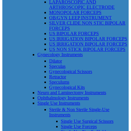
LAPAROSCOPIC AND
ARTHROSCOPIC ELECTRODE
MONOPOLAR FORCEPS
OB/GYN LEEP INSTRUMENT
SILVER CLIDE NON STIC BIPOLAR
FORCEPS
US BIPOLAR FORCEPS
US IRRIGATION BIPOLAR FORCEPS
US IRRIGATION BIPOLAR FORCEPS
US NON STICK BIPOLAR FORCEPS
Gynecology Instruments
Dilator
Speculas
Gynecological Scissors
Retractor
Speculums
Gynecological Kits
Neuro and Laminectomy Instruments
Ophthalmology Instruments
Single Use Instruments
Sterile & Non Sterile Single-Use
Instruments
Single Use Surgical Scissors
Single Use Forceps