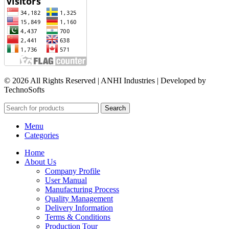
© 2026 All Rights Reserved | ANHI Industries | Developed by
TechnoSofts
Search
Menu
Categories
Home
About Us
Company Profile
User Manual
Manufacturing Process
Quality Management
Delivery Information
Terms & Conditions
Production Tour