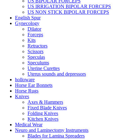
US BIPOLAR FORCEPS
US IRRIGATION BIPOLAR FORCEPS
US NON STICK BIPOLAR FORCEPS
English Spur
Gynecology
Dilator
Forceps
Kits
Retractors
Scissors
Speculas
Speculums
Uterine Curettes
Uterus sounds and depressors
holloware
Horse Ear Bonnets
Horse Rugs
Knives
Axes & Hammers
Fixed Blade Knives
Folding Knives
Kitchen Knives
Medical Wear
Neuro and Laminectomy Instruments
Blades for Lamina Spreaders