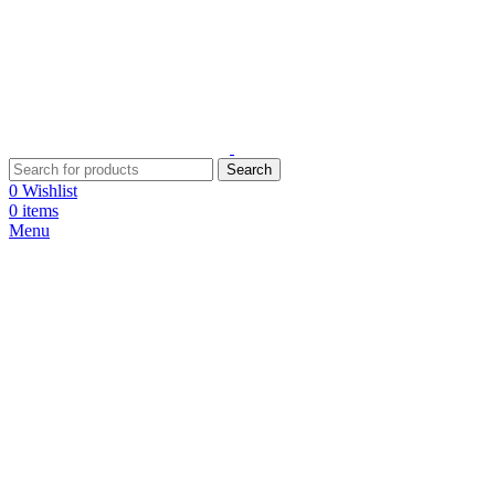
Search
0
Wishlist
0
items
Menu