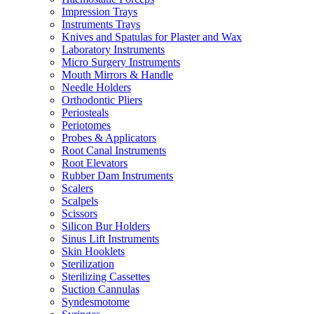
Impression Trays
Instruments Trays
Knives and Spatulas for Plaster and Wax
Laboratory Instruments
Micro Surgery Instruments
Mouth Mirrors & Handle
Needle Holders
Orthodontic Pliers
Periosteals
Periotomes
Probes & Applicators
Root Canal Instruments
Root Elevators
Rubber Dam Instruments
Scalers
Scalpels
Scissors
Silicon Bur Holders
Sinus Lift Instruments
Skin Hooklets
Sterilization
Sterilizing Cassettes
Suction Cannulas
Syndesmotome