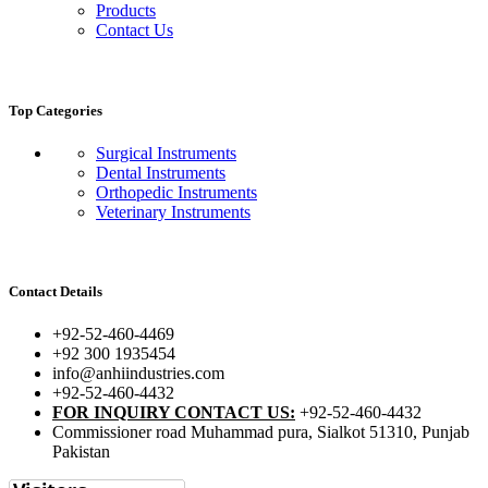
Products
Contact Us
Top Categories
Surgical Instruments
Dental Instruments
Orthopedic Instruments
Veterinary Instruments
Contact Details
+92-52-460-4469
+92 300 1935454
info@anhiindustries.com
+92-52-460-4432
FOR INQUIRY CONTACT US:
+92-52-460-4432
Commissioner road Muhammad pura, Sialkot 51310, Punjab
Pakistan​