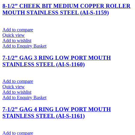
8-1/2” CHEEK BIT MEDIUM COPPER ROLLER
MOUTH STAINLESS STEEL (AI-S-1159)
Add to compare
Quick view
Add to wishlist
Add to Enquiry Basket
7-1/2” GAG 3 RING LOW PORT MOUTH
STAINLESS STEEL (AI-S-1160)
Add to compare
Quick view
Add to wishlist
Add to Enquiry Basket
7-1/2” GAG 4 RING LOW PORT MOUTH
STAINLESS STEEL (AI-S-1161)
Add to compare