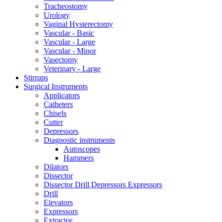
Tracheostomy
Urology
Vaginal Hysterectomy
Vascular - Basic
Vascular - Large
Vascular - Minor
Vasectomy
Veterinary - Large
Stirrups
Surgical Instruments
Applicators
Catheters
Chisels
Cutter
Depressors
Diagnostic instruments
Autoscopes
Hammers
Dilators
Dissector
Dissector Drill Depressors Expressors
Drill
Elevators
Expressors
Extractor