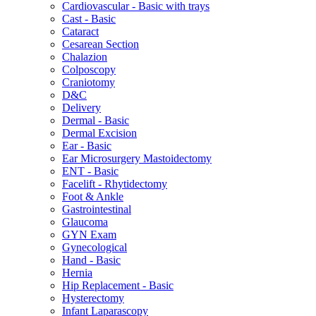
Cardiovascular - Basic with trays
Cast - Basic
Cataract
Cesarean Section
Chalazion
Colposcopy
Craniotomy
D&C
Delivery
Dermal - Basic
Dermal Excision
Ear - Basic
Ear Microsurgery Mastoidectomy
ENT - Basic
Facelift - Rhytidectomy
Foot & Ankle
Gastrointestinal
Glaucoma
GYN Exam
Gynecological
Hand - Basic
Hernia
Hip Replacement - Basic
Hysterectomy
Infant Laparascopy