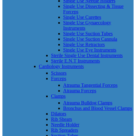
Single Use Needle Holders
Single Use Dissecting & Tissue
Forceps
Single Use Curettes
Single Use Gynaecology
Instruments
Single Use Suction Tubes
Single Use Suction Cannula
Single Use Retractors
Single Use Eye Instruments
Sterile Single Use Dental Instruments
Sterile E.N.T Instruments
Cardiology Instruments
Scissors
Forceps
Atrauma Tangential Forceps
Atrauma Forceps
Clamps
Atrauma Bulldog Clamps
Bronchus and Blood Vessel Clamps
Dilators
Rib Shears
Needle Holder
Rib Spreaders
Suction Tubes