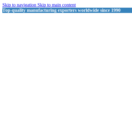
Skip to navigation
Skip to main content
Top-quality manufacturing exporters worldwide since 1990