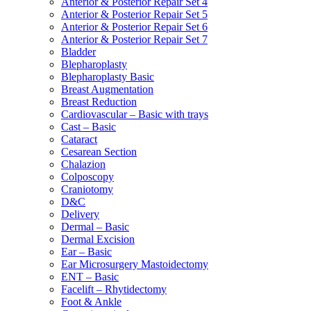
Anterior & Posterior Repair Set 4
Anterior & Posterior Repair Set 5
Anterior & Posterior Repair Set 6
Anterior & Posterior Repair Set 7
Bladder
Blepharoplasty
Blepharoplasty Basic
Breast Augmentation
Breast Reduction
Cardiovascular – Basic with trays
Cast – Basic
Cataract
Cesarean Section
Chalazion
Colposcopy
Craniotomy
D&C
Delivery
Dermal – Basic
Dermal Excision
Ear – Basic
Ear Microsurgery Mastoidectomy
ENT – Basic
Facelift – Rhytidectomy
Foot & Ankle