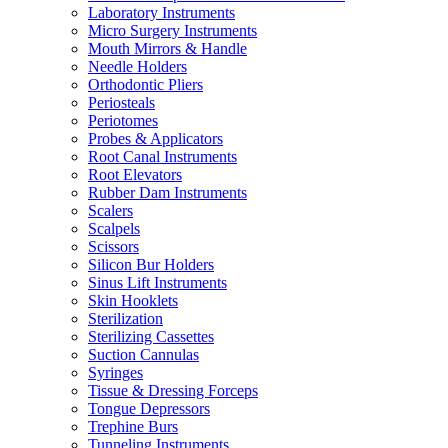
Laboratory Instruments
Micro Surgery Instruments
Mouth Mirrors & Handle
Needle Holders
Orthodontic Pliers
Periosteals
Periotomes
Probes & Applicators
Root Canal Instruments
Root Elevators
Rubber Dam Instruments
Scalers
Scalpels
Scissors
Silicon Bur Holders
Sinus Lift Instruments
Skin Hooklets
Sterilization
Sterilizing Cassettes
Suction Cannulas
Syringes
Tissue & Dressing Forceps
Tongue Depressors
Trephine Burs
Tunneling Instruments