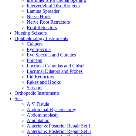
instruments for crenial opening
Intervertebral Disc Rongeur
Lamina Spreader
Nerve Hook
Nerve Root Retractors
Root Retractors
Nursing Scissors
Ophthalmology Instruments
Calipers
Eye Specula
Eye Specula and Curettes
Forceps
Lacrimal Cannulas and Chisel
Lacrimal Dilators and Probes
Lid Retractors
Rakes and Hooks
Scissors
Orthopedic Instruments
Sets
A.V Fistula
Abdominal Hysterectomy
Abdominoplasty
Amputation
Anterior & Posterior Repair Set 1
Anterior & Posterior Repair Set 3