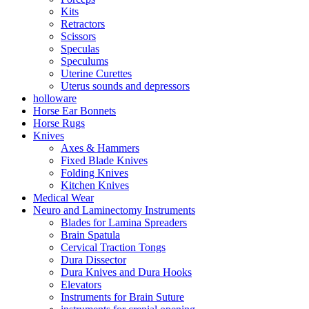
Kits
Retractors
Scissors
Speculas
Speculums
Uterine Curettes
Uterus sounds and depressors
holloware
Horse Ear Bonnets
Horse Rugs
Knives
Axes & Hammers
Fixed Blade Knives
Folding Knives
Kitchen Knives
Medical Wear
Neuro and Laminectomy Instruments
Blades for Lamina Spreaders
Brain Spatula
Cervical Traction Tongs
Dura Dissector
Dura Knives and Dura Hooks
Elevators
Instruments for Brain Suture