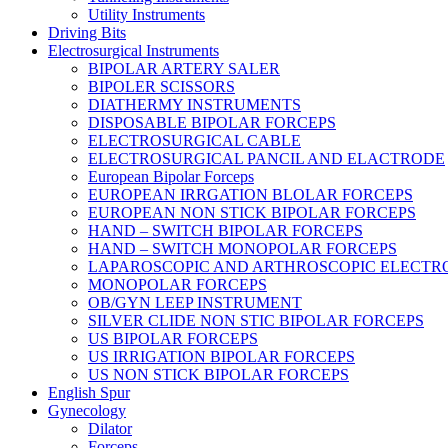
Utility Instruments
Driving Bits
Electrosurgical Instruments
BIPOLAR ARTERY SALER
BIPOLER SCISSORS
DIATHERMY INSTRUMENTS
DISPOSABLE BIPOLAR FORCEPS
ELECTROSURGICAL CABLE
ELECTROSURGICAL PANCIL AND ELACTRODE
European Bipolar Forceps
EUROPEAN IRRGATION BLOLAR FORCEPS
EUROPEAN NON STICK BIPOLAR FORCEPS
HAND – SWITCH BIPOLAR FORCEPS
HAND – SWITCH MONOPOLAR FORCEPS
LAPAROSCOPIC AND ARTHROSCOPIC ELECTR
MONOPOLAR FORCEPS
OB/GYN LEEP INSTRUMENT
SILVER CLIDE NON STIC BIPOLAR FORCEPS
US BIPOLAR FORCEPS
US IRRIGATION BIPOLAR FORCEPS
US NON STICK BIPOLAR FORCEPS
English Spur
Gynecology
Dilator
Forceps