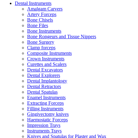
Dental Instruments
Amalgam Carvers
Artery Forceps
Bone Chisels
Bone Files
Bone Instruments
Bone Rongeurs and Tissue Nippers
Bone Surgery
Clamp forceps
Composite Instruments
Crown Instruments
Curettes and Scalers
Dental Excavators
Dental Explorers
Dental Implantology
Dental Retractors
Dental Spatulas
Enamel Instruments
Extracting Forceps
Filling Instruments
Gingivectomy knives
Haemostatic Forceps
Impression Trays
Instruments Trays
Knives and Spatulas for Plaster and Wax