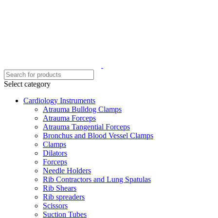
Select category
Cardiology Instruments
Atrauma Bulldog Clamps
Atrauma Forceps
Atrauma Tangential Forceps
Bronchus and Blood Vessel Clamps
Clamps
Dilators
Forceps
Needle Holders
Rib Contractors and Lung Spatulas
Rib Shears
Rib spreaders
Scissors
Suction Tubes