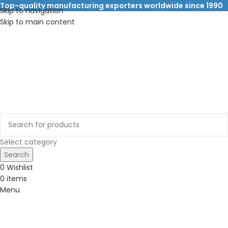
Top-quality manufacturing exporters worldwide since 1990
Skip to navigation
Skip to main content
Select category
Search
0
Wishlist
0
items
Menu