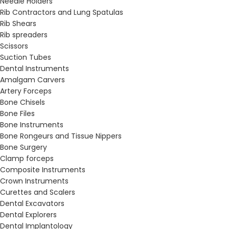
Needle Holders
Rib Contractors and Lung Spatulas
Rib Shears
Rib spreaders
Scissors
Suction Tubes
Dental Instruments
Amalgam Carvers
Artery Forceps
Bone Chisels
Bone Files
Bone Instruments
Bone Rongeurs and Tissue Nippers
Bone Surgery
Clamp forceps
Composite Instruments
Crown Instruments
Curettes and Scalers
Dental Excavators
Dental Explorers
Dental Implantology