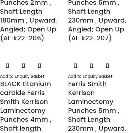
Punches 2mm ,
Punches 6mm ,
Shaft Length
Shaft Length
180mm , Upward,
230mm , Upward,
Angled; Open Up
Angled; Open Up
(AI-k22-206)
(AI-k22-207)
Add to Enquiry Basket
Add to Enquiry Basket
BLACK titanium
Ferris Smith
carbide Ferris
Kerrison
Smith Kerrison
Laminectomy
Laminectomy
Punches 5mm ,
Punches 4mm ,
Shaft Length
Shaft length
230mm , Upward,