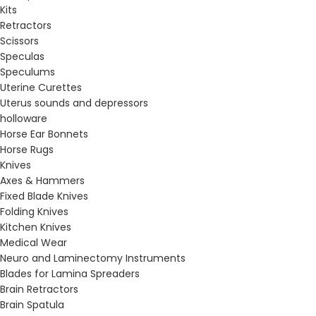
Kits
Retractors
Scissors
Speculas
Speculums
Uterine Curettes
Uterus sounds and depressors
holloware
Horse Ear Bonnets
Horse Rugs
Knives
Axes & Hammers
Fixed Blade Knives
Folding Knives
Kitchen Knives
Medical Wear
Neuro and Laminectomy Instruments
Blades for Lamina Spreaders
Brain Retractors
Brain Spatula