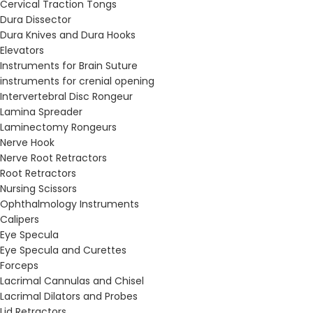
Cervical Traction Tongs
Dura Dissector
Dura Knives and Dura Hooks
Elevators
Instruments for Brain Suture
instruments for crenial opening
Intervertebral Disc Rongeur
Lamina Spreader
Laminectomy Rongeurs
Nerve Hook
Nerve Root Retractors
Root Retractors
Nursing Scissors
Ophthalmology Instruments
Calipers
Eye Specula
Eye Specula and Curettes
Forceps
Lacrimal Cannulas and Chisel
Lacrimal Dilators and Probes
Lid Retractors