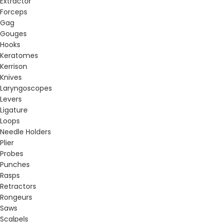
Extractor
Forceps
Gag
Gouges
Hooks
Keratomes
Kerrison
Knives
Laryngoscopes
Levers
Ligature
Loops
Needle Holders
Plier
Probes
Punches
Rasps
Retractors
Rongeurs
Saws
Scalpels