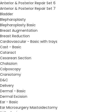
Anterior & Posterior Repair Set 6
Anterior & Posterior Repair Set 7
Bladder
Blepharoplasty
Blepharoplasty Basic
Breast Augmentation
Breast Reduction
Cardiovascular - Basic with trays
Cast - Basic
Cataract
Cesarean Section
Chalazion
Colposcopy
Craniotomy
D&C
Delivery
Dermal - Basic
Dermal Excision
Ear - Basic
Ear Microsurgery Mastoidectomy