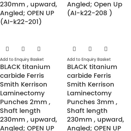
230mm , upward,
Angled; Open Up
Angled; OPEN UP
(AI-k22-208 )
(AI-k22-201)
Add to Enquiry Basket
Add to Enquiry Basket
BLACK titanium
BLACK titanium
carbide Ferris
carbide Ferris
Smith Kerrison
Smith Kerrison
Laminectomy
Laminectomy
Punches 2mm ,
Punches 3mm ,
Shaft length
Shaft length
230mm , upward,
230mm , upward,
Angled; OPEN UP
Angled; OPEN UP