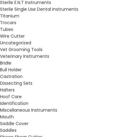
Sterile E.N.T Instruments
Sterile Single Use Dental Instruments
Titanium
Trocars
Tubes
Wire Cutter
Uncategorized
Vet Grooming Tools
Veterinary Instruments
Bridle
Bull Holder
Castration
Dissecting Sets
Halters
Hoof Care
Identification
Miscellaneous Instruments
Mouth
Saddle Cover
Saddles