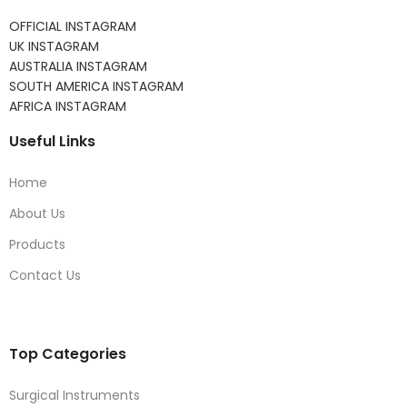
OFFICIAL INSTAGRAM
UK INSTAGRAM
AUSTRALIA INSTAGRAM
SOUTH AMERICA INSTAGRAM
AFRICA INSTAGRAM
Useful Links
Home
About Us
Products
Contact Us
Top Categories
Surgical Instruments