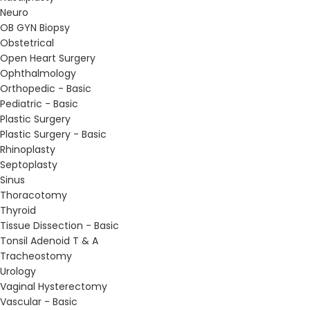
Neuro
OB GYN Biopsy
Obstetrical
Open Heart Surgery
Ophthalmology
Orthopedic - Basic
Pediatric - Basic
Plastic Surgery
Plastic Surgery - Basic
Rhinoplasty
Septoplasty
Sinus
Thoracotomy
Thyroid
Tissue Dissection - Basic
Tonsil Adenoid T & A
Tracheostomy
Urology
Vaginal Hysterectomy
Vascular - Basic