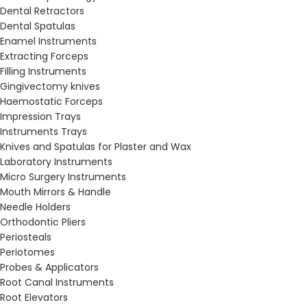
Dental Retractors
Dental Spatulas
Enamel Instruments
Extracting Forceps
Filling Instruments
Gingivectomy knives
Haemostatic Forceps
Impression Trays
Instruments Trays
Knives and Spatulas for Plaster and Wax
Laboratory Instruments
Micro Surgery Instruments
Mouth Mirrors & Handle
Needle Holders
Orthodontic Pliers
Periosteals
Periotomes
Probes & Applicators
Root Canal Instruments
Root Elevators