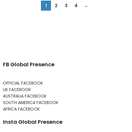
1
2
3
4
→
FB Global Presence
OFFICIAL FACEBOOK
UK FACEBOOK
AUSTRALIA FACEBOOK
SOUTH AMERICA FACEBOOK
AFRICA FACEBOOK
Insta Global Presence