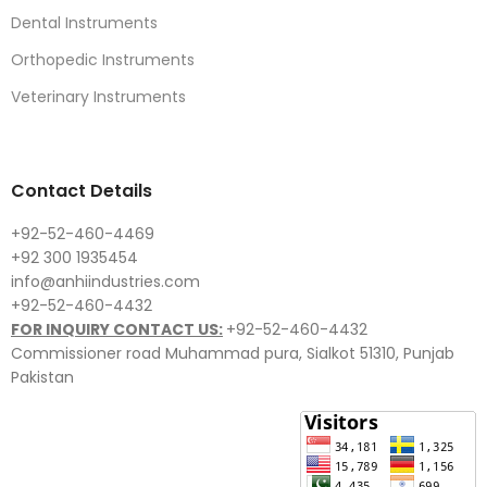
Dental Instruments
Orthopedic Instruments
Veterinary Instruments
Contact Details
+92-52-460-4469
+92 300 1935454
info@anhiindustries.com
+92-52-460-4432
FOR INQUIRY CONTACT US:
+92-52-460-4432
Commissioner road Muhammad pura, Sialkot 51310, Punjab
Pakistan​