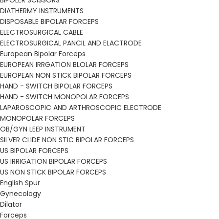
BIPOLER SCISSORS
DIATHERMY INSTRUMENTS
DISPOSABLE BIPOLAR FORCEPS
ELECTROSURGICAL CABLE
ELECTROSURGICAL PANCIL AND ELACTRODE
European Bipolar Forceps
EUROPEAN IRRGATION BLOLAR FORCEPS
EUROPEAN NON STICK BIPOLAR FORCEPS
HAND - SWITCH BIPOLAR FORCEPS
HAND - SWITCH MONOPOLAR FORCEPS
LAPAROSCOPIC AND ARTHROSCOPIC ELECTRODE
MONOPOLAR FORCEPS
OB/GYN LEEP INSTRUMENT
SILVER CLIDE NON STIC BIPOLAR FORCEPS
US BIPOLAR FORCEPS
US IRRIGATION BIPOLAR FORCEPS
US NON STICK BIPOLAR FORCEPS
English Spur
Gynecology
Dilator
Forceps