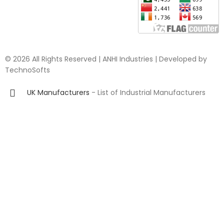
© 2026 All Rights Reserved | ANHI Industries | Developed by
TechnoSofts
UK Manufacturers
- List of Industrial Manufacturers