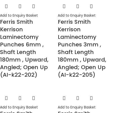
Add to Enquiry Basket
Add to Enquiry Basket
Ferris Smith
Ferris Smith
Kerrison
Kerrison
Laminectomy
Laminectomy
Punches 6mm ,
Punches 3mm ,
Shaft Length
Shaft Length
180mm , Upward,
180mm , Upward,
Angled; Open Up
Angled; Open Up
(AI-k22-202)
(AI-k22-205)
Add to Enquiry Basket
Add to Enquiry Basket