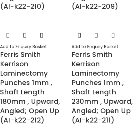
(AI-k22-210)
(AI-k22-209)
Add to Enquiry Basket
Add to Enquiry Basket
Ferris Smith
Ferris Smith
Kerrison
Kerrison
Laminectomy
Laminectomy
Punches 1mm ,
Punches 1mm ,
Shaft Length
Shaft Length
180mm , Upward,
230mm , Upward,
Angled; Open Up
Angled; Open Up
(AI-k22-212)
(AI-k22-211)