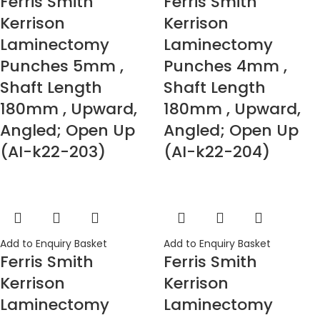
Ferris Smith
Ferris Smith
Kerrison
Kerrison
Laminectomy
Laminectomy
Punches 5mm ,
Punches 4mm ,
Shaft Length
Shaft Length
180mm , Upward,
180mm , Upward,
Angled; Open Up
Angled; Open Up
(AI-k22-203)
(AI-k22-204)
Add to Enquiry Basket
Add to Enquiry Basket
Ferris Smith
Ferris Smith
Kerrison
Kerrison
Laminectomy
Laminectomy