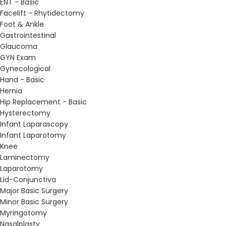
ENT - Basic
Facelift - Rhytidectomy
Foot & Ankle
Gastrointestinal
Glaucoma
GYN Exam
Gynecological
Hand - Basic
Hernia
Hip Replacement - Basic
Hysterectomy
Infant Laparascopy
Infant Laparotomy
Knee
Laminectomy
Laparotomy
Lid-Conjunctiva
Major Basic Surgery
Minor Basic Surgery
Myringotomy
Nasalplasty