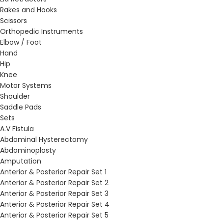
Rakes and Hooks
Scissors
Orthopedic Instruments
Elbow / Foot
Hand
Hip
Knee
Motor Systems
Shoulder
Saddle Pads
Sets
A.V Fistula
Abdominal Hysterectomy
Abdominoplasty
Amputation
Anterior & Posterior Repair Set 1
Anterior & Posterior Repair Set 2
Anterior & Posterior Repair Set 3
Anterior & Posterior Repair Set 4
Anterior & Posterior Repair Set 5