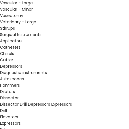
Vascular - Large
Vascular - Minor
Vasectomy
Veterinary - Large
Stirrups
Surgical Instruments
Applicators
Catheters
Chisels
Cutter
Depressors
Diagnostic instruments
Autoscopes
Hammers
Dilators
Dissector
Dissector Drill Depressors Expressors
Drill
Elevators
Expressors