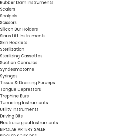
Rubber Dam Instruments
Scalers
Scalpels
Scissors
Silicon Bur Holders
Sinus Lift Instruments
Skin Hooklets
Sterilization
Sterilizing Cassettes
Suction Cannulas
Syndesmotome
Syringes
Tissue & Dressing Forceps
Tongue Depressors
Trephine Burs
Tunneling Instruments
Utility Instruments
Driving Bits
Electrosurgical Instruments
BIPOLAR ARTERY SALER