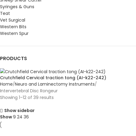
Sheep Shear Cutter
Syringes & Guns
Teat
Vet Surgical
Western Bits
Western Spur
PRODUCTS
Crutchfield Cervical traction tong (AI-k22-242)
Home
Neuro and Laminectomy Instruments
Intervertebral Disc Rongeur
Showing 1–12 of 39 results
Show sidebar
Show
9
24
36