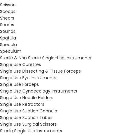
Scissors
Scoops
Shears
Snares
Sounds
Spatula
Specula
Speculum
Sterile & Non Sterile Single-Use Instruments
Single Use Curettes
Single Use Dissecting & Tissue Forceps
Single Use Eye Instruments
Single Use Forceps
Single Use Gynaecology Instruments
Single Use Needle Holders
Single Use Retractors
Single Use Suction Cannula
Single Use Suction Tubes
Single Use Surgical Scissors
Sterile Single Use Instruments