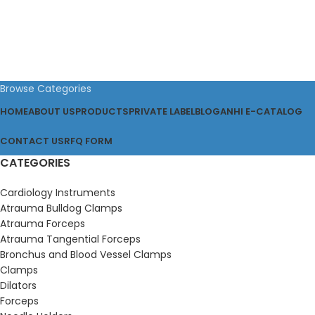
Browse Categories
HOME
ABOUT US
PRODUCTS
PRIVATE LABEL
BLOG
ANHI E-CATALOG
CONTACT US
RFQ FORM
CATEGORIES
Cardiology Instruments
Atrauma Bulldog Clamps
Atrauma Forceps
Atrauma Tangential Forceps
Bronchus and Blood Vessel Clamps
Clamps
Dilators
Forceps