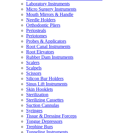
Laboratory Instruments
Micro Surgery Instruments
Mouth Mirrors & Handle
Needle Holders
Orthodontic Pliers
Periosteals
Periotomes
Probes & Applicators
Root Canal Instruments
Root Elevators
Rubber Dam Instruments
Scalers
Scalpels
Scissors
Silicon Bur Holders
Sinus Lift Instruments
Skin Hooklets
Sterilization
Sterilizing Cassettes
Suction Cannulas
Syringes
Tissue & Dressing Forceps
Tongue Depressors
Trephine Burs
Tunneling Instruments