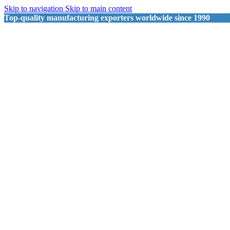
Skip to navigation
Skip to main content
Top-quality manufacturing exporters worldwide since 1990