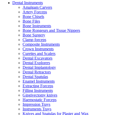
Dental Instruments
Amalgam Carvers
Artery Forceps
Bone Chisels
Bone Files
Bone Instruments
Bone Rongeurs and Tissue Nippers
Bone Surgery
Clamp forceps
Composite Instruments
Crown Instruments
Curettes and Scalers
Dental Excavators
Dental Explorers
Dental Implantology
Dental Retractors
Dental Spatulas
Enamel Instruments
Extracting Forceps
Filling Instruments
Gingivectomy knives
Haemostatic Forceps
Impression Trays
Instruments Trays
Knives and Spatulas for Plaster and Wax