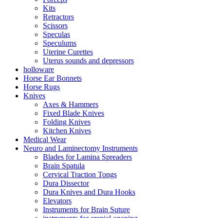
Kits
Retractors
Scissors
Speculas
Speculums
Uterine Curettes
Uterus sounds and depressors
holloware
Horse Ear Bonnets
Horse Rugs
Knives
Axes & Hammers
Fixed Blade Knives
Folding Knives
Kitchen Knives
Medical Wear
Neuro and Laminectomy Instruments
Blades for Lamina Spreaders
Brain Spatula
Cervical Traction Tongs
Dura Dissector
Dura Knives and Dura Hooks
Elevators
Instruments for Brain Suture