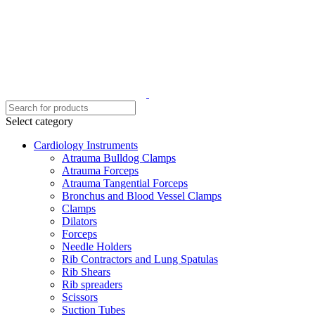
Select category
Cardiology Instruments
Atrauma Bulldog Clamps
Atrauma Forceps
Atrauma Tangential Forceps
Bronchus and Blood Vessel Clamps
Clamps
Dilators
Forceps
Needle Holders
Rib Contractors and Lung Spatulas
Rib Shears
Rib spreaders
Scissors
Suction Tubes