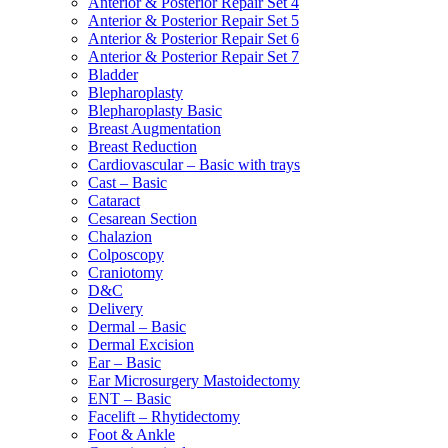
Anterior & Posterior Repair Set 4
Anterior & Posterior Repair Set 5
Anterior & Posterior Repair Set 6
Anterior & Posterior Repair Set 7
Bladder
Blepharoplasty
Blepharoplasty Basic
Breast Augmentation
Breast Reduction
Cardiovascular – Basic with trays
Cast – Basic
Cataract
Cesarean Section
Chalazion
Colposcopy
Craniotomy
D&C
Delivery
Dermal – Basic
Dermal Excision
Ear – Basic
Ear Microsurgery Mastoidectomy
ENT – Basic
Facelift – Rhytidectomy
Foot & Ankle