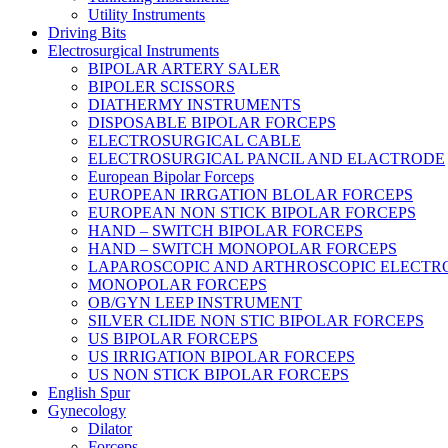
Utility Instruments
Driving Bits
Electrosurgical Instruments
BIPOLAR ARTERY SALER
BIPOLER SCISSORS
DIATHERMY INSTRUMENTS
DISPOSABLE BIPOLAR FORCEPS
ELECTROSURGICAL CABLE
ELECTROSURGICAL PANCIL AND ELACTRODE
European Bipolar Forceps
EUROPEAN IRRGATION BLOLAR FORCEPS
EUROPEAN NON STICK BIPOLAR FORCEPS
HAND – SWITCH BIPOLAR FORCEPS
HAND – SWITCH MONOPOLAR FORCEPS
LAPAROSCOPIC AND ARTHROSCOPIC ELECTR
MONOPOLAR FORCEPS
OB/GYN LEEP INSTRUMENT
SILVER CLIDE NON STIC BIPOLAR FORCEPS
US BIPOLAR FORCEPS
US IRRIGATION BIPOLAR FORCEPS
US NON STICK BIPOLAR FORCEPS
English Spur
Gynecology
Dilator
Forceps