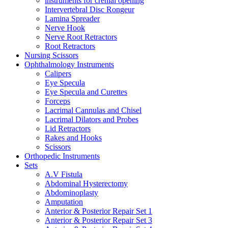
instruments for crenial opening
Intervertebral Disc Rongeur
Lamina Spreader
Nerve Hook
Nerve Root Retractors
Root Retractors
Nursing Scissors
Ophthalmology Instruments
Calipers
Eye Specula
Eye Specula and Curettes
Forceps
Lacrimal Cannulas and Chisel
Lacrimal Dilators and Probes
Lid Retractors
Rakes and Hooks
Scissors
Orthopedic Instruments
Sets
A.V Fistula
Abdominal Hysterectomy
Abdominoplasty
Amputation
Anterior & Posterior Repair Set 1
Anterior & Posterior Repair Set 3