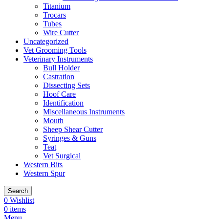
Titanium
Trocars
Tubes
Wire Cutter
Uncategorized
Vet Grooming Tools
Veterinary Instruments
Bull Holder
Castration
Dissecting Sets
Hoof Care
Identification
Miscellaneous Instruments
Mouth
Sheep Shear Cutter
Syringes & Guns
Teat
Vet Surgical
Western Bits
Western Spur
Search
0
Wishlist
0
items
Menu