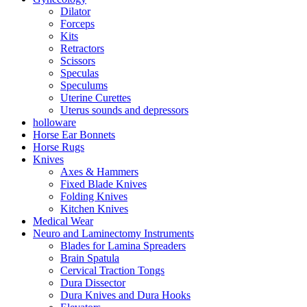
Dilator
Forceps
Kits
Retractors
Scissors
Speculas
Speculums
Uterine Curettes
Uterus sounds and depressors
holloware
Horse Ear Bonnets
Horse Rugs
Knives
Axes & Hammers
Fixed Blade Knives
Folding Knives
Kitchen Knives
Medical Wear
Neuro and Laminectomy Instruments
Blades for Lamina Spreaders
Brain Spatula
Cervical Traction Tongs
Dura Dissector
Dura Knives and Dura Hooks