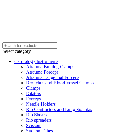
Select category
Cardiology Instruments
Atrauma Bulldog Clamps
Atrauma Forceps
Atrauma Tangential Forceps
Bronchus and Blood Vessel Clamps
Clamps
Dilators
Forceps
Needle Holders
Rib Contractors and Lung Spatulas
Rib Shears
Rib spreaders
Scissors
Suction Tubes