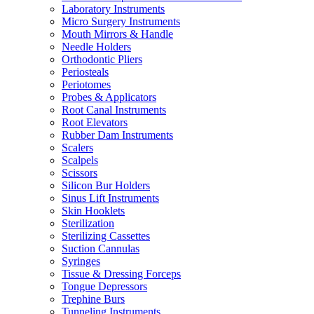
Laboratory Instruments
Micro Surgery Instruments
Mouth Mirrors & Handle
Needle Holders
Orthodontic Pliers
Periosteals
Periotomes
Probes & Applicators
Root Canal Instruments
Root Elevators
Rubber Dam Instruments
Scalers
Scalpels
Scissors
Silicon Bur Holders
Sinus Lift Instruments
Skin Hooklets
Sterilization
Sterilizing Cassettes
Suction Cannulas
Syringes
Tissue & Dressing Forceps
Tongue Depressors
Trephine Burs
Tunneling Instruments