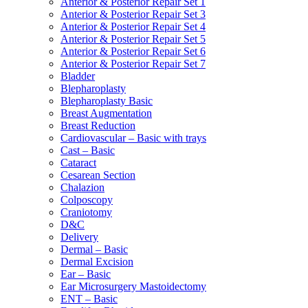
Anterior & Posterior Repair Set 1
Anterior & Posterior Repair Set 3
Anterior & Posterior Repair Set 4
Anterior & Posterior Repair Set 5
Anterior & Posterior Repair Set 6
Anterior & Posterior Repair Set 7
Bladder
Blepharoplasty
Blepharoplasty Basic
Breast Augmentation
Breast Reduction
Cardiovascular – Basic with trays
Cast – Basic
Cataract
Cesarean Section
Chalazion
Colposcopy
Craniotomy
D&C
Delivery
Dermal – Basic
Dermal Excision
Ear – Basic
Ear Microsurgery Mastoidectomy
ENT – Basic