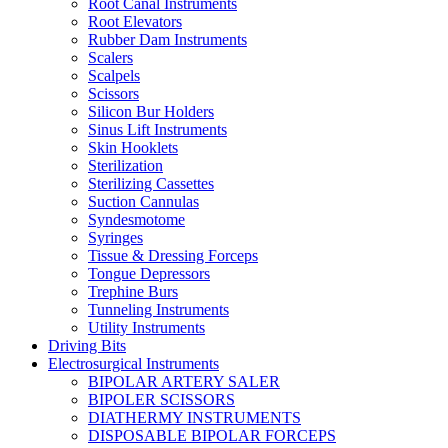
Root Canal Instruments
Root Elevators
Rubber Dam Instruments
Scalers
Scalpels
Scissors
Silicon Bur Holders
Sinus Lift Instruments
Skin Hooklets
Sterilization
Sterilizing Cassettes
Suction Cannulas
Syndesmotome
Syringes
Tissue & Dressing Forceps
Tongue Depressors
Trephine Burs
Tunneling Instruments
Utility Instruments
Driving Bits
Electrosurgical Instruments
BIPOLAR ARTERY SALER
BIPOLER SCISSORS
DIATHERMY INSTRUMENTS
DISPOSABLE BIPOLAR FORCEPS