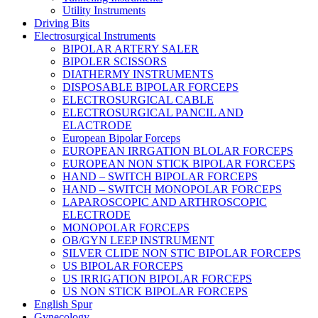
Utility Instruments
Driving Bits
Electrosurgical Instruments
BIPOLAR ARTERY SALER
BIPOLER SCISSORS
DIATHERMY INSTRUMENTS
DISPOSABLE BIPOLAR FORCEPS
ELECTROSURGICAL CABLE
ELECTROSURGICAL PANCIL AND
ELACTRODE
European Bipolar Forceps
EUROPEAN IRRGATION BLOLAR FORCEPS
EUROPEAN NON STICK BIPOLAR FORCEPS
HAND – SWITCH BIPOLAR FORCEPS
HAND – SWITCH MONOPOLAR FORCEPS
LAPAROSCOPIC AND ARTHROSCOPIC
ELECTRODE
MONOPOLAR FORCEPS
OB/GYN LEEP INSTRUMENT
SILVER CLIDE NON STIC BIPOLAR FORCEPS
US BIPOLAR FORCEPS
US IRRIGATION BIPOLAR FORCEPS
US NON STICK BIPOLAR FORCEPS
English Spur
Gynecology