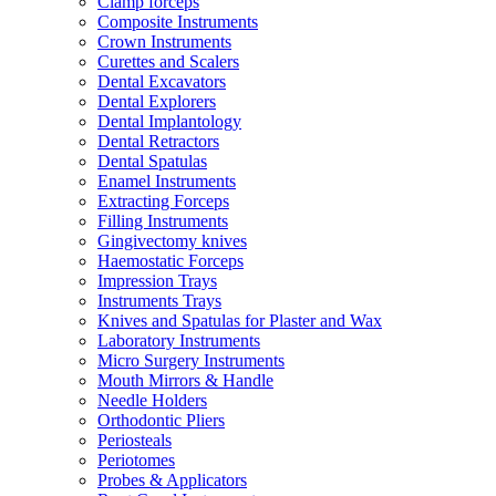
Clamp forceps
Composite Instruments
Crown Instruments
Curettes and Scalers
Dental Excavators
Dental Explorers
Dental Implantology
Dental Retractors
Dental Spatulas
Enamel Instruments
Extracting Forceps
Filling Instruments
Gingivectomy knives
Haemostatic Forceps
Impression Trays
Instruments Trays
Knives and Spatulas for Plaster and Wax
Laboratory Instruments
Micro Surgery Instruments
Mouth Mirrors & Handle
Needle Holders
Orthodontic Pliers
Periosteals
Periotomes
Probes & Applicators