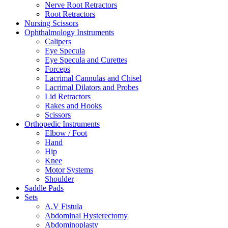
Nerve Root Retractors
Root Retractors
Nursing Scissors
Ophthalmology Instruments
Calipers
Eye Specula
Eye Specula and Curettes
Forceps
Lacrimal Cannulas and Chisel
Lacrimal Dilators and Probes
Lid Retractors
Rakes and Hooks
Scissors
Orthopedic Instruments
Elbow / Foot
Hand
Hip
Knee
Motor Systems
Shoulder
Saddle Pads
Sets
A.V Fistula
Abdominal Hysterectomy
Abdominoplasty