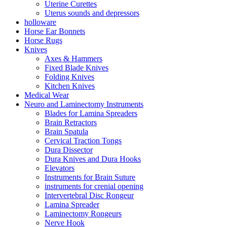
Uterine Curettes
Uterus sounds and depressors
holloware
Horse Ear Bonnets
Horse Rugs
Knives
Axes & Hammers
Fixed Blade Knives
Folding Knives
Kitchen Knives
Medical Wear
Neuro and Laminectomy Instruments
Blades for Lamina Spreaders
Brain Retractors
Brain Spatula
Cervical Traction Tongs
Dura Dissector
Dura Knives and Dura Hooks
Elevators
Instruments for Brain Suture
instruments for crenial opening
Intervertebral Disc Rongeur
Lamina Spreader
Laminectomy Rongeurs
Nerve Hook