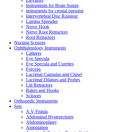
Elevators
Instruments for Brain Suture
instruments for crenial opening
Intervertebral Disc Rongeur
Lamina Spreader
Nerve Hook
Nerve Root Retractors
Root Retractors
Nursing Scissors
Ophthalmology Instruments
Calipers
Eye Specula
Eye Specula and Curettes
Forceps
Lacrimal Cannulas and Chisel
Lacrimal Dilators and Probes
Lid Retractors
Rakes and Hooks
Scissors
Orthopedic Instruments
Sets
A.V Fistula
Abdominal Hysterectomy
Abdominoplasty
Amputation