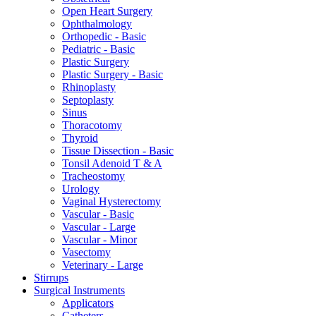
Open Heart Surgery
Ophthalmology
Orthopedic - Basic
Pediatric - Basic
Plastic Surgery
Plastic Surgery - Basic
Rhinoplasty
Septoplasty
Sinus
Thoracotomy
Thyroid
Tissue Dissection - Basic
Tonsil Adenoid T & A
Tracheostomy
Urology
Vaginal Hysterectomy
Vascular - Basic
Vascular - Large
Vascular - Minor
Vasectomy
Veterinary - Large
Stirrups
Surgical Instruments
Applicators
Catheters