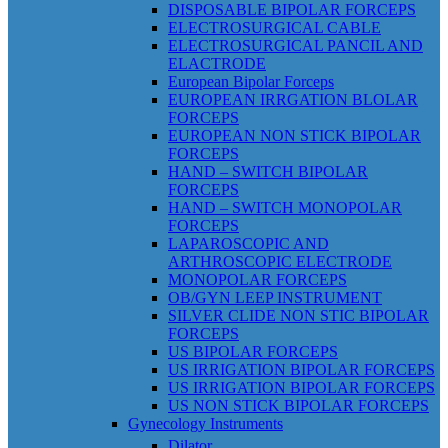
DISPOSABLE BIPOLAR FORCEPS
ELECTROSURGICAL CABLE
ELECTROSURGICAL PANCIL AND
ELACTRODE
European Bipolar Forceps
EUROPEAN IRRGATION BLOLAR
FORCEPS
EUROPEAN NON STICK BIPOLAR
FORCEPS
HAND – SWITCH BIPOLAR
FORCEPS
HAND – SWITCH MONOPOLAR
FORCEPS
LAPAROSCOPIC AND
ARTHROSCOPIC ELECTRODE
MONOPOLAR FORCEPS
OB/GYN LEEP INSTRUMENT
SILVER CLIDE NON STIC BIPOLAR
FORCEPS
US BIPOLAR FORCEPS
US IRRIGATION BIPOLAR FORCEPS
US IRRIGATION BIPOLAR FORCEPS
US NON STICK BIPOLAR FORCEPS
Gynecology Instruments
Dilator