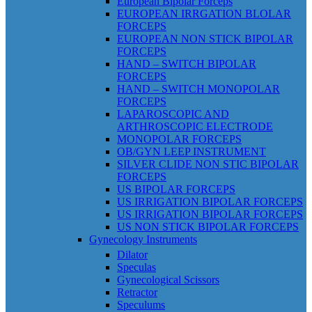
European Bipolar Forceps
EUROPEAN IRRGATION BLOLAR
FORCEPS
EUROPEAN NON STICK BIPOLAR
FORCEPS
HAND – SWITCH BIPOLAR
FORCEPS
HAND – SWITCH MONOPOLAR
FORCEPS
LAPAROSCOPIC AND
ARTHROSCOPIC ELECTRODE
MONOPOLAR FORCEPS
OB/GYN LEEP INSTRUMENT
SILVER CLIDE NON STIC BIPOLAR
FORCEPS
US BIPOLAR FORCEPS
US IRRIGATION BIPOLAR FORCEPS
US IRRIGATION BIPOLAR FORCEPS
US NON STICK BIPOLAR FORCEPS
Gynecology Instruments
Dilator
Speculas
Gynecological Scissors
Retractor
Speculums