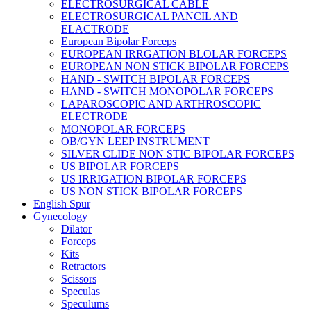
ELECTROSURGICAL CABLE
ELECTROSURGICAL PANCIL AND
ELACTRODE
European Bipolar Forceps
EUROPEAN IRRGATION BLOLAR FORCEPS
EUROPEAN NON STICK BIPOLAR FORCEPS
HAND - SWITCH BIPOLAR FORCEPS
HAND - SWITCH MONOPOLAR FORCEPS
LAPAROSCOPIC AND ARTHROSCOPIC
ELECTRODE
MONOPOLAR FORCEPS
OB/GYN LEEP INSTRUMENT
SILVER CLIDE NON STIC BIPOLAR FORCEPS
US BIPOLAR FORCEPS
US IRRIGATION BIPOLAR FORCEPS
US NON STICK BIPOLAR FORCEPS
English Spur
Gynecology
Dilator
Forceps
Kits
Retractors
Scissors
Speculas
Speculums