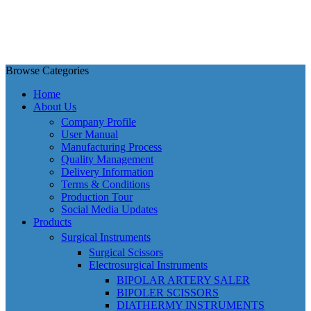
Browse Categories
Home
About Us
Company Profile
User Manual
Manufacturing Process
Quality Management
Delivery Information
Terms & Conditions
Production Tour
Social Media Updates
Products
Surgical Instruments
Surgical Scissors
Electrosurgical Instruments
BIPOLAR ARTERY SALER
BIPOLER SCISSORS
DIATHERMY INSTRUMENTS