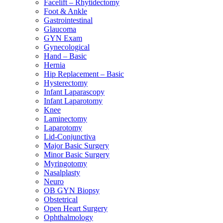
Facelift – Rhytidectomy
Foot & Ankle
Gastrointestinal
Glaucoma
GYN Exam
Gynecological
Hand – Basic
Hernia
Hip Replacement – Basic
Hysterectomy
Infant Laparascopy
Infant Laparotomy
Knee
Laminectomy
Laparotomy
Lid-Conjunctiva
Major Basic Surgery
Minor Basic Surgery
Myringotomy
Nasalplasty
Neuro
OB GYN Biopsy
Obstetrical
Open Heart Surgery
Ophthalmology