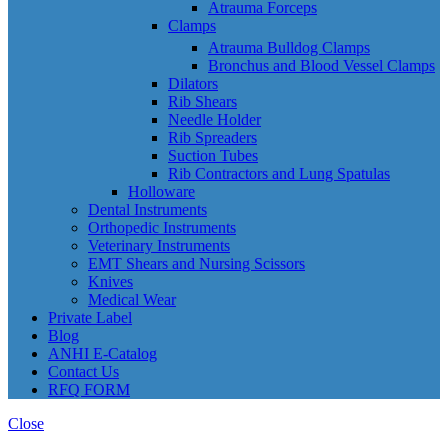
Atrauma Forceps
Clamps
Atrauma Bulldog Clamps
Bronchus and Blood Vessel Clamps
Dilators
Rib Shears
Needle Holder
Rib Spreaders
Suction Tubes
Rib Contractors and Lung Spatulas
Holloware
Dental Instruments
Orthopedic Instruments
Veterinary Instruments
EMT Shears and Nursing Scissors
Knives
Medical Wear
Private Label
Blog
ANHI E-Catalog
Contact Us
RFQ FORM
Close