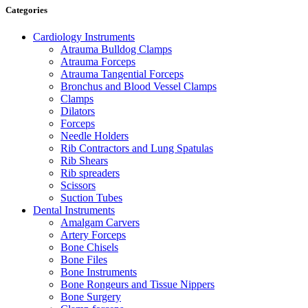
Categories
Cardiology Instruments
Atrauma Bulldog Clamps
Atrauma Forceps
Atrauma Tangential Forceps
Bronchus and Blood Vessel Clamps
Clamps
Dilators
Forceps
Needle Holders
Rib Contractors and Lung Spatulas
Rib Shears
Rib spreaders
Scissors
Suction Tubes
Dental Instruments
Amalgam Carvers
Artery Forceps
Bone Chisels
Bone Files
Bone Instruments
Bone Rongeurs and Tissue Nippers
Bone Surgery