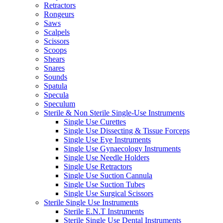
Retractors
Rongeurs
Saws
Scalpels
Scissors
Scoops
Shears
Snares
Sounds
Spatula
Specula
Speculum
Sterile & Non Sterile Single-Use Instruments
Single Use Curettes
Single Use Dissecting & Tissue Forceps
Single Use Eye Instruments
Single Use Gynaecology Instruments
Single Use Needle Holders
Single Use Retractors
Single Use Suction Cannula
Single Use Suction Tubes
Single Use Surgical Scissors
Sterile Single Use Instruments
Sterile E.N.T Instruments
Sterile Single Use Dental Instruments