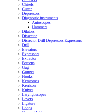
Chisels
Cutter
Depressors
Diagnostic instruments
Autoscopes
Hammers
Dilators
Dissector
Dissector Drill Depressors Expressors
Drill
Elevators
Expressors
Extractor
Forceps
Gag
Gouges
Hooks
Keratomes
Kerrison
Knives
Laryngoscopes
Levers
Ligature
Loops