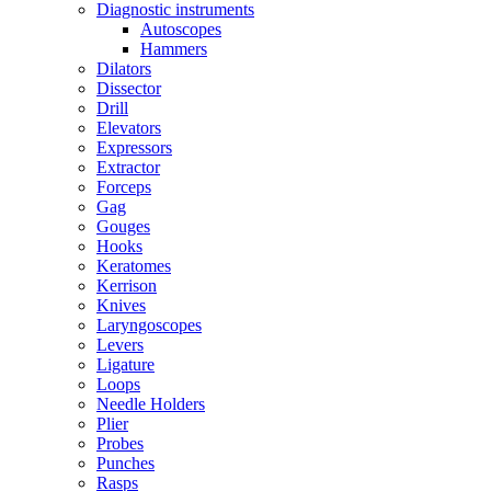
Diagnostic instruments
Autoscopes
Hammers
Dilators
Dissector
Drill
Elevators
Expressors
Extractor
Forceps
Gag
Gouges
Hooks
Keratomes
Kerrison
Knives
Laryngoscopes
Levers
Ligature
Loops
Needle Holders
Plier
Probes
Punches
Rasps