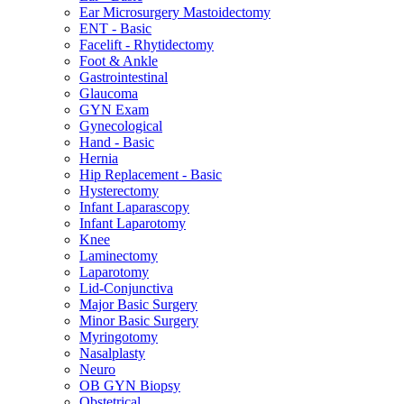
Ear Microsurgery Mastoidectomy
ENT - Basic
Facelift - Rhytidectomy
Foot & Ankle
Gastrointestinal
Glaucoma
GYN Exam
Gynecological
Hand - Basic
Hernia
Hip Replacement - Basic
Hysterectomy
Infant Laparascopy
Infant Laparotomy
Knee
Laminectomy
Laparotomy
Lid-Conjunctiva
Major Basic Surgery
Minor Basic Surgery
Myringotomy
Nasalplasty
Neuro
OB GYN Biopsy
Obstetrical