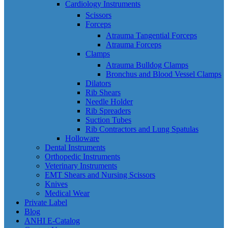
Cardiology Instruments
Scissors
Forceps
Atrauma Tangential Forceps
Atrauma Forceps
Clamps
Atrauma Bulldog Clamps
Bronchus and Blood Vessel Clamps
Dilators
Rib Shears
Needle Holder
Rib Spreaders
Suction Tubes
Rib Contractors and Lung Spatulas
Holloware
Dental Instruments
Orthopedic Instruments
Veterinary Instruments
EMT Shears and Nursing Scissors
Knives
Medical Wear
Private Label
Blog
ANHI E-Catalog