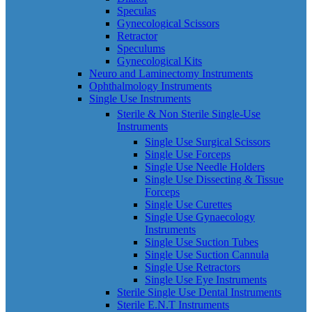
Speculas
Gynecological Scissors
Retractor
Speculums
Gynecological Kits
Neuro and Laminectomy Instruments
Ophthalmology Instruments
Single Use Instruments
Sterile & Non Sterile Single-Use
Instruments
Single Use Surgical Scissors
Single Use Forceps
Single Use Needle Holders
Single Use Dissecting & Tissue
Forceps
Single Use Curettes
Single Use Gynaecology
Instruments
Single Use Suction Tubes
Single Use Suction Cannula
Single Use Retractors
Single Use Eye Instruments
Sterile Single Use Dental Instruments
Sterile E.N.T Instruments