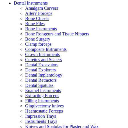
Dental Instruments
Amalgam Carvers
Artery Forceps
Bone Chisels
Bone Files
Bone Instruments
Bone Rongeurs and Tissue Nippers
Bone Surgery
Clamp forceps
Composite Instruments
Crown Instruments
Curettes and Scalers
Dental Excavators
Dental Explorers
Dental Implantology
Dental Retractors
Dental Spatulas
Enamel Instruments
Extracting Forceps
Filling Instruments
Gingivectomy knives
Haemostatic Forceps
Impression Trays
Instruments Trays
Knives and Spatulas for Plaster and Wax