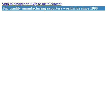
Skip to navigation
Skip to main content
Top-quality manufacturing exporters worldwide since 1990