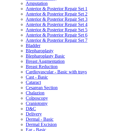
Amputation
Anterior & Posterior Repair Set 1
Anterior & Posterior Repair Set 2
Anterior & Posterior Repair Set 3
Anterior & Posterior Repair Set 4
Anterior & Posterior Repair Set 5
Anterior & Posterior Repair Set 6
Anterior & Posterior Repair Set 7
Bladder
Blepharoplasty
Blepharoplasty Basic
Breast Augmentation
Breast Reduction
Cardiovascular - Basic with trays
Cast - Basic
Cataract
Cesarean Section
Chalazion
Colposcopy
Craniotomy
D&C
Delivery
Dermal - Basic
Dermal Excision
Ear - Basic