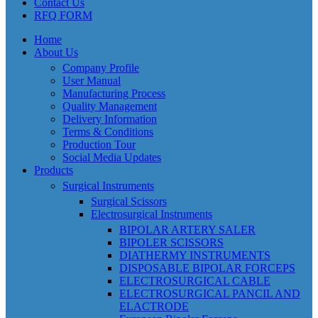
Contact Us
RFQ FORM
Home
About Us
Company Profile
User Manual
Manufacturing Process
Quality Management
Delivery Information
Terms & Conditions
Production Tour
Social Media Updates
Products
Surgical Instruments
Surgical Scissors
Electrosurgical Instruments
BIPOLAR ARTERY SALER
BIPOLER SCISSORS
DIATHERMY INSTRUMENTS
DISPOSABLE BIPOLAR FORCEPS
ELECTROSURGICAL CABLE
ELECTROSURGICAL PANCIL AND
ELACTRODE