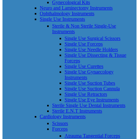
Gynecological Kits
Neuro and Laminectomy Instruments
Ophthalmology Instruments
Single Use Instruments
Sterile & Non Sterile Single-Use
Instruments
Single Use Surgical Scissors
Single Use Forceps
Single Use Needle Holders
Single Use Dissecting & Tissue
Forceps
Single Use Curettes
Single Use Gynaecology
Instruments
Single Use Suction Tubes
Single Use Suction Cannula
Single Use Retractors
Single Use Eye Instruments
Sterile Single Use Dental Instruments
Sterile E.N.T Instruments
Cardiology Instruments
Scissors
Forceps
Atrauma Tangential Forceps