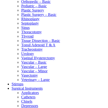
Orthopedic – Basic
Pediatric – Basic
Plastic Surgery
Plastic Surgery – Basic
Rhinoplasty
Septoplasty
Sinus
Thoracotomy
Thyroid
Tissue Dissection – Basic
Tonsil Adenoid T & A
Tracheostomy
Urology
Vaginal Hysterectomy
Vascular – Basic
Vascular – Large
Vascular – Minor
Vasectomy
Veterinary – Large
Stirrups
Surgical Instruments
Applicators
Catheters
Chisels
Depressors