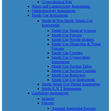
Gynecological Kits
Neuro and Laminectomy Instruments
Ophthalmology Instruments
Single Use Instruments
Sterile & Non Sterile Single-Use
Instruments
Single Use Surgical Scissors
Single Use Forceps
Single Use Needle Holders
Single Use Dissecting & Tissue
Forceps
Single Use Curettes
Single Use Gynaecology
Instruments
Single Use Suction Tubes
Single Use Suction Cannula
Single Use Retractors
Single Use Eye Instruments
Sterile Single Use Dental Instruments
Sterile E.N.T Instruments
Cardiology Instruments
Scissors
Forceps
Atrauma Tangential Forceps