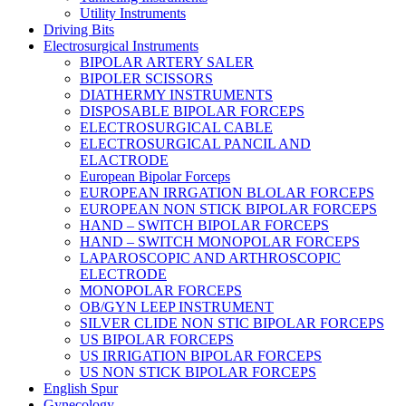
Utility Instruments
Driving Bits
Electrosurgical Instruments
BIPOLAR ARTERY SALER
BIPOLER SCISSORS
DIATHERMY INSTRUMENTS
DISPOSABLE BIPOLAR FORCEPS
ELECTROSURGICAL CABLE
ELECTROSURGICAL PANCIL AND
ELACTRODE
European Bipolar Forceps
EUROPEAN IRRGATION BLOLAR FORCEPS
EUROPEAN NON STICK BIPOLAR FORCEPS
HAND – SWITCH BIPOLAR FORCEPS
HAND – SWITCH MONOPOLAR FORCEPS
LAPAROSCOPIC AND ARTHROSCOPIC
ELECTRODE
MONOPOLAR FORCEPS
OB/GYN LEEP INSTRUMENT
SILVER CLIDE NON STIC BIPOLAR FORCEPS
US BIPOLAR FORCEPS
US IRRIGATION BIPOLAR FORCEPS
US NON STICK BIPOLAR FORCEPS
English Spur
Gynecology