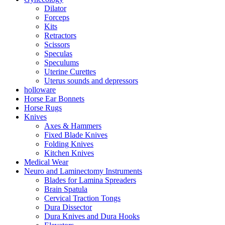
Dilator
Forceps
Kits
Retractors
Scissors
Speculas
Speculums
Uterine Curettes
Uterus sounds and depressors
holloware
Horse Ear Bonnets
Horse Rugs
Knives
Axes & Hammers
Fixed Blade Knives
Folding Knives
Kitchen Knives
Medical Wear
Neuro and Laminectomy Instruments
Blades for Lamina Spreaders
Brain Spatula
Cervical Traction Tongs
Dura Dissector
Dura Knives and Dura Hooks