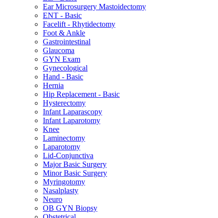
Ear Microsurgery Mastoidectomy
ENT - Basic
Facelift - Rhytidectomy
Foot & Ankle
Gastrointestinal
Glaucoma
GYN Exam
Gynecological
Hand - Basic
Hernia
Hip Replacement - Basic
Hysterectomy
Infant Laparascopy
Infant Laparotomy
Knee
Laminectomy
Laparotomy
Lid-Conjunctiva
Major Basic Surgery
Minor Basic Surgery
Myringotomy
Nasalplasty
Neuro
OB GYN Biopsy
Obstetrical