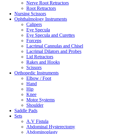
Nerve Root Retractors
Root Retractors
Nursing Scissors
Ophthalmology Instruments
Calipers
Eye Specula
Eye Specula and Curettes
Forceps
Lacrimal Cannulas and Chisel
Lacrimal Dilators and Probes
Lid Retractors
Rakes and Hooks
Scissors
Orthopedic Instruments
Elbow / Foot
Hand
Hip
Knee
Motor Systems
Shoulder
Saddle Pads
Sets
A.V Fistula
Abdominal Hysterectomy
Abdominoplasty