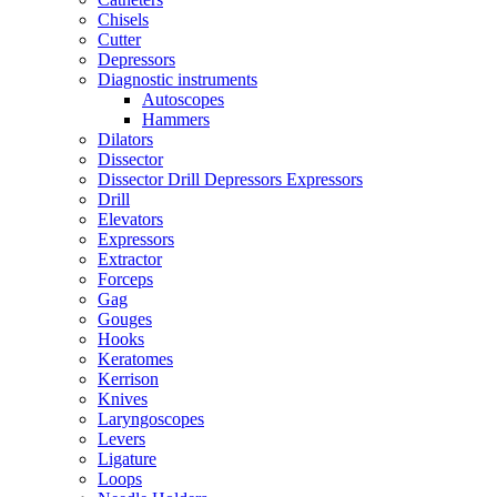
Chisels
Cutter
Depressors
Diagnostic instruments
Autoscopes
Hammers
Dilators
Dissector
Dissector Drill Depressors Expressors
Drill
Elevators
Expressors
Extractor
Forceps
Gag
Gouges
Hooks
Keratomes
Kerrison
Knives
Laryngoscopes
Levers
Ligature
Loops