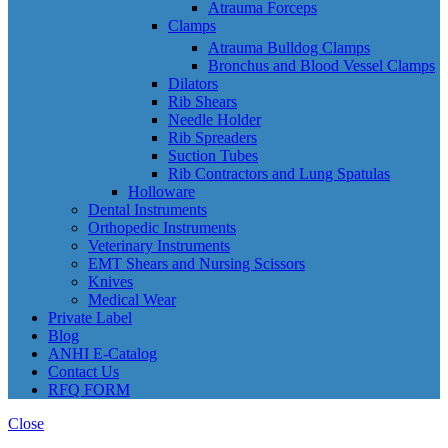
Atrauma Forceps
Clamps
Atrauma Bulldog Clamps
Bronchus and Blood Vessel Clamps
Dilators
Rib Shears
Needle Holder
Rib Spreaders
Suction Tubes
Rib Contractors and Lung Spatulas
Holloware
Dental Instruments
Orthopedic Instruments
Veterinary Instruments
EMT Shears and Nursing Scissors
Knives
Medical Wear
Private Label
Blog
ANHI E-Catalog
Contact Us
RFQ FORM
Close