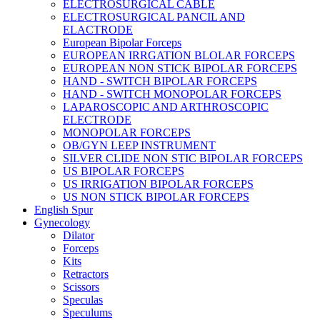
ELECTROSURGICAL CABLE
ELECTROSURGICAL PANCIL AND
ELACTRODE
European Bipolar Forceps
EUROPEAN IRRGATION BLOLAR FORCEPS
EUROPEAN NON STICK BIPOLAR FORCEPS
HAND - SWITCH BIPOLAR FORCEPS
HAND - SWITCH MONOPOLAR FORCEPS
LAPAROSCOPIC AND ARTHROSCOPIC
ELECTRODE
MONOPOLAR FORCEPS
OB/GYN LEEP INSTRUMENT
SILVER CLIDE NON STIC BIPOLAR FORCEPS
US BIPOLAR FORCEPS
US IRRIGATION BIPOLAR FORCEPS
US NON STICK BIPOLAR FORCEPS
English Spur
Gynecology
Dilator
Forceps
Kits
Retractors
Scissors
Speculas
Speculums