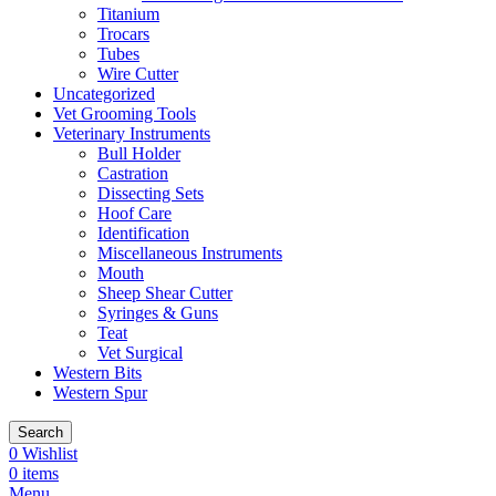
Titanium
Trocars
Tubes
Wire Cutter
Uncategorized
Vet Grooming Tools
Veterinary Instruments
Bull Holder
Castration
Dissecting Sets
Hoof Care
Identification
Miscellaneous Instruments
Mouth
Sheep Shear Cutter
Syringes & Guns
Teat
Vet Surgical
Western Bits
Western Spur
Search
0
Wishlist
0
items
Menu