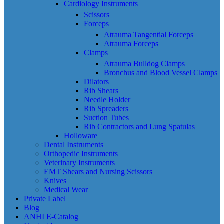
Cardiology Instruments
Scissors
Forceps
Atrauma Tangential Forceps
Atrauma Forceps
Clamps
Atrauma Bulldog Clamps
Bronchus and Blood Vessel Clamps
Dilators
Rib Shears
Needle Holder
Rib Spreaders
Suction Tubes
Rib Contractors and Lung Spatulas
Holloware
Dental Instruments
Orthopedic Instruments
Veterinary Instruments
EMT Shears and Nursing Scissors
Knives
Medical Wear
Private Label
Blog
ANHI E-Catalog