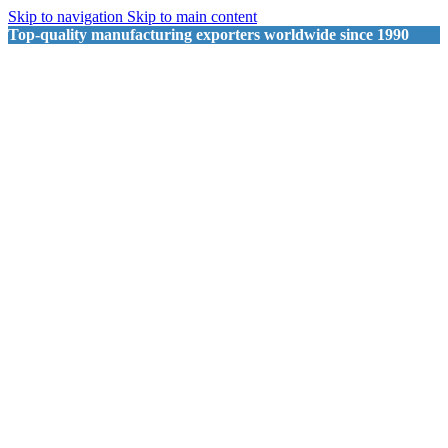
Skip to navigation
Skip to main content
Top-quality manufacturing exporters worldwide since 1990