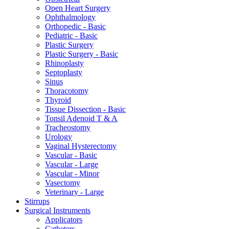
Open Heart Surgery
Ophthalmology
Orthopedic - Basic
Pediatric - Basic
Plastic Surgery
Plastic Surgery - Basic
Rhinoplasty
Septoplasty
Sinus
Thoracotomy
Thyroid
Tissue Dissection - Basic
Tonsil Adenoid T & A
Tracheostomy
Urology
Vaginal Hysterectomy
Vascular - Basic
Vascular - Large
Vascular - Minor
Vasectomy
Veterinary - Large
Stirrups
Surgical Instruments
Applicators
Catheters