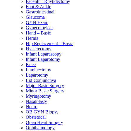
Facelift – Rhytidectomy
Foot & Ankle
Gastrointestinal
Glaucoma
GYN Exam
Gynecological
Hand – Basic
Hernia
Hip Replacement – Basic
Hysterectomy
Infant Laparascopy
Infant Laparotomy
Knee
Laminectomy
Laparotomy
Lid-Conjunctiva
Major Basic Surgery
Minor Basic Surgery
Myringotomy
Nasalplasty
Neuro
OB GYN Biopsy
Obstetrical
Open Heart Surgery
Ophthalmology