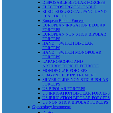
DISPOSABLE BIPOLAR FORCEPS
ELECTROSURGICAL CABLE
ELECTROSURGICAL PANCIL AND
ELACTRODE
European Bipolar Forceps
EUROPEAN IRRGATION BLOLAR
FORCEPS
EUROPEAN NON STICK BIPOLAR
FORCEPS
HAND – SWITCH BIPOLAR
FORCEPS
HAND – SWITCH MONOPOLAR
FORCEPS
LAPAROSCOPIC AND
ARTHROSCOPIC ELECTRODE
MONOPOLAR FORCEPS
OB/GYN LEEP INSTRUMENT
SILVER CLIDE NON STIC BIPOLAR
FORCEPS
US BIPOLAR FORCEPS
US IRRIGATION BIPOLAR FORCEPS
US IRRIGATION BIPOLAR FORCEPS
US NON STICK BIPOLAR FORCEPS
Gynecology Instruments
Dilator