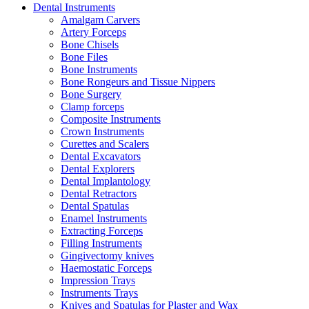
Dental Instruments
Amalgam Carvers
Artery Forceps
Bone Chisels
Bone Files
Bone Instruments
Bone Rongeurs and Tissue Nippers
Bone Surgery
Clamp forceps
Composite Instruments
Crown Instruments
Curettes and Scalers
Dental Excavators
Dental Explorers
Dental Implantology
Dental Retractors
Dental Spatulas
Enamel Instruments
Extracting Forceps
Filling Instruments
Gingivectomy knives
Haemostatic Forceps
Impression Trays
Instruments Trays
Knives and Spatulas for Plaster and Wax