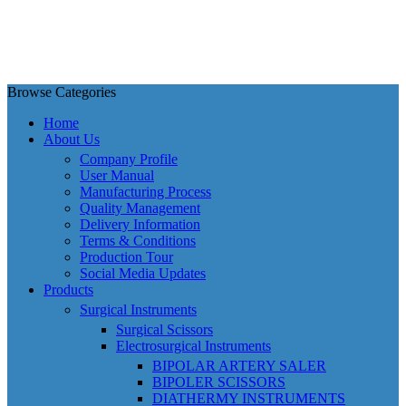
Browse Categories
Home
About Us
Company Profile
User Manual
Manufacturing Process
Quality Management
Delivery Information
Terms & Conditions
Production Tour
Social Media Updates
Products
Surgical Instruments
Surgical Scissors
Electrosurgical Instruments
BIPOLAR ARTERY SALER
BIPOLER SCISSORS
DIATHERMY INSTRUMENTS