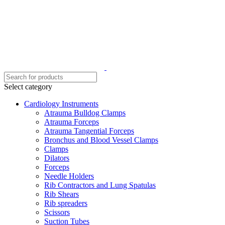
Select category
Cardiology Instruments
Atrauma Bulldog Clamps
Atrauma Forceps
Atrauma Tangential Forceps
Bronchus and Blood Vessel Clamps
Clamps
Dilators
Forceps
Needle Holders
Rib Contractors and Lung Spatulas
Rib Shears
Rib spreaders
Scissors
Suction Tubes