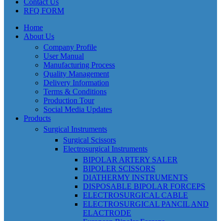
Contact Us
RFQ FORM
Home
About Us
Company Profile
User Manual
Manufacturing Process
Quality Management
Delivery Information
Terms & Conditions
Production Tour
Social Media Updates
Products
Surgical Instruments
Surgical Scissors
Electrosurgical Instruments
BIPOLAR ARTERY SALER
BIPOLER SCISSORS
DIATHERMY INSTRUMENTS
DISPOSABLE BIPOLAR FORCEPS
ELECTROSURGICAL CABLE
ELECTROSURGICAL PANCIL AND
ELACTRODE