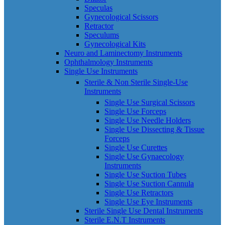
Speculas
Gynecological Scissors
Retractor
Speculums
Gynecological Kits
Neuro and Laminectomy Instruments
Ophthalmology Instruments
Single Use Instruments
Sterile & Non Sterile Single-Use
Instruments
Single Use Surgical Scissors
Single Use Forceps
Single Use Needle Holders
Single Use Dissecting & Tissue
Forceps
Single Use Curettes
Single Use Gynaecology
Instruments
Single Use Suction Tubes
Single Use Suction Cannula
Single Use Retractors
Single Use Eye Instruments
Sterile Single Use Dental Instruments
Sterile E.N.T Instruments