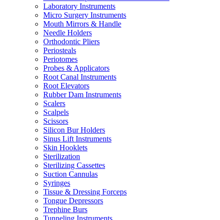
Laboratory Instruments
Micro Surgery Instruments
Mouth Mirrors & Handle
Needle Holders
Orthodontic Pliers
Periosteals
Periotomes
Probes & Applicators
Root Canal Instruments
Root Elevators
Rubber Dam Instruments
Scalers
Scalpels
Scissors
Silicon Bur Holders
Sinus Lift Instruments
Skin Hooklets
Sterilization
Sterilizing Cassettes
Suction Cannulas
Syringes
Tissue & Dressing Forceps
Tongue Depressors
Trephine Burs
Tunneling Instruments