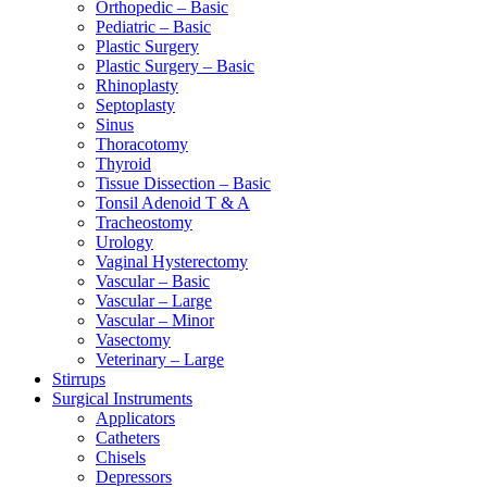
Orthopedic – Basic
Pediatric – Basic
Plastic Surgery
Plastic Surgery – Basic
Rhinoplasty
Septoplasty
Sinus
Thoracotomy
Thyroid
Tissue Dissection – Basic
Tonsil Adenoid T & A
Tracheostomy
Urology
Vaginal Hysterectomy
Vascular – Basic
Vascular – Large
Vascular – Minor
Vasectomy
Veterinary – Large
Stirrups
Surgical Instruments
Applicators
Catheters
Chisels
Depressors