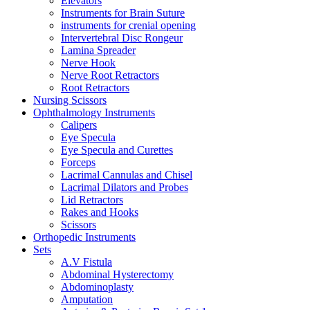
Elevators
Instruments for Brain Suture
instruments for crenial opening
Intervertebral Disc Rongeur
Lamina Spreader
Nerve Hook
Nerve Root Retractors
Root Retractors
Nursing Scissors
Ophthalmology Instruments
Calipers
Eye Specula
Eye Specula and Curettes
Forceps
Lacrimal Cannulas and Chisel
Lacrimal Dilators and Probes
Lid Retractors
Rakes and Hooks
Scissors
Orthopedic Instruments
Sets
A.V Fistula
Abdominal Hysterectomy
Abdominoplasty
Amputation