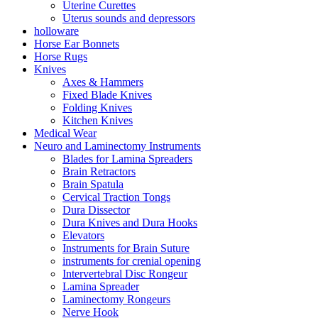
Uterine Curettes
Uterus sounds and depressors
holloware
Horse Ear Bonnets
Horse Rugs
Knives
Axes & Hammers
Fixed Blade Knives
Folding Knives
Kitchen Knives
Medical Wear
Neuro and Laminectomy Instruments
Blades for Lamina Spreaders
Brain Retractors
Brain Spatula
Cervical Traction Tongs
Dura Dissector
Dura Knives and Dura Hooks
Elevators
Instruments for Brain Suture
instruments for crenial opening
Intervertebral Disc Rongeur
Lamina Spreader
Laminectomy Rongeurs
Nerve Hook