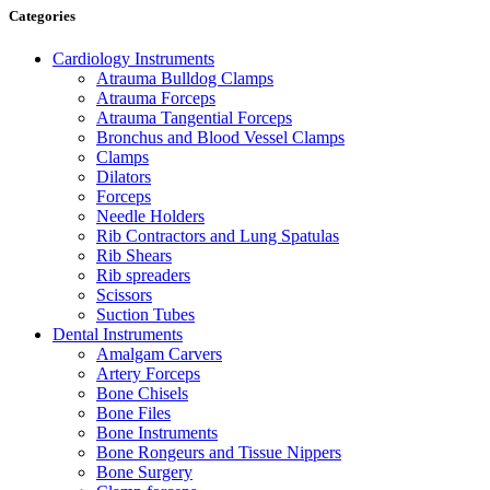
Categories
Cardiology Instruments
Atrauma Bulldog Clamps
Atrauma Forceps
Atrauma Tangential Forceps
Bronchus and Blood Vessel Clamps
Clamps
Dilators
Forceps
Needle Holders
Rib Contractors and Lung Spatulas
Rib Shears
Rib spreaders
Scissors
Suction Tubes
Dental Instruments
Amalgam Carvers
Artery Forceps
Bone Chisels
Bone Files
Bone Instruments
Bone Rongeurs and Tissue Nippers
Bone Surgery