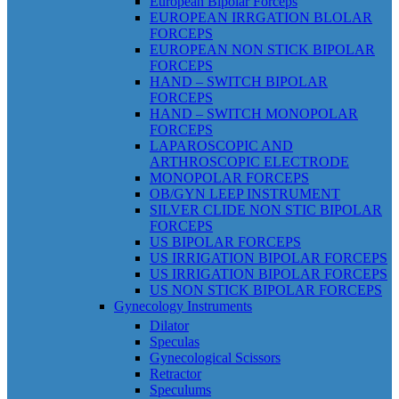
European Bipolar Forceps
EUROPEAN IRRGATION BLOLAR
FORCEPS
EUROPEAN NON STICK BIPOLAR
FORCEPS
HAND – SWITCH BIPOLAR
FORCEPS
HAND – SWITCH MONOPOLAR
FORCEPS
LAPAROSCOPIC AND
ARTHROSCOPIC ELECTRODE
MONOPOLAR FORCEPS
OB/GYN LEEP INSTRUMENT
SILVER CLIDE NON STIC BIPOLAR
FORCEPS
US BIPOLAR FORCEPS
US IRRIGATION BIPOLAR FORCEPS
US IRRIGATION BIPOLAR FORCEPS
US NON STICK BIPOLAR FORCEPS
Gynecology Instruments
Dilator
Speculas
Gynecological Scissors
Retractor
Speculums