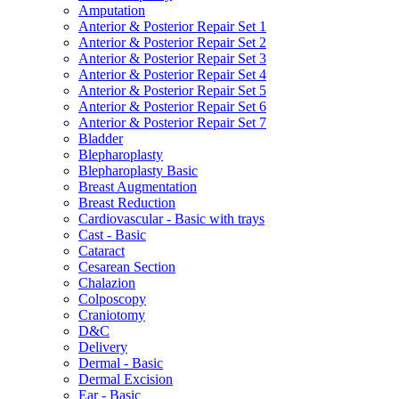
Amputation
Anterior & Posterior Repair Set 1
Anterior & Posterior Repair Set 2
Anterior & Posterior Repair Set 3
Anterior & Posterior Repair Set 4
Anterior & Posterior Repair Set 5
Anterior & Posterior Repair Set 6
Anterior & Posterior Repair Set 7
Bladder
Blepharoplasty
Blepharoplasty Basic
Breast Augmentation
Breast Reduction
Cardiovascular - Basic with trays
Cast - Basic
Cataract
Cesarean Section
Chalazion
Colposcopy
Craniotomy
D&C
Delivery
Dermal - Basic
Dermal Excision
Ear - Basic