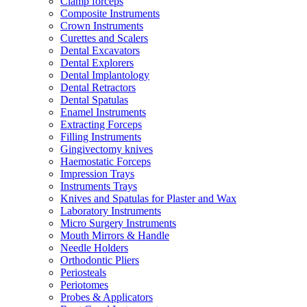
Clamp forceps
Composite Instruments
Crown Instruments
Curettes and Scalers
Dental Excavators
Dental Explorers
Dental Implantology
Dental Retractors
Dental Spatulas
Enamel Instruments
Extracting Forceps
Filling Instruments
Gingivectomy knives
Haemostatic Forceps
Impression Trays
Instruments Trays
Knives and Spatulas for Plaster and Wax
Laboratory Instruments
Micro Surgery Instruments
Mouth Mirrors & Handle
Needle Holders
Orthodontic Pliers
Periosteals
Periotomes
Probes & Applicators