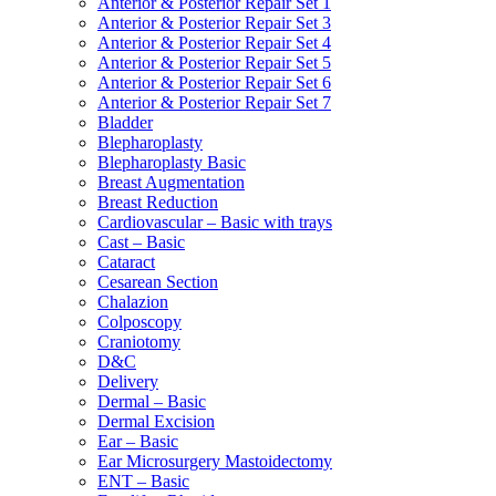
Anterior & Posterior Repair Set 1
Anterior & Posterior Repair Set 3
Anterior & Posterior Repair Set 4
Anterior & Posterior Repair Set 5
Anterior & Posterior Repair Set 6
Anterior & Posterior Repair Set 7
Bladder
Blepharoplasty
Blepharoplasty Basic
Breast Augmentation
Breast Reduction
Cardiovascular – Basic with trays
Cast – Basic
Cataract
Cesarean Section
Chalazion
Colposcopy
Craniotomy
D&C
Delivery
Dermal – Basic
Dermal Excision
Ear – Basic
Ear Microsurgery Mastoidectomy
ENT – Basic