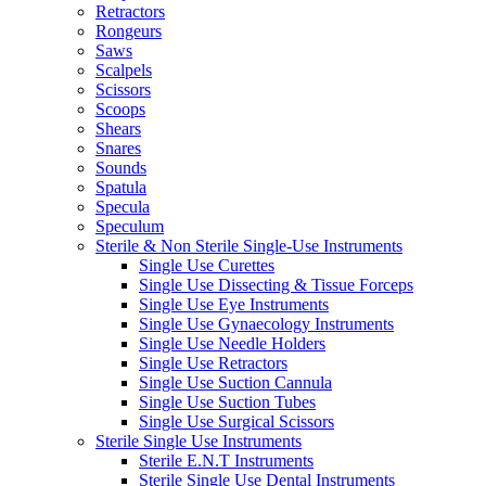
Retractors
Rongeurs
Saws
Scalpels
Scissors
Scoops
Shears
Snares
Sounds
Spatula
Specula
Speculum
Sterile & Non Sterile Single-Use Instruments
Single Use Curettes
Single Use Dissecting & Tissue Forceps
Single Use Eye Instruments
Single Use Gynaecology Instruments
Single Use Needle Holders
Single Use Retractors
Single Use Suction Cannula
Single Use Suction Tubes
Single Use Surgical Scissors
Sterile Single Use Instruments
Sterile E.N.T Instruments
Sterile Single Use Dental Instruments