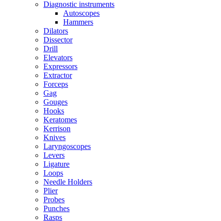
Diagnostic instruments
Autoscopes
Hammers
Dilators
Dissector
Drill
Elevators
Expressors
Extractor
Forceps
Gag
Gouges
Hooks
Keratomes
Kerrison
Knives
Laryngoscopes
Levers
Ligature
Loops
Needle Holders
Plier
Probes
Punches
Rasps