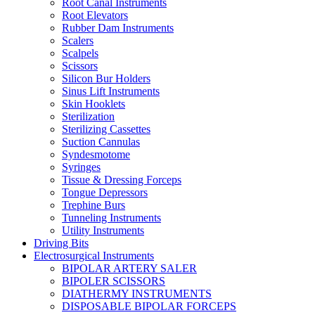
Root Canal Instruments
Root Elevators
Rubber Dam Instruments
Scalers
Scalpels
Scissors
Silicon Bur Holders
Sinus Lift Instruments
Skin Hooklets
Sterilization
Sterilizing Cassettes
Suction Cannulas
Syndesmotome
Syringes
Tissue & Dressing Forceps
Tongue Depressors
Trephine Burs
Tunneling Instruments
Utility Instruments
Driving Bits
Electrosurgical Instruments
BIPOLAR ARTERY SALER
BIPOLER SCISSORS
DIATHERMY INSTRUMENTS
DISPOSABLE BIPOLAR FORCEPS