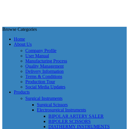
Browse Categories
Home
About Us
Company Profile
User Manual
Manufacturing Process
Quality Management
Delivery Information
Terms & Conditions
Production Tour
Social Media Updates
Products
Surgical Instruments
Surgical Scissors
Electrosurgical Instruments
BIPOLAR ARTERY SALER
BIPOLER SCISSORS
DIATHERMY INSTRUMENTS