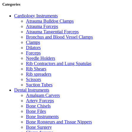
Categories
Cardiology Instruments
Atrauma Bulldog Clamps
Atrauma Forceps
Atrauma Tangential Forceps
Bronchus and Blood Vessel Clamps
Clamps
Dilators
Forceps
Needle Holders
Rib Contractors and Lung Spatulas
Rib Shears
Rib spreaders
Scissors
Suction Tubes
Dental Instruments
Amalgam Carvers
Artery Forceps
Bone Chisels
Bone Files
Bone Instruments
Bone Rongeurs and Tissue Nippers
Bone Surgery