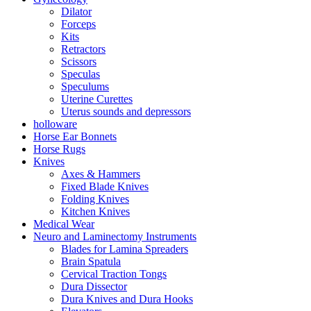
Dilator
Forceps
Kits
Retractors
Scissors
Speculas
Speculums
Uterine Curettes
Uterus sounds and depressors
holloware
Horse Ear Bonnets
Horse Rugs
Knives
Axes & Hammers
Fixed Blade Knives
Folding Knives
Kitchen Knives
Medical Wear
Neuro and Laminectomy Instruments
Blades for Lamina Spreaders
Brain Spatula
Cervical Traction Tongs
Dura Dissector
Dura Knives and Dura Hooks