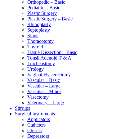
Orthopedic – Basic
Pediatric – Basic
Plastic Surgery
Plastic Surgery – Basic
Rhinoplasty
Septoplasty
Sinus
Thoracotomy
Thyroid
Tissue Dissection – Basic
Tonsil Adenoid T & A
Tracheostomy
Urology
Vaginal Hysterectomy
Vascular – Basic
Vascular – Large
Vascular – Minor
Vasectomy
Veterinary – Large
Stirrups
Surgical Instruments
Applicators
Catheters
Chisels
Depressors