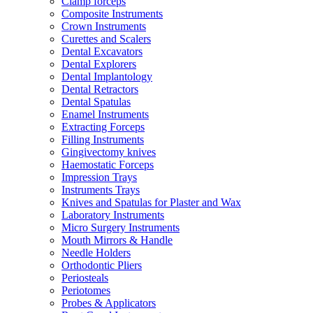
Clamp forceps
Composite Instruments
Crown Instruments
Curettes and Scalers
Dental Excavators
Dental Explorers
Dental Implantology
Dental Retractors
Dental Spatulas
Enamel Instruments
Extracting Forceps
Filling Instruments
Gingivectomy knives
Haemostatic Forceps
Impression Trays
Instruments Trays
Knives and Spatulas for Plaster and Wax
Laboratory Instruments
Micro Surgery Instruments
Mouth Mirrors & Handle
Needle Holders
Orthodontic Pliers
Periosteals
Periotomes
Probes & Applicators