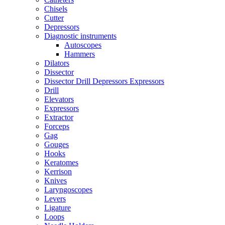
Chisels
Cutter
Depressors
Diagnostic instruments
Autoscopes
Hammers
Dilators
Dissector
Dissector Drill Depressors Expressors
Drill
Elevators
Expressors
Extractor
Forceps
Gag
Gouges
Hooks
Keratomes
Kerrison
Knives
Laryngoscopes
Levers
Ligature
Loops