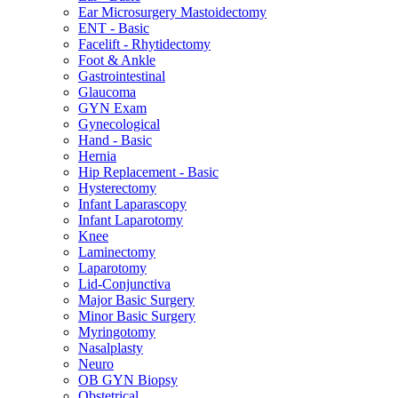
Ear Microsurgery Mastoidectomy
ENT - Basic
Facelift - Rhytidectomy
Foot & Ankle
Gastrointestinal
Glaucoma
GYN Exam
Gynecological
Hand - Basic
Hernia
Hip Replacement - Basic
Hysterectomy
Infant Laparascopy
Infant Laparotomy
Knee
Laminectomy
Laparotomy
Lid-Conjunctiva
Major Basic Surgery
Minor Basic Surgery
Myringotomy
Nasalplasty
Neuro
OB GYN Biopsy
Obstetrical