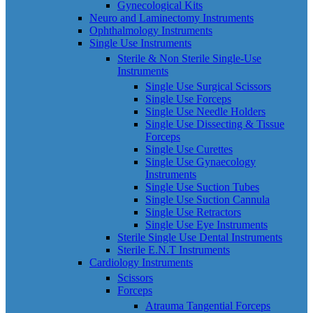
Gynecological Kits
Neuro and Laminectomy Instruments
Ophthalmology Instruments
Single Use Instruments
Sterile & Non Sterile Single-Use
Instruments
Single Use Surgical Scissors
Single Use Forceps
Single Use Needle Holders
Single Use Dissecting & Tissue
Forceps
Single Use Curettes
Single Use Gynaecology
Instruments
Single Use Suction Tubes
Single Use Suction Cannula
Single Use Retractors
Single Use Eye Instruments
Sterile Single Use Dental Instruments
Sterile E.N.T Instruments
Cardiology Instruments
Scissors
Forceps
Atrauma Tangential Forceps