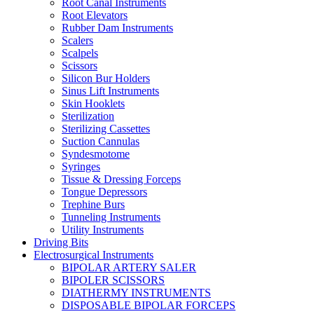
Root Canal Instruments
Root Elevators
Rubber Dam Instruments
Scalers
Scalpels
Scissors
Silicon Bur Holders
Sinus Lift Instruments
Skin Hooklets
Sterilization
Sterilizing Cassettes
Suction Cannulas
Syndesmotome
Syringes
Tissue & Dressing Forceps
Tongue Depressors
Trephine Burs
Tunneling Instruments
Utility Instruments
Driving Bits
Electrosurgical Instruments
BIPOLAR ARTERY SALER
BIPOLER SCISSORS
DIATHERMY INSTRUMENTS
DISPOSABLE BIPOLAR FORCEPS