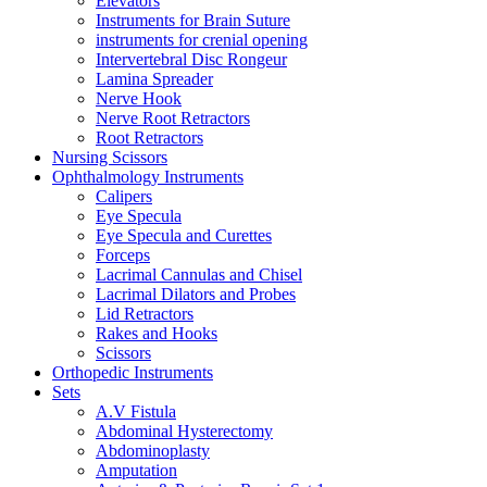
Elevators
Instruments for Brain Suture
instruments for crenial opening
Intervertebral Disc Rongeur
Lamina Spreader
Nerve Hook
Nerve Root Retractors
Root Retractors
Nursing Scissors
Ophthalmology Instruments
Calipers
Eye Specula
Eye Specula and Curettes
Forceps
Lacrimal Cannulas and Chisel
Lacrimal Dilators and Probes
Lid Retractors
Rakes and Hooks
Scissors
Orthopedic Instruments
Sets
A.V Fistula
Abdominal Hysterectomy
Abdominoplasty
Amputation