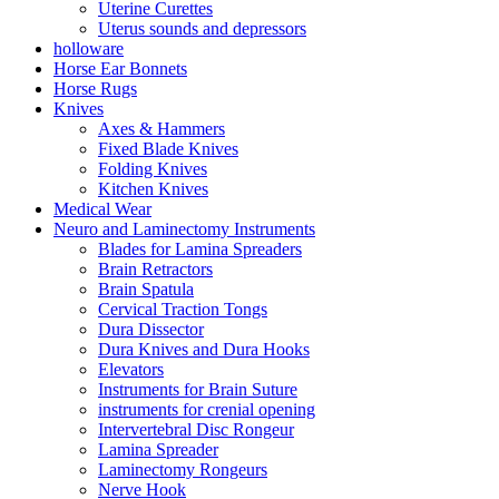
Uterine Curettes
Uterus sounds and depressors
holloware
Horse Ear Bonnets
Horse Rugs
Knives
Axes & Hammers
Fixed Blade Knives
Folding Knives
Kitchen Knives
Medical Wear
Neuro and Laminectomy Instruments
Blades for Lamina Spreaders
Brain Retractors
Brain Spatula
Cervical Traction Tongs
Dura Dissector
Dura Knives and Dura Hooks
Elevators
Instruments for Brain Suture
instruments for crenial opening
Intervertebral Disc Rongeur
Lamina Spreader
Laminectomy Rongeurs
Nerve Hook