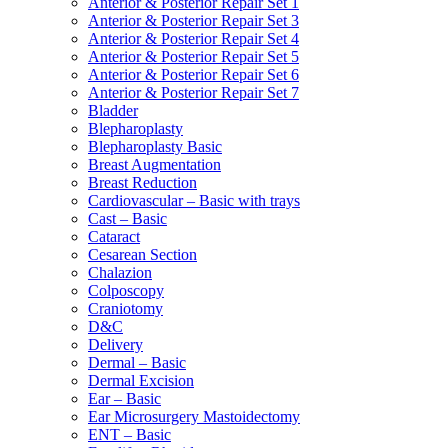
Anterior & Posterior Repair Set 1
Anterior & Posterior Repair Set 3
Anterior & Posterior Repair Set 4
Anterior & Posterior Repair Set 5
Anterior & Posterior Repair Set 6
Anterior & Posterior Repair Set 7
Bladder
Blepharoplasty
Blepharoplasty Basic
Breast Augmentation
Breast Reduction
Cardiovascular – Basic with trays
Cast – Basic
Cataract
Cesarean Section
Chalazion
Colposcopy
Craniotomy
D&C
Delivery
Dermal – Basic
Dermal Excision
Ear – Basic
Ear Microsurgery Mastoidectomy
ENT – Basic