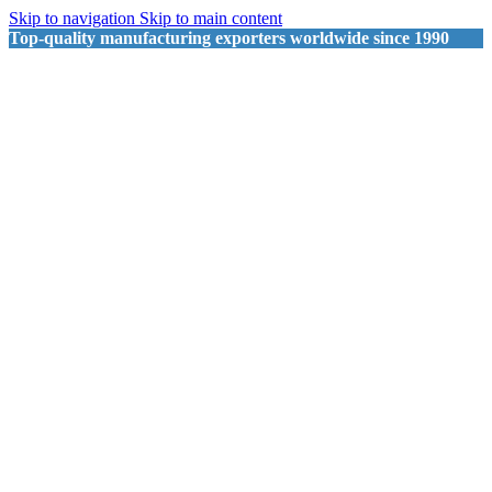
Skip to navigation
Skip to main content
Top-quality manufacturing exporters worldwide since 1990