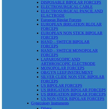
DISPOSABLE BIPOLAR FORCEPS
ELECTROSURGICAL CABLE
ELECTROSURGICAL PANCIL AND
ELACTRODE
European Bipolar Forceps
EUROPEAN IRRGATION BLOLAR
FORCEPS
EUROPEAN NON STICK BIPOLAR
FORCEPS
HAND – SWITCH BIPOLAR
FORCEPS
HAND – SWITCH MONOPOLAR
FORCEPS
LAPAROSCOPIC AND
ARTHROSCOPIC ELECTRODE
MONOPOLAR FORCEPS
OB/GYN LEEP INSTRUMENT
SILVER CLIDE NON STIC BIPOLAR
FORCEPS
US BIPOLAR FORCEPS
US IRRIGATION BIPOLAR FORCEPS
US IRRIGATION BIPOLAR FORCEPS
US NON STICK BIPOLAR FORCEPS
Gynecology Instruments
Dilator