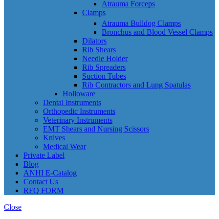
Atrauma Forceps
Clamps
Atrauma Bulldog Clamps
Bronchus and Blood Vessel Clamps
Dilators
Rib Shears
Needle Holder
Rib Spreaders
Suction Tubes
Rib Contractors and Lung Spatulas
Holloware
Dental Instruments
Orthopedic Instruments
Veterinary Instruments
EMT Shears and Nursing Scissors
Knives
Medical Wear
Private Label
Blog
ANHI E-Catalog
Contact Us
RFQ FORM
Close