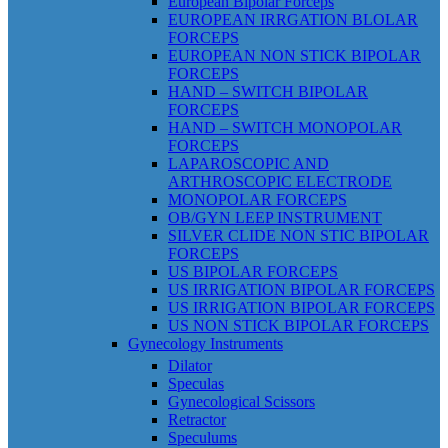
European Bipolar Forceps
EUROPEAN IRRGATION BLOLAR
FORCEPS
EUROPEAN NON STICK BIPOLAR
FORCEPS
HAND – SWITCH BIPOLAR
FORCEPS
HAND – SWITCH MONOPOLAR
FORCEPS
LAPAROSCOPIC AND
ARTHROSCOPIC ELECTRODE
MONOPOLAR FORCEPS
OB/GYN LEEP INSTRUMENT
SILVER CLIDE NON STIC BIPOLAR
FORCEPS
US BIPOLAR FORCEPS
US IRRIGATION BIPOLAR FORCEPS
US IRRIGATION BIPOLAR FORCEPS
US NON STICK BIPOLAR FORCEPS
Gynecology Instruments
Dilator
Speculas
Gynecological Scissors
Retractor
Speculums