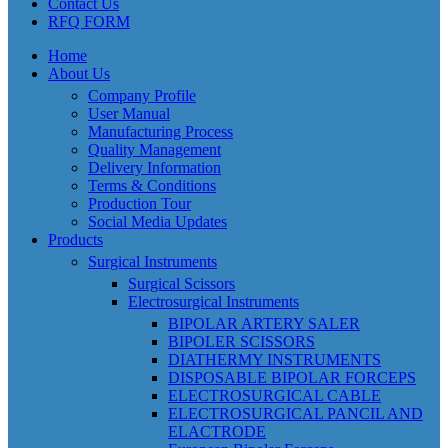
Contact Us
RFQ FORM
Home
About Us
Company Profile
User Manual
Manufacturing Process
Quality Management
Delivery Information
Terms & Conditions
Production Tour
Social Media Updates
Products
Surgical Instruments
Surgical Scissors
Electrosurgical Instruments
BIPOLAR ARTERY SALER
BIPOLER SCISSORS
DIATHERMY INSTRUMENTS
DISPOSABLE BIPOLAR FORCEPS
ELECTROSURGICAL CABLE
ELECTROSURGICAL PANCIL AND
ELACTRODE