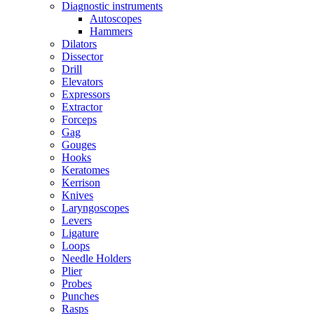
Diagnostic instruments
Autoscopes
Hammers
Dilators
Dissector
Drill
Elevators
Expressors
Extractor
Forceps
Gag
Gouges
Hooks
Keratomes
Kerrison
Knives
Laryngoscopes
Levers
Ligature
Loops
Needle Holders
Plier
Probes
Punches
Rasps