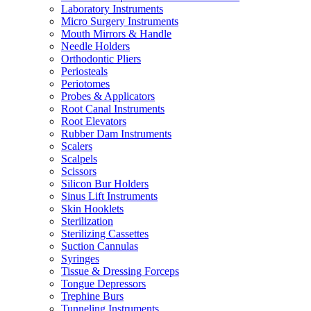
Laboratory Instruments
Micro Surgery Instruments
Mouth Mirrors & Handle
Needle Holders
Orthodontic Pliers
Periosteals
Periotomes
Probes & Applicators
Root Canal Instruments
Root Elevators
Rubber Dam Instruments
Scalers
Scalpels
Scissors
Silicon Bur Holders
Sinus Lift Instruments
Skin Hooklets
Sterilization
Sterilizing Cassettes
Suction Cannulas
Syringes
Tissue & Dressing Forceps
Tongue Depressors
Trephine Burs
Tunneling Instruments