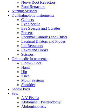
Nerve Root Retractors
Root Retractors
Nursing Scissors
Ophthalmology Instruments
Calipers
Eye Specula
Eye Specula and Curettes
Forceps
Lacrimal Cannulas and Chisel
Lacrimal Dilators and Probes
Lid Retractors
Rakes and Hooks
Scissors
Orthopedic Instruments
Elbow / Foot
Hand
Hip
Knee
Motor Systems
Shoulder
Saddle Pads
Sets
A.V Fistula
Abdominal Hysterectomy
Abdominoplasty