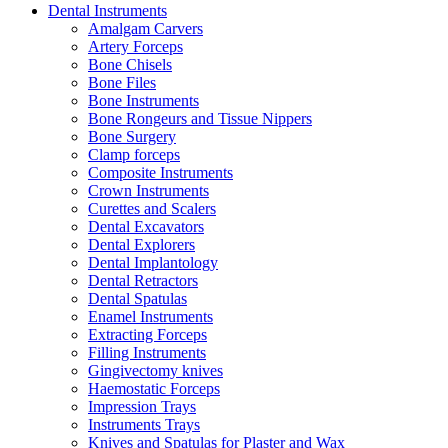
Dental Instruments
Amalgam Carvers
Artery Forceps
Bone Chisels
Bone Files
Bone Instruments
Bone Rongeurs and Tissue Nippers
Bone Surgery
Clamp forceps
Composite Instruments
Crown Instruments
Curettes and Scalers
Dental Excavators
Dental Explorers
Dental Implantology
Dental Retractors
Dental Spatulas
Enamel Instruments
Extracting Forceps
Filling Instruments
Gingivectomy knives
Haemostatic Forceps
Impression Trays
Instruments Trays
Knives and Spatulas for Plaster and Wax