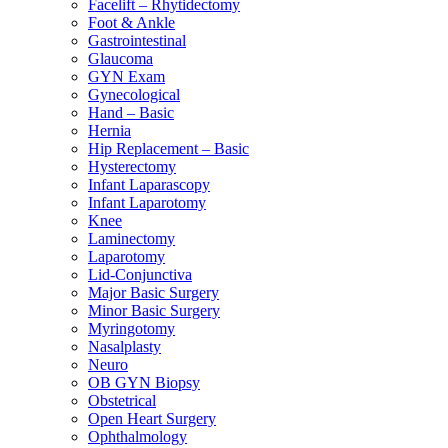
Facelift – Rhytidectomy
Foot & Ankle
Gastrointestinal
Glaucoma
GYN Exam
Gynecological
Hand – Basic
Hernia
Hip Replacement – Basic
Hysterectomy
Infant Laparascopy
Infant Laparotomy
Knee
Laminectomy
Laparotomy
Lid-Conjunctiva
Major Basic Surgery
Minor Basic Surgery
Myringotomy
Nasalplasty
Neuro
OB GYN Biopsy
Obstetrical
Open Heart Surgery
Ophthalmology