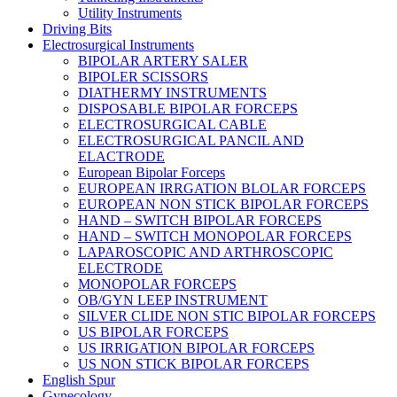
Utility Instruments
Driving Bits
Electrosurgical Instruments
BIPOLAR ARTERY SALER
BIPOLER SCISSORS
DIATHERMY INSTRUMENTS
DISPOSABLE BIPOLAR FORCEPS
ELECTROSURGICAL CABLE
ELECTROSURGICAL PANCIL AND
ELACTRODE
European Bipolar Forceps
EUROPEAN IRRGATION BLOLAR FORCEPS
EUROPEAN NON STICK BIPOLAR FORCEPS
HAND – SWITCH BIPOLAR FORCEPS
HAND – SWITCH MONOPOLAR FORCEPS
LAPAROSCOPIC AND ARTHROSCOPIC
ELECTRODE
MONOPOLAR FORCEPS
OB/GYN LEEP INSTRUMENT
SILVER CLIDE NON STIC BIPOLAR FORCEPS
US BIPOLAR FORCEPS
US IRRIGATION BIPOLAR FORCEPS
US NON STICK BIPOLAR FORCEPS
English Spur
Gynecology