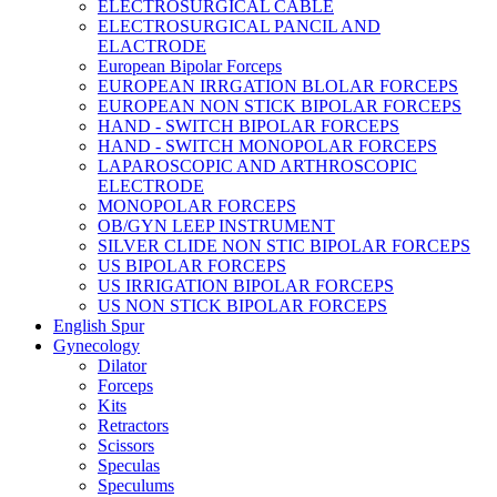
ELECTROSURGICAL CABLE
ELECTROSURGICAL PANCIL AND
ELACTRODE
European Bipolar Forceps
EUROPEAN IRRGATION BLOLAR FORCEPS
EUROPEAN NON STICK BIPOLAR FORCEPS
HAND - SWITCH BIPOLAR FORCEPS
HAND - SWITCH MONOPOLAR FORCEPS
LAPAROSCOPIC AND ARTHROSCOPIC
ELECTRODE
MONOPOLAR FORCEPS
OB/GYN LEEP INSTRUMENT
SILVER CLIDE NON STIC BIPOLAR FORCEPS
US BIPOLAR FORCEPS
US IRRIGATION BIPOLAR FORCEPS
US NON STICK BIPOLAR FORCEPS
English Spur
Gynecology
Dilator
Forceps
Kits
Retractors
Scissors
Speculas
Speculums