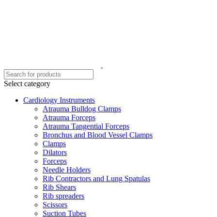
Select category
Cardiology Instruments
Atrauma Bulldog Clamps
Atrauma Forceps
Atrauma Tangential Forceps
Bronchus and Blood Vessel Clamps
Clamps
Dilators
Forceps
Needle Holders
Rib Contractors and Lung Spatulas
Rib Shears
Rib spreaders
Scissors
Suction Tubes