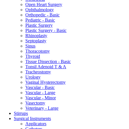
Open Heart Surgery
Ophthalmology
Orthopedic - Basic
Pediatric - Basic
Plastic Surgery
Plastic Surgery - Basic
Rhinoplasty
Septoplasty
Sinus
Thoracotomy
Thyroid
Tissue Dissection - Basic
Tonsil Adenoid T & A
Tracheostomy
Urology
Vaginal Hysterectomy
Vascular - Basic
Vascular - Large
Vascular - Minor
Vasectomy
Veterinary - Large
Stirrups
Surgical Instruments
Applicators
Catheters