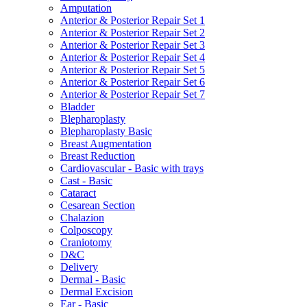
Amputation
Anterior & Posterior Repair Set 1
Anterior & Posterior Repair Set 2
Anterior & Posterior Repair Set 3
Anterior & Posterior Repair Set 4
Anterior & Posterior Repair Set 5
Anterior & Posterior Repair Set 6
Anterior & Posterior Repair Set 7
Bladder
Blepharoplasty
Blepharoplasty Basic
Breast Augmentation
Breast Reduction
Cardiovascular - Basic with trays
Cast - Basic
Cataract
Cesarean Section
Chalazion
Colposcopy
Craniotomy
D&C
Delivery
Dermal - Basic
Dermal Excision
Ear - Basic