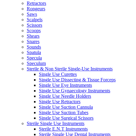
Retractors
Rongeurs
Saws
Scalpels
Scissors
Scoops
Shears
Snares
Sounds
Spatula
Specula
Speculum
Sterile & Non Sterile Single-Use Instruments
Single Use Curettes
Single Use Dissecting & Tissue Forceps
Single Use Eye Instruments
Single Use Gynaecology Instruments
Single Use Needle Holders
Single Use Retractors
Single Use Suction Cannula
Single Use Suction Tubes
Single Use Surgical Scissors
Sterile Single Use Instruments
Sterile E.N.T Instruments
Sterile Single Use Dental Instruments