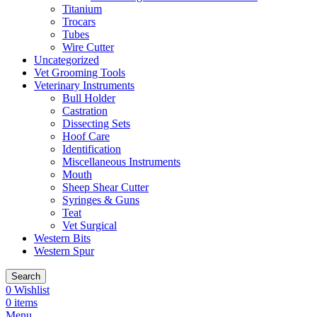
Titanium
Trocars
Tubes
Wire Cutter
Uncategorized
Vet Grooming Tools
Veterinary Instruments
Bull Holder
Castration
Dissecting Sets
Hoof Care
Identification
Miscellaneous Instruments
Mouth
Sheep Shear Cutter
Syringes & Guns
Teat
Vet Surgical
Western Bits
Western Spur
Search
0
Wishlist
0
items
Menu