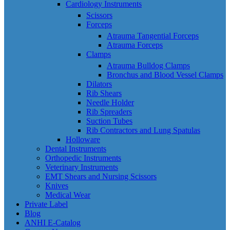
Cardiology Instruments
Scissors
Forceps
Atrauma Tangential Forceps
Atrauma Forceps
Clamps
Atrauma Bulldog Clamps
Bronchus and Blood Vessel Clamps
Dilators
Rib Shears
Needle Holder
Rib Spreaders
Suction Tubes
Rib Contractors and Lung Spatulas
Holloware
Dental Instruments
Orthopedic Instruments
Veterinary Instruments
EMT Shears and Nursing Scissors
Knives
Medical Wear
Private Label
Blog
ANHI E-Catalog