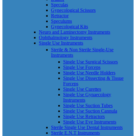
Speculas
Gynecological Scissors
Retractor
Speculums
Gynecological Kits
Neuro and Laminectomy Instruments
Ophthalmology Instruments
Single Use Instruments
Sterile & Non Sterile Single-Use
Instruments
Single Use Surgical Scissors
Single Use Forceps
Single Use Needle Holders
Single Use Dissecting & Tissue
Forceps
Single Use Curettes
Single Use Gynaecology
Instruments
Single Use Suction Tubes
Single Use Suction Cannula
Single Use Retractors
Single Use Eye Instruments
Sterile Single Use Dental Instruments
Sterile E.N.T Instruments