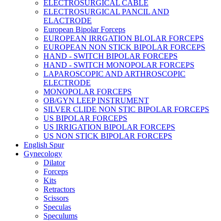
ELECTROSURGICAL CABLE
ELECTROSURGICAL PANCIL AND
ELACTRODE
European Bipolar Forceps
EUROPEAN IRRGATION BLOLAR FORCEPS
EUROPEAN NON STICK BIPOLAR FORCEPS
HAND - SWITCH BIPOLAR FORCEPS
HAND - SWITCH MONOPOLAR FORCEPS
LAPAROSCOPIC AND ARTHROSCOPIC
ELECTRODE
MONOPOLAR FORCEPS
OB/GYN LEEP INSTRUMENT
SILVER CLIDE NON STIC BIPOLAR FORCEPS
US BIPOLAR FORCEPS
US IRRIGATION BIPOLAR FORCEPS
US NON STICK BIPOLAR FORCEPS
English Spur
Gynecology
Dilator
Forceps
Kits
Retractors
Scissors
Speculas
Speculums