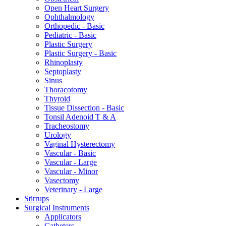
Open Heart Surgery
Ophthalmology
Orthopedic - Basic
Pediatric - Basic
Plastic Surgery
Plastic Surgery - Basic
Rhinoplasty
Septoplasty
Sinus
Thoracotomy
Thyroid
Tissue Dissection - Basic
Tonsil Adenoid T & A
Tracheostomy
Urology
Vaginal Hysterectomy
Vascular - Basic
Vascular - Large
Vascular - Minor
Vasectomy
Veterinary - Large
Stirrups
Surgical Instruments
Applicators
Catheters