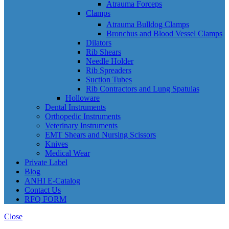
Atrauma Forceps
Clamps
Atrauma Bulldog Clamps
Bronchus and Blood Vessel Clamps
Dilators
Rib Shears
Needle Holder
Rib Spreaders
Suction Tubes
Rib Contractors and Lung Spatulas
Holloware
Dental Instruments
Orthopedic Instruments
Veterinary Instruments
EMT Shears and Nursing Scissors
Knives
Medical Wear
Private Label
Blog
ANHI E-Catalog
Contact Us
RFQ FORM
Close