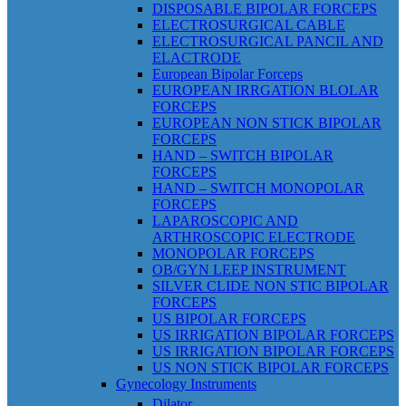
DISPOSABLE BIPOLAR FORCEPS
ELECTROSURGICAL CABLE
ELECTROSURGICAL PANCIL AND
ELACTRODE
European Bipolar Forceps
EUROPEAN IRRGATION BLOLAR
FORCEPS
EUROPEAN NON STICK BIPOLAR
FORCEPS
HAND – SWITCH BIPOLAR
FORCEPS
HAND – SWITCH MONOPOLAR
FORCEPS
LAPAROSCOPIC AND
ARTHROSCOPIC ELECTRODE
MONOPOLAR FORCEPS
OB/GYN LEEP INSTRUMENT
SILVER CLIDE NON STIC BIPOLAR
FORCEPS
US BIPOLAR FORCEPS
US IRRIGATION BIPOLAR FORCEPS
US IRRIGATION BIPOLAR FORCEPS
US NON STICK BIPOLAR FORCEPS
Gynecology Instruments
Dilator