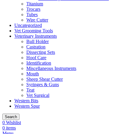
Titanium
Trocars
Tubes
Wire Cutter
Uncategorized
Vet Grooming Tools
Veterinary Instruments
Bull Holder
Castration
Dissecting Sets
Hoof Care
Identification
Miscellaneous Instruments
Mouth
Sheep Shear Cutter
Syringes & Guns
Teat
Vet Surgical
Western Bits
Western Spur
Search
0
Wishlist
0
items
Menu