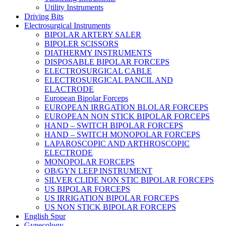
Utility Instruments
Driving Bits
Electrosurgical Instruments
BIPOLAR ARTERY SALER
BIPOLER SCISSORS
DIATHERMY INSTRUMENTS
DISPOSABLE BIPOLAR FORCEPS
ELECTROSURGICAL CABLE
ELECTROSURGICAL PANCIL AND
ELACTRODE
European Bipolar Forceps
EUROPEAN IRRGATION BLOLAR FORCEPS
EUROPEAN NON STICK BIPOLAR FORCEPS
HAND – SWITCH BIPOLAR FORCEPS
HAND – SWITCH MONOPOLAR FORCEPS
LAPAROSCOPIC AND ARTHROSCOPIC
ELECTRODE
MONOPOLAR FORCEPS
OB/GYN LEEP INSTRUMENT
SILVER CLIDE NON STIC BIPOLAR FORCEPS
US BIPOLAR FORCEPS
US IRRIGATION BIPOLAR FORCEPS
US NON STICK BIPOLAR FORCEPS
English Spur
Gynecology