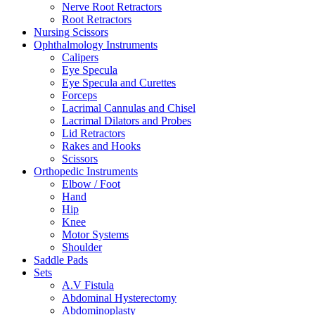
Nerve Root Retractors
Root Retractors
Nursing Scissors
Ophthalmology Instruments
Calipers
Eye Specula
Eye Specula and Curettes
Forceps
Lacrimal Cannulas and Chisel
Lacrimal Dilators and Probes
Lid Retractors
Rakes and Hooks
Scissors
Orthopedic Instruments
Elbow / Foot
Hand
Hip
Knee
Motor Systems
Shoulder
Saddle Pads
Sets
A.V Fistula
Abdominal Hysterectomy
Abdominoplasty