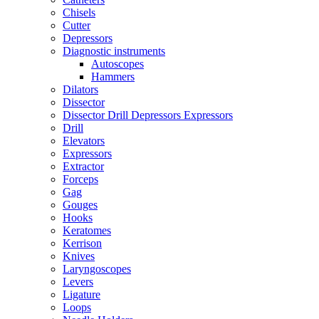
Chisels
Cutter
Depressors
Diagnostic instruments
Autoscopes
Hammers
Dilators
Dissector
Dissector Drill Depressors Expressors
Drill
Elevators
Expressors
Extractor
Forceps
Gag
Gouges
Hooks
Keratomes
Kerrison
Knives
Laryngoscopes
Levers
Ligature
Loops