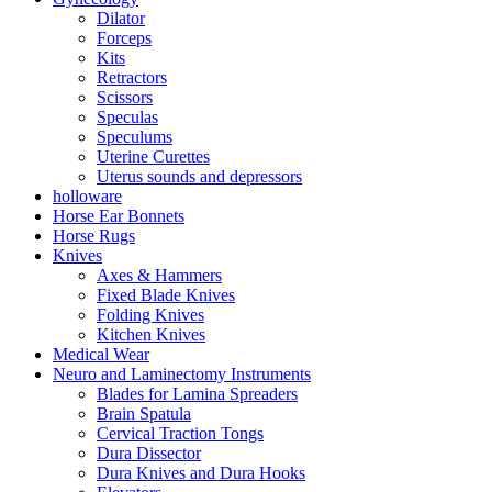
Dilator
Forceps
Kits
Retractors
Scissors
Speculas
Speculums
Uterine Curettes
Uterus sounds and depressors
holloware
Horse Ear Bonnets
Horse Rugs
Knives
Axes & Hammers
Fixed Blade Knives
Folding Knives
Kitchen Knives
Medical Wear
Neuro and Laminectomy Instruments
Blades for Lamina Spreaders
Brain Spatula
Cervical Traction Tongs
Dura Dissector
Dura Knives and Dura Hooks