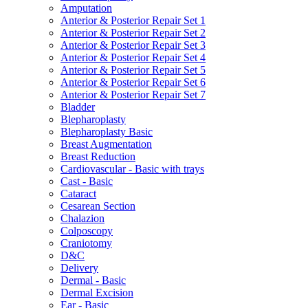
Amputation
Anterior & Posterior Repair Set 1
Anterior & Posterior Repair Set 2
Anterior & Posterior Repair Set 3
Anterior & Posterior Repair Set 4
Anterior & Posterior Repair Set 5
Anterior & Posterior Repair Set 6
Anterior & Posterior Repair Set 7
Bladder
Blepharoplasty
Blepharoplasty Basic
Breast Augmentation
Breast Reduction
Cardiovascular - Basic with trays
Cast - Basic
Cataract
Cesarean Section
Chalazion
Colposcopy
Craniotomy
D&C
Delivery
Dermal - Basic
Dermal Excision
Ear - Basic