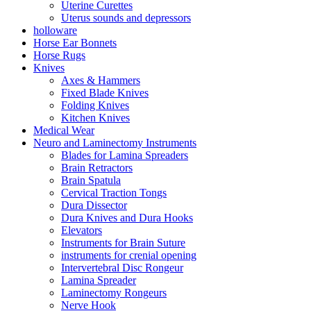
Uterine Curettes
Uterus sounds and depressors
holloware
Horse Ear Bonnets
Horse Rugs
Knives
Axes & Hammers
Fixed Blade Knives
Folding Knives
Kitchen Knives
Medical Wear
Neuro and Laminectomy Instruments
Blades for Lamina Spreaders
Brain Retractors
Brain Spatula
Cervical Traction Tongs
Dura Dissector
Dura Knives and Dura Hooks
Elevators
Instruments for Brain Suture
instruments for crenial opening
Intervertebral Disc Rongeur
Lamina Spreader
Laminectomy Rongeurs
Nerve Hook