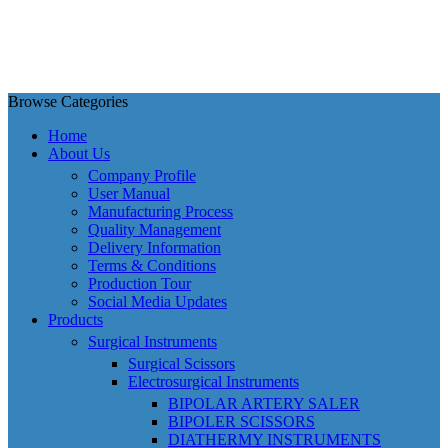
Browse Categories
Home
About Us
Company Profile
User Manual
Manufacturing Process
Quality Management
Delivery Information
Terms & Conditions
Production Tour
Social Media Updates
Products
Surgical Instruments
Surgical Scissors
Electrosurgical Instruments
BIPOLAR ARTERY SALER
BIPOLER SCISSORS
DIATHERMY INSTRUMENTS