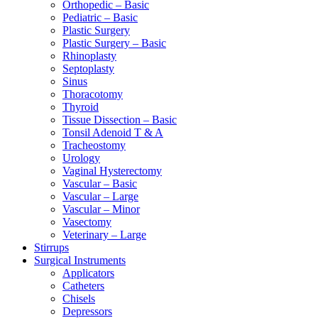
Orthopedic – Basic
Pediatric – Basic
Plastic Surgery
Plastic Surgery – Basic
Rhinoplasty
Septoplasty
Sinus
Thoracotomy
Thyroid
Tissue Dissection – Basic
Tonsil Adenoid T & A
Tracheostomy
Urology
Vaginal Hysterectomy
Vascular – Basic
Vascular – Large
Vascular – Minor
Vasectomy
Veterinary – Large
Stirrups
Surgical Instruments
Applicators
Catheters
Chisels
Depressors