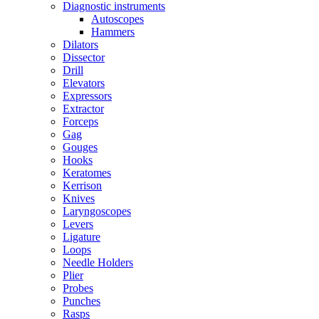
Diagnostic instruments
Autoscopes
Hammers
Dilators
Dissector
Drill
Elevators
Expressors
Extractor
Forceps
Gag
Gouges
Hooks
Keratomes
Kerrison
Knives
Laryngoscopes
Levers
Ligature
Loops
Needle Holders
Plier
Probes
Punches
Rasps