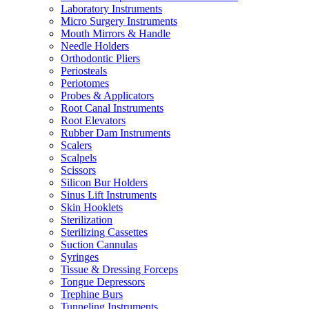
Laboratory Instruments
Micro Surgery Instruments
Mouth Mirrors & Handle
Needle Holders
Orthodontic Pliers
Periosteals
Periotomes
Probes & Applicators
Root Canal Instruments
Root Elevators
Rubber Dam Instruments
Scalers
Scalpels
Scissors
Silicon Bur Holders
Sinus Lift Instruments
Skin Hooklets
Sterilization
Sterilizing Cassettes
Suction Cannulas
Syringes
Tissue & Dressing Forceps
Tongue Depressors
Trephine Burs
Tunneling Instruments