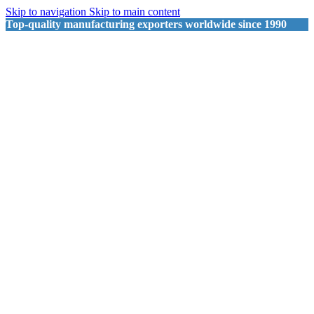
Skip to navigation
Skip to main content
Top-quality manufacturing exporters worldwide since 1990