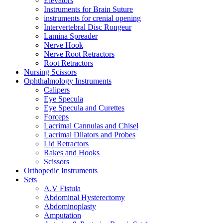
Elevators
Instruments for Brain Suture
instruments for crenial opening
Intervertebral Disc Rongeur
Lamina Spreader
Nerve Hook
Nerve Root Retractors
Root Retractors
Nursing Scissors
Ophthalmology Instruments
Calipers
Eye Specula
Eye Specula and Curettes
Forceps
Lacrimal Cannulas and Chisel
Lacrimal Dilators and Probes
Lid Retractors
Rakes and Hooks
Scissors
Orthopedic Instruments
Sets
A.V Fistula
Abdominal Hysterectomy
Abdominoplasty
Amputation