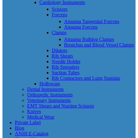
Cardiology Instruments
Scissors
Forceps
Atrauma Tangential Forceps
Atrauma Forceps
Clamps
Atrauma Bulldog Clamps
Bronchus and Blood Vessel Clamps
Dilators
Rib Shears
Needle Holder
Rib Spreaders
Suction Tubes
Rib Contractors and Lung Spatulas
Holloware
Dental Instruments
Orthopedic Instruments
Veterinary Instruments
EMT Shears and Nursing Scissors
Knives
Medical Wear
Private Label
Blog
ANHI E-Catalog