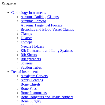
Categories
Cardiology Instruments
Atrauma Bulldog Clamps
Atrauma Forceps
Atrauma Tangential Forceps
Bronchus and Blood Vessel Clamps
Clamps
Dilators
Forceps
Needle Holders
Rib Contractors and Lung Spatulas
Rib Shears
Rib spreaders
Scissors
Suction Tubes
Dental Instruments
Amalgam Carvers
Artery Forceps
Bone Chisels
Bone Files
Bone Instruments
Bone Rongeurs and Tissue Nippers
Bone Surgery