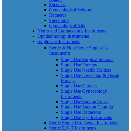
Speculas
Gynecological Scissors
Retractor
Speculums
Gynecological Kits
Neuro and Laminectomy Instruments
Ophthalmology Instruments
Single Use Instruments
Sterile & Non Sterile Single-Use
Instruments
Single Use Surgical Scissors
Single Use Forceps
Single Use Needle Holders
Single Use Dissecting & Tissue
Forceps
Single Use Curettes
Single Use Gynaecology
Instruments
Single Use Suction Tubes
Single Use Suction Cannula
Single Use Retractors
Single Use Eye Instruments
Sterile Single Use Dental Instruments
Sterile E.N.T Instruments