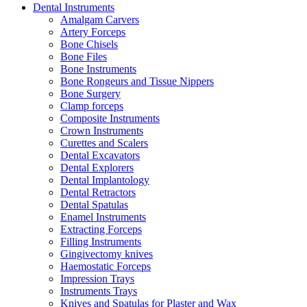
Dental Instruments
Amalgam Carvers
Artery Forceps
Bone Chisels
Bone Files
Bone Instruments
Bone Rongeurs and Tissue Nippers
Bone Surgery
Clamp forceps
Composite Instruments
Crown Instruments
Curettes and Scalers
Dental Excavators
Dental Explorers
Dental Implantology
Dental Retractors
Dental Spatulas
Enamel Instruments
Extracting Forceps
Filling Instruments
Gingivectomy knives
Haemostatic Forceps
Impression Trays
Instruments Trays
Knives and Spatulas for Plaster and Wax