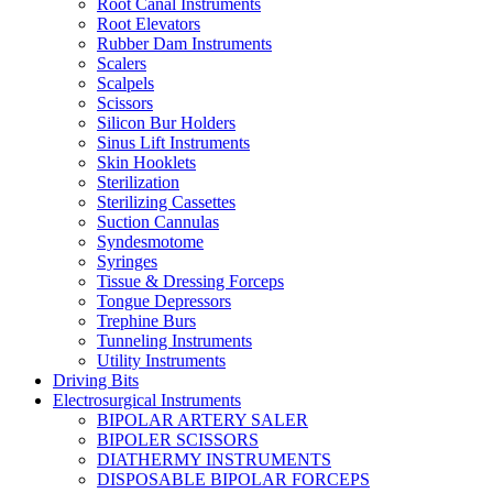
Root Canal Instruments
Root Elevators
Rubber Dam Instruments
Scalers
Scalpels
Scissors
Silicon Bur Holders
Sinus Lift Instruments
Skin Hooklets
Sterilization
Sterilizing Cassettes
Suction Cannulas
Syndesmotome
Syringes
Tissue & Dressing Forceps
Tongue Depressors
Trephine Burs
Tunneling Instruments
Utility Instruments
Driving Bits
Electrosurgical Instruments
BIPOLAR ARTERY SALER
BIPOLER SCISSORS
DIATHERMY INSTRUMENTS
DISPOSABLE BIPOLAR FORCEPS