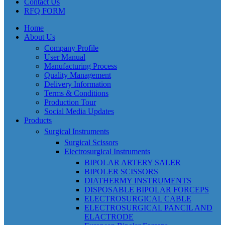
Contact Us
RFQ FORM
Home
About Us
Company Profile
User Manual
Manufacturing Process
Quality Management
Delivery Information
Terms & Conditions
Production Tour
Social Media Updates
Products
Surgical Instruments
Surgical Scissors
Electrosurgical Instruments
BIPOLAR ARTERY SALER
BIPOLER SCISSORS
DIATHERMY INSTRUMENTS
DISPOSABLE BIPOLAR FORCEPS
ELECTROSURGICAL CABLE
ELECTROSURGICAL PANCIL AND
ELACTRODE