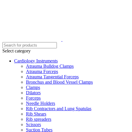
Select category
Cardiology Instruments
Atrauma Bulldog Clamps
Atrauma Forceps
Atrauma Tangential Forceps
Bronchus and Blood Vessel Clamps
Clamps
Dilators
Forceps
Needle Holders
Rib Contractors and Lung Spatulas
Rib Shears
Rib spreaders
Scissors
Suction Tubes