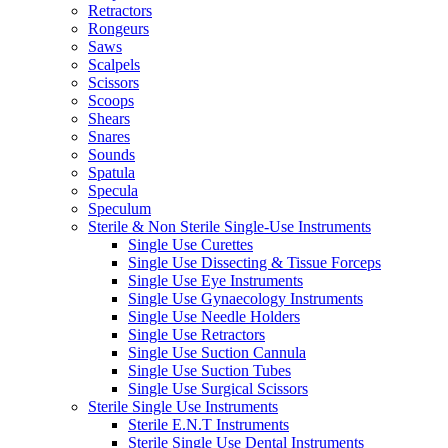
Retractors
Rongeurs
Saws
Scalpels
Scissors
Scoops
Shears
Snares
Sounds
Spatula
Specula
Speculum
Sterile & Non Sterile Single-Use Instruments
Single Use Curettes
Single Use Dissecting & Tissue Forceps
Single Use Eye Instruments
Single Use Gynaecology Instruments
Single Use Needle Holders
Single Use Retractors
Single Use Suction Cannula
Single Use Suction Tubes
Single Use Surgical Scissors
Sterile Single Use Instruments
Sterile E.N.T Instruments
Sterile Single Use Dental Instruments