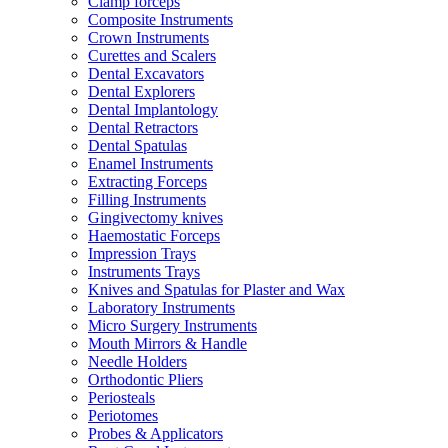
Clamp forceps
Composite Instruments
Crown Instruments
Curettes and Scalers
Dental Excavators
Dental Explorers
Dental Implantology
Dental Retractors
Dental Spatulas
Enamel Instruments
Extracting Forceps
Filling Instruments
Gingivectomy knives
Haemostatic Forceps
Impression Trays
Instruments Trays
Knives and Spatulas for Plaster and Wax
Laboratory Instruments
Micro Surgery Instruments
Mouth Mirrors & Handle
Needle Holders
Orthodontic Pliers
Periosteals
Periotomes
Probes & Applicators