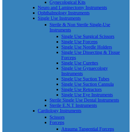
Gynecological Kits
Neuro and Laminectomy Instruments
Ophthalmology Instruments
Single Use Instruments
Sterile & Non Sterile Single-Use
Instruments
Single Use Surgical Scissors
Single Use Forceps
Single Use Needle Holders
Single Use Dissecting & Tissue
Forceps
Single Use Curettes
Single Use Gynaecology
Instruments
Single Use Suction Tubes
Single Use Suction Cannula
Single Use Retractors
Single Use Eye Instruments
Sterile Single Use Dental Instruments
Sterile E.N.T Instruments
Cardiology Instruments
Scissors
Forceps
Atrauma Tangential Forceps