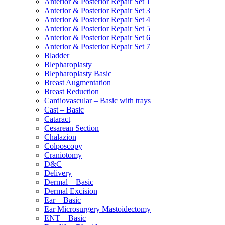
Anterior & Posterior Repair Set 1
Anterior & Posterior Repair Set 3
Anterior & Posterior Repair Set 4
Anterior & Posterior Repair Set 5
Anterior & Posterior Repair Set 6
Anterior & Posterior Repair Set 7
Bladder
Blepharoplasty
Blepharoplasty Basic
Breast Augmentation
Breast Reduction
Cardiovascular – Basic with trays
Cast – Basic
Cataract
Cesarean Section
Chalazion
Colposcopy
Craniotomy
D&C
Delivery
Dermal – Basic
Dermal Excision
Ear – Basic
Ear Microsurgery Mastoidectomy
ENT – Basic