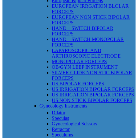
European Bipolar Forceps
EUROPEAN IRRGATION BLOLAR
FORCEPS
EUROPEAN NON STICK BIPOLAR
FORCEPS
HAND – SWITCH BIPOLAR
FORCEPS
HAND – SWITCH MONOPOLAR
FORCEPS
LAPAROSCOPIC AND
ARTHROSCOPIC ELECTRODE
MONOPOLAR FORCEPS
OB/GYN LEEP INSTRUMENT
SILVER CLIDE NON STIC BIPOLAR
FORCEPS
US BIPOLAR FORCEPS
US IRRIGATION BIPOLAR FORCEPS
US IRRIGATION BIPOLAR FORCEPS
US NON STICK BIPOLAR FORCEPS
Gynecology Instruments
Dilator
Speculas
Gynecological Scissors
Retractor
Speculums