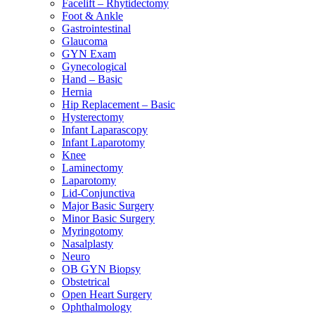
Facelift – Rhytidectomy
Foot & Ankle
Gastrointestinal
Glaucoma
GYN Exam
Gynecological
Hand – Basic
Hernia
Hip Replacement – Basic
Hysterectomy
Infant Laparascopy
Infant Laparotomy
Knee
Laminectomy
Laparotomy
Lid-Conjunctiva
Major Basic Surgery
Minor Basic Surgery
Myringotomy
Nasalplasty
Neuro
OB GYN Biopsy
Obstetrical
Open Heart Surgery
Ophthalmology