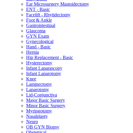
Ear Microsurgery Mastoidectomy
ENT - Basic
Facelift - Rhytidectomy
Foot & Ankle
Gastrointestinal
Glaucoma
GYN Exam
Gynecological
Hand - Basic
Hernia
Hip Replacement - Basic
Hysterectomy
Infant Laparascopy
Infant Laparotomy
Knee
Laminectomy
Laparotomy
Lid-Conjunctiva
Major Basic Surgery
Minor Basic Surgery
Myringotomy
Nasalplasty
Neuro
OB GYN Biopsy
Obstetrical