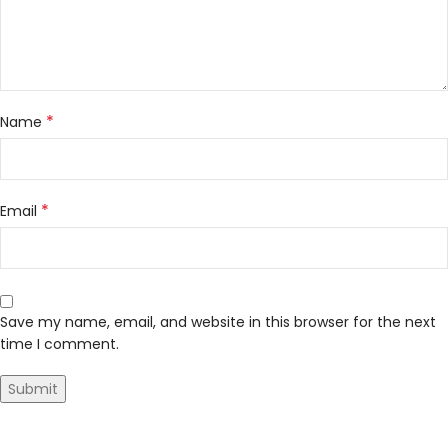
*
Name
*
Email
Save my name, email, and website in this browser for the next
time I comment.