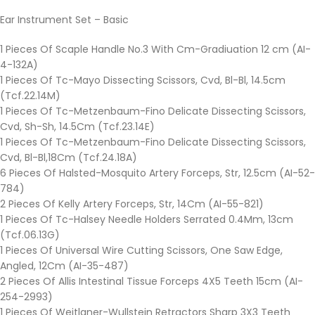
Ear Instrument Set – Basic
1 Pieces Of Scaple Handle No.3 With Cm-Gradiuation 12 cm (AI-
4-132A)
1 Pieces Of Tc-Mayo Dissecting Scissors, Cvd, Bl-Bl, 14.5cm
(Tcf.22.14M)
1 Pieces Of Tc-Metzenbaum-Fino Delicate Dissecting Scissors,
Cvd, Sh-Sh, 14.5Cm (Tcf.23.14E)
1 Pieces Of Tc-Metzenbaum-Fino Delicate Dissecting Scissors,
Cvd, Bl-Bl,18Cm (Tcf.24.18A)
6 Pieces Of Halsted-Mosquito Artery Forceps, Str, 12.5cm (AI-52-
784)
2 Pieces Of Kelly Artery Forceps, Str, 14Cm (AI-55-821)
1 Pieces Of Tc-Halsey Needle Holders Serrated 0.4Mm, 13cm
(Tcf.06.13G)
1 Pieces Of Universal Wire Cutting Scissors, One Saw Edge,
Angled, 12Cm (AI-35-487)
2 Pieces Of Allis Intestinal Tissue Forceps 4X5 Teeth 15cm (AI-
254-2993)
1 Pieces Of Weitlaner-Wullstein Retractors Sharp 3X3 Teeth