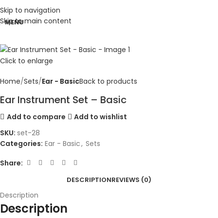
Skip to navigation
Skip to main content
MENU
Click to enlarge
Home
Sets
Ear - Basic
Back to products
Ear Instrument Set – Basic
Add to compare
Add to wishlist
SKU:
set-28
Categories:
Ear - Basic
,
Sets
Share:
DESCRIPTION
REVIEWS (0)
Description
Description