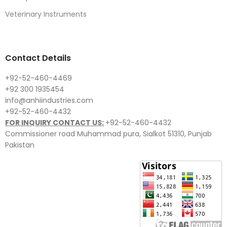
Veterinary Instruments
Contact Details
+92-52-460-4469
+92 300 1935454
info@anhiindustries.com
+92-52-460-4432
FOR INQUIRY CONTACT US:
+92-52-460-4432
Commissioner road Muhammad pura, Sialkot 51310, Punjab
Pakistan​