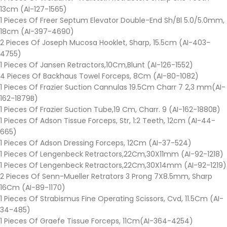
13cm (AI-127-1565)
1 Pieces Of Freer Septum Elevator Double-End Sh/Bl 5.0/5.0mm,
18cm (AI-397-4690)
2 Pieces Of Joseph Mucosa Hooklet, Sharp, 15.5cm (AI-403-
4755)
1 Pieces Of Jansen Retractors,10Cm,Blunt (AI-126-1552)
4 Pieces Of Backhaus Towel Forceps, 8Cm (AI-80-1082)
1 Pieces Of Frazier Suction Cannulas 19.5Cm Charr 7 2,3 mm(AI-
162-1879B)
1 Pieces Of Frazier Suction Tube,19 Cm, Charr. 9 (AI-162-1880B)
1 Pieces Of Adson Tissue Forceps, Str, 1:2 Teeth, 12cm (AI-44-
665)
1 Pieces Of Adson Dressing Forceps, 12Cm (AI-37-524)
1 Pieces Of Lengenbeck Retractors,22Cm,30X11mm (AI-92-1218)
1 Pieces Of Lengenbeck Retractors,22Cm,30X14mm (AI-92-1219)
2 Pieces Of Senn-Mueller Retrators 3 Prong 7X8.5mm, Sharp
16Cm (AI-89-1170)
1 Pieces Of Strabismus Fine Operating Scissors, Cvd, 11.5Cm (AI-
34-485)
1 Pieces Of Graefe Tissue Forceps, 11Cm(AI-364-4254)