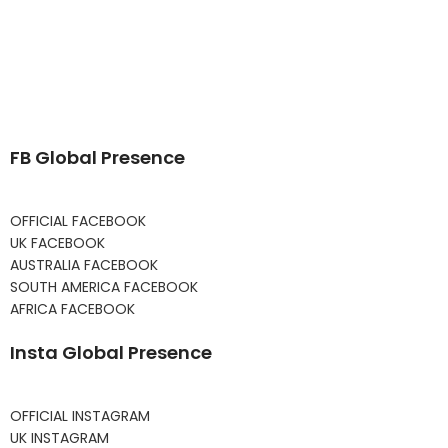
FB Global Presence
OFFICIAL FACEBOOK
UK FACEBOOK
AUSTRALIA FACEBOOK
SOUTH AMERICA FACEBOOK
AFRICA FACEBOOK
Insta Global Presence
OFFICIAL INSTAGRAM
UK INSTAGRAM