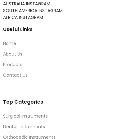
AUSTRALIA INSTAGRAM
SOUTH AMERICA INSTAGRAM
AFRICA INSTAGRAM
Useful Links
Home
About Us
Products
Contact Us
Top Categories
Surgical Instruments
Dental Instruments
Orthopedic Instruments