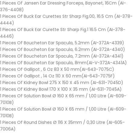
1 Pieces Of Jansen Ear Dressing Forceps, Bayonet, 16Cm (AI-
376-4408)
1 Pieces Of Buck Ear Curettes Str Sharp Fig.00, 16.5 Cm (AI-378-
4444)
1 Pieces Of Buck Ear Curette Str Sharp Fig.1 16.5 Cm (AI-378-
4446)
1 Pieces Of Boucheton Ear Spacula, 5.2mm (AI-372A-4339)
1 Pieces Of Boucheton Ear Spacula, 6.2mm (AI-372A-4340)
1 Pieces Of Boucheton Ear Spacula, 7.2mm (AI-372A-4341)
1 Pieces Of Boucheton Ear Spacula, 8mm(AI-V-372A-4341A)
1 Pieces Of Gallipot , 6 Oz 83 X 50 mm(AI-643-7075C)
1 Pieces Of Gallipot , 14 Oz 110 X 60 mm(AI-643-7075F)
1 Pieces Of Kidney Bowl 275 X 150 X 45 mm (AI-631-7045D)
1 Pieces Of Kidney Bowl 170 X 100 X 35 mm (AI-631-7045A)
1 Pieces Of Solution Bowl Ø 160 X 65 mm / 1,00 Litre (AI-609-
7010B)
1 Pieces Of Solution Bowl Ø 160 X 65 mm / 1,00 Litre (AI-609-
7010B)
1 Pieces Of Round Dishes Ø 116 X 35mm / 0,30 Litre (AI-605-
7006A)