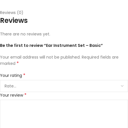
Reviews (0)
Reviews
There are no reviews yet.
Be the first to review “Ear Instrument Set – Basic”
Your email address will not be published.
Required fields are
*
marked
*
Your rating
*
Your review