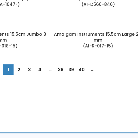
A-1047F)
(AI-D560-846)
nts 15,5cm Jumbo 3
Amalgam Instruments 15,5cm Large 2
mm
mm
-018-15)
(AI-R-017-15)
1
2
3
4
…
38
39
40
→