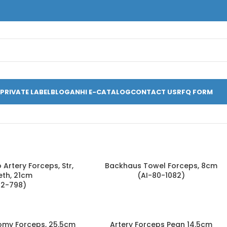
PRIVATE LABEL
BLOG
ANHI E-CATALOG
CONTACT US
RFQ FORM
Artery Forceps, Str,
Backhaus Towel Forceps, 8cm
eth, 21cm
(AI-80-1082)
52-798)
omy Forceps, 25.5cm
Artery Forceps Pean 14.5cm