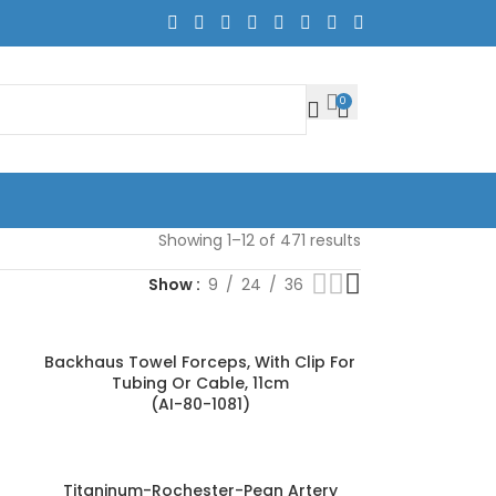
0
Showing 1–12 of 471 results
Show
9
24
36
Backhaus Towel Forceps, With Clip For
Tubing Or Cable, 11cm
(AI-80-1081)
Titaninum-Rochester-Pean Artery