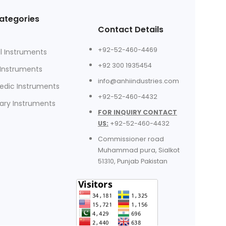
ategories
Contact Details
+92-52-460-4469
l Instruments
+92 300 1935454
 Instruments
info@anhiindustries.com
edic Instruments
+92-52-460-4432
nary Instruments
FOR INQUIRY CONTACT
US:
+92-52-460-4432
Commissioner road
Muhammad pura, Sialkot
51310, Punjab Pakistan​