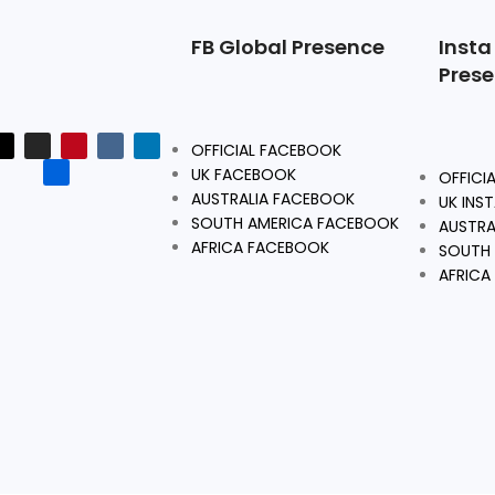
FB Global Presence
Insta
Pres
OFFICIAL FACEBOOK
UK FACEBOOK
OFFICI
AUSTRALIA FACEBOOK
UK INS
SOUTH AMERICA FACEBOOK
AUSTRA
AFRICA FACEBOOK
SOUTH 
AFRICA