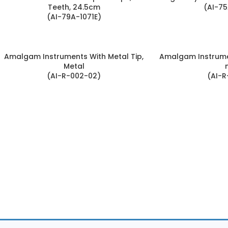
Teeth, 24.5cm
(AI-75
(AI-79A-1071E)
Amalgam Instruments With Metal Tip,
Amalgam Instrume
Metal
(AI-R-002-02)
(AI-R