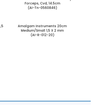
Forceps, Cvd, 14.5cm
(AI-Tn-0560846)
,5
Amalgam Instruments 20cm
Medium/Small 1,5 X 2 mm
(AI-R-012-20)