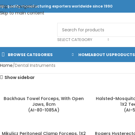
Skip to navigation
op-quality manufacturing exporters worldwide since 1990
Skip to main content
SELECT CATEGORY
BROWSE CATEGORIES
HOME
ABOUT US
PRODUCTS
Home
Dental Instruments
Show sidebar
Backhaus Towel Forceps, With Open
Halsted-Mosquito 
Jaws, 8cm
1X2 Te
(AI-80-1085A)
(AI-
Mikulicz Peritoneal Clamp Forceps, 1X2
Rogers Hysterect