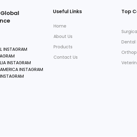
Useful Links
Top C
 Global
ence
Home
Surgica
About Us
Dental
Products
AL INSTAGRAM
Orthop
TAGRAM
Contact Us
LIA INSTAGRAM
Veteri
AMERICA INSTAGRAM
 INSTAGRAM