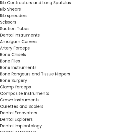
Rib Contractors and Lung Spatulas
Rib Shears
Rib spreaders
Scissors
Suction Tubes
Dental Instruments
Amalgam Carvers
Artery Forceps
Bone Chisels
Bone Files
Bone Instruments
Bone Rongeurs and Tissue Nippers
Bone Surgery
Clamp forceps
Composite Instruments
Crown Instruments
Curettes and Scalers
Dental Excavators
Dental Explorers
Dental Implantology