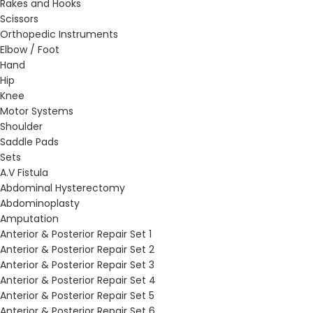
Rakes and Hooks
Scissors
Orthopedic Instruments
Elbow / Foot
Hand
Hip
Knee
Motor Systems
Shoulder
Saddle Pads
Sets
A.V Fistula
Abdominal Hysterectomy
Abdominoplasty
Amputation
Anterior & Posterior Repair Set 1
Anterior & Posterior Repair Set 2
Anterior & Posterior Repair Set 3
Anterior & Posterior Repair Set 4
Anterior & Posterior Repair Set 5
Anterior & Posterior Repair Set 6