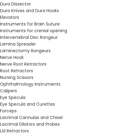
Dura Dissector
Dura Knives and Dura Hooks
Elevators
Instruments for Brain Suture
instruments for crenial opening
Intervertebral Disc Rongeur
Lamina Spreader
Laminectomy Rongeurs
Nerve Hook
Nerve Root Retractors
Root Retractors
Nursing Scissors
Ophthalmology Instruments
Calipers
Eye Specula
Eye Specula and Curettes
Forceps
Lacrimal Cannulas and Chisel
Lacrimal Dilators and Probes
Lid Retractors