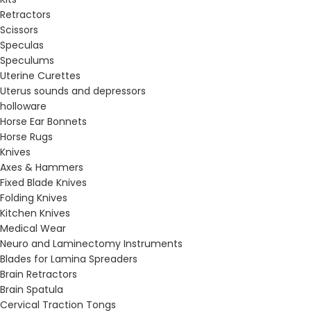
Retractors
Scissors
Speculas
Speculums
Uterine Curettes
Uterus sounds and depressors
holloware
Horse Ear Bonnets
Horse Rugs
Knives
Axes & Hammers
Fixed Blade Knives
Folding Knives
Kitchen Knives
Medical Wear
Neuro and Laminectomy Instruments
Blades for Lamina Spreaders
Brain Retractors
Brain Spatula
Cervical Traction Tongs