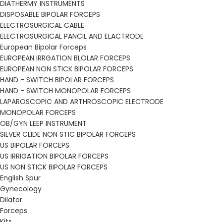
DIATHERMY INSTRUMENTS
DISPOSABLE BIPOLAR FORCEPS
ELECTROSURGICAL CABLE
ELECTROSURGICAL PANCIL AND ELACTRODE
European Bipolar Forceps
EUROPEAN IRRGATION BLOLAR FORCEPS
EUROPEAN NON STICK BIPOLAR FORCEPS
HAND - SWITCH BIPOLAR FORCEPS
HAND - SWITCH MONOPOLAR FORCEPS
LAPAROSCOPIC AND ARTHROSCOPIC ELECTRODE
MONOPOLAR FORCEPS
OB/GYN LEEP INSTRUMENT
SILVER CLIDE NON STIC BIPOLAR FORCEPS
US BIPOLAR FORCEPS
US IRRIGATION BIPOLAR FORCEPS
US NON STICK BIPOLAR FORCEPS
English Spur
Gynecology
Dilator
Forceps
Kits