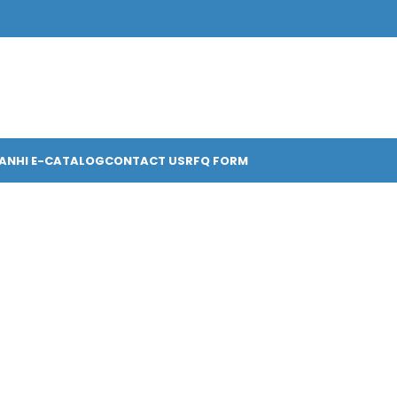
ANHI E-CATALOG
CONTACT US
RFQ FORM