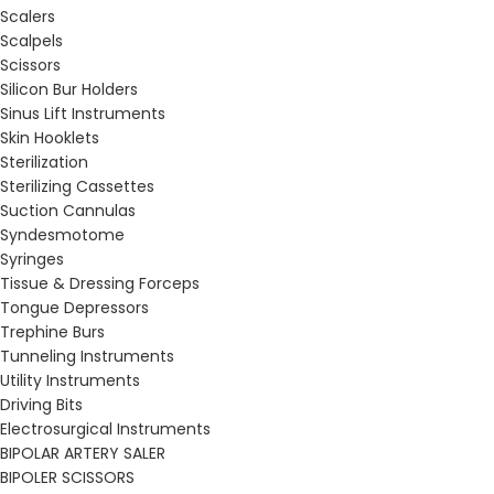
Scalers
Scalpels
Scissors
Silicon Bur Holders
Sinus Lift Instruments
Skin Hooklets
Sterilization
Sterilizing Cassettes
Suction Cannulas
Syndesmotome
Syringes
Tissue & Dressing Forceps
Tongue Depressors
Trephine Burs
Tunneling Instruments
Utility Instruments
Driving Bits
Electrosurgical Instruments
BIPOLAR ARTERY SALER
BIPOLER SCISSORS