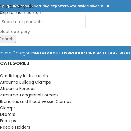
Skip to navigation
op-quality manufacturing exporters worldwide since 1990
Skip to main content
elect category
Search
rowse Categories
HOME
ABOUT US
PRODUCTS
PRIVATE LABEL
BLOG
CATEGORIES
Cardiology Instruments
Atrauma Bulldog Clamps
Atrauma Forceps
Atrauma Tangential Forceps
Bronchus and Blood Vessel Clamps
Clamps
Dilators
Forceps
Needle Holders