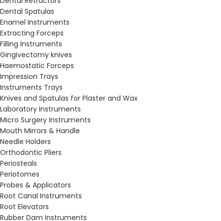
Dental Retractors
Dental Spatulas
Enamel Instruments
Extracting Forceps
Filling Instruments
Gingivectomy knives
Haemostatic Forceps
Impression Trays
Instruments Trays
Knives and Spatulas for Plaster and Wax
Laboratory Instruments
Micro Surgery Instruments
Mouth Mirrors & Handle
Needle Holders
Orthodontic Pliers
Periosteals
Periotomes
Probes & Applicators
Root Canal Instruments
Root Elevators
Rubber Dam Instruments