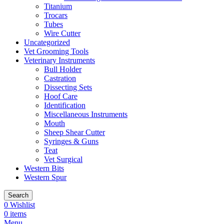
Titanium
Trocars
Tubes
Wire Cutter
Uncategorized
Vet Grooming Tools
Veterinary Instruments
Bull Holder
Castration
Dissecting Sets
Hoof Care
Identification
Miscellaneous Instruments
Mouth
Sheep Shear Cutter
Syringes & Guns
Teat
Vet Surgical
Western Bits
Western Spur
Search
0
Wishlist
0
items
Menu