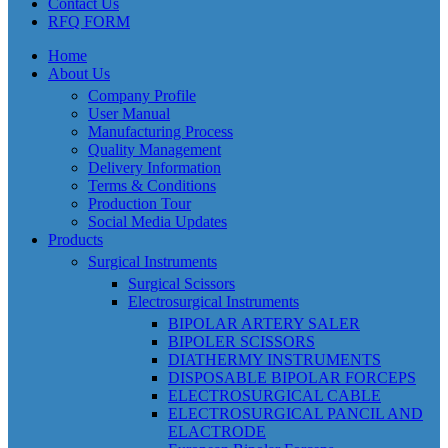
Contact Us
RFQ FORM
Home
About Us
Company Profile
User Manual
Manufacturing Process
Quality Management
Delivery Information
Terms & Conditions
Production Tour
Social Media Updates
Products
Surgical Instruments
Surgical Scissors
Electrosurgical Instruments
BIPOLAR ARTERY SALER
BIPOLER SCISSORS
DIATHERMY INSTRUMENTS
DISPOSABLE BIPOLAR FORCEPS
ELECTROSURGICAL CABLE
ELECTROSURGICAL PANCIL AND
ELACTRODE