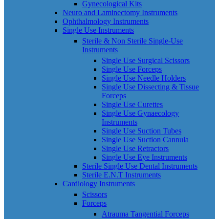
Gynecological Kits
Neuro and Laminectomy Instruments
Ophthalmology Instruments
Single Use Instruments
Sterile & Non Sterile Single-Use
Instruments
Single Use Surgical Scissors
Single Use Forceps
Single Use Needle Holders
Single Use Dissecting & Tissue
Forceps
Single Use Curettes
Single Use Gynaecology
Instruments
Single Use Suction Tubes
Single Use Suction Cannula
Single Use Retractors
Single Use Eye Instruments
Sterile Single Use Dental Instruments
Sterile E.N.T Instruments
Cardiology Instruments
Scissors
Forceps
Atrauma Tangential Forceps