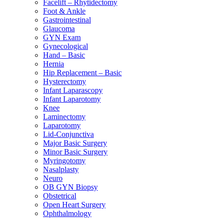
Facelift – Rhytidectomy
Foot & Ankle
Gastrointestinal
Glaucoma
GYN Exam
Gynecological
Hand – Basic
Hernia
Hip Replacement – Basic
Hysterectomy
Infant Laparascopy
Infant Laparotomy
Knee
Laminectomy
Laparotomy
Lid-Conjunctiva
Major Basic Surgery
Minor Basic Surgery
Myringotomy
Nasalplasty
Neuro
OB GYN Biopsy
Obstetrical
Open Heart Surgery
Ophthalmology