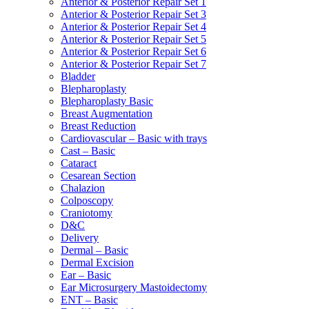
Anterior & Posterior Repair Set 1
Anterior & Posterior Repair Set 3
Anterior & Posterior Repair Set 4
Anterior & Posterior Repair Set 5
Anterior & Posterior Repair Set 6
Anterior & Posterior Repair Set 7
Bladder
Blepharoplasty
Blepharoplasty Basic
Breast Augmentation
Breast Reduction
Cardiovascular – Basic with trays
Cast – Basic
Cataract
Cesarean Section
Chalazion
Colposcopy
Craniotomy
D&C
Delivery
Dermal – Basic
Dermal Excision
Ear – Basic
Ear Microsurgery Mastoidectomy
ENT – Basic