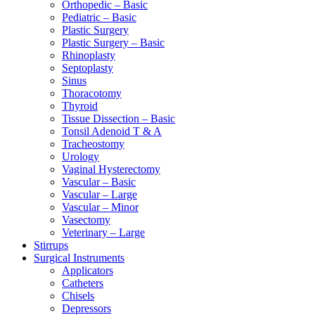
Orthopedic – Basic
Pediatric – Basic
Plastic Surgery
Plastic Surgery – Basic
Rhinoplasty
Septoplasty
Sinus
Thoracotomy
Thyroid
Tissue Dissection – Basic
Tonsil Adenoid T & A
Tracheostomy
Urology
Vaginal Hysterectomy
Vascular – Basic
Vascular – Large
Vascular – Minor
Vasectomy
Veterinary – Large
Stirrups
Surgical Instruments
Applicators
Catheters
Chisels
Depressors