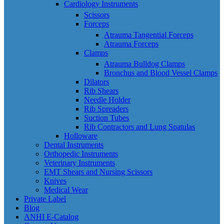
Cardiology Instruments
Scissors
Forceps
Atrauma Tangential Forceps
Atrauma Forceps
Clamps
Atrauma Bulldog Clamps
Bronchus and Blood Vessel Clamps
Dilators
Rib Shears
Needle Holder
Rib Spreaders
Suction Tubes
Rib Contractors and Lung Spatulas
Holloware
Dental Instruments
Orthopedic Instruments
Veterinary Instruments
EMT Shears and Nursing Scissors
Knives
Medical Wear
Private Label
Blog
ANHI E-Catalog