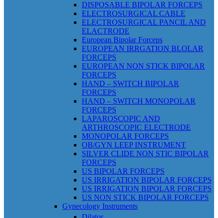
DISPOSABLE BIPOLAR FORCEPS
ELECTROSURGICAL CABLE
ELECTROSURGICAL PANCIL AND
ELACTRODE
European Bipolar Forceps
EUROPEAN IRRGATION BLOLAR
FORCEPS
EUROPEAN NON STICK BIPOLAR
FORCEPS
HAND – SWITCH BIPOLAR
FORCEPS
HAND – SWITCH MONOPOLAR
FORCEPS
LAPAROSCOPIC AND
ARTHROSCOPIC ELECTRODE
MONOPOLAR FORCEPS
OB/GYN LEEP INSTRUMENT
SILVER CLIDE NON STIC BIPOLAR
FORCEPS
US BIPOLAR FORCEPS
US IRRIGATION BIPOLAR FORCEPS
US IRRIGATION BIPOLAR FORCEPS
US NON STICK BIPOLAR FORCEPS
Gynecology Instruments
Dilator