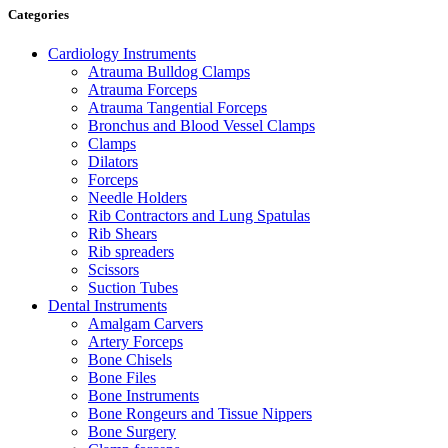
Categories
Cardiology Instruments
Atrauma Bulldog Clamps
Atrauma Forceps
Atrauma Tangential Forceps
Bronchus and Blood Vessel Clamps
Clamps
Dilators
Forceps
Needle Holders
Rib Contractors and Lung Spatulas
Rib Shears
Rib spreaders
Scissors
Suction Tubes
Dental Instruments
Amalgam Carvers
Artery Forceps
Bone Chisels
Bone Files
Bone Instruments
Bone Rongeurs and Tissue Nippers
Bone Surgery