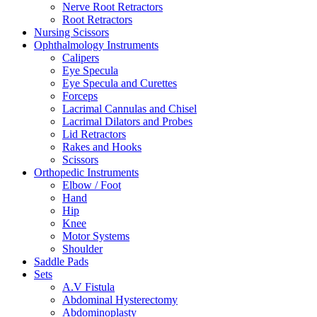
Nerve Root Retractors
Root Retractors
Nursing Scissors
Ophthalmology Instruments
Calipers
Eye Specula
Eye Specula and Curettes
Forceps
Lacrimal Cannulas and Chisel
Lacrimal Dilators and Probes
Lid Retractors
Rakes and Hooks
Scissors
Orthopedic Instruments
Elbow / Foot
Hand
Hip
Knee
Motor Systems
Shoulder
Saddle Pads
Sets
A.V Fistula
Abdominal Hysterectomy
Abdominoplasty