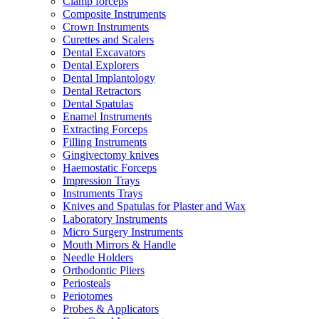
Clamp forceps
Composite Instruments
Crown Instruments
Curettes and Scalers
Dental Excavators
Dental Explorers
Dental Implantology
Dental Retractors
Dental Spatulas
Enamel Instruments
Extracting Forceps
Filling Instruments
Gingivectomy knives
Haemostatic Forceps
Impression Trays
Instruments Trays
Knives and Spatulas for Plaster and Wax
Laboratory Instruments
Micro Surgery Instruments
Mouth Mirrors & Handle
Needle Holders
Orthodontic Pliers
Periosteals
Periotomes
Probes & Applicators