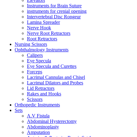
Elevators
Instruments for Brain Suture
instruments for crenial opening
Intervertebral Disc Rongeur
Lamina Spreader
Nerve Hook
Nerve Root Retractors
Root Retractors
Nursing Scissors
Ophthalmology Instruments
Calipers
Eye Specula
Eye Specula and Curettes
Forceps
Lacrimal Cannulas and Chisel
Lacrimal Dilators and Probes
Lid Retractors
Rakes and Hooks
Scissors
Orthopedic Instruments
Sets
A.V Fistula
Abdominal Hysterectomy
Abdominoplasty
Amputation