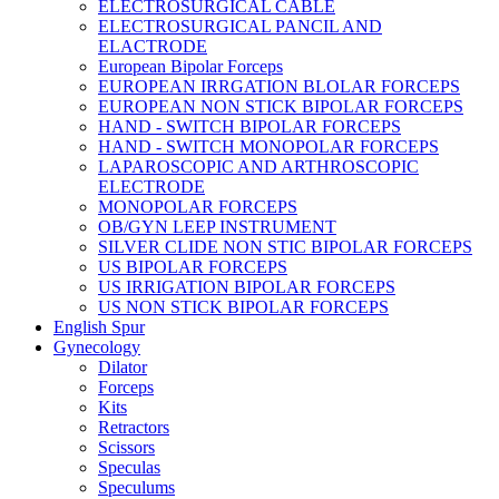
ELECTROSURGICAL CABLE
ELECTROSURGICAL PANCIL AND
ELACTRODE
European Bipolar Forceps
EUROPEAN IRRGATION BLOLAR FORCEPS
EUROPEAN NON STICK BIPOLAR FORCEPS
HAND - SWITCH BIPOLAR FORCEPS
HAND - SWITCH MONOPOLAR FORCEPS
LAPAROSCOPIC AND ARTHROSCOPIC
ELECTRODE
MONOPOLAR FORCEPS
OB/GYN LEEP INSTRUMENT
SILVER CLIDE NON STIC BIPOLAR FORCEPS
US BIPOLAR FORCEPS
US IRRIGATION BIPOLAR FORCEPS
US NON STICK BIPOLAR FORCEPS
English Spur
Gynecology
Dilator
Forceps
Kits
Retractors
Scissors
Speculas
Speculums