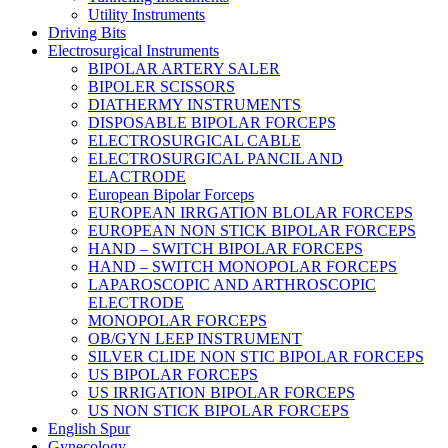
Utility Instruments
Driving Bits
Electrosurgical Instruments
BIPOLAR ARTERY SALER
BIPOLER SCISSORS
DIATHERMY INSTRUMENTS
DISPOSABLE BIPOLAR FORCEPS
ELECTROSURGICAL CABLE
ELECTROSURGICAL PANCIL AND
ELACTRODE
European Bipolar Forceps
EUROPEAN IRRGATION BLOLAR FORCEPS
EUROPEAN NON STICK BIPOLAR FORCEPS
HAND – SWITCH BIPOLAR FORCEPS
HAND – SWITCH MONOPOLAR FORCEPS
LAPAROSCOPIC AND ARTHROSCOPIC
ELECTRODE
MONOPOLAR FORCEPS
OB/GYN LEEP INSTRUMENT
SILVER CLIDE NON STIC BIPOLAR FORCEPS
US BIPOLAR FORCEPS
US IRRIGATION BIPOLAR FORCEPS
US NON STICK BIPOLAR FORCEPS
English Spur
Gynecology