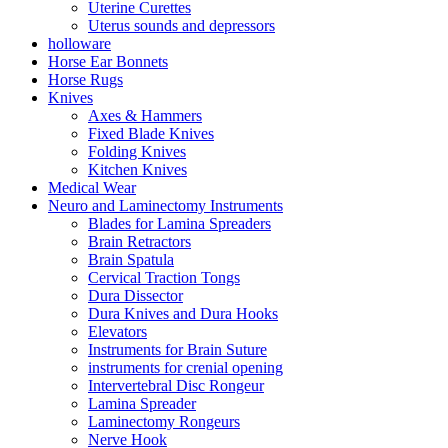
Uterine Curettes
Uterus sounds and depressors
holloware
Horse Ear Bonnets
Horse Rugs
Knives
Axes & Hammers
Fixed Blade Knives
Folding Knives
Kitchen Knives
Medical Wear
Neuro and Laminectomy Instruments
Blades for Lamina Spreaders
Brain Retractors
Brain Spatula
Cervical Traction Tongs
Dura Dissector
Dura Knives and Dura Hooks
Elevators
Instruments for Brain Suture
instruments for crenial opening
Intervertebral Disc Rongeur
Lamina Spreader
Laminectomy Rongeurs
Nerve Hook