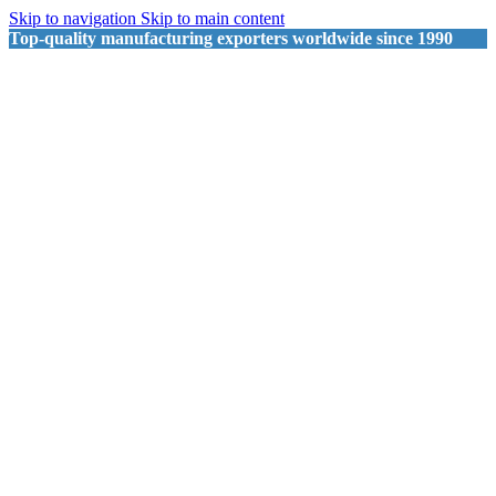
Skip to navigation
Skip to main content
Top-quality manufacturing exporters worldwide since 1990