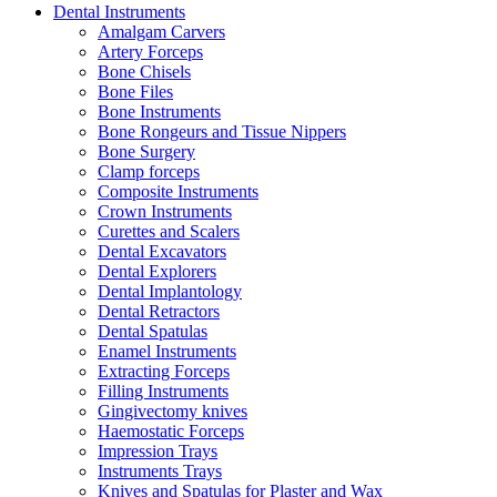
Dental Instruments
Amalgam Carvers
Artery Forceps
Bone Chisels
Bone Files
Bone Instruments
Bone Rongeurs and Tissue Nippers
Bone Surgery
Clamp forceps
Composite Instruments
Crown Instruments
Curettes and Scalers
Dental Excavators
Dental Explorers
Dental Implantology
Dental Retractors
Dental Spatulas
Enamel Instruments
Extracting Forceps
Filling Instruments
Gingivectomy knives
Haemostatic Forceps
Impression Trays
Instruments Trays
Knives and Spatulas for Plaster and Wax