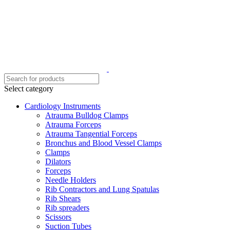
Select category
Cardiology Instruments
Atrauma Bulldog Clamps
Atrauma Forceps
Atrauma Tangential Forceps
Bronchus and Blood Vessel Clamps
Clamps
Dilators
Forceps
Needle Holders
Rib Contractors and Lung Spatulas
Rib Shears
Rib spreaders
Scissors
Suction Tubes