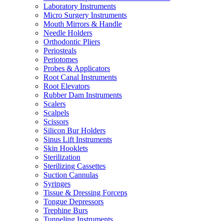
Laboratory Instruments
Micro Surgery Instruments
Mouth Mirrors & Handle
Needle Holders
Orthodontic Pliers
Periosteals
Periotomes
Probes & Applicators
Root Canal Instruments
Root Elevators
Rubber Dam Instruments
Scalers
Scalpels
Scissors
Silicon Bur Holders
Sinus Lift Instruments
Skin Hooklets
Sterilization
Sterilizing Cassettes
Suction Cannulas
Syringes
Tissue & Dressing Forceps
Tongue Depressors
Trephine Burs
Tunneling Instruments