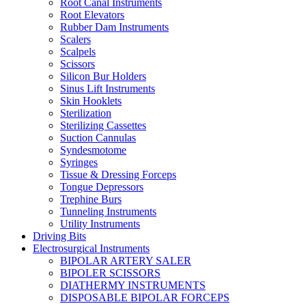
Root Canal Instruments
Root Elevators
Rubber Dam Instruments
Scalers
Scalpels
Scissors
Silicon Bur Holders
Sinus Lift Instruments
Skin Hooklets
Sterilization
Sterilizing Cassettes
Suction Cannulas
Syndesmotome
Syringes
Tissue & Dressing Forceps
Tongue Depressors
Trephine Burs
Tunneling Instruments
Utility Instruments
Driving Bits
Electrosurgical Instruments
BIPOLAR ARTERY SALER
BIPOLER SCISSORS
DIATHERMY INSTRUMENTS
DISPOSABLE BIPOLAR FORCEPS