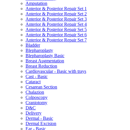
Amputation
Anterior & Posterior Repair Set 1
Anterior & Posterior Repair Set 2
Anterior & Posterior Repair Set 3
Anterior & Posterior Repair Set 4
Anterior & Posterior Repair Set 5
Anterior & Posterior Repair Set 6
Anterior & Posterior Repair Set 7
Bladder
Blepharoplasty
Blepharoplasty Basic
Breast Augmentation
Breast Reduction
Cardiovascular - Basic with trays
Cast - Basic
Cataract
Cesarean Section
Chalazion
Colposcopy
Craniotomy
D&C
Delivery
Dermal - Basic
Dermal Excision
Ear - Basic