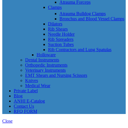
Atrauma Forceps
Clamps
Atrauma Bulldog Clamps
Bronchus and Blood Vessel Clamps
Dilators
Rib Shears
Needle Holder
Rib Spreaders
Suction Tubes
Rib Contractors and Lung Spatulas
Holloware
Dental Instruments
Orthopedic Instruments
Veterinary Instruments
EMT Shears and Nursing Scissors
Knives
Medical Wear
Private Label
Blog
ANHI E-Catalog
Contact Us
RFQ FORM
Close