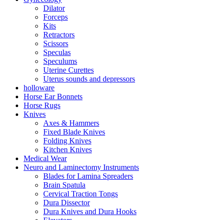
Dilator
Forceps
Kits
Retractors
Scissors
Speculas
Speculums
Uterine Curettes
Uterus sounds and depressors
holloware
Horse Ear Bonnets
Horse Rugs
Knives
Axes & Hammers
Fixed Blade Knives
Folding Knives
Kitchen Knives
Medical Wear
Neuro and Laminectomy Instruments
Blades for Lamina Spreaders
Brain Spatula
Cervical Traction Tongs
Dura Dissector
Dura Knives and Dura Hooks