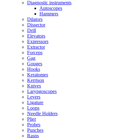
Diagnostic instruments
Autoscopes
Hammers
Dilators
Dissector
Drill
Elevators
Expressors
Extractor
Forceps
Gag
Gouges
Hooks
Keratomes
Kerrison
Knives
Laryngoscopes
Levers
Ligature
Loops
Needle Holders
Plier
Probes
Punches
Rasps