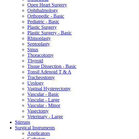
Open Heart Surgery
Ophthalmology
Orthopedic - Basic
Pediatric - Basic
Plastic Surgery
Plastic Surgery - Basic
Rhinoplasty
Septoplasty
Sinus
Thoracotomy
Thyroid
Tissue Dissection - Basic
Tonsil Adenoid T & A
Tracheostomy
Urology
Vaginal Hysterectomy
Vascular - Basic
Vascular - Large
Vascular - Minor
Vasectomy
Veterinary - Large
Stirrups
Surgical Instruments
Applicators
Catheters