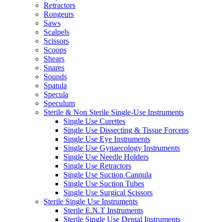
Retractors
Rongeurs
Saws
Scalpels
Scissors
Scoops
Shears
Snares
Sounds
Spatula
Specula
Speculum
Sterile & Non Sterile Single-Use Instruments
Single Use Curettes
Single Use Dissecting & Tissue Forceps
Single Use Eye Instruments
Single Use Gynaecology Instruments
Single Use Needle Holders
Single Use Retractors
Single Use Suction Cannula
Single Use Suction Tubes
Single Use Surgical Scissors
Sterile Single Use Instruments
Sterile E.N.T Instruments
Sterile Single Use Dental Instruments