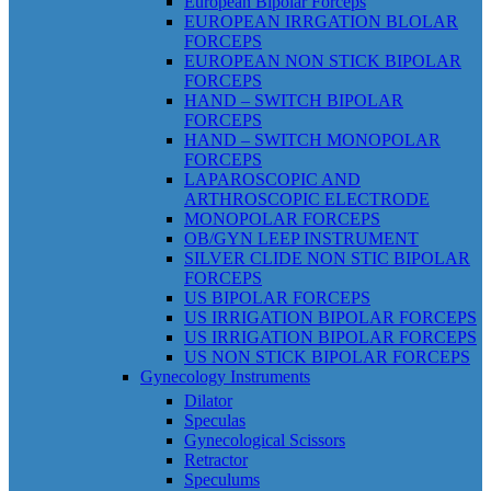
European Bipolar Forceps
EUROPEAN IRRGATION BLOLAR
FORCEPS
EUROPEAN NON STICK BIPOLAR
FORCEPS
HAND – SWITCH BIPOLAR
FORCEPS
HAND – SWITCH MONOPOLAR
FORCEPS
LAPAROSCOPIC AND
ARTHROSCOPIC ELECTRODE
MONOPOLAR FORCEPS
OB/GYN LEEP INSTRUMENT
SILVER CLIDE NON STIC BIPOLAR
FORCEPS
US BIPOLAR FORCEPS
US IRRIGATION BIPOLAR FORCEPS
US IRRIGATION BIPOLAR FORCEPS
US NON STICK BIPOLAR FORCEPS
Gynecology Instruments
Dilator
Speculas
Gynecological Scissors
Retractor
Speculums