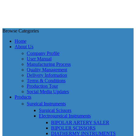
Browse Categories
Home
About Us
Company Profile
User Manual
Manufacturing Process
Quality Management
Delivery Information
Terms & Conditions
Production Tour
Social Media Updates
Products
Surgical Instruments
Surgical Scissors
Electrosurgical Instruments
BIPOLAR ARTERY SALER
BIPOLER SCISSORS
DIATHERMY INSTRUMENTS