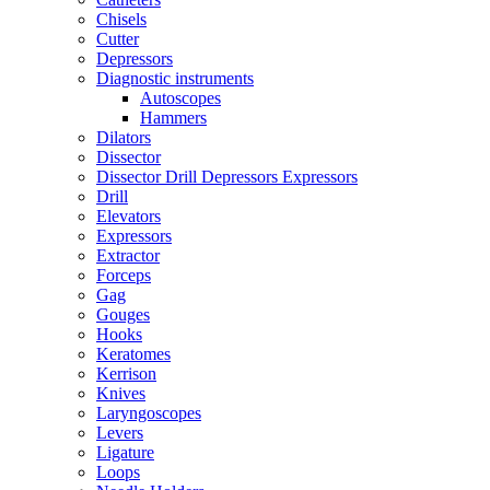
Chisels
Cutter
Depressors
Diagnostic instruments
Autoscopes
Hammers
Dilators
Dissector
Dissector Drill Depressors Expressors
Drill
Elevators
Expressors
Extractor
Forceps
Gag
Gouges
Hooks
Keratomes
Kerrison
Knives
Laryngoscopes
Levers
Ligature
Loops