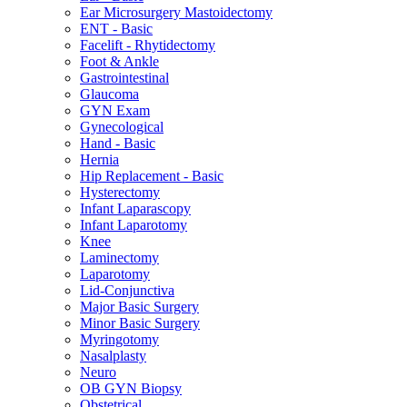
Ear Microsurgery Mastoidectomy
ENT - Basic
Facelift - Rhytidectomy
Foot & Ankle
Gastrointestinal
Glaucoma
GYN Exam
Gynecological
Hand - Basic
Hernia
Hip Replacement - Basic
Hysterectomy
Infant Laparascopy
Infant Laparotomy
Knee
Laminectomy
Laparotomy
Lid-Conjunctiva
Major Basic Surgery
Minor Basic Surgery
Myringotomy
Nasalplasty
Neuro
OB GYN Biopsy
Obstetrical