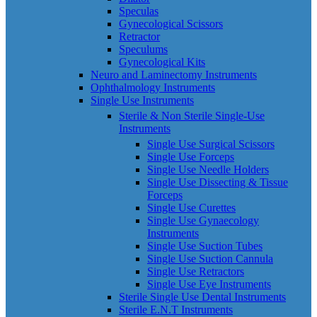
Speculas
Gynecological Scissors
Retractor
Speculums
Gynecological Kits
Neuro and Laminectomy Instruments
Ophthalmology Instruments
Single Use Instruments
Sterile & Non Sterile Single-Use
Instruments
Single Use Surgical Scissors
Single Use Forceps
Single Use Needle Holders
Single Use Dissecting & Tissue
Forceps
Single Use Curettes
Single Use Gynaecology
Instruments
Single Use Suction Tubes
Single Use Suction Cannula
Single Use Retractors
Single Use Eye Instruments
Sterile Single Use Dental Instruments
Sterile E.N.T Instruments