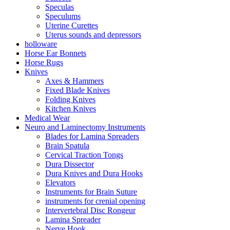
Speculas
Speculums
Uterine Curettes
Uterus sounds and depressors
holloware
Horse Ear Bonnets
Horse Rugs
Knives
Axes & Hammers
Fixed Blade Knives
Folding Knives
Kitchen Knives
Medical Wear
Neuro and Laminectomy Instruments
Blades for Lamina Spreaders
Brain Spatula
Cervical Traction Tongs
Dura Dissector
Dura Knives and Dura Hooks
Elevators
Instruments for Brain Suture
instruments for crenial opening
Intervertebral Disc Rongeur
Lamina Spreader
Nerve Hook