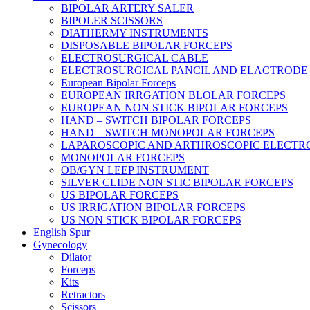
BIPOLAR ARTERY SALER
BIPOLER SCISSORS
DIATHERMY INSTRUMENTS
DISPOSABLE BIPOLAR FORCEPS
ELECTROSURGICAL CABLE
ELECTROSURGICAL PANCIL AND ELACTRODE
European Bipolar Forceps
EUROPEAN IRRGATION BLOLAR FORCEPS
EUROPEAN NON STICK BIPOLAR FORCEPS
HAND – SWITCH BIPOLAR FORCEPS
HAND – SWITCH MONOPOLAR FORCEPS
LAPAROSCOPIC AND ARTHROSCOPIC ELECTR
MONOPOLAR FORCEPS
OB/GYN LEEP INSTRUMENT
SILVER CLIDE NON STIC BIPOLAR FORCEPS
US BIPOLAR FORCEPS
US IRRIGATION BIPOLAR FORCEPS
US NON STICK BIPOLAR FORCEPS
English Spur
Gynecology
Dilator
Forceps
Kits
Retractors
Scissors