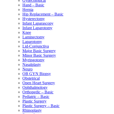
Gynecological
Hand – Basic
Hernia
Hip Replacement – Basic
Hysterectomy
Infant Laparascopy
Infant Laparotomy
Knee
Laminectomy
Laparotomy
Lid-Conjunctiva
Major Basic Surgery
Minor Basic Surgery
Myringotomy
Nasalplasty
Neuro
OB GYN Biopsy
Obstetrical
Open Heart Surgery
Ophthalmology
Orthopedic – Basic
Pediatric – Basic
Plastic Surgery
Plastic Surgery – Basic
Rhinoplasty