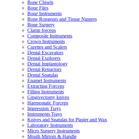
Bone Chisels
Bone Files
Bone Instruments
Bone Rongeurs and Tissue Nippers
Bone Surgery
Clamp forceps
Composite Instruments
Crown Instruments
Curettes and Scalers
Dental Excavators
Dental Explorers
Dental Implantology
Dental Retractors
Dental Spatulas
Enamel Instruments
Extracting Forceps
Filling Instruments
Gingivectomy knives
Haemostatic Forceps
Impression Trays
Instruments Trays
Knives and Spatulas for Plaster and Wax
Laboratory Instruments
Micro Surgery Instruments
Mouth Mirrors & Handle