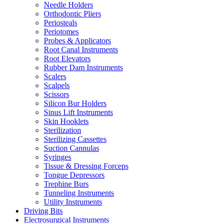
Needle Holders
Orthodontic Pliers
Periosteals
Periotomes
Probes & Applicators
Root Canal Instruments
Root Elevators
Rubber Dam Instruments
Scalers
Scalpels
Scissors
Silicon Bur Holders
Sinus Lift Instruments
Skin Hooklets
Sterilization
Sterilizing Cassettes
Suction Cannulas
Syringes
Tissue & Dressing Forceps
Tongue Depressors
Trephine Burs
Tunneling Instruments
Utility Instruments
Driving Bits
Electrosurgical Instruments