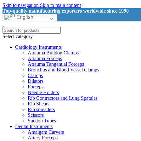
Skip to navigation
Skip to main content
Top-quality manufacturing exporters worldwide since 1990
English
Select category
Cardiology Instruments
Atrauma Bulldog Clamps
Atrauma Forceps
Atrauma Tangential Forceps
Bronchus and Blood Vessel Clamps
Clamps
Dilators
Forceps
Needle Holders
Rib Contractors and Lung Spatulas
Rib Shears
Rib spreaders
Scissors
Suction Tubes
Dental Instruments
Amalgam Carvers
Artery Forceps