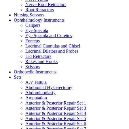
Nerve Root Retractors
Root Retractors
Nursing Scissors
Ophthalmology Instruments
Calipers
Eye Specula
Eye Specula and Curettes
Forceps
Lacrimal Cannulas and Chisel
Lacrimal Dilators and Probes
Lid Retractors
Rakes and Hooks
Scissors
Orthopedic Instruments
Sets
A.V Fistula
Abdominal Hysterectomy
Abdominoplasty
Amputation
Anterior & Posterior Repair Set 1
Anterior & Posterior Repair Set 3
Anterior & Posterior Repair Set 4
Anterior & Posterior Repair Set 5
Anterior & Posterior Repair Set 6
Anterior & Posterior Repair Set 7