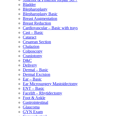
Bladder
Blepharoplasty
Blepharoplasty Basic
Breast Augmentation
Breast Reduction
Cardiovascular – Basic with trays
Cast – Basic
Cataract
Cesarean Section
Chalazion
Colposcopy
Craniotomy
D&C
Delivery
Dermal – Basic
Dermal Excision
Ear – Basic
Ear Microsurgery Mastoidectomy
ENT – Basic
Facelift – Rhytidectomy
Foot & Ankle
Gastrointestinal
Glaucoma
GYN Exam