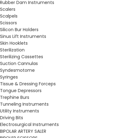
Rubber Dam Instruments
Scalers
Scalpels
Scissors
Silicon Bur Holders
Sinus Lift Instruments
Skin Hooklets
Sterilization
Sterilizing Cassettes
Suction Cannulas
Syndesmotome
Syringes
Tissue & Dressing Forceps
Tongue Depressors
Trephine Burs
Tunneling Instruments
Utility Instruments
Driving Bits
Electrosurgical Instruments
BIPOLAR ARTERY SALER