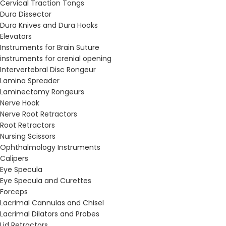
Cervical Traction Tongs
Dura Dissector
Dura Knives and Dura Hooks
Elevators
Instruments for Brain Suture
instruments for crenial opening
Intervertebral Disc Rongeur
Lamina Spreader
Laminectomy Rongeurs
Nerve Hook
Nerve Root Retractors
Root Retractors
Nursing Scissors
Ophthalmology Instruments
Calipers
Eye Specula
Eye Specula and Curettes
Forceps
Lacrimal Cannulas and Chisel
Lacrimal Dilators and Probes
Lid Retractors