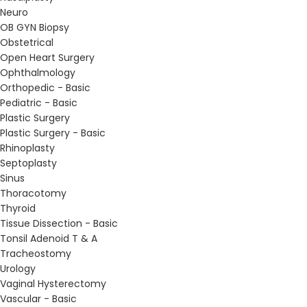
Neuro
OB GYN Biopsy
Obstetrical
Open Heart Surgery
Ophthalmology
Orthopedic - Basic
Pediatric - Basic
Plastic Surgery
Plastic Surgery - Basic
Rhinoplasty
Septoplasty
Sinus
Thoracotomy
Thyroid
Tissue Dissection - Basic
Tonsil Adenoid T & A
Tracheostomy
Urology
Vaginal Hysterectomy
Vascular - Basic