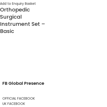
Add to Enquiry Basket
Orthopedic
Surgical
Instrument Set –
Basic
FB Global Presence
OFFICIAL FACEBOOK
UK FACEBOOK