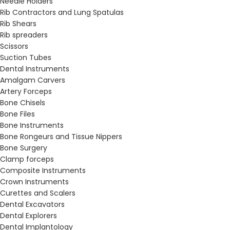
Needle Holders
Rib Contractors and Lung Spatulas
Rib Shears
Rib spreaders
Scissors
Suction Tubes
Dental Instruments
Amalgam Carvers
Artery Forceps
Bone Chisels
Bone Files
Bone Instruments
Bone Rongeurs and Tissue Nippers
Bone Surgery
Clamp forceps
Composite Instruments
Crown Instruments
Curettes and Scalers
Dental Excavators
Dental Explorers
Dental Implantology