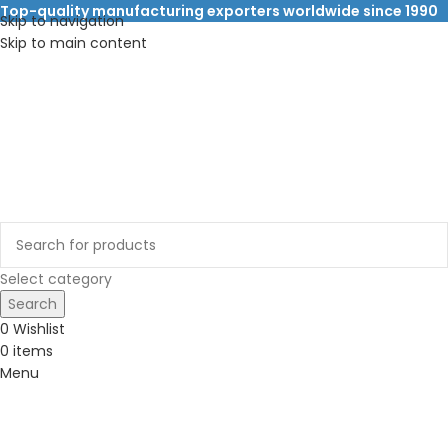
Top-quality manufacturing exporters worldwide since 1990
Skip to navigation
Skip to main content
Select category
Search
0
Wishlist
0
items
Menu