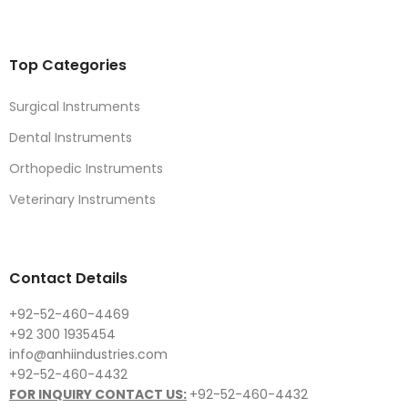
Top Categories
Surgical Instruments
Dental Instruments
Orthopedic Instruments
Veterinary Instruments
Contact Details
+92-52-460-4469
+92 300 1935454
info@anhiindustries.com
+92-52-460-4432
FOR INQUIRY CONTACT US:
+92-52-460-4432