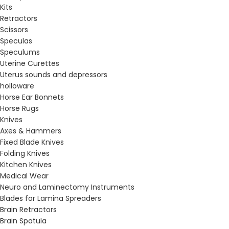
Kits
Retractors
Scissors
Speculas
Speculums
Uterine Curettes
Uterus sounds and depressors
holloware
Horse Ear Bonnets
Horse Rugs
Knives
Axes & Hammers
Fixed Blade Knives
Folding Knives
Kitchen Knives
Medical Wear
Neuro and Laminectomy Instruments
Blades for Lamina Spreaders
Brain Retractors
Brain Spatula