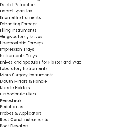
Dental Retractors
Dental Spatulas
Enamel Instruments
Extracting Forceps
Filling Instruments
Gingivectomy knives
Haemostatic Forceps
Impression Trays
Instruments Trays
Knives and Spatulas for Plaster and Wax
Laboratory Instruments
Micro Surgery Instruments
Mouth Mirrors & Handle
Needle Holders
Orthodontic Pliers
Periosteals
Periotomes
Probes & Applicators
Root Canal Instruments
Root Elevators