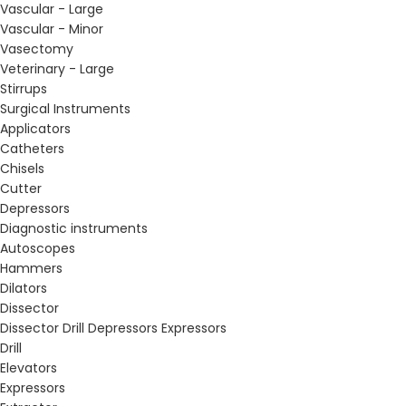
Vascular - Large
Vascular - Minor
Vasectomy
Veterinary - Large
Stirrups
Surgical Instruments
Applicators
Catheters
Chisels
Cutter
Depressors
Diagnostic instruments
Autoscopes
Hammers
Dilators
Dissector
Dissector Drill Depressors Expressors
Drill
Elevators
Expressors