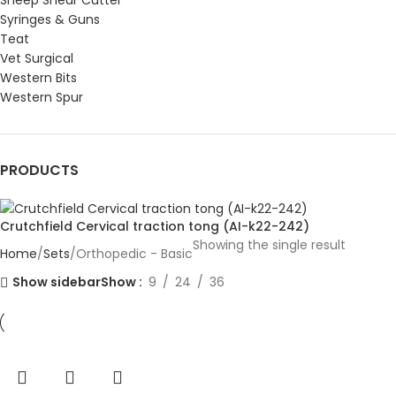
Sheep Shear Cutter
Syringes & Guns
Teat
Vet Surgical
Western Bits
Western Spur
PRODUCTS
Crutchfield Cervical traction tong (AI-k22-242)
Showing the single result
Home
Sets
Orthopedic - Basic
Show sidebar
Show
9
24
36