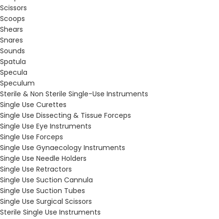
Scissors
Scoops
Shears
Snares
Sounds
Spatula
Specula
Speculum
Sterile & Non Sterile Single-Use Instruments
Single Use Curettes
Single Use Dissecting & Tissue Forceps
Single Use Eye Instruments
Single Use Forceps
Single Use Gynaecology Instruments
Single Use Needle Holders
Single Use Retractors
Single Use Suction Cannula
Single Use Suction Tubes
Single Use Surgical Scissors
Sterile Single Use Instruments