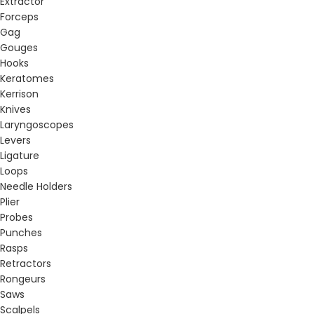
Extractor
Forceps
Gag
Gouges
Hooks
Keratomes
Kerrison
Knives
Laryngoscopes
Levers
Ligature
Loops
Needle Holders
Plier
Probes
Punches
Rasps
Retractors
Rongeurs
Saws
Scalpels