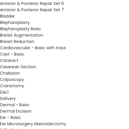
Anterior & Posterior Repair Set 6
Anterior & Posterior Repair Set 7
Bladder
Blepharoplasty
Blepharoplasty Basic
Breast Augmentation
Breast Reduction
Cardiovascular - Basic with trays
Cast - Basic
Cataract
Cesarean Section
Chalazion
Colposcopy
Craniotomy
D&C
Delivery
Dermal - Basic
Dermal Excision
Ear - Basic
Ear Microsurgery Mastoidectomy