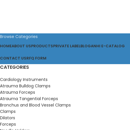
Browse Categories
HOME
ABOUT US
PRODUCTS
PRIVATE LABEL
BLOG
ANHI E-CATALOG
CONTACT US
RFQ FORM
CATEGORIES
Cardiology Instruments
Atrauma Bulldog Clamps
Atrauma Forceps
Atrauma Tangential Forceps
Bronchus and Blood Vessel Clamps
Clamps
Dilators
Forceps