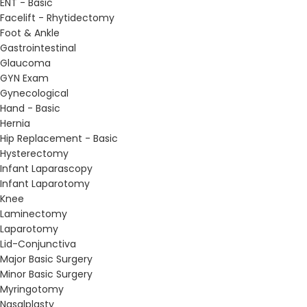
ENT - Basic
Facelift - Rhytidectomy
Foot & Ankle
Gastrointestinal
Glaucoma
GYN Exam
Gynecological
Hand - Basic
Hernia
Hip Replacement - Basic
Hysterectomy
Infant Laparascopy
Infant Laparotomy
Knee
Laminectomy
Laparotomy
Lid-Conjunctiva
Major Basic Surgery
Minor Basic Surgery
Myringotomy
Nasalplasty