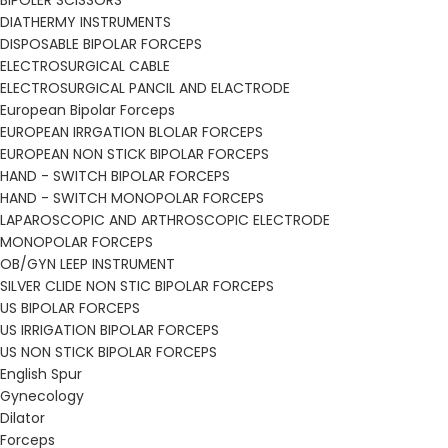
BIPOLER SCISSORS
DIATHERMY INSTRUMENTS
DISPOSABLE BIPOLAR FORCEPS
ELECTROSURGICAL CABLE
ELECTROSURGICAL PANCIL AND ELACTRODE
European Bipolar Forceps
EUROPEAN IRRGATION BLOLAR FORCEPS
EUROPEAN NON STICK BIPOLAR FORCEPS
HAND - SWITCH BIPOLAR FORCEPS
HAND - SWITCH MONOPOLAR FORCEPS
LAPAROSCOPIC AND ARTHROSCOPIC ELECTRODE
MONOPOLAR FORCEPS
OB/GYN LEEP INSTRUMENT
SILVER CLIDE NON STIC BIPOLAR FORCEPS
US BIPOLAR FORCEPS
US IRRIGATION BIPOLAR FORCEPS
US NON STICK BIPOLAR FORCEPS
English Spur
Gynecology
Dilator
Forceps