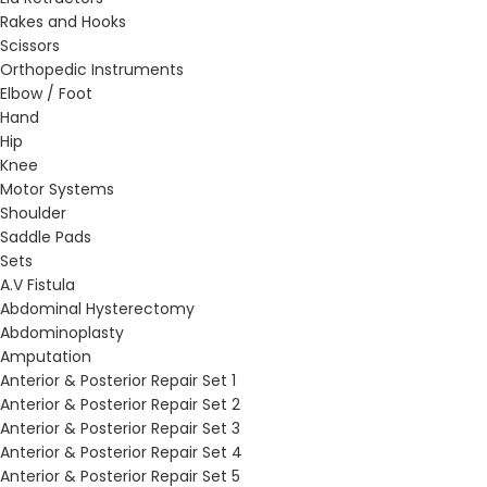
Rakes and Hooks
Scissors
Orthopedic Instruments
Elbow / Foot
Hand
Hip
Knee
Motor Systems
Shoulder
Saddle Pads
Sets
A.V Fistula
Abdominal Hysterectomy
Abdominoplasty
Amputation
Anterior & Posterior Repair Set 1
Anterior & Posterior Repair Set 2
Anterior & Posterior Repair Set 3
Anterior & Posterior Repair Set 4
Anterior & Posterior Repair Set 5