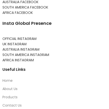
AUSTRALIA FACEBOOK
SOUTH AMERICA FACEBOOK
AFRICA FACEBOOK
Insta Global Presence
OFFICIAL INSTAGRAM
UK INSTAGRAM
AUSTRALIA INSTAGRAM
SOUTH AMERICA INSTAGRAM
AFRICA INSTAGRAM
Useful Links
Home
About Us
Products
Contact Us