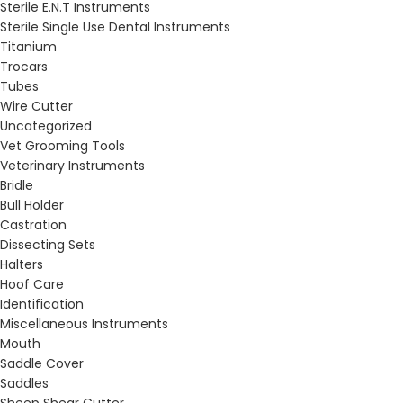
Sterile E.N.T Instruments
Sterile Single Use Dental Instruments
Titanium
Trocars
Tubes
Wire Cutter
Uncategorized
Vet Grooming Tools
Veterinary Instruments
Bridle
Bull Holder
Castration
Dissecting Sets
Halters
Hoof Care
Identification
Miscellaneous Instruments
Mouth
Saddle Cover
Saddles