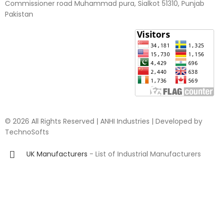
Commissioner road Muhammad pura, Sialkot 51310, Punjab
Pakistan​
© 2026 All Rights Reserved | ANHI Industries | Developed by
TechnoSofts
UK Manufacturers
- List of Industrial Manufacturers