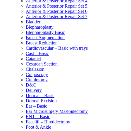
Anterior & Posterior Repair Set 4
Anterior & Posterior Repair Set 5
Anterior & Posterior Repair Set 6
Anterior & Posterior Repair Set 7
Bladder
Blepharoplasty
Blepharoplasty Basic
Breast Augmentation
Breast Reduction
Cardiovascular – Basic with trays
Cast – Basic
Cataract
Cesarean Section
Chalazion
Colposcopy
Craniotomy
D&C
Delivery
Dermal – Basic
Dermal Excision
Ear – Basic
Ear Microsurgery Mastoidectomy
ENT – Basic
Facelift – Rhytidectomy
Foot & Ankle