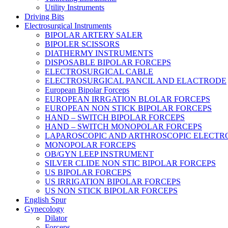
Utility Instruments
Driving Bits
Electrosurgical Instruments
BIPOLAR ARTERY SALER
BIPOLER SCISSORS
DIATHERMY INSTRUMENTS
DISPOSABLE BIPOLAR FORCEPS
ELECTROSURGICAL CABLE
ELECTROSURGICAL PANCIL AND ELACTRODE
European Bipolar Forceps
EUROPEAN IRRGATION BLOLAR FORCEPS
EUROPEAN NON STICK BIPOLAR FORCEPS
HAND – SWITCH BIPOLAR FORCEPS
HAND – SWITCH MONOPOLAR FORCEPS
LAPAROSCOPIC AND ARTHROSCOPIC ELECTR
MONOPOLAR FORCEPS
OB/GYN LEEP INSTRUMENT
SILVER CLIDE NON STIC BIPOLAR FORCEPS
US BIPOLAR FORCEPS
US IRRIGATION BIPOLAR FORCEPS
US NON STICK BIPOLAR FORCEPS
English Spur
Gynecology
Dilator
Forceps