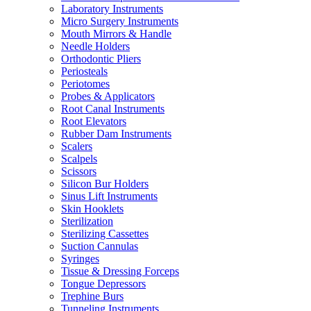
Laboratory Instruments
Micro Surgery Instruments
Mouth Mirrors & Handle
Needle Holders
Orthodontic Pliers
Periosteals
Periotomes
Probes & Applicators
Root Canal Instruments
Root Elevators
Rubber Dam Instruments
Scalers
Scalpels
Scissors
Silicon Bur Holders
Sinus Lift Instruments
Skin Hooklets
Sterilization
Sterilizing Cassettes
Suction Cannulas
Syringes
Tissue & Dressing Forceps
Tongue Depressors
Trephine Burs
Tunneling Instruments