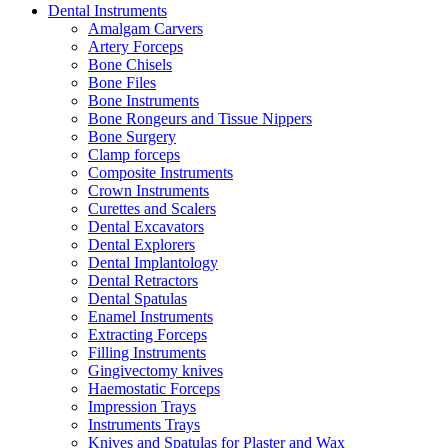
Dental Instruments
Amalgam Carvers
Artery Forceps
Bone Chisels
Bone Files
Bone Instruments
Bone Rongeurs and Tissue Nippers
Bone Surgery
Clamp forceps
Composite Instruments
Crown Instruments
Curettes and Scalers
Dental Excavators
Dental Explorers
Dental Implantology
Dental Retractors
Dental Spatulas
Enamel Instruments
Extracting Forceps
Filling Instruments
Gingivectomy knives
Haemostatic Forceps
Impression Trays
Instruments Trays
Knives and Spatulas for Plaster and Wax