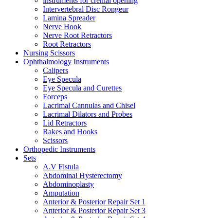
instruments for crenial opening
Intervertebral Disc Rongeur
Lamina Spreader
Nerve Hook
Nerve Root Retractors
Root Retractors
Nursing Scissors
Ophthalmology Instruments
Calipers
Eye Specula
Eye Specula and Curettes
Forceps
Lacrimal Cannulas and Chisel
Lacrimal Dilators and Probes
Lid Retractors
Rakes and Hooks
Scissors
Orthopedic Instruments
Sets
A.V Fistula
Abdominal Hysterectomy
Abdominoplasty
Amputation
Anterior & Posterior Repair Set 1
Anterior & Posterior Repair Set 3