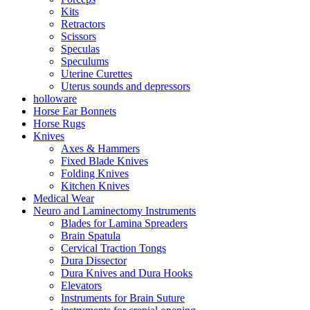
Kits
Retractors
Scissors
Speculas
Speculums
Uterine Curettes
Uterus sounds and depressors
holloware
Horse Ear Bonnets
Horse Rugs
Knives
Axes & Hammers
Fixed Blade Knives
Folding Knives
Kitchen Knives
Medical Wear
Neuro and Laminectomy Instruments
Blades for Lamina Spreaders
Brain Spatula
Cervical Traction Tongs
Dura Dissector
Dura Knives and Dura Hooks
Elevators
Instruments for Brain Suture