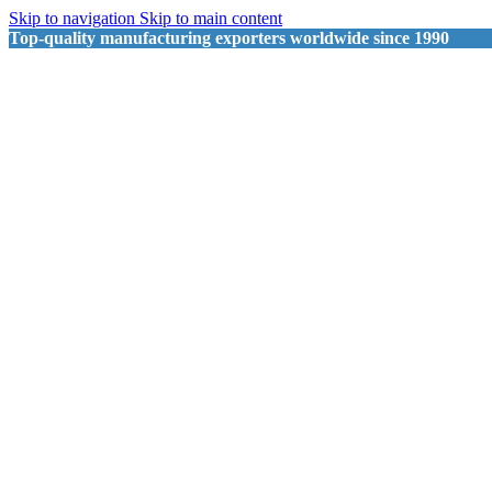
Skip to navigation
Skip to main content
Top-quality manufacturing exporters worldwide since 1990