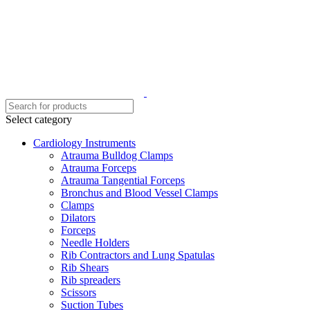
Select category
Cardiology Instruments
Atrauma Bulldog Clamps
Atrauma Forceps
Atrauma Tangential Forceps
Bronchus and Blood Vessel Clamps
Clamps
Dilators
Forceps
Needle Holders
Rib Contractors and Lung Spatulas
Rib Shears
Rib spreaders
Scissors
Suction Tubes