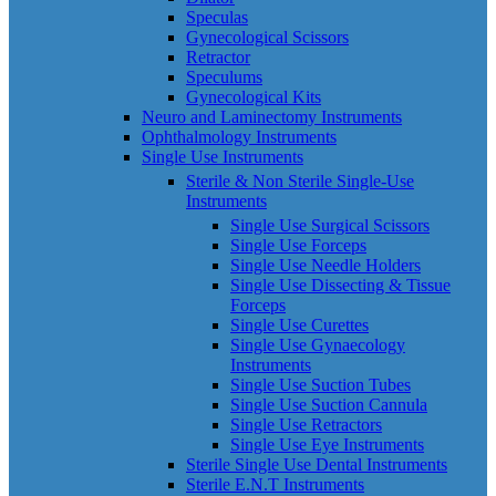
Speculas
Gynecological Scissors
Retractor
Speculums
Gynecological Kits
Neuro and Laminectomy Instruments
Ophthalmology Instruments
Single Use Instruments
Sterile & Non Sterile Single-Use
Instruments
Single Use Surgical Scissors
Single Use Forceps
Single Use Needle Holders
Single Use Dissecting & Tissue
Forceps
Single Use Curettes
Single Use Gynaecology
Instruments
Single Use Suction Tubes
Single Use Suction Cannula
Single Use Retractors
Single Use Eye Instruments
Sterile Single Use Dental Instruments
Sterile E.N.T Instruments