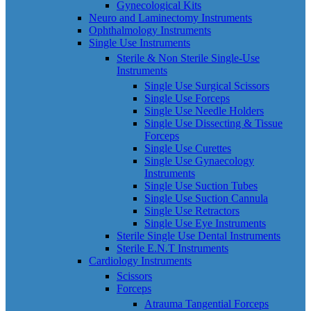
Gynecological Kits
Neuro and Laminectomy Instruments
Ophthalmology Instruments
Single Use Instruments
Sterile & Non Sterile Single-Use
Instruments
Single Use Surgical Scissors
Single Use Forceps
Single Use Needle Holders
Single Use Dissecting & Tissue
Forceps
Single Use Curettes
Single Use Gynaecology
Instruments
Single Use Suction Tubes
Single Use Suction Cannula
Single Use Retractors
Single Use Eye Instruments
Sterile Single Use Dental Instruments
Sterile E.N.T Instruments
Cardiology Instruments
Scissors
Forceps
Atrauma Tangential Forceps