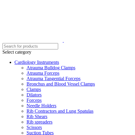
Select category
Cardiology Instruments
Atrauma Bulldog Clamps
Atrauma Forceps
Atrauma Tangential Forceps
Bronchus and Blood Vessel Clamps
Clamps
Dilators
Forceps
Needle Holders
Rib Contractors and Lung Spatulas
Rib Shears
Rib spreaders
Scissors
Suction Tubes