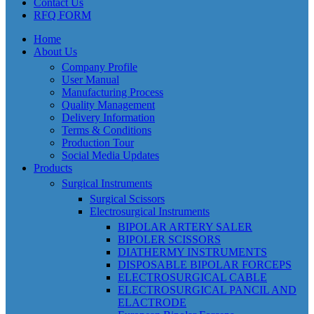
Contact Us
RFQ FORM
Home
About Us
Company Profile
User Manual
Manufacturing Process
Quality Management
Delivery Information
Terms & Conditions
Production Tour
Social Media Updates
Products
Surgical Instruments
Surgical Scissors
Electrosurgical Instruments
BIPOLAR ARTERY SALER
BIPOLER SCISSORS
DIATHERMY INSTRUMENTS
DISPOSABLE BIPOLAR FORCEPS
ELECTROSURGICAL CABLE
ELECTROSURGICAL PANCIL AND
ELACTRODE