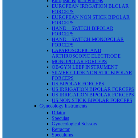
European Bipolar Forceps
EUROPEAN IRRGATION BLOLAR
FORCEPS
EUROPEAN NON STICK BIPOLAR
FORCEPS
HAND – SWITCH BIPOLAR
FORCEPS
HAND – SWITCH MONOPOLAR
FORCEPS
LAPAROSCOPIC AND
ARTHROSCOPIC ELECTRODE
MONOPOLAR FORCEPS
OB/GYN LEEP INSTRUMENT
SILVER CLIDE NON STIC BIPOLAR
FORCEPS
US BIPOLAR FORCEPS
US IRRIGATION BIPOLAR FORCEPS
US IRRIGATION BIPOLAR FORCEPS
US NON STICK BIPOLAR FORCEPS
Gynecology Instruments
Dilator
Speculas
Gynecological Scissors
Retractor
Speculums