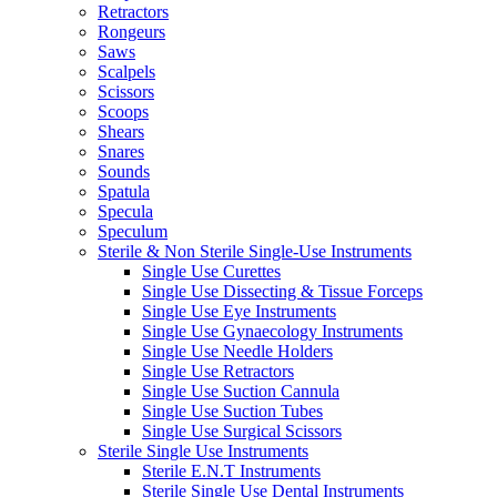
Retractors
Rongeurs
Saws
Scalpels
Scissors
Scoops
Shears
Snares
Sounds
Spatula
Specula
Speculum
Sterile & Non Sterile Single-Use Instruments
Single Use Curettes
Single Use Dissecting & Tissue Forceps
Single Use Eye Instruments
Single Use Gynaecology Instruments
Single Use Needle Holders
Single Use Retractors
Single Use Suction Cannula
Single Use Suction Tubes
Single Use Surgical Scissors
Sterile Single Use Instruments
Sterile E.N.T Instruments
Sterile Single Use Dental Instruments