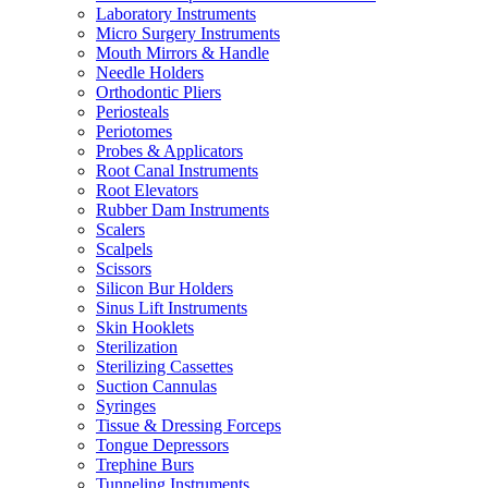
Laboratory Instruments
Micro Surgery Instruments
Mouth Mirrors & Handle
Needle Holders
Orthodontic Pliers
Periosteals
Periotomes
Probes & Applicators
Root Canal Instruments
Root Elevators
Rubber Dam Instruments
Scalers
Scalpels
Scissors
Silicon Bur Holders
Sinus Lift Instruments
Skin Hooklets
Sterilization
Sterilizing Cassettes
Suction Cannulas
Syringes
Tissue & Dressing Forceps
Tongue Depressors
Trephine Burs
Tunneling Instruments