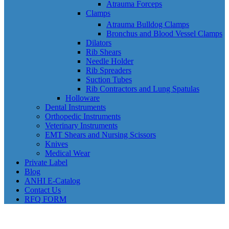
Atrauma Forceps
Clamps
Atrauma Bulldog Clamps
Bronchus and Blood Vessel Clamps
Dilators
Rib Shears
Needle Holder
Rib Spreaders
Suction Tubes
Rib Contractors and Lung Spatulas
Holloware
Dental Instruments
Orthopedic Instruments
Veterinary Instruments
EMT Shears and Nursing Scissors
Knives
Medical Wear
Private Label
Blog
ANHI E-Catalog
Contact Us
RFQ FORM