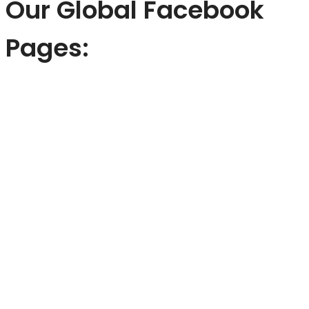
Our Global Facebook
Pages: