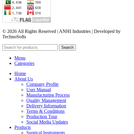
© 2026 All Rights Reserved | ANHI Industries | Developed by
TechnoSofts
Search
Menu
Categories
Home
About Us
Company Profile
User Manual
Manufacturing Process
Quality Management
Delivery Information
Terms & Conditions
Production Tour
Social Media Updates
Products
Surgical Instruments