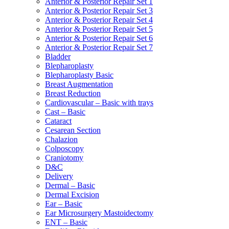
Anterior & Posterior Repair Set 1
Anterior & Posterior Repair Set 3
Anterior & Posterior Repair Set 4
Anterior & Posterior Repair Set 5
Anterior & Posterior Repair Set 6
Anterior & Posterior Repair Set 7
Bladder
Blepharoplasty
Blepharoplasty Basic
Breast Augmentation
Breast Reduction
Cardiovascular – Basic with trays
Cast – Basic
Cataract
Cesarean Section
Chalazion
Colposcopy
Craniotomy
D&C
Delivery
Dermal – Basic
Dermal Excision
Ear – Basic
Ear Microsurgery Mastoidectomy
ENT – Basic