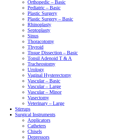
Orthopedic – Basic
Pediatric – Basic
Plastic Surgery
Plastic Surgery – Basic
Rhinoplasty
Septoplasty
Sinus
Thoracotomy
Thyroid
Tissue Dissection – Basic
Tonsil Adenoid T & A
Tracheostomy
Urology
Vaginal Hysterectomy
Vascular – Basic
Vascular – Large
Vascular – Minor
Vasectomy
Veterinary – Large
Stirrups
Surgical Instruments
Applicators
Catheters
Chisels
Depressors