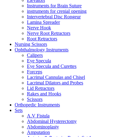
Elevators
Instruments for Brain Suture
instruments for crenial opening
Intervertebral Disc Rongeur
Lamina Spreader
Nerve Hook
Nerve Root Retractors
Root Retractors
Nursing Scissors
Ophthalmology Instruments
Calipers
Eye Specula
Eye Specula and Curettes
Forceps
Lacrimal Cannulas and Chisel
Lacrimal Dilators and Probes
Lid Retractors
Rakes and Hooks
Scissors
Orthopedic Instruments
Sets
A.V Fistula
Abdominal Hysterectomy
Abdominoplasty
Amputation