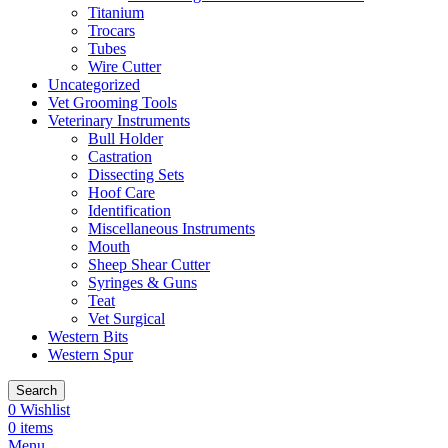
Titanium
Trocars
Tubes
Wire Cutter
Uncategorized
Vet Grooming Tools
Veterinary Instruments
Bull Holder
Castration
Dissecting Sets
Hoof Care
Identification
Miscellaneous Instruments
Mouth
Sheep Shear Cutter
Syringes & Guns
Teat
Vet Surgical
Western Bits
Western Spur
Search
0
Wishlist
0
items
Menu