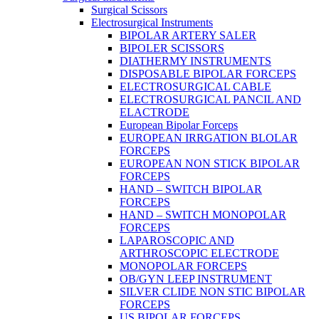
Surgical Scissors
Electrosurgical Instruments
BIPOLAR ARTERY SALER
BIPOLER SCISSORS
DIATHERMY INSTRUMENTS
DISPOSABLE BIPOLAR FORCEPS
ELECTROSURGICAL CABLE
ELECTROSURGICAL PANCIL AND
ELACTRODE
European Bipolar Forceps
EUROPEAN IRRGATION BLOLAR
FORCEPS
EUROPEAN NON STICK BIPOLAR
FORCEPS
HAND – SWITCH BIPOLAR
FORCEPS
HAND – SWITCH MONOPOLAR
FORCEPS
LAPAROSCOPIC AND
ARTHROSCOPIC ELECTRODE
MONOPOLAR FORCEPS
OB/GYN LEEP INSTRUMENT
SILVER CLIDE NON STIC BIPOLAR
FORCEPS
US BIPOLAR FORCEPS