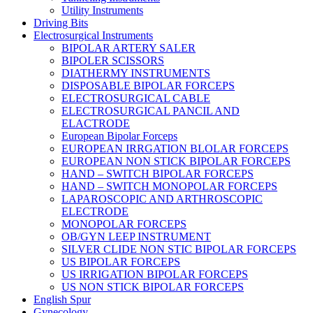
Utility Instruments
Driving Bits
Electrosurgical Instruments
BIPOLAR ARTERY SALER
BIPOLER SCISSORS
DIATHERMY INSTRUMENTS
DISPOSABLE BIPOLAR FORCEPS
ELECTROSURGICAL CABLE
ELECTROSURGICAL PANCIL AND
ELACTRODE
European Bipolar Forceps
EUROPEAN IRRGATION BLOLAR FORCEPS
EUROPEAN NON STICK BIPOLAR FORCEPS
HAND – SWITCH BIPOLAR FORCEPS
HAND – SWITCH MONOPOLAR FORCEPS
LAPAROSCOPIC AND ARTHROSCOPIC
ELECTRODE
MONOPOLAR FORCEPS
OB/GYN LEEP INSTRUMENT
SILVER CLIDE NON STIC BIPOLAR FORCEPS
US BIPOLAR FORCEPS
US IRRIGATION BIPOLAR FORCEPS
US NON STICK BIPOLAR FORCEPS
English Spur
Gynecology