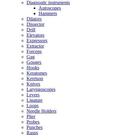
Diagnostic instruments
Autoscopes
Hammers
Dilators
Dissector
Drill
Elevators
Expressors
Extractor
Forceps
Gag
Gouges
Hooks
Keratomes
Kerrison
Knives
Laryngoscopes
Levers
Ligature
Loops
Needle Holders
Plier
Probes
Punches
Rasps