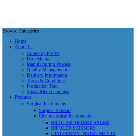
Browse Categories
Home
About Us
Company Profile
User Manual
Manufacturing Process
Quality Management
Delivery Information
Terms & Conditions
Production Tour
Social Media Updates
Products
Surgical Instruments
Surgical Scissors
Electrosurgical Instruments
BIPOLAR ARTERY SALER
BIPOLER SCISSORS
DIATHERMY INSTRUMENTS