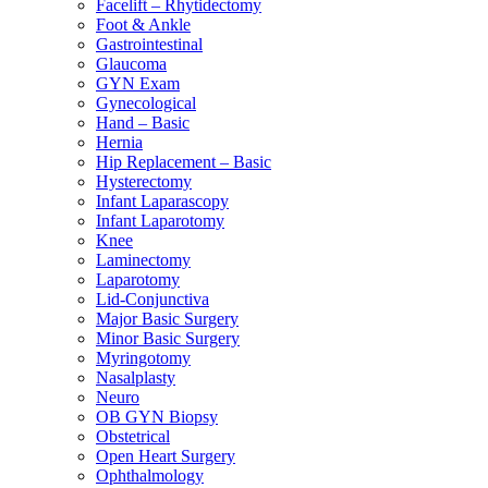
Facelift – Rhytidectomy
Foot & Ankle
Gastrointestinal
Glaucoma
GYN Exam
Gynecological
Hand – Basic
Hernia
Hip Replacement – Basic
Hysterectomy
Infant Laparascopy
Infant Laparotomy
Knee
Laminectomy
Laparotomy
Lid-Conjunctiva
Major Basic Surgery
Minor Basic Surgery
Myringotomy
Nasalplasty
Neuro
OB GYN Biopsy
Obstetrical
Open Heart Surgery
Ophthalmology