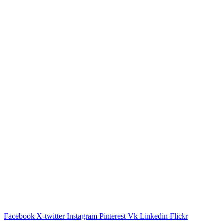
Facebook
X-twitter
Instagram
Pinterest
Vk
Linkedin
Flickr