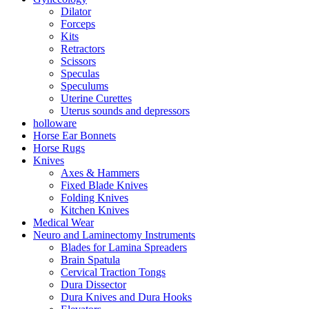
Dilator
Forceps
Kits
Retractors
Scissors
Speculas
Speculums
Uterine Curettes
Uterus sounds and depressors
holloware
Horse Ear Bonnets
Horse Rugs
Knives
Axes & Hammers
Fixed Blade Knives
Folding Knives
Kitchen Knives
Medical Wear
Neuro and Laminectomy Instruments
Blades for Lamina Spreaders
Brain Spatula
Cervical Traction Tongs
Dura Dissector
Dura Knives and Dura Hooks