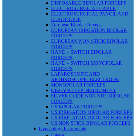
DISPOSABLE BIPOLAR FORCEPS
ELECTROSURGICAL CABLE
ELECTROSURGICAL PANCIL AND
ELACTRODE
European Bipolar Forceps
EUROPEAN IRRGATION BLOLAR
FORCEPS
EUROPEAN NON STICK BIPOLAR
FORCEPS
HAND – SWITCH BIPOLAR
FORCEPS
HAND – SWITCH MONOPOLAR
FORCEPS
LAPAROSCOPIC AND
ARTHROSCOPIC ELECTRODE
MONOPOLAR FORCEPS
OB/GYN LEEP INSTRUMENT
SILVER CLIDE NON STIC BIPOLAR
FORCEPS
US BIPOLAR FORCEPS
US IRRIGATION BIPOLAR FORCEPS
US IRRIGATION BIPOLAR FORCEPS
US NON STICK BIPOLAR FORCEPS
Gynecology Instruments
Dilator