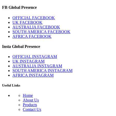
FB Global Presence
OFFICIAL FACEBOOK
UK FACEBOOK
AUSTRALIA FACEBOOK
SOUTH AMERICA FACEBOOK
AFRICA FACEBOOK
Insta Global Presence
OFFICIAL INSTAGRAM
UK INSTAGRAM
AUSTRALIA INSTAGRAM
SOUTH AMERICA INSTAGRAM
AFRICA INSTAGRAM
Useful Links
Home
About Us
Products
Contact Us