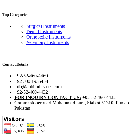
Top Categories
Surgical Instruments
Dental Instruments
Orthopedic Instruments
Veterinary Instruments
Contact Details
+92-52-460-4469
+92 300 1935454
info@anhiindustries.com
+92-52-460-4432
FOR INQUIRY CONTACT US:
+92-52-460-4432
Commissioner road Muhammad pura, Sialkot 51310, Punjab
Pakistan​