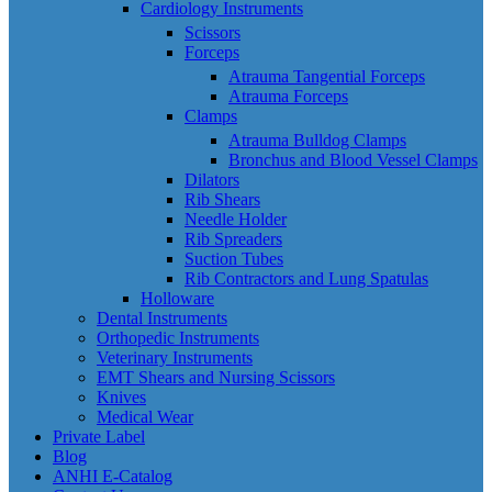
Cardiology Instruments
Scissors
Forceps
Atrauma Tangential Forceps
Atrauma Forceps
Clamps
Atrauma Bulldog Clamps
Bronchus and Blood Vessel Clamps
Dilators
Rib Shears
Needle Holder
Rib Spreaders
Suction Tubes
Rib Contractors and Lung Spatulas
Holloware
Dental Instruments
Orthopedic Instruments
Veterinary Instruments
EMT Shears and Nursing Scissors
Knives
Medical Wear
Private Label
Blog
ANHI E-Catalog