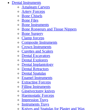
Dental Instruments
Amalgam Carvers
Artery Forceps
Bone Chisels
Bone Files
Bone Instruments
Bone Rongeurs and Tissue Nippers
Bone Surgery
Clamp forceps
Composite Instruments
Crown Instruments
Curettes and Scalers
Dental Excavators
Dental Explorers
Dental Implantology
Dental Retractors
Dental Spatulas
Enamel Instruments
Extracting Forceps
Filling Instruments
Gingivectomy knives
Haemostatic Forceps
Impression Trays
Instruments Trays
Knives and Spatulas for Plaster and Wax