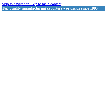
Skip to navigation
Skip to main content
Top-quality manufacturing exporters worldwide since 1990