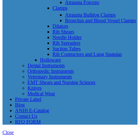
Atrauma Forceps
Clamps
Atrauma Bulldog Clamps
Bronchus and Blood Vessel Clamps
Dilators
Rib Shears
Needle Holder
Rib Spreaders
Suction Tubes
Rib Contractors and Lung Spatulas
Holloware
Dental Instruments
Orthopedic Instruments
Veterinary Instruments
EMT Shears and Nursing Scissors
Knives
Medical Wear
Private Label
Blog
ANHI E-Catalog
Contact Us
RFQ FORM
Close