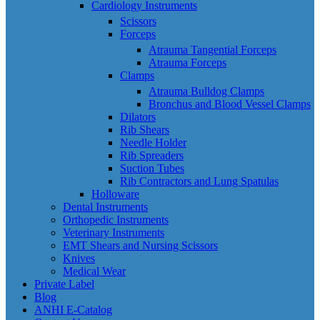
Cardiology Instruments
Scissors
Forceps
Atrauma Tangential Forceps
Atrauma Forceps
Clamps
Atrauma Bulldog Clamps
Bronchus and Blood Vessel Clamps
Dilators
Rib Shears
Needle Holder
Rib Spreaders
Suction Tubes
Rib Contractors and Lung Spatulas
Holloware
Dental Instruments
Orthopedic Instruments
Veterinary Instruments
EMT Shears and Nursing Scissors
Knives
Medical Wear
Private Label
Blog
ANHI E-Catalog