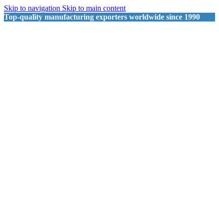
Skip to navigation
Skip to main content
Top-quality manufacturing exporters worldwide since 1990