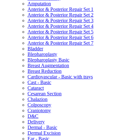
Amputation
Anterior & Posterior Repair Set 1
Anterior & Posterior Repair Set 2
Anterior & Posterior Repair Set 3
Anterior & Posterior Repair Set 4
Anterior & Posterior Repair Set 5
Anterior & Posterior Repair Set 6
Anterior & Posterior Repair Set 7
Bladder
Blepharoplasty
Blepharoplasty Basic
Breast Augmentation
Breast Reduction
Cardiovascular - Basic with trays
Cast - Basic
Cataract
Cesarean Section
Chalazion
Colposcopy
Craniotomy
D&C
Delivery
Dermal - Basic
Dermal Excision
Ear - Basic