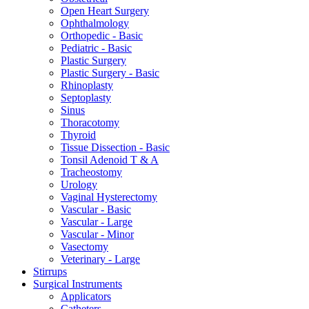
Open Heart Surgery
Ophthalmology
Orthopedic - Basic
Pediatric - Basic
Plastic Surgery
Plastic Surgery - Basic
Rhinoplasty
Septoplasty
Sinus
Thoracotomy
Thyroid
Tissue Dissection - Basic
Tonsil Adenoid T & A
Tracheostomy
Urology
Vaginal Hysterectomy
Vascular - Basic
Vascular - Large
Vascular - Minor
Vasectomy
Veterinary - Large
Stirrups
Surgical Instruments
Applicators
Catheters