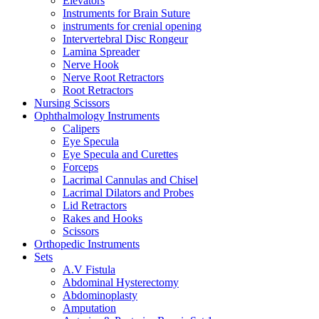
Elevators
Instruments for Brain Suture
instruments for crenial opening
Intervertebral Disc Rongeur
Lamina Spreader
Nerve Hook
Nerve Root Retractors
Root Retractors
Nursing Scissors
Ophthalmology Instruments
Calipers
Eye Specula
Eye Specula and Curettes
Forceps
Lacrimal Cannulas and Chisel
Lacrimal Dilators and Probes
Lid Retractors
Rakes and Hooks
Scissors
Orthopedic Instruments
Sets
A.V Fistula
Abdominal Hysterectomy
Abdominoplasty
Amputation