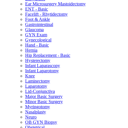
Ear Microsurgery Mastoidectomy
ENT - Basic
Facelift - Rhytidectomy
Foot & Ankle
Gastrointestinal
Glaucoma
GYN Exam
Gynecological
Hand - Basic
Hernia
Hip Replacement - Basic
Hysterectomy
Infant Laparascopy
Infant Laparotomy
Knee
Laminectomy
Laparotomy
Lid-Conjunctiva
Major Basic Surgery
Minor Basic Surgery
Myringotomy
Nasalplasty
Neuro
OB GYN Biopsy
Obstetrical