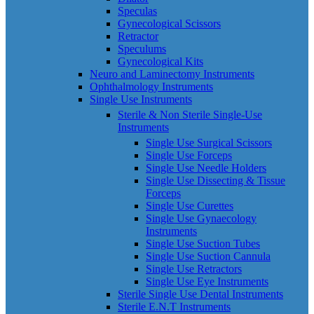
Speculas
Gynecological Scissors
Retractor
Speculums
Gynecological Kits
Neuro and Laminectomy Instruments
Ophthalmology Instruments
Single Use Instruments
Sterile & Non Sterile Single-Use
Instruments
Single Use Surgical Scissors
Single Use Forceps
Single Use Needle Holders
Single Use Dissecting & Tissue
Forceps
Single Use Curettes
Single Use Gynaecology
Instruments
Single Use Suction Tubes
Single Use Suction Cannula
Single Use Retractors
Single Use Eye Instruments
Sterile Single Use Dental Instruments
Sterile E.N.T Instruments