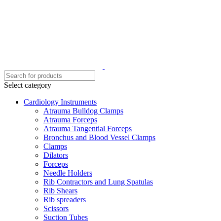
Select category
Cardiology Instruments
Atrauma Bulldog Clamps
Atrauma Forceps
Atrauma Tangential Forceps
Bronchus and Blood Vessel Clamps
Clamps
Dilators
Forceps
Needle Holders
Rib Contractors and Lung Spatulas
Rib Shears
Rib spreaders
Scissors
Suction Tubes