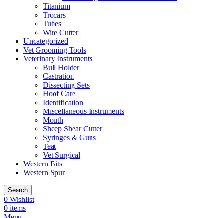
Titanium
Trocars
Tubes
Wire Cutter
Uncategorized
Vet Grooming Tools
Veterinary Instruments
Bull Holder
Castration
Dissecting Sets
Hoof Care
Identification
Miscellaneous Instruments
Mouth
Sheep Shear Cutter
Syringes & Guns
Teat
Vet Surgical
Western Bits
Western Spur
Search
0
Wishlist
0
items
Menu