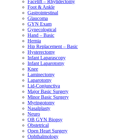
Facelift – Rhytidectomy
Foot & Ankle
Gastrointestinal
Glaucoma
GYN Exam
Gynecological
Hand – Basic
Hernia
Hip Replacement – Basic
Hysterectomy
Infant Laparascopy
Infant Laparotomy
Knee
Laminectomy
Laparotomy
Lid-Conjunctiva
Major Basic Surgery
Minor Basic Surgery
Myringotomy
Nasalplasty
Neuro
OB GYN Biopsy
Obstetrical
Open Heart Surgery
Ophthalmology