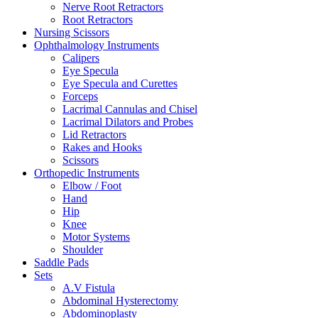
Nerve Root Retractors
Root Retractors
Nursing Scissors
Ophthalmology Instruments
Calipers
Eye Specula
Eye Specula and Curettes
Forceps
Lacrimal Cannulas and Chisel
Lacrimal Dilators and Probes
Lid Retractors
Rakes and Hooks
Scissors
Orthopedic Instruments
Elbow / Foot
Hand
Hip
Knee
Motor Systems
Shoulder
Saddle Pads
Sets
A.V Fistula
Abdominal Hysterectomy
Abdominoplasty