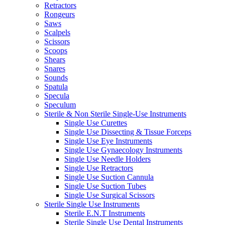
Retractors
Rongeurs
Saws
Scalpels
Scissors
Scoops
Shears
Snares
Sounds
Spatula
Specula
Speculum
Sterile & Non Sterile Single-Use Instruments
Single Use Curettes
Single Use Dissecting & Tissue Forceps
Single Use Eye Instruments
Single Use Gynaecology Instruments
Single Use Needle Holders
Single Use Retractors
Single Use Suction Cannula
Single Use Suction Tubes
Single Use Surgical Scissors
Sterile Single Use Instruments
Sterile E.N.T Instruments
Sterile Single Use Dental Instruments