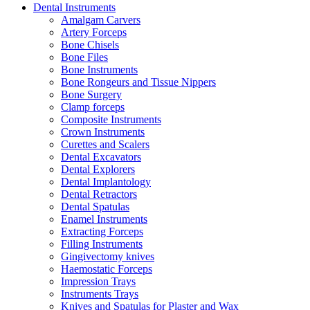
Dental Instruments
Amalgam Carvers
Artery Forceps
Bone Chisels
Bone Files
Bone Instruments
Bone Rongeurs and Tissue Nippers
Bone Surgery
Clamp forceps
Composite Instruments
Crown Instruments
Curettes and Scalers
Dental Excavators
Dental Explorers
Dental Implantology
Dental Retractors
Dental Spatulas
Enamel Instruments
Extracting Forceps
Filling Instruments
Gingivectomy knives
Haemostatic Forceps
Impression Trays
Instruments Trays
Knives and Spatulas for Plaster and Wax