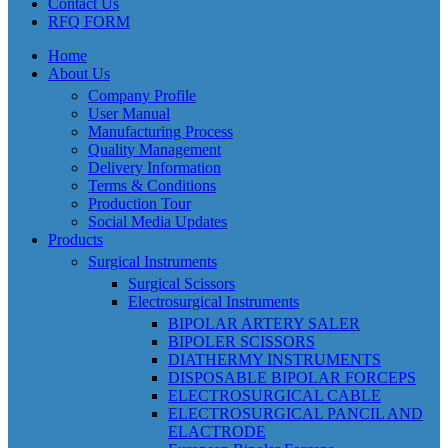
Contact Us
RFQ FORM
Home
About Us
Company Profile
User Manual
Manufacturing Process
Quality Management
Delivery Information
Terms & Conditions
Production Tour
Social Media Updates
Products
Surgical Instruments
Surgical Scissors
Electrosurgical Instruments
BIPOLAR ARTERY SALER
BIPOLER SCISSORS
DIATHERMY INSTRUMENTS
DISPOSABLE BIPOLAR FORCEPS
ELECTROSURGICAL CABLE
ELECTROSURGICAL PANCIL AND
ELACTRODE