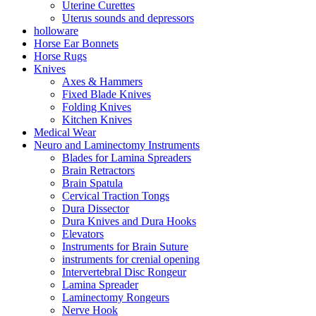
Uterine Curettes
Uterus sounds and depressors
holloware
Horse Ear Bonnets
Horse Rugs
Knives
Axes & Hammers
Fixed Blade Knives
Folding Knives
Kitchen Knives
Medical Wear
Neuro and Laminectomy Instruments
Blades for Lamina Spreaders
Brain Retractors
Brain Spatula
Cervical Traction Tongs
Dura Dissector
Dura Knives and Dura Hooks
Elevators
Instruments for Brain Suture
instruments for crenial opening
Intervertebral Disc Rongeur
Lamina Spreader
Laminectomy Rongeurs
Nerve Hook