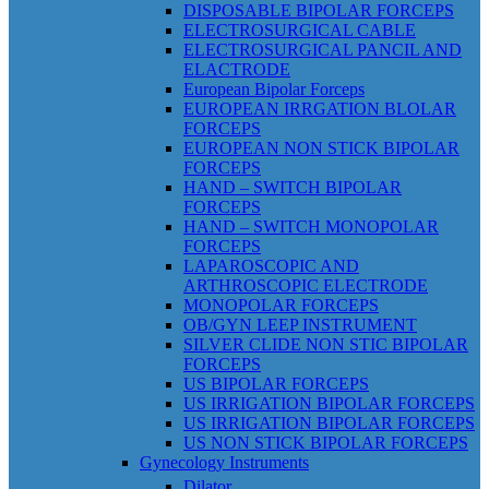
DISPOSABLE BIPOLAR FORCEPS
ELECTROSURGICAL CABLE
ELECTROSURGICAL PANCIL AND
ELACTRODE
European Bipolar Forceps
EUROPEAN IRRGATION BLOLAR
FORCEPS
EUROPEAN NON STICK BIPOLAR
FORCEPS
HAND – SWITCH BIPOLAR
FORCEPS
HAND – SWITCH MONOPOLAR
FORCEPS
LAPAROSCOPIC AND
ARTHROSCOPIC ELECTRODE
MONOPOLAR FORCEPS
OB/GYN LEEP INSTRUMENT
SILVER CLIDE NON STIC BIPOLAR
FORCEPS
US BIPOLAR FORCEPS
US IRRIGATION BIPOLAR FORCEPS
US IRRIGATION BIPOLAR FORCEPS
US NON STICK BIPOLAR FORCEPS
Gynecology Instruments
Dilator