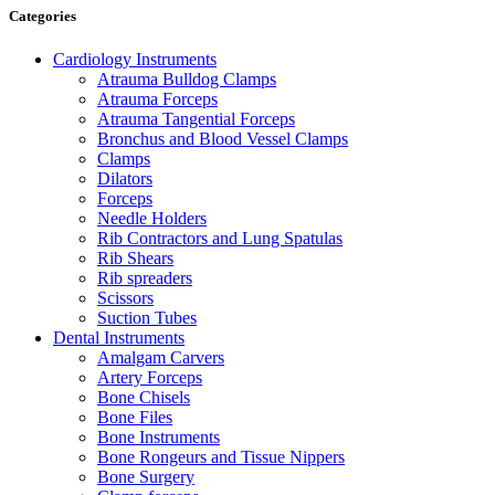
Categories
Cardiology Instruments
Atrauma Bulldog Clamps
Atrauma Forceps
Atrauma Tangential Forceps
Bronchus and Blood Vessel Clamps
Clamps
Dilators
Forceps
Needle Holders
Rib Contractors and Lung Spatulas
Rib Shears
Rib spreaders
Scissors
Suction Tubes
Dental Instruments
Amalgam Carvers
Artery Forceps
Bone Chisels
Bone Files
Bone Instruments
Bone Rongeurs and Tissue Nippers
Bone Surgery