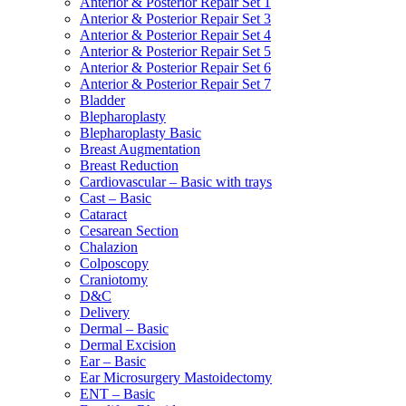
Anterior & Posterior Repair Set 1
Anterior & Posterior Repair Set 3
Anterior & Posterior Repair Set 4
Anterior & Posterior Repair Set 5
Anterior & Posterior Repair Set 6
Anterior & Posterior Repair Set 7
Bladder
Blepharoplasty
Blepharoplasty Basic
Breast Augmentation
Breast Reduction
Cardiovascular – Basic with trays
Cast – Basic
Cataract
Cesarean Section
Chalazion
Colposcopy
Craniotomy
D&C
Delivery
Dermal – Basic
Dermal Excision
Ear – Basic
Ear Microsurgery Mastoidectomy
ENT – Basic