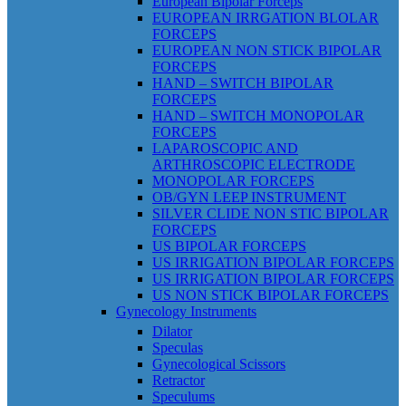
European Bipolar Forceps
EUROPEAN IRRGATION BLOLAR
FORCEPS
EUROPEAN NON STICK BIPOLAR
FORCEPS
HAND – SWITCH BIPOLAR
FORCEPS
HAND – SWITCH MONOPOLAR
FORCEPS
LAPAROSCOPIC AND
ARTHROSCOPIC ELECTRODE
MONOPOLAR FORCEPS
OB/GYN LEEP INSTRUMENT
SILVER CLIDE NON STIC BIPOLAR
FORCEPS
US BIPOLAR FORCEPS
US IRRIGATION BIPOLAR FORCEPS
US IRRIGATION BIPOLAR FORCEPS
US NON STICK BIPOLAR FORCEPS
Gynecology Instruments
Dilator
Speculas
Gynecological Scissors
Retractor
Speculums