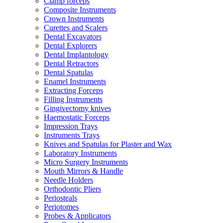
Clamp forceps
Composite Instruments
Crown Instruments
Curettes and Scalers
Dental Excavators
Dental Explorers
Dental Implantology
Dental Retractors
Dental Spatulas
Enamel Instruments
Extracting Forceps
Filling Instruments
Gingivectomy knives
Haemostatic Forceps
Impression Trays
Instruments Trays
Knives and Spatulas for Plaster and Wax
Laboratory Instruments
Micro Surgery Instruments
Mouth Mirrors & Handle
Needle Holders
Orthodontic Pliers
Periosteals
Periotomes
Probes & Applicators