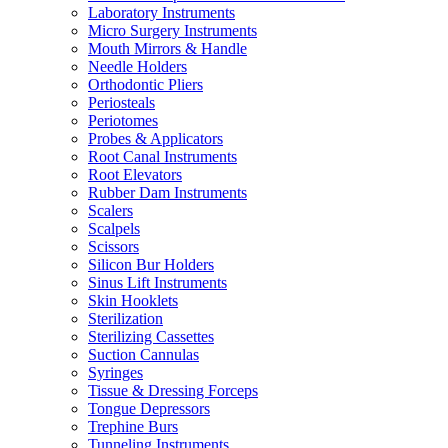
Laboratory Instruments
Micro Surgery Instruments
Mouth Mirrors & Handle
Needle Holders
Orthodontic Pliers
Periosteals
Periotomes
Probes & Applicators
Root Canal Instruments
Root Elevators
Rubber Dam Instruments
Scalers
Scalpels
Scissors
Silicon Bur Holders
Sinus Lift Instruments
Skin Hooklets
Sterilization
Sterilizing Cassettes
Suction Cannulas
Syringes
Tissue & Dressing Forceps
Tongue Depressors
Trephine Burs
Tunneling Instruments