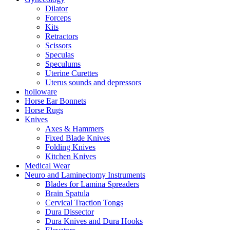
Dilator
Forceps
Kits
Retractors
Scissors
Speculas
Speculums
Uterine Curettes
Uterus sounds and depressors
holloware
Horse Ear Bonnets
Horse Rugs
Knives
Axes & Hammers
Fixed Blade Knives
Folding Knives
Kitchen Knives
Medical Wear
Neuro and Laminectomy Instruments
Blades for Lamina Spreaders
Brain Spatula
Cervical Traction Tongs
Dura Dissector
Dura Knives and Dura Hooks