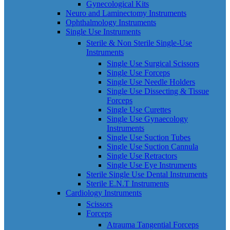
Gynecological Kits
Neuro and Laminectomy Instruments
Ophthalmology Instruments
Single Use Instruments
Sterile & Non Sterile Single-Use
Instruments
Single Use Surgical Scissors
Single Use Forceps
Single Use Needle Holders
Single Use Dissecting & Tissue
Forceps
Single Use Curettes
Single Use Gynaecology
Instruments
Single Use Suction Tubes
Single Use Suction Cannula
Single Use Retractors
Single Use Eye Instruments
Sterile Single Use Dental Instruments
Sterile E.N.T Instruments
Cardiology Instruments
Scissors
Forceps
Atrauma Tangential Forceps