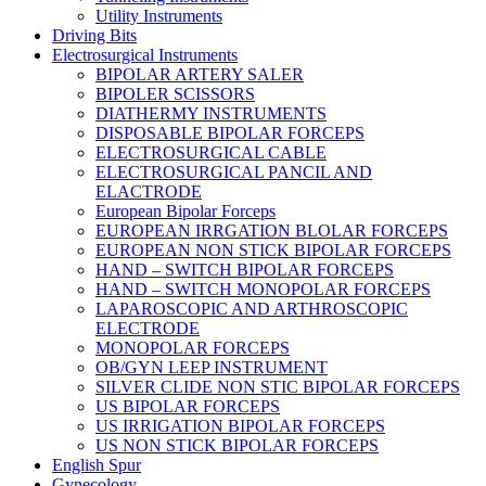
Utility Instruments
Driving Bits
Electrosurgical Instruments
BIPOLAR ARTERY SALER
BIPOLER SCISSORS
DIATHERMY INSTRUMENTS
DISPOSABLE BIPOLAR FORCEPS
ELECTROSURGICAL CABLE
ELECTROSURGICAL PANCIL AND
ELACTRODE
European Bipolar Forceps
EUROPEAN IRRGATION BLOLAR FORCEPS
EUROPEAN NON STICK BIPOLAR FORCEPS
HAND – SWITCH BIPOLAR FORCEPS
HAND – SWITCH MONOPOLAR FORCEPS
LAPAROSCOPIC AND ARTHROSCOPIC
ELECTRODE
MONOPOLAR FORCEPS
OB/GYN LEEP INSTRUMENT
SILVER CLIDE NON STIC BIPOLAR FORCEPS
US BIPOLAR FORCEPS
US IRRIGATION BIPOLAR FORCEPS
US NON STICK BIPOLAR FORCEPS
English Spur
Gynecology