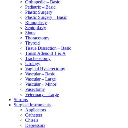
Orthopedic – Basic
Pediatric – Basic
Plastic Surgery
Plastic Surgery – Basic
Rhinoplasty
Septoplasty
Sinus
Thoracotomy
Thyroid
Tissue Dissection – Basic
Tonsil Adenoid T & A
Tracheostomy
Urology
Vaginal Hysterectomy
Vascular – Basic
Vascular – Large
Vascular – Minor
Vasectomy
Veterinary – Large
Stirrups
Surgical Instruments
Applicators
Catheters
Chisels
Depressors