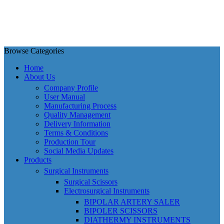
Browse Categories
Home
About Us
Company Profile
User Manual
Manufacturing Process
Quality Management
Delivery Information
Terms & Conditions
Production Tour
Social Media Updates
Products
Surgical Instruments
Surgical Scissors
Electrosurgical Instruments
BIPOLAR ARTERY SALER
BIPOLER SCISSORS
DIATHERMY INSTRUMENTS