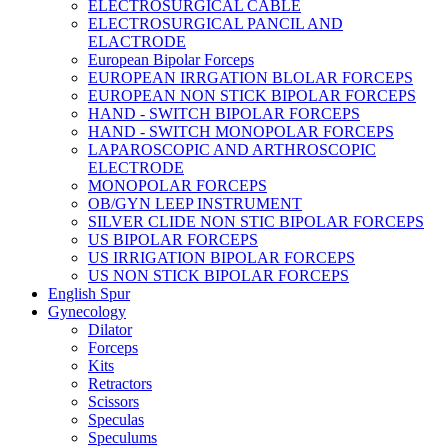
ELECTROSURGICAL CABLE
ELECTROSURGICAL PANCIL AND
ELACTRODE
European Bipolar Forceps
EUROPEAN IRRGATION BLOLAR FORCEPS
EUROPEAN NON STICK BIPOLAR FORCEPS
HAND - SWITCH BIPOLAR FORCEPS
HAND - SWITCH MONOPOLAR FORCEPS
LAPAROSCOPIC AND ARTHROSCOPIC
ELECTRODE
MONOPOLAR FORCEPS
OB/GYN LEEP INSTRUMENT
SILVER CLIDE NON STIC BIPOLAR FORCEPS
US BIPOLAR FORCEPS
US IRRIGATION BIPOLAR FORCEPS
US NON STICK BIPOLAR FORCEPS
English Spur
Gynecology
Dilator
Forceps
Kits
Retractors
Scissors
Speculas
Speculums