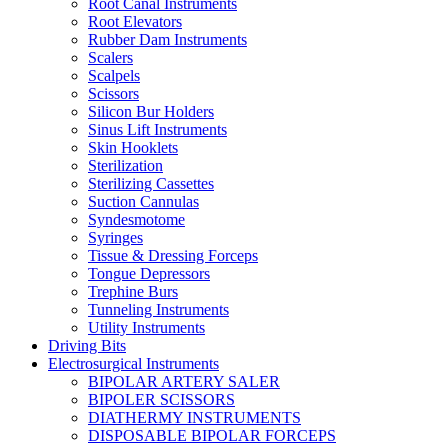
Root Canal Instruments
Root Elevators
Rubber Dam Instruments
Scalers
Scalpels
Scissors
Silicon Bur Holders
Sinus Lift Instruments
Skin Hooklets
Sterilization
Sterilizing Cassettes
Suction Cannulas
Syndesmotome
Syringes
Tissue & Dressing Forceps
Tongue Depressors
Trephine Burs
Tunneling Instruments
Utility Instruments
Driving Bits
Electrosurgical Instruments
BIPOLAR ARTERY SALER
BIPOLER SCISSORS
DIATHERMY INSTRUMENTS
DISPOSABLE BIPOLAR FORCEPS