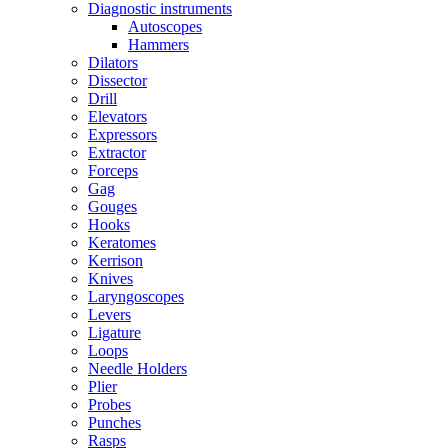
Diagnostic instruments
Autoscopes
Hammers
Dilators
Dissector
Drill
Elevators
Expressors
Extractor
Forceps
Gag
Gouges
Hooks
Keratomes
Kerrison
Knives
Laryngoscopes
Levers
Ligature
Loops
Needle Holders
Plier
Probes
Punches
Rasps