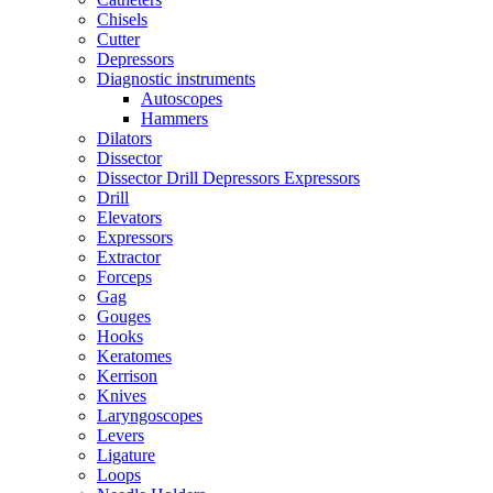
Chisels
Cutter
Depressors
Diagnostic instruments
Autoscopes
Hammers
Dilators
Dissector
Dissector Drill Depressors Expressors
Drill
Elevators
Expressors
Extractor
Forceps
Gag
Gouges
Hooks
Keratomes
Kerrison
Knives
Laryngoscopes
Levers
Ligature
Loops