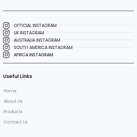
OFFICIAL INSTAGRAM
UK INSTAGRAM
AUSTRALIA INSTAGRAM
SOUTH AMERICA INSTAGRAM
AFRICA INSTAGRAM
Useful Links
Home
About Us
Products
Contact Us