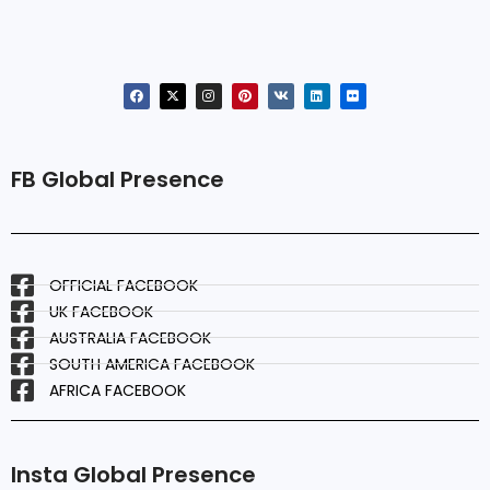
FB Global Presence
OFFICIAL FACEBOOK
UK FACEBOOK
AUSTRALIA FACEBOOK
SOUTH AMERICA FACEBOOK
AFRICA FACEBOOK
Insta Global Presence