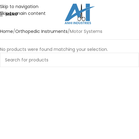
Skip to navigation
Skip to main content
MENU
Home
Orthopedic Instruments
Motor Systems
No products were found matching your selection.