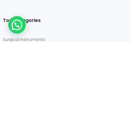
Top Categories
Surgical Instruments
Dental Instruments
Orthopedic Instruments
Veterinary Instruments
Contact Details
+92-52-460-4469
+92 300 1935454