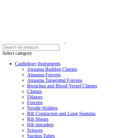
Select category
Cardiology Instruments
Atrauma Bulldog Clamps
Atrauma Forceps
Atrauma Tangential Forceps
Bronchus and Blood Vessel Clamps
Clamps
Dilators
Forceps
Needle Holders
Rib Contractors and Lung Spatulas
Rib Shears
Rib spreaders
Scissors
Suction Tubes