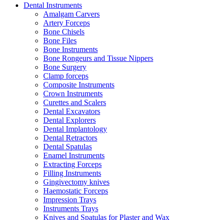
Dental Instruments
Amalgam Carvers
Artery Forceps
Bone Chisels
Bone Files
Bone Instruments
Bone Rongeurs and Tissue Nippers
Bone Surgery
Clamp forceps
Composite Instruments
Crown Instruments
Curettes and Scalers
Dental Excavators
Dental Explorers
Dental Implantology
Dental Retractors
Dental Spatulas
Enamel Instruments
Extracting Forceps
Filling Instruments
Gingivectomy knives
Haemostatic Forceps
Impression Trays
Instruments Trays
Knives and Spatulas for Plaster and Wax