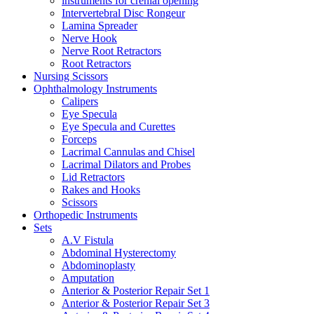
instruments for crenial opening
Intervertebral Disc Rongeur
Lamina Spreader
Nerve Hook
Nerve Root Retractors
Root Retractors
Nursing Scissors
Ophthalmology Instruments
Calipers
Eye Specula
Eye Specula and Curettes
Forceps
Lacrimal Cannulas and Chisel
Lacrimal Dilators and Probes
Lid Retractors
Rakes and Hooks
Scissors
Orthopedic Instruments
Sets
A.V Fistula
Abdominal Hysterectomy
Abdominoplasty
Amputation
Anterior & Posterior Repair Set 1
Anterior & Posterior Repair Set 3