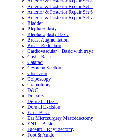
Anterior & Posterior Repair Set 4
Anterior & Posterior Repair Set 5
Anterior & Posterior Repair Set 6
Anterior & Posterior Repair Set 7
Bladder
Blepharoplasty
Blepharoplasty Basic
Breast Augmentation
Breast Reduction
Cardiovascular – Basic with trays
Cast – Basic
Cataract
Cesarean Section
Chalazion
Colposcopy
Craniotomy
D&C
Delivery
Dermal – Basic
Dermal Excision
Ear – Basic
Ear Microsurgery Mastoidectomy
ENT – Basic
Facelift – Rhytidectomy
Foot & Ankle