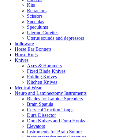
Kits
Retractors
Scissors
Speculas
Speculums
Uterine Curettes
Uterus sounds and depressors
holloware
Horse Ear Bonnets
Horse Rugs
Knives
Axes & Hammers
Fixed Blade Knives
Folding Knives
Kitchen Knives
Medical Wear
Neuro and Laminectomy Instruments
Blades for Lamina Spreaders
Brain Spatula
Cervical Traction Tongs
Dura Dissector
Dura Knives and Dura Hooks
Elevators
Instruments for Brain Suture