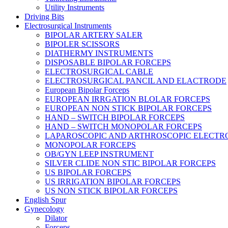
Utility Instruments
Driving Bits
Electrosurgical Instruments
BIPOLAR ARTERY SALER
BIPOLER SCISSORS
DIATHERMY INSTRUMENTS
DISPOSABLE BIPOLAR FORCEPS
ELECTROSURGICAL CABLE
ELECTROSURGICAL PANCIL AND ELACTRODE
European Bipolar Forceps
EUROPEAN IRRGATION BLOLAR FORCEPS
EUROPEAN NON STICK BIPOLAR FORCEPS
HAND – SWITCH BIPOLAR FORCEPS
HAND – SWITCH MONOPOLAR FORCEPS
LAPAROSCOPIC AND ARTHROSCOPIC ELECTR
MONOPOLAR FORCEPS
OB/GYN LEEP INSTRUMENT
SILVER CLIDE NON STIC BIPOLAR FORCEPS
US BIPOLAR FORCEPS
US IRRIGATION BIPOLAR FORCEPS
US NON STICK BIPOLAR FORCEPS
English Spur
Gynecology
Dilator
Forceps