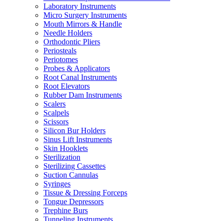
Laboratory Instruments
Micro Surgery Instruments
Mouth Mirrors & Handle
Needle Holders
Orthodontic Pliers
Periosteals
Periotomes
Probes & Applicators
Root Canal Instruments
Root Elevators
Rubber Dam Instruments
Scalers
Scalpels
Scissors
Silicon Bur Holders
Sinus Lift Instruments
Skin Hooklets
Sterilization
Sterilizing Cassettes
Suction Cannulas
Syringes
Tissue & Dressing Forceps
Tongue Depressors
Trephine Burs
Tunneling Instruments