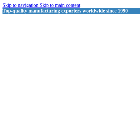
Skip to navigation
Skip to main content
Top-quality manufacturing exporters worldwide since 1990