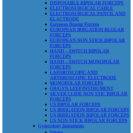
DISPOSABLE BIPOLAR FORCEPS
ELECTROSURGICAL CABLE
ELECTROSURGICAL PANCIL AND
ELACTRODE
European Bipolar Forceps
EUROPEAN IRRGATION BLOLAR
FORCEPS
EUROPEAN NON STICK BIPOLAR
FORCEPS
HAND – SWITCH BIPOLAR
FORCEPS
HAND – SWITCH MONOPOLAR
FORCEPS
LAPAROSCOPIC AND
ARTHROSCOPIC ELECTRODE
MONOPOLAR FORCEPS
OB/GYN LEEP INSTRUMENT
SILVER CLIDE NON STIC BIPOLAR
FORCEPS
US BIPOLAR FORCEPS
US IRRIGATION BIPOLAR FORCEPS
US IRRIGATION BIPOLAR FORCEPS
US NON STICK BIPOLAR FORCEPS
Gynecology Instruments
Dilator