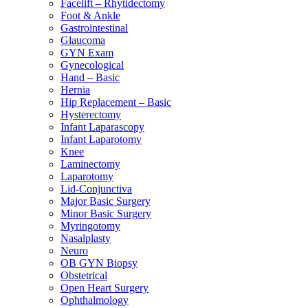
Facelift – Rhytidectomy
Foot & Ankle
Gastrointestinal
Glaucoma
GYN Exam
Gynecological
Hand – Basic
Hernia
Hip Replacement – Basic
Hysterectomy
Infant Laparascopy
Infant Laparotomy
Knee
Laminectomy
Laparotomy
Lid-Conjunctiva
Major Basic Surgery
Minor Basic Surgery
Myringotomy
Nasalplasty
Neuro
OB GYN Biopsy
Obstetrical
Open Heart Surgery
Ophthalmology