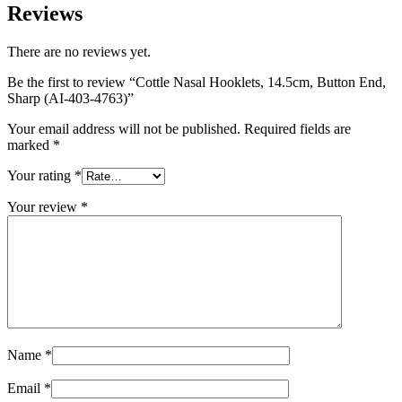
Reviews
There are no reviews yet.
Be the first to review “Cottle Nasal Hooklets, 14.5cm, Button End,
Sharp (AI-403-4763)”
Your email address will not be published.
Required fields are
marked
*
Your rating
*
Your review
*
Name
*
Email
*