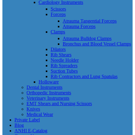
Cardiology Instruments
Scissors
Forceps
Atrauma Tangential Forceps
Atrauma Forceps
Clamps
Atrauma Bulldog Clamps
Bronchus and Blood Vessel Clamps
Dilators
Rib Shears
Needle Holder
Rib Spreaders
Suction Tubes
Rib Contractors and Lung Spatulas
Holloware
Dental Instruments
Orthopedic Instruments
Veterinary Instruments
EMT Shears and Nursing Scissors
Knives
Medical Wear
Private Label
Blog
ANHI E-Catalog