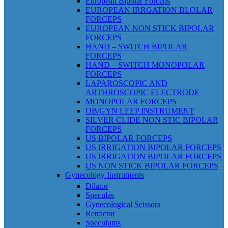
European Bipolar Forceps
EUROPEAN IRRGATION BLOLAR
FORCEPS
EUROPEAN NON STICK BIPOLAR
FORCEPS
HAND – SWITCH BIPOLAR
FORCEPS
HAND – SWITCH MONOPOLAR
FORCEPS
LAPAROSCOPIC AND
ARTHROSCOPIC ELECTRODE
MONOPOLAR FORCEPS
OB/GYN LEEP INSTRUMENT
SILVER CLIDE NON STIC BIPOLAR
FORCEPS
US BIPOLAR FORCEPS
US IRRIGATION BIPOLAR FORCEPS
US IRRIGATION BIPOLAR FORCEPS
US NON STICK BIPOLAR FORCEPS
Gynecology Instruments
Dilator
Speculas
Gynecological Scissors
Retractor
Speculums