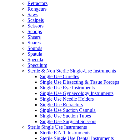
Retractors
Rongeurs
Saws
Scalpels
Scissors
Scoops
Shears
Snares
Sounds
Spatula
Specula
Speculum
Sterile & Non Sterile Single-Use Instruments
Single Use Curettes
Single Use Dissecting & Tissue Forceps
Single Use Eye Instruments
Single Use Gynaecology Instruments
Single Use Needle Holders
Single Use Retractors
Single Use Suction Cannula
Single Use Suction Tubes
Single Use Surgical Scissors
Sterile Single Use Instruments
Sterile E.N.T Instruments
Sterile Single Use Dental Instruments