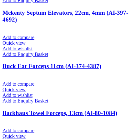
Add to Enquiry Basket
Mckenty Septum Elevators, 22cm, 4mm (AI-397-
4692)
Add to compare
Quick view
Add to wishlist
Add to Enquiry Basket
Buck Ear Forceps 11cm (AI-374-4387)
Add to compare
Quick view
Add to wishlist
Add to Enquiry Basket
Backhaus Towel Forceps, 13cm (AI-80-1084)
Add to compare
Quick view