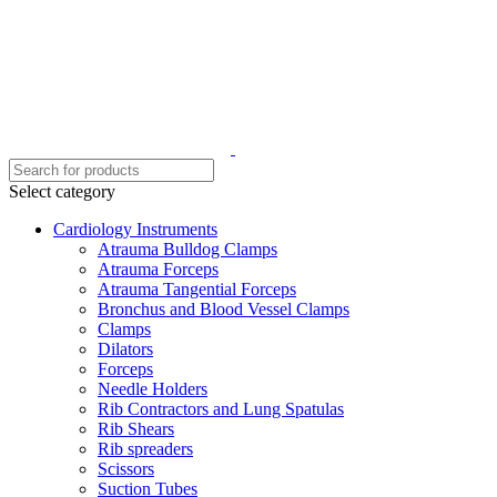
Select category
Cardiology Instruments
Atrauma Bulldog Clamps
Atrauma Forceps
Atrauma Tangential Forceps
Bronchus and Blood Vessel Clamps
Clamps
Dilators
Forceps
Needle Holders
Rib Contractors and Lung Spatulas
Rib Shears
Rib spreaders
Scissors
Suction Tubes