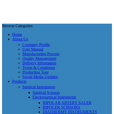
Browse Categories
Home
About Us
Company Profile
User Manual
Manufacturing Process
Quality Management
Delivery Information
Terms & Conditions
Production Tour
Social Media Updates
Products
Surgical Instruments
Surgical Scissors
Electrosurgical Instruments
BIPOLAR ARTERY SALER
BIPOLER SCISSORS
DIATHERMY INSTRUMENTS