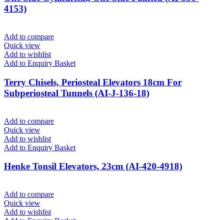
4153)
Add to compare
Quick view
Add to wishlist
Add to Enquiry Basket
Terry Chisels, Periosteal Elevators 18cm For
Subperiosteal Tunnels (AI-J-136-18)
Add to compare
Quick view
Add to wishlist
Add to Enquiry Basket
Henke Tonsil Elevators, 23cm (AI-420-4918)
Add to compare
Quick view
Add to wishlist