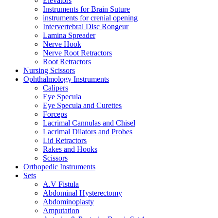
Elevators
Instruments for Brain Suture
instruments for crenial opening
Intervertebral Disc Rongeur
Lamina Spreader
Nerve Hook
Nerve Root Retractors
Root Retractors
Nursing Scissors
Ophthalmology Instruments
Calipers
Eye Specula
Eye Specula and Curettes
Forceps
Lacrimal Cannulas and Chisel
Lacrimal Dilators and Probes
Lid Retractors
Rakes and Hooks
Scissors
Orthopedic Instruments
Sets
A.V Fistula
Abdominal Hysterectomy
Abdominoplasty
Amputation