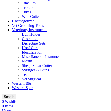
Titanium
Trocars
Tubes
Wire Cutter
Uncategorized
Vet Grooming Tools
Veterinary Instruments
Bull Holder
Castration
Dissecting Sets
Hoof Care
Identification
Miscellaneous Instruments
Mouth
Sheep Shear Cutter
Syringes & Guns
Teat
Vet Surgical
Western Bits
Western Spur
Search
0
Wishlist
0
items
Menu