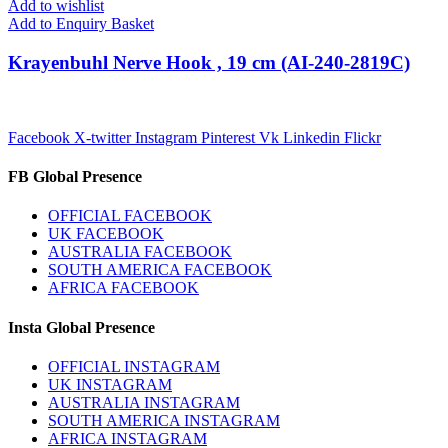
Add to wishlist
Add to Enquiry Basket
Krayenbuhl Nerve Hook , 19 cm (AI-240-2819C)
Facebook
X-twitter
Instagram
Pinterest
Vk
Linkedin
Flickr
FB Global Presence
OFFICIAL FACEBOOK
UK FACEBOOK
AUSTRALIA FACEBOOK
SOUTH AMERICA FACEBOOK
AFRICA FACEBOOK
Insta Global Presence
OFFICIAL INSTAGRAM
UK INSTAGRAM
AUSTRALIA INSTAGRAM
SOUTH AMERICA INSTAGRAM
AFRICA INSTAGRAM