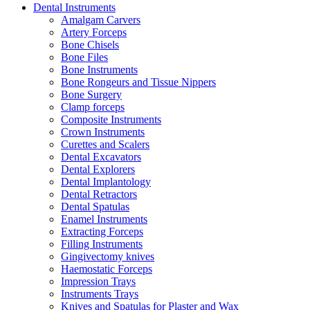
Dental Instruments
Amalgam Carvers
Artery Forceps
Bone Chisels
Bone Files
Bone Instruments
Bone Rongeurs and Tissue Nippers
Bone Surgery
Clamp forceps
Composite Instruments
Crown Instruments
Curettes and Scalers
Dental Excavators
Dental Explorers
Dental Implantology
Dental Retractors
Dental Spatulas
Enamel Instruments
Extracting Forceps
Filling Instruments
Gingivectomy knives
Haemostatic Forceps
Impression Trays
Instruments Trays
Knives and Spatulas for Plaster and Wax