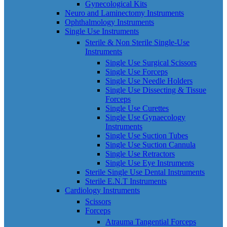
Gynecological Kits
Neuro and Laminectomy Instruments
Ophthalmology Instruments
Single Use Instruments
Sterile & Non Sterile Single-Use
Instruments
Single Use Surgical Scissors
Single Use Forceps
Single Use Needle Holders
Single Use Dissecting & Tissue
Forceps
Single Use Curettes
Single Use Gynaecology
Instruments
Single Use Suction Tubes
Single Use Suction Cannula
Single Use Retractors
Single Use Eye Instruments
Sterile Single Use Dental Instruments
Sterile E.N.T Instruments
Cardiology Instruments
Scissors
Forceps
Atrauma Tangential Forceps