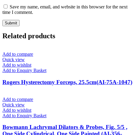
Save my name, email, and website in this browser for the next
time I comment.
Related products
Add to compare
Quick view
Add to wishlist
Add to Enquiry Basket
Rogers Hysterectomy Forceps, 25.5cm(AI-75A-1047)
Add to compare
Quick view
Add to wishlist
Add to Enquiry Basket
Bowmann Lachrymal Dilators & Probes, Fig. 5/5 ,
One Side Cylindrical, One Side Painted (AI-356-