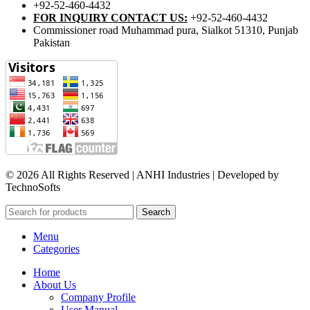
+92-52-460-4432
FOR INQUIRY CONTACT US:
+92-52-460-4432
Commissioner road Muhammad pura, Sialkot 51310, Punjab
Pakistan​
© 2026 All Rights Reserved | ANHI Industries | Developed by
TechnoSofts
Search
Menu
Categories
Home
About Us
Company Profile
User Manual