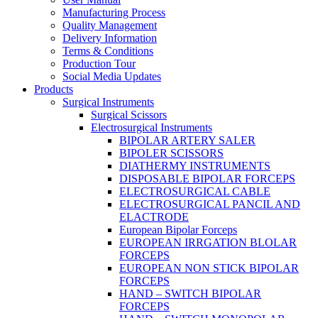
Manufacturing Process
Quality Management
Delivery Information
Terms & Conditions
Production Tour
Social Media Updates
Products
Surgical Instruments
Surgical Scissors
Electrosurgical Instruments
BIPOLAR ARTERY SALER
BIPOLER SCISSORS
DIATHERMY INSTRUMENTS
DISPOSABLE BIPOLAR FORCEPS
ELECTROSURGICAL CABLE
ELECTROSURGICAL PANCIL AND
ELACTRODE
European Bipolar Forceps
EUROPEAN IRRGATION BLOLAR
FORCEPS
EUROPEAN NON STICK BIPOLAR
FORCEPS
HAND – SWITCH BIPOLAR
FORCEPS