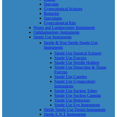
Speculas
Gynecological Scissors
Retractor
Speculums
Gynecological Kits
Neuro and Laminectomy Instruments
Ophthalmology Instruments
Single Use Instruments
Sterile & Non Sterile Single-Use
Instruments
Single Use Surgical Scissors
Single Use Forceps
Single Use Needle Holders
Single Use Dissecting & Tissue
Forceps
Single Use Curettes
Single Use Gynaecology
Instruments
Single Use Suction Tubes
Single Use Suction Cannula
Single Use Retractors
Single Use Eye Instruments
Sterile Single Use Dental Instruments
Sterile E.N.T Instruments