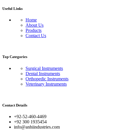
Useful Links
Home
About Us
Products
Contact Us
Top Categories
Surgical Instruments
Dental Instruments
Orthopedic Instruments
Veterinary Instruments
Contact Details
+92-52-460-4469
+92 300 1935454
info@anhiindustries.com