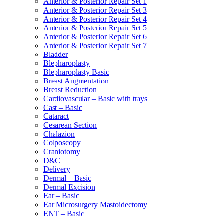
Anterior & Posterior Repair Set 1
Anterior & Posterior Repair Set 3
Anterior & Posterior Repair Set 4
Anterior & Posterior Repair Set 5
Anterior & Posterior Repair Set 6
Anterior & Posterior Repair Set 7
Bladder
Blepharoplasty
Blepharoplasty Basic
Breast Augmentation
Breast Reduction
Cardiovascular – Basic with trays
Cast – Basic
Cataract
Cesarean Section
Chalazion
Colposcopy
Craniotomy
D&C
Delivery
Dermal – Basic
Dermal Excision
Ear – Basic
Ear Microsurgery Mastoidectomy
ENT – Basic