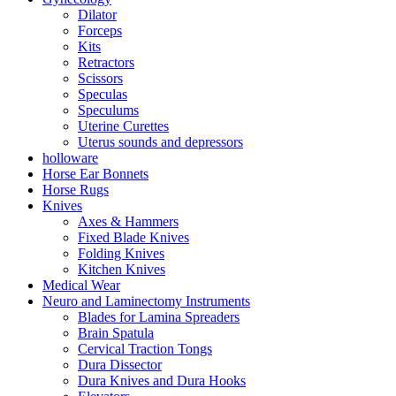
Dilator
Forceps
Kits
Retractors
Scissors
Speculas
Speculums
Uterine Curettes
Uterus sounds and depressors
holloware
Horse Ear Bonnets
Horse Rugs
Knives
Axes & Hammers
Fixed Blade Knives
Folding Knives
Kitchen Knives
Medical Wear
Neuro and Laminectomy Instruments
Blades for Lamina Spreaders
Brain Spatula
Cervical Traction Tongs
Dura Dissector
Dura Knives and Dura Hooks