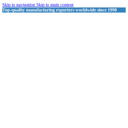
Skip to navigation
Skip to main content
Top-quality manufacturing exporters worldwide since 1990