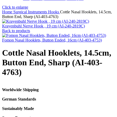
Click to enlarge
Home
Surgical Instruments
Hooks
Cottle Nasal Hooklets, 14.5cm,
Button End, Sharp (AI-403-4763)
Krayenbuhl Nerve Hook , 19 cm (AI-240-2819C)
Back to products
Fomon Nasal Hooklets, Button Ended, 16cm (AI-403-4753)
Cottle Nasal Hooklets, 14.5cm,
Button End, Sharp (AI-403-
4763)
Worldwide Shipping
German Standards
Sustainably Made