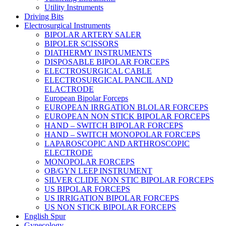
Utility Instruments
Driving Bits
Electrosurgical Instruments
BIPOLAR ARTERY SALER
BIPOLER SCISSORS
DIATHERMY INSTRUMENTS
DISPOSABLE BIPOLAR FORCEPS
ELECTROSURGICAL CABLE
ELECTROSURGICAL PANCIL AND
ELACTRODE
European Bipolar Forceps
EUROPEAN IRRGATION BLOLAR FORCEPS
EUROPEAN NON STICK BIPOLAR FORCEPS
HAND – SWITCH BIPOLAR FORCEPS
HAND – SWITCH MONOPOLAR FORCEPS
LAPAROSCOPIC AND ARTHROSCOPIC
ELECTRODE
MONOPOLAR FORCEPS
OB/GYN LEEP INSTRUMENT
SILVER CLIDE NON STIC BIPOLAR FORCEPS
US BIPOLAR FORCEPS
US IRRIGATION BIPOLAR FORCEPS
US NON STICK BIPOLAR FORCEPS
English Spur
Gynecology