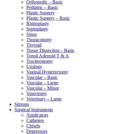
Orthopedic – Basic
Pediatric – Basic
Plastic Surgery
Plastic Surgery – Basic
Rhinoplasty
Septoplasty
Sinus
Thoracotomy
Thyroid
Tissue Dissection – Basic
Tonsil Adenoid T & A
Tracheostomy
Urology
Vaginal Hysterectomy
Vascular – Basic
Vascular – Large
Vascular – Minor
Vasectomy
Veterinary – Large
Stirrups
Surgical Instruments
Applicators
Catheters
Chisels
Depressors