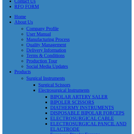
Contact Us
RFQ FORM
Home
About Us
Company Profile
User Manual
Manufacturing Process
Quality Management
Delivery Information
Terms & Conditions
Production Tour
Social Media Updates
Products
Surgical Instruments
Surgical Scissors
Electrosurgical Instruments
BIPOLAR ARTERY SALER
BIPOLER SCISSORS
DIATHERMY INSTRUMENTS
DISPOSABLE BIPOLAR FORCEPS
ELECTROSURGICAL CABLE
ELECTROSURGICAL PANCIL AND
ELACTRODE