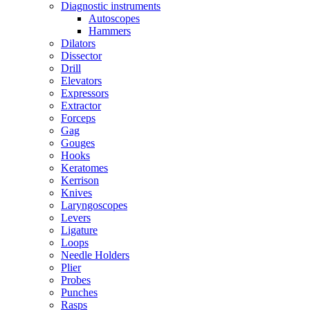
Diagnostic instruments
Autoscopes
Hammers
Dilators
Dissector
Drill
Elevators
Expressors
Extractor
Forceps
Gag
Gouges
Hooks
Keratomes
Kerrison
Knives
Laryngoscopes
Levers
Ligature
Loops
Needle Holders
Plier
Probes
Punches
Rasps