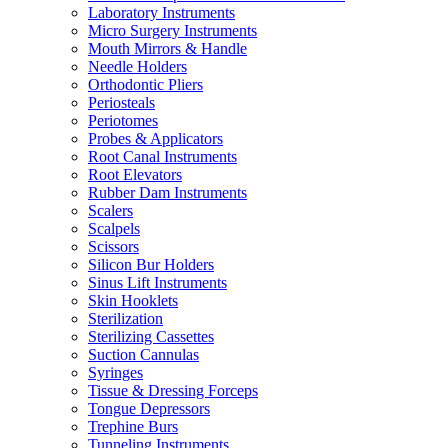
Laboratory Instruments
Micro Surgery Instruments
Mouth Mirrors & Handle
Needle Holders
Orthodontic Pliers
Periosteals
Periotomes
Probes & Applicators
Root Canal Instruments
Root Elevators
Rubber Dam Instruments
Scalers
Scalpels
Scissors
Silicon Bur Holders
Sinus Lift Instruments
Skin Hooklets
Sterilization
Sterilizing Cassettes
Suction Cannulas
Syringes
Tissue & Dressing Forceps
Tongue Depressors
Trephine Burs
Tunneling Instruments