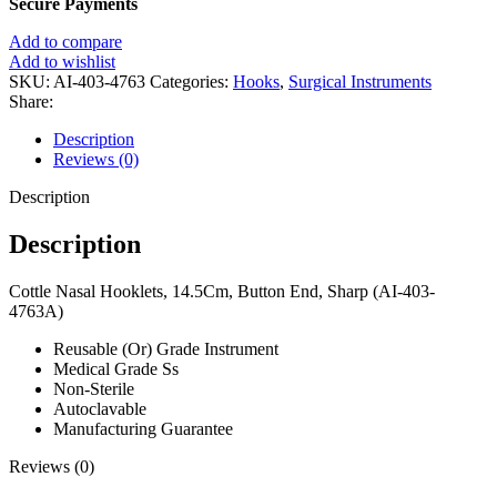
Secure Payments
Add to compare
Add to wishlist
SKU:
AI-403-4763
Categories:
Hooks
,
Surgical Instruments
Share:
Description
Reviews (0)
Description
Description
Cottle Nasal Hooklets, 14.5Cm, Button End, Sharp (AI-403-
4763A)
Reusable (Or) Grade Instrument
Medical Grade Ss
Non-Sterile
Autoclavable
Manufacturing Guarantee
Reviews (0)