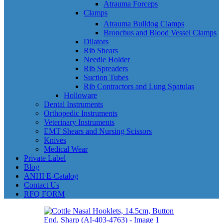
Atrauma Forceps
Clamps
Atrauma Bulldog Clamps
Bronchus and Blood Vessel Clamps
Dilators
Rib Shears
Needle Holder
Rib Spreaders
Suction Tubes
Rib Contractors and Lung Spatulas
Holloware
Dental Instruments
Orthopedic Instruments
Veterinary Instruments
EMT Shears and Nursing Scissors
Knives
Medical Wear
Private Label
Blog
ANHI E-Catalog
Contact Us
RFQ FORM