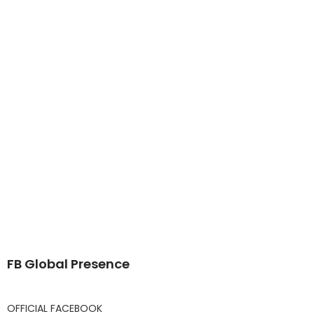
FB Global Presence
OFFICIAL FACEBOOK