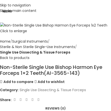
Skip to navigation
Skip to main content
MENU
Click to enlarge
Home
Surgical Instruments
Sterile & Non Sterile Single-Use Instruments
Single Use Dissecting & Tissue Forceps
Back to products
Non-Sterile Single Use Bishop Harmon Eye
Forceps 1×2 Teeth(AI-3565-143)
Add to compare
Add to wishlist
Category:
Single Use Dissecting & Tissue Forceps
Share:
REVIEWS (0)