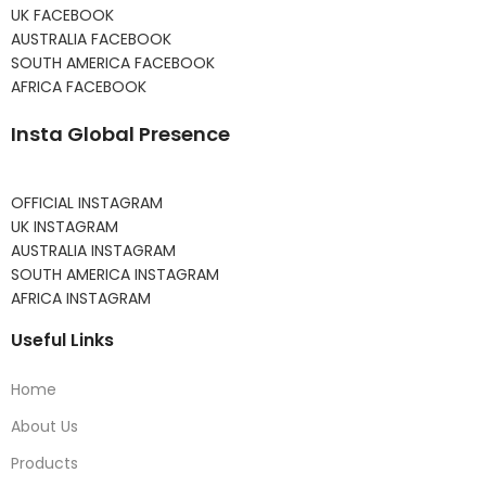
UK FACEBOOK
AUSTRALIA FACEBOOK
SOUTH AMERICA FACEBOOK
AFRICA FACEBOOK
Insta Global Presence
OFFICIAL INSTAGRAM
UK INSTAGRAM
AUSTRALIA INSTAGRAM
SOUTH AMERICA INSTAGRAM
AFRICA INSTAGRAM
Useful Links
Home
About Us
Products