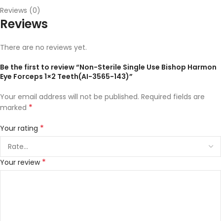
Reviews (0)
Reviews
There are no reviews yet.
Be the first to review “Non-Sterile Single Use Bishop Harmon
Eye Forceps 1×2 Teeth(AI-3565-143)”
Your email address will not be published.
Required fields are
*
marked
*
Your rating
*
Your review