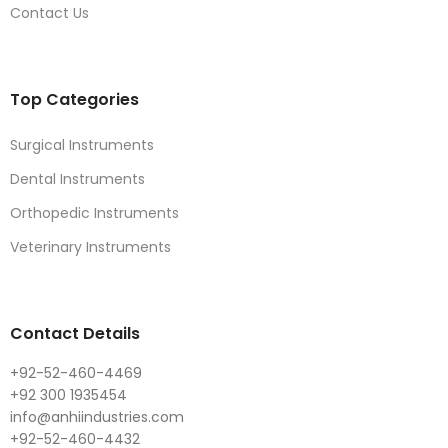
Contact Us
Top Categories
Surgical Instruments
Dental Instruments
Orthopedic Instruments
Veterinary Instruments
Contact Details
+92-52-460-4469
+92 300 1935454
info@anhiindustries.com
+92-52-460-4432