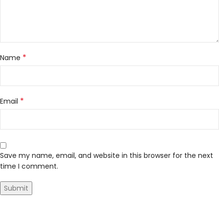
*
Name
*
Email
Save my name, email, and website in this browser for the next
time I comment.