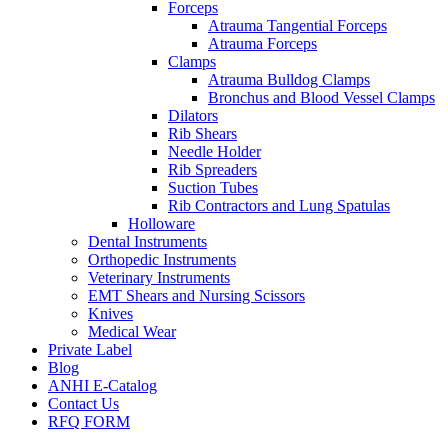
Forceps
Atrauma Tangential Forceps
Atrauma Forceps
Clamps
Atrauma Bulldog Clamps
Bronchus and Blood Vessel Clamps
Dilators
Rib Shears
Needle Holder
Rib Spreaders
Suction Tubes
Rib Contractors and Lung Spatulas
Holloware
Dental Instruments
Orthopedic Instruments
Veterinary Instruments
EMT Shears and Nursing Scissors
Knives
Medical Wear
Private Label
Blog
ANHI E-Catalog
Contact Us
RFQ FORM