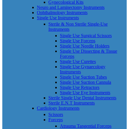
Gynecological Kits
Neuro and Laminectomy Instruments
Ophthalmology Instruments
Single Use Instruments
Sterile & Non Sterile Single-Use
Instruments
Single Use Surgical Scissors
Single Use Forceps
Single Use Needle Holders
Single Use Dissecting & Tissue
Forceps
Single Use Curettes
Single Use Gynaecology
Instruments
Single Use Suction Tubes
Single Use Suction Cannula
Single Use Retractors
Single Use Eye Instruments
Sterile Single Use Dental Instruments
Sterile E.N.T Instruments
Cardiology Instruments
Scissors
Forceps
Atrauma Tangential Forceps