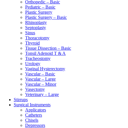
Orthopedic – Basic
Pediatric – Basic
Plastic Surgery
Plastic Surgery – Basic
Rhinoplasty
Septoplasty
Sinus
Thoracotomy
Thyroid
Tissue Dissection – Basic
Tonsil Adenoid T & A
Tracheostomy
Urology
Vaginal Hysterectomy
Vascular – Basic
Vascular – Large
Vascular – Minor
Vasectomy
Veterinary – Large
Stirrups
Surgical Instruments
Applicators
Catheters
Chisels
Depressors