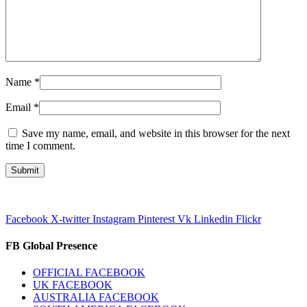
Name
*
Email
*
Save my name, email, and website in this browser for the next
time I comment.
Facebook
X-twitter
Instagram
Pinterest
Vk
Linkedin
Flickr
FB Global Presence
OFFICIAL FACEBOOK
UK FACEBOOK
AUSTRALIA FACEBOOK