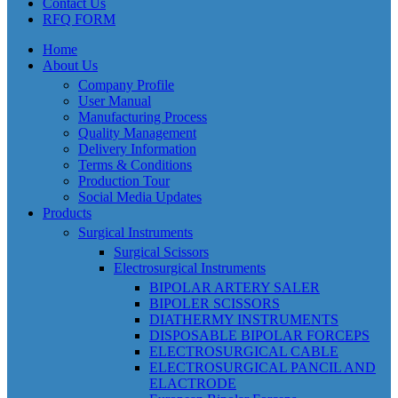
Contact Us
RFQ FORM
Home
About Us
Company Profile
User Manual
Manufacturing Process
Quality Management
Delivery Information
Terms & Conditions
Production Tour
Social Media Updates
Products
Surgical Instruments
Surgical Scissors
Electrosurgical Instruments
BIPOLAR ARTERY SALER
BIPOLER SCISSORS
DIATHERMY INSTRUMENTS
DISPOSABLE BIPOLAR FORCEPS
ELECTROSURGICAL CABLE
ELECTROSURGICAL PANCIL AND
ELACTRODE