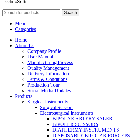
TechnoSofts
Search
Menu
Categories
Home
About Us
Company Profile
User Manual
Manufacturing Process
Quality Management
Delivery Information
Terms & Conditions
Production Tour
Social Media Updates
Products
Surgical Instruments
Surgical Scissors
Electrosurgical Instruments
BIPOLAR ARTERY SALER
BIPOLER SCISSORS
DIATHERMY INSTRUMENTS
DISPOSABLE BIPOLAR FORCEPS