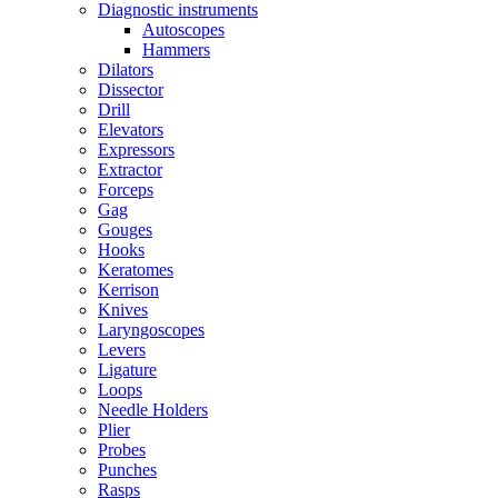
Diagnostic instruments
Autoscopes
Hammers
Dilators
Dissector
Drill
Elevators
Expressors
Extractor
Forceps
Gag
Gouges
Hooks
Keratomes
Kerrison
Knives
Laryngoscopes
Levers
Ligature
Loops
Needle Holders
Plier
Probes
Punches
Rasps