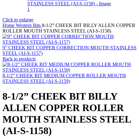
Click to enlarge
Home
Western Bits
8-1/2” CHEEK BIT BILLY ALLEN COPPER
ROLLER MOUTH STAINLESS STEEL (AI-S-1158)
9” CHEEK BIT COPPER CORRECTION MOUTH STAINLESS
STEEL (AI-S-1157)
Back to products
8-1/2” CHEEK BIT MEDIUM COPPER ROLLER MOUTH
STAINLESS STEEL (AI-S-1159)
8-1/2” CHEEK BIT BILLY
ALLEN COPPER ROLLER
MOUTH STAINLESS STEEL
(AI-S-1158)