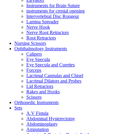
Elevators
Instruments for Brain Suture
instruments for crenial opening
Intervertebral Disc Rongeur
Lamina Spreader
Nerve Hook
Nerve Root Retractors
Root Retractors
Nursing Scissors
Ophthalmology Instruments
Calipers
Eye Specula
Eye Specula and Curettes
Forceps
Lacrimal Cannulas and Chisel
Lacrimal Dilators and Probes
Lid Retractors
Rakes and Hooks
Scissors
Orthopedic Instruments
Sets
A.V Fistula
Abdominal Hysterectomy
Abdominoplasty
Amputation