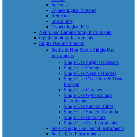
Speculas
Gynecological Scissors
Retractor
Speculums
Gynecological Kits
Neuro and Laminectomy Instruments
Ophthalmology Instruments
Single Use Instruments
Sterile & Non Sterile Single-Use
Instruments
Single Use Surgical Scissors
Single Use Forceps
Single Use Needle Holders
Single Use Dissecting & Tissue
Forceps
Single Use Curettes
Single Use Gynaecology
Instruments
Single Use Suction Tubes
Single Use Suction Cannula
Single Use Retractors
Single Use Eye Instruments
Sterile Single Use Dental Instruments
Sterile E.N.T Instruments