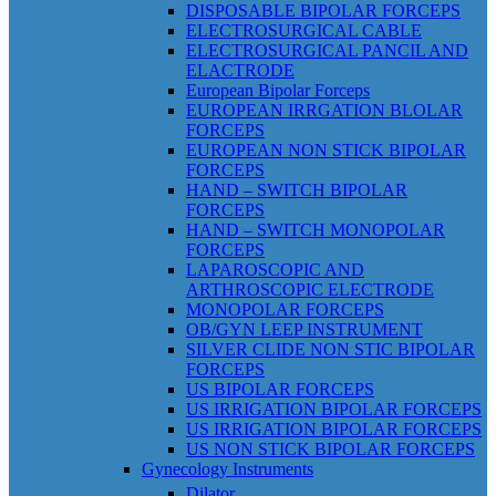
DISPOSABLE BIPOLAR FORCEPS
ELECTROSURGICAL CABLE
ELECTROSURGICAL PANCIL AND
ELACTRODE
European Bipolar Forceps
EUROPEAN IRRGATION BLOLAR
FORCEPS
EUROPEAN NON STICK BIPOLAR
FORCEPS
HAND – SWITCH BIPOLAR
FORCEPS
HAND – SWITCH MONOPOLAR
FORCEPS
LAPAROSCOPIC AND
ARTHROSCOPIC ELECTRODE
MONOPOLAR FORCEPS
OB/GYN LEEP INSTRUMENT
SILVER CLIDE NON STIC BIPOLAR
FORCEPS
US BIPOLAR FORCEPS
US IRRIGATION BIPOLAR FORCEPS
US IRRIGATION BIPOLAR FORCEPS
US NON STICK BIPOLAR FORCEPS
Gynecology Instruments
Dilator