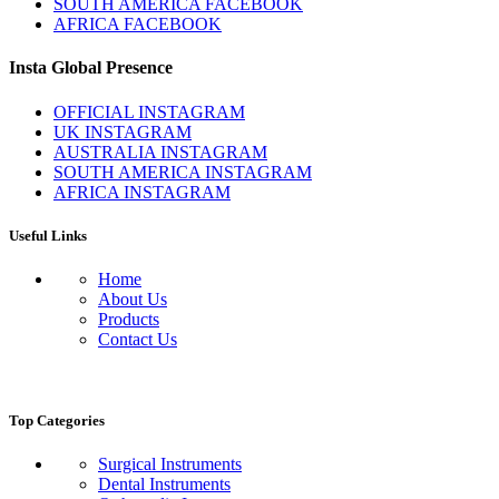
SOUTH AMERICA FACEBOOK
AFRICA FACEBOOK
Insta Global Presence
OFFICIAL INSTAGRAM
UK INSTAGRAM
AUSTRALIA INSTAGRAM
SOUTH AMERICA INSTAGRAM
AFRICA INSTAGRAM
Useful Links
Home
About Us
Products
Contact Us
Top Categories
Surgical Instruments
Dental Instruments