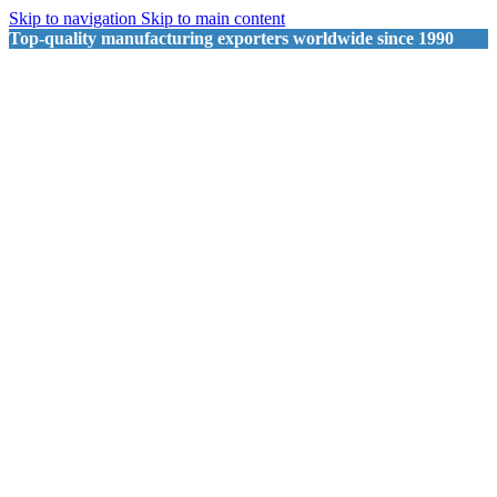
Skip to navigation
Skip to main content
Top-quality manufacturing exporters worldwide since 1990