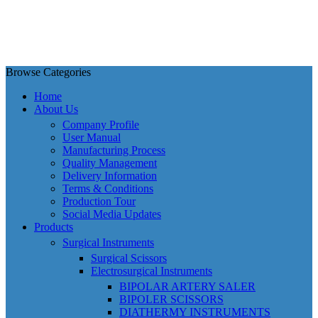
Browse Categories
Home
About Us
Company Profile
User Manual
Manufacturing Process
Quality Management
Delivery Information
Terms & Conditions
Production Tour
Social Media Updates
Products
Surgical Instruments
Surgical Scissors
Electrosurgical Instruments
BIPOLAR ARTERY SALER
BIPOLER SCISSORS
DIATHERMY INSTRUMENTS