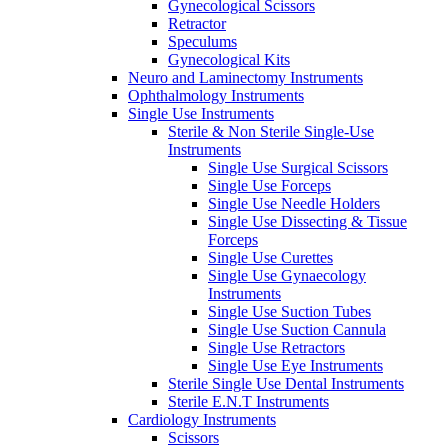
Gynecological Scissors
Retractor
Speculums
Gynecological Kits
Neuro and Laminectomy Instruments
Ophthalmology Instruments
Single Use Instruments
Sterile & Non Sterile Single-Use
Instruments
Single Use Surgical Scissors
Single Use Forceps
Single Use Needle Holders
Single Use Dissecting & Tissue
Forceps
Single Use Curettes
Single Use Gynaecology
Instruments
Single Use Suction Tubes
Single Use Suction Cannula
Single Use Retractors
Single Use Eye Instruments
Sterile Single Use Dental Instruments
Sterile E.N.T Instruments
Cardiology Instruments
Scissors