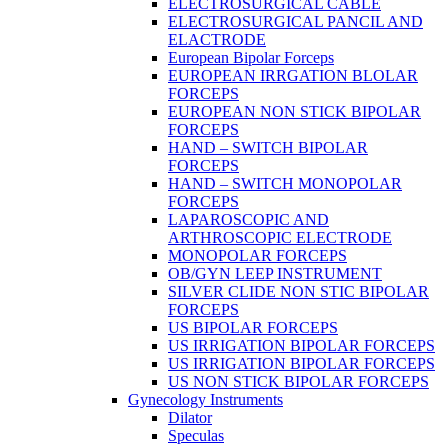
ELECTROSURGICAL CABLE
ELECTROSURGICAL PANCIL AND
ELACTRODE
European Bipolar Forceps
EUROPEAN IRRGATION BLOLAR
FORCEPS
EUROPEAN NON STICK BIPOLAR
FORCEPS
HAND – SWITCH BIPOLAR
FORCEPS
HAND – SWITCH MONOPOLAR
FORCEPS
LAPAROSCOPIC AND
ARTHROSCOPIC ELECTRODE
MONOPOLAR FORCEPS
OB/GYN LEEP INSTRUMENT
SILVER CLIDE NON STIC BIPOLAR
FORCEPS
US BIPOLAR FORCEPS
US IRRIGATION BIPOLAR FORCEPS
US IRRIGATION BIPOLAR FORCEPS
US NON STICK BIPOLAR FORCEPS
Gynecology Instruments
Dilator
Speculas