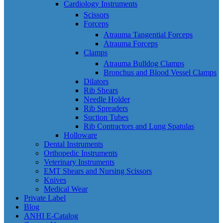
Cardiology Instruments
Scissors
Forceps
Atrauma Tangential Forceps
Atrauma Forceps
Clamps
Atrauma Bulldog Clamps
Bronchus and Blood Vessel Clamps
Dilators
Rib Shears
Needle Holder
Rib Spreaders
Suction Tubes
Rib Contractors and Lung Spatulas
Holloware
Dental Instruments
Orthopedic Instruments
Veterinary Instruments
EMT Shears and Nursing Scissors
Knives
Medical Wear
Private Label
Blog
ANHI E-Catalog