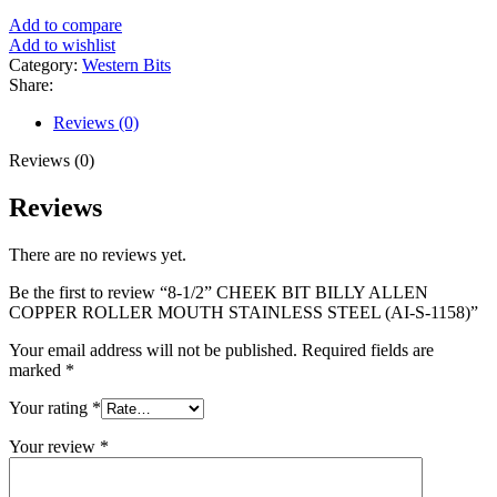
Add to compare
Add to wishlist
Category:
Western Bits
Share:
Reviews (0)
Reviews (0)
Reviews
There are no reviews yet.
Be the first to review “8-1/2” CHEEK BIT BILLY ALLEN
COPPER ROLLER MOUTH STAINLESS STEEL (AI-S-1158)”
Your email address will not be published.
Required fields are
marked
*
Your rating
*
Your review
*