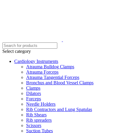
Select category
Cardiology Instruments
Atrauma Bulldog Clamps
Atrauma Forceps
Atrauma Tangential Forceps
Bronchus and Blood Vessel Clamps
Clamps
Dilators
Forceps
Needle Holders
Rib Contractors and Lung Spatulas
Rib Shears
Rib spreaders
Scissors
Suction Tubes