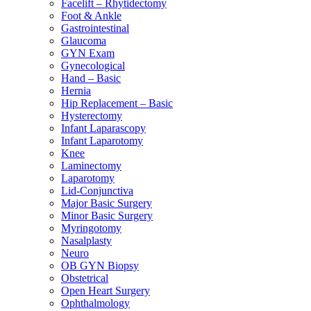
Facelift – Rhytidectomy
Foot & Ankle
Gastrointestinal
Glaucoma
GYN Exam
Gynecological
Hand – Basic
Hernia
Hip Replacement – Basic
Hysterectomy
Infant Laparascopy
Infant Laparotomy
Knee
Laminectomy
Laparotomy
Lid-Conjunctiva
Major Basic Surgery
Minor Basic Surgery
Myringotomy
Nasalplasty
Neuro
OB GYN Biopsy
Obstetrical
Open Heart Surgery
Ophthalmology