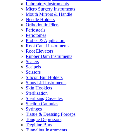
Laboratory Instruments
Micro Surgery Instruments
Mouth Mirrors & Handle
Needle Holders
Orthodontic Pliers
Periosteals
Periotomes
Probes & Applicators
Root Canal Instruments
Root Elevators
Rubber Dam Instruments
Scalers
Scalpels
Scissors
Silicon Bur Holders
Sinus Lift Instruments
Skin Hooklets
Sterilization
Sterilizing Cassettes
Suction Cannulas
Syringes
Tissue & Dressing Forceps
Tongue Depressors
Trephine Burs
Tunneling Instruments