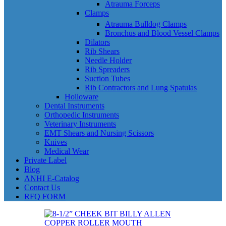
Atrauma Forceps
Clamps
Atrauma Bulldog Clamps
Bronchus and Blood Vessel Clamps
Dilators
Rib Shears
Needle Holder
Rib Spreaders
Suction Tubes
Rib Contractors and Lung Spatulas
Holloware
Dental Instruments
Orthopedic Instruments
Veterinary Instruments
EMT Shears and Nursing Scissors
Knives
Medical Wear
Private Label
Blog
ANHI E-Catalog
Contact Us
RFQ FORM