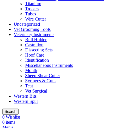
Titanium
Trocars
Tubes
Wire Cutter
Uncategorized
Vet Grooming Tools
Veterinary Instruments
Bull Holder
Castration
Dissecting Sets
Hoof Care
Identification
Miscellaneous Instruments
Mouth
Sheep Shear Cutter
Syringes & Guns
Teat
Vet Surgical
Western Bits
Western Spur
Search
0
Wishlist
0
items
Menu