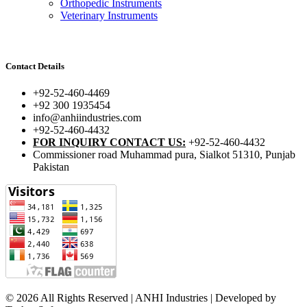
Orthopedic Instruments
Veterinary Instruments
Contact Details
+92-52-460-4469
+92 300 1935454
info@anhiindustries.com
+92-52-460-4432
FOR INQUIRY CONTACT US:
+92-52-460-4432
Commissioner road Muhammad pura, Sialkot 51310, Punjab
Pakistan​
© 2026 All Rights Reserved | ANHI Industries | Developed by