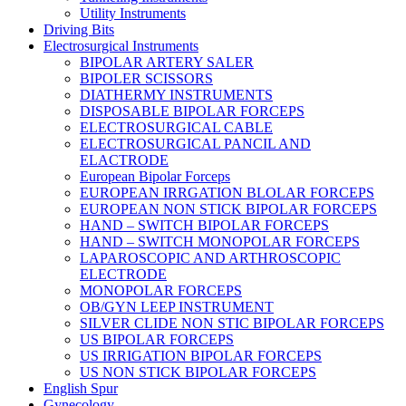
Utility Instruments
Driving Bits
Electrosurgical Instruments
BIPOLAR ARTERY SALER
BIPOLER SCISSORS
DIATHERMY INSTRUMENTS
DISPOSABLE BIPOLAR FORCEPS
ELECTROSURGICAL CABLE
ELECTROSURGICAL PANCIL AND
ELACTRODE
European Bipolar Forceps
EUROPEAN IRRGATION BLOLAR FORCEPS
EUROPEAN NON STICK BIPOLAR FORCEPS
HAND – SWITCH BIPOLAR FORCEPS
HAND – SWITCH MONOPOLAR FORCEPS
LAPAROSCOPIC AND ARTHROSCOPIC
ELECTRODE
MONOPOLAR FORCEPS
OB/GYN LEEP INSTRUMENT
SILVER CLIDE NON STIC BIPOLAR FORCEPS
US BIPOLAR FORCEPS
US IRRIGATION BIPOLAR FORCEPS
US NON STICK BIPOLAR FORCEPS
English Spur
Gynecology