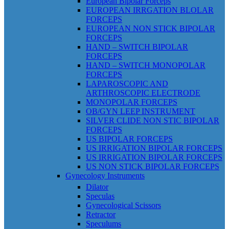
European Bipolar Forceps
EUROPEAN IRRGATION BLOLAR
FORCEPS
EUROPEAN NON STICK BIPOLAR
FORCEPS
HAND – SWITCH BIPOLAR
FORCEPS
HAND – SWITCH MONOPOLAR
FORCEPS
LAPAROSCOPIC AND
ARTHROSCOPIC ELECTRODE
MONOPOLAR FORCEPS
OB/GYN LEEP INSTRUMENT
SILVER CLIDE NON STIC BIPOLAR
FORCEPS
US BIPOLAR FORCEPS
US IRRIGATION BIPOLAR FORCEPS
US IRRIGATION BIPOLAR FORCEPS
US NON STICK BIPOLAR FORCEPS
Gynecology Instruments
Dilator
Speculas
Gynecological Scissors
Retractor
Speculums