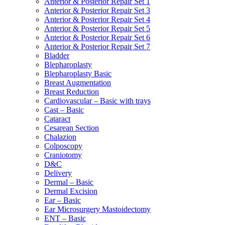
Anterior & Posterior Repair Set 1
Anterior & Posterior Repair Set 3
Anterior & Posterior Repair Set 4
Anterior & Posterior Repair Set 5
Anterior & Posterior Repair Set 6
Anterior & Posterior Repair Set 7
Bladder
Blepharoplasty
Blepharoplasty Basic
Breast Augmentation
Breast Reduction
Cardiovascular – Basic with trays
Cast – Basic
Cataract
Cesarean Section
Chalazion
Colposcopy
Craniotomy
D&C
Delivery
Dermal – Basic
Dermal Excision
Ear – Basic
Ear Microsurgery Mastoidectomy
ENT – Basic