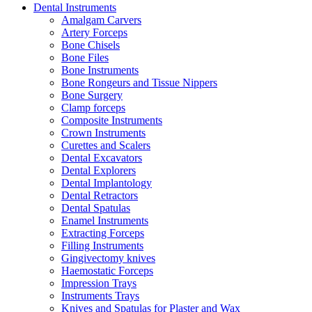
Dental Instruments
Amalgam Carvers
Artery Forceps
Bone Chisels
Bone Files
Bone Instruments
Bone Rongeurs and Tissue Nippers
Bone Surgery
Clamp forceps
Composite Instruments
Crown Instruments
Curettes and Scalers
Dental Excavators
Dental Explorers
Dental Implantology
Dental Retractors
Dental Spatulas
Enamel Instruments
Extracting Forceps
Filling Instruments
Gingivectomy knives
Haemostatic Forceps
Impression Trays
Instruments Trays
Knives and Spatulas for Plaster and Wax