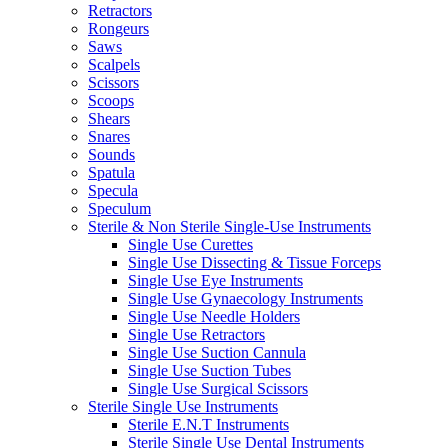
Retractors
Rongeurs
Saws
Scalpels
Scissors
Scoops
Shears
Snares
Sounds
Spatula
Specula
Speculum
Sterile & Non Sterile Single-Use Instruments
Single Use Curettes
Single Use Dissecting & Tissue Forceps
Single Use Eye Instruments
Single Use Gynaecology Instruments
Single Use Needle Holders
Single Use Retractors
Single Use Suction Cannula
Single Use Suction Tubes
Single Use Surgical Scissors
Sterile Single Use Instruments
Sterile E.N.T Instruments
Sterile Single Use Dental Instruments