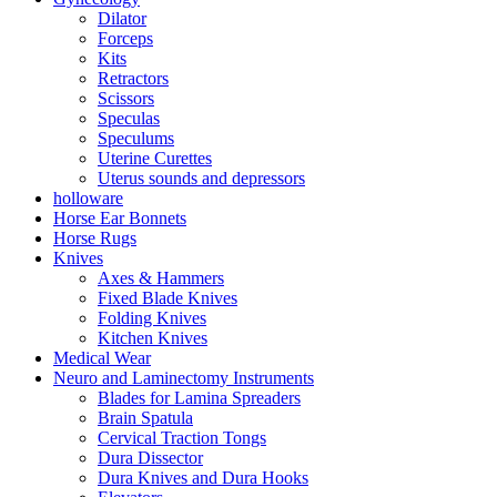
Dilator
Forceps
Kits
Retractors
Scissors
Speculas
Speculums
Uterine Curettes
Uterus sounds and depressors
holloware
Horse Ear Bonnets
Horse Rugs
Knives
Axes & Hammers
Fixed Blade Knives
Folding Knives
Kitchen Knives
Medical Wear
Neuro and Laminectomy Instruments
Blades for Lamina Spreaders
Brain Spatula
Cervical Traction Tongs
Dura Dissector
Dura Knives and Dura Hooks