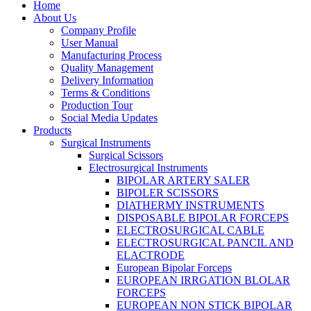
Home
About Us
Company Profile
User Manual
Manufacturing Process
Quality Management
Delivery Information
Terms & Conditions
Production Tour
Social Media Updates
Products
Surgical Instruments
Surgical Scissors
Electrosurgical Instruments
BIPOLAR ARTERY SALER
BIPOLER SCISSORS
DIATHERMY INSTRUMENTS
DISPOSABLE BIPOLAR FORCEPS
ELECTROSURGICAL CABLE
ELECTROSURGICAL PANCIL AND
ELACTRODE
European Bipolar Forceps
EUROPEAN IRRGATION BLOLAR
FORCEPS
EUROPEAN NON STICK BIPOLAR