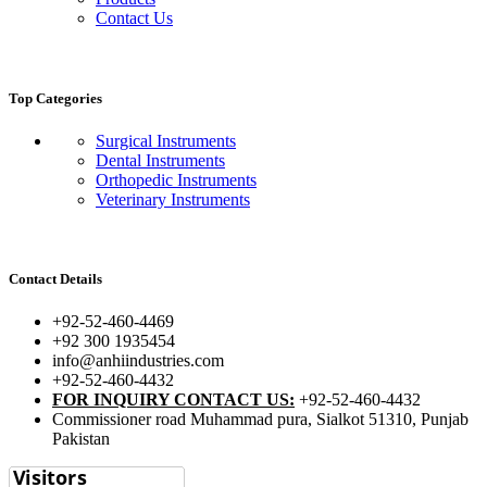
Contact Us
Top Categories
Surgical Instruments
Dental Instruments
Orthopedic Instruments
Veterinary Instruments
Contact Details
+92-52-460-4469
+92 300 1935454
info@anhiindustries.com
+92-52-460-4432
FOR INQUIRY CONTACT US:
+92-52-460-4432
Commissioner road Muhammad pura, Sialkot 51310, Punjab
Pakistan​