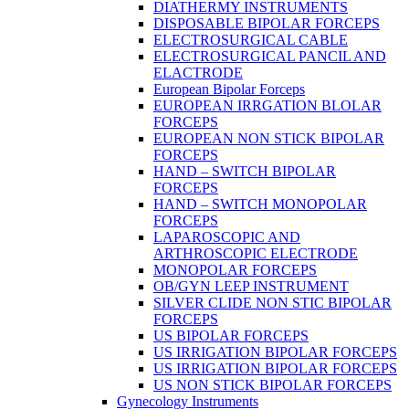
DIATHERMY INSTRUMENTS
DISPOSABLE BIPOLAR FORCEPS
ELECTROSURGICAL CABLE
ELECTROSURGICAL PANCIL AND
ELACTRODE
European Bipolar Forceps
EUROPEAN IRRGATION BLOLAR
FORCEPS
EUROPEAN NON STICK BIPOLAR
FORCEPS
HAND – SWITCH BIPOLAR
FORCEPS
HAND – SWITCH MONOPOLAR
FORCEPS
LAPAROSCOPIC AND
ARTHROSCOPIC ELECTRODE
MONOPOLAR FORCEPS
OB/GYN LEEP INSTRUMENT
SILVER CLIDE NON STIC BIPOLAR
FORCEPS
US BIPOLAR FORCEPS
US IRRIGATION BIPOLAR FORCEPS
US IRRIGATION BIPOLAR FORCEPS
US NON STICK BIPOLAR FORCEPS
Gynecology Instruments