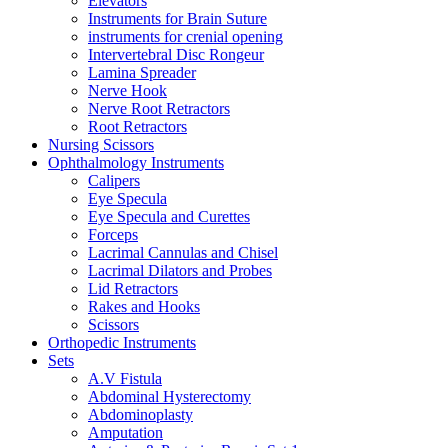
Elevators
Instruments for Brain Suture
instruments for crenial opening
Intervertebral Disc Rongeur
Lamina Spreader
Nerve Hook
Nerve Root Retractors
Root Retractors
Nursing Scissors
Ophthalmology Instruments
Calipers
Eye Specula
Eye Specula and Curettes
Forceps
Lacrimal Cannulas and Chisel
Lacrimal Dilators and Probes
Lid Retractors
Rakes and Hooks
Scissors
Orthopedic Instruments
Sets
A.V Fistula
Abdominal Hysterectomy
Abdominoplasty
Amputation