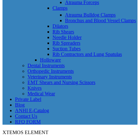
Atrauma Forceps
Clamps
Atrauma Bulldog Clamps
Bronchus and Blood Vessel Clamps
Dilators
Rib Shears
Needle Holder
Rib Spreaders
Suction Tubes
Rib Contractors and Lung Spatulas
Holloware
Dental Instruments
Orthopedic Instruments
Veterinary Instruments
EMT Shears and Nursing Scissors
Knives
Medical Wear
Private Label
Blog
ANHI E-Catalog
Contact Us
RFQ FORM
XTEMOS ELEMENT