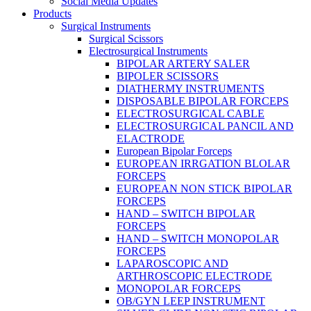
Social Media Updates
Products
Surgical Instruments
Surgical Scissors
Electrosurgical Instruments
BIPOLAR ARTERY SALER
BIPOLER SCISSORS
DIATHERMY INSTRUMENTS
DISPOSABLE BIPOLAR FORCEPS
ELECTROSURGICAL CABLE
ELECTROSURGICAL PANCIL AND
ELACTRODE
European Bipolar Forceps
EUROPEAN IRRGATION BLOLAR
FORCEPS
EUROPEAN NON STICK BIPOLAR
FORCEPS
HAND – SWITCH BIPOLAR
FORCEPS
HAND – SWITCH MONOPOLAR
FORCEPS
LAPAROSCOPIC AND
ARTHROSCOPIC ELECTRODE
MONOPOLAR FORCEPS
OB/GYN LEEP INSTRUMENT