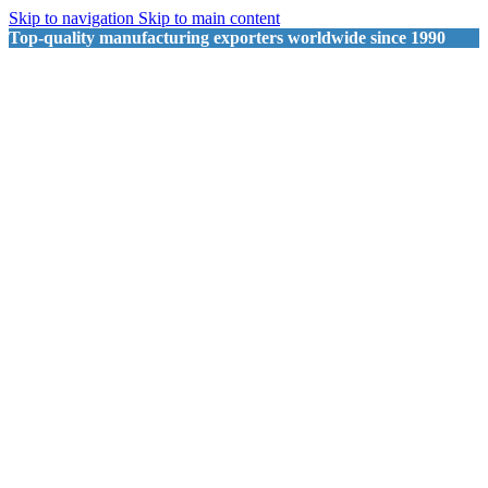
Skip to navigation
Skip to main content
Top-quality manufacturing exporters worldwide since 1990