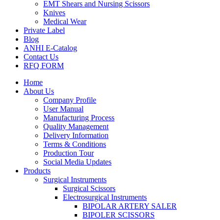
EMT Shears and Nursing Scissors
Knives
Medical Wear
Private Label
Blog
ANHI E-Catalog
Contact Us
RFQ FORM
Home
About Us
Company Profile
User Manual
Manufacturing Process
Quality Management
Delivery Information
Terms & Conditions
Production Tour
Social Media Updates
Products
Surgical Instruments
Surgical Scissors
Electrosurgical Instruments
BIPOLAR ARTERY SALER
BIPOLER SCISSORS