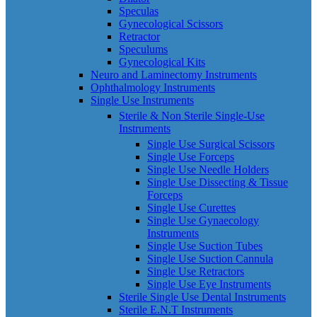
Speculas
Gynecological Scissors
Retractor
Speculums
Gynecological Kits
Neuro and Laminectomy Instruments
Ophthalmology Instruments
Single Use Instruments
Sterile & Non Sterile Single-Use
Instruments
Single Use Surgical Scissors
Single Use Forceps
Single Use Needle Holders
Single Use Dissecting & Tissue
Forceps
Single Use Curettes
Single Use Gynaecology
Instruments
Single Use Suction Tubes
Single Use Suction Cannula
Single Use Retractors
Single Use Eye Instruments
Sterile Single Use Dental Instruments
Sterile E.N.T Instruments