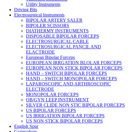
Utility Instruments
Driving Bits
Electrosurgical Instruments
BIPOLAR ARTERY SALER
BIPOLER SCISSORS
DIATHERMY INSTRUMENTS
DISPOSABLE BIPOLAR FORCEPS
ELECTROSURGICAL CABLE
ELECTROSURGICAL PANCIL AND
ELACTRODE
European Bipolar Forceps
EUROPEAN IRRGATION BLOLAR FORCEPS
EUROPEAN NON STICK BIPOLAR FORCEPS
HAND – SWITCH BIPOLAR FORCEPS
HAND – SWITCH MONOPOLAR FORCEPS
LAPAROSCOPIC AND ARTHROSCOPIC
ELECTRODE
MONOPOLAR FORCEPS
OB/GYN LEEP INSTRUMENT
SILVER CLIDE NON STIC BIPOLAR FORCEPS
US BIPOLAR FORCEPS
US IRRIGATION BIPOLAR FORCEPS
US NON STICK BIPOLAR FORCEPS
English Spur
Gynecology