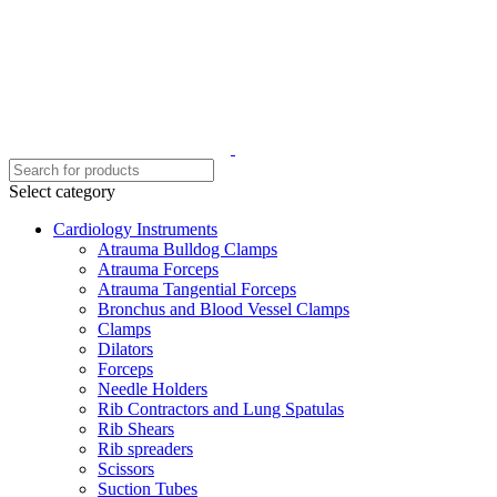
Select category
Cardiology Instruments
Atrauma Bulldog Clamps
Atrauma Forceps
Atrauma Tangential Forceps
Bronchus and Blood Vessel Clamps
Clamps
Dilators
Forceps
Needle Holders
Rib Contractors and Lung Spatulas
Rib Shears
Rib spreaders
Scissors
Suction Tubes