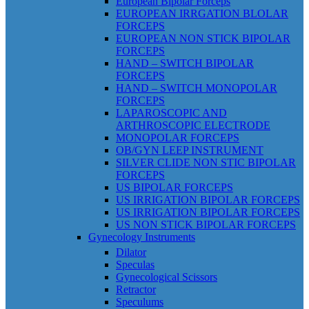
European Bipolar Forceps
EUROPEAN IRRGATION BLOLAR
FORCEPS
EUROPEAN NON STICK BIPOLAR
FORCEPS
HAND – SWITCH BIPOLAR
FORCEPS
HAND – SWITCH MONOPOLAR
FORCEPS
LAPAROSCOPIC AND
ARTHROSCOPIC ELECTRODE
MONOPOLAR FORCEPS
OB/GYN LEEP INSTRUMENT
SILVER CLIDE NON STIC BIPOLAR
FORCEPS
US BIPOLAR FORCEPS
US IRRIGATION BIPOLAR FORCEPS
US IRRIGATION BIPOLAR FORCEPS
US NON STICK BIPOLAR FORCEPS
Gynecology Instruments
Dilator
Speculas
Gynecological Scissors
Retractor
Speculums