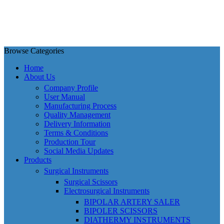
Browse Categories
Home
About Us
Company Profile
User Manual
Manufacturing Process
Quality Management
Delivery Information
Terms & Conditions
Production Tour
Social Media Updates
Products
Surgical Instruments
Surgical Scissors
Electrosurgical Instruments
BIPOLAR ARTERY SALER
BIPOLER SCISSORS
DIATHERMY INSTRUMENTS