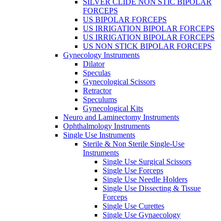
SILVER CLIDE NON STIC BIPOLAR
FORCEPS
US BIPOLAR FORCEPS
US IRRIGATION BIPOLAR FORCEPS
US IRRIGATION BIPOLAR FORCEPS
US NON STICK BIPOLAR FORCEPS
Gynecology Instruments
Dilator
Speculas
Gynecological Scissors
Retractor
Speculums
Gynecological Kits
Neuro and Laminectomy Instruments
Ophthalmology Instruments
Single Use Instruments
Sterile & Non Sterile Single-Use
Instruments
Single Use Surgical Scissors
Single Use Forceps
Single Use Needle Holders
Single Use Dissecting & Tissue
Forceps
Single Use Curettes
Single Use Gynaecology