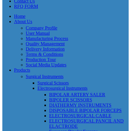
Contact Us
RFQ FORM
Home
About Us
Company Profile
User Manual
Manufacturing Process
Quality Management
Delivery Information
Terms & Conditions
Production Tour
Social Media Updates
Products
Surgical Instruments
Surgical Scissors
Electrosurgical Instruments
BIPOLAR ARTERY SALER
BIPOLER SCISSORS
DIATHERMY INSTRUMENTS
DISPOSABLE BIPOLAR FORCEPS
ELECTROSURGICAL CABLE
ELECTROSURGICAL PANCIL AND
ELACTRODE