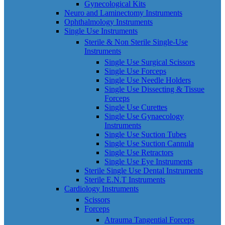
Gynecological Kits
Neuro and Laminectomy Instruments
Ophthalmology Instruments
Single Use Instruments
Sterile & Non Sterile Single-Use
Instruments
Single Use Surgical Scissors
Single Use Forceps
Single Use Needle Holders
Single Use Dissecting & Tissue
Forceps
Single Use Curettes
Single Use Gynaecology
Instruments
Single Use Suction Tubes
Single Use Suction Cannula
Single Use Retractors
Single Use Eye Instruments
Sterile Single Use Dental Instruments
Sterile E.N.T Instruments
Cardiology Instruments
Scissors
Forceps
Atrauma Tangential Forceps