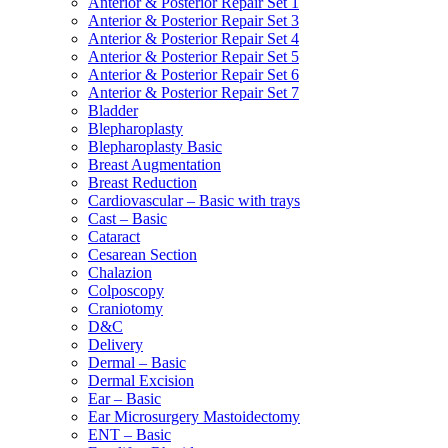
Anterior & Posterior Repair Set 1
Anterior & Posterior Repair Set 3
Anterior & Posterior Repair Set 4
Anterior & Posterior Repair Set 5
Anterior & Posterior Repair Set 6
Anterior & Posterior Repair Set 7
Bladder
Blepharoplasty
Blepharoplasty Basic
Breast Augmentation
Breast Reduction
Cardiovascular – Basic with trays
Cast – Basic
Cataract
Cesarean Section
Chalazion
Colposcopy
Craniotomy
D&C
Delivery
Dermal – Basic
Dermal Excision
Ear – Basic
Ear Microsurgery Mastoidectomy
ENT – Basic