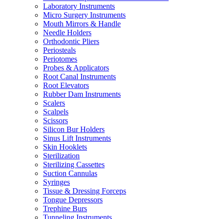
Laboratory Instruments
Micro Surgery Instruments
Mouth Mirrors & Handle
Needle Holders
Orthodontic Pliers
Periosteals
Periotomes
Probes & Applicators
Root Canal Instruments
Root Elevators
Rubber Dam Instruments
Scalers
Scalpels
Scissors
Silicon Bur Holders
Sinus Lift Instruments
Skin Hooklets
Sterilization
Sterilizing Cassettes
Suction Cannulas
Syringes
Tissue & Dressing Forceps
Tongue Depressors
Trephine Burs
Tunneling Instruments