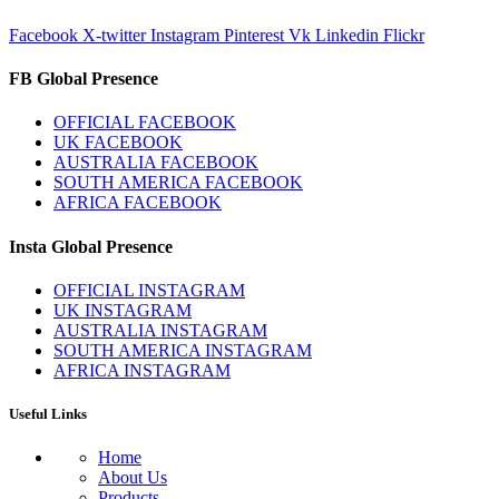
Facebook
X-twitter
Instagram
Pinterest
Vk
Linkedin
Flickr
FB Global Presence
OFFICIAL FACEBOOK
UK FACEBOOK
AUSTRALIA FACEBOOK
SOUTH AMERICA FACEBOOK
AFRICA FACEBOOK
Insta Global Presence
OFFICIAL INSTAGRAM
UK INSTAGRAM
AUSTRALIA INSTAGRAM
SOUTH AMERICA INSTAGRAM
AFRICA INSTAGRAM
Useful Links
Home
About Us
Products