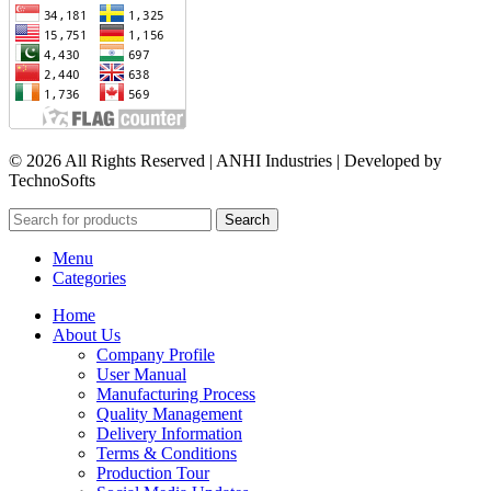
© 2026 All Rights Reserved | ANHI Industries | Developed by
TechnoSofts
Search
Menu
Categories
Home
About Us
Company Profile
User Manual
Manufacturing Process
Quality Management
Delivery Information
Terms & Conditions
Production Tour