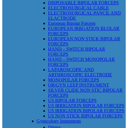
DISPOSABLE BIPOLAR FORCEPS
ELECTROSURGICAL CABLE
ELECTROSURGICAL PANCIL AND
ELACTRODE
European Bipolar Forceps
EUROPEAN IRRGATION BLOLAR
FORCEPS
EUROPEAN NON STICK BIPOLAR
FORCEPS
HAND – SWITCH BIPOLAR
FORCEPS
HAND – SWITCH MONOPOLAR
FORCEPS
LAPAROSCOPIC AND
ARTHROSCOPIC ELECTRODE
MONOPOLAR FORCEPS
OB/GYN LEEP INSTRUMENT
SILVER CLIDE NON STIC BIPOLAR
FORCEPS
US BIPOLAR FORCEPS
US IRRIGATION BIPOLAR FORCEPS
US IRRIGATION BIPOLAR FORCEPS
US NON STICK BIPOLAR FORCEPS
Gynecology Instruments
Dilator