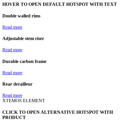
HOVER TO OPEN DEFAULT HOTSPOT WITH TEXT
Double walled rims
Read more
Adjustable stem riser
Read more
Durable carbon frame
Read more
Rear derailleur
Read more
XTEMOS ELEMENT
CLICK TO OPEN ALTERNATIVE HOTSPOT WITH
PRODUCT