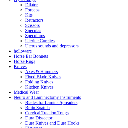
Dilator
Forceps
Kits
Retractors
Scissors
Speculas
Speculums
Uterine Curettes
Uterus sounds and depressors
holloware
Horse Ear Bonnets
Horse Rugs
Knives
Axes & Hammers
Fixed Blade Knives
Folding Knives
Kitchen Knives
Medical Wear
Neuro and Laminectomy Instruments
Blades for Lamina Spreaders
Brain Spatula
Cervical Traction Tongs
Dura Dissector
Dura Knives and Dura Hooks