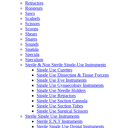
Retractors
Rongeurs
Saws
Scalpels
Scissors
Scoops
Shears
Snares
Sounds
Spatula
Specula
Speculum
Sterile & Non Sterile Single-Use Instruments
Single Use Curettes
Single Use Dissecting & Tissue Forceps
Single Use Eye Instruments
Single Use Gynaecology Instruments
Single Use Needle Holders
Single Use Retractors
Single Use Suction Cannula
Single Use Suction Tubes
Single Use Surgical Scissors
Sterile Single Use Instruments
Sterile E.N.T Instruments
Sterile Single Use Dental Instruments