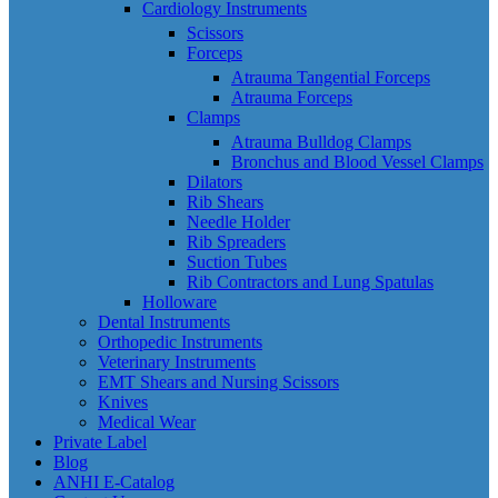
Cardiology Instruments
Scissors
Forceps
Atrauma Tangential Forceps
Atrauma Forceps
Clamps
Atrauma Bulldog Clamps
Bronchus and Blood Vessel Clamps
Dilators
Rib Shears
Needle Holder
Rib Spreaders
Suction Tubes
Rib Contractors and Lung Spatulas
Holloware
Dental Instruments
Orthopedic Instruments
Veterinary Instruments
EMT Shears and Nursing Scissors
Knives
Medical Wear
Private Label
Blog
ANHI E-Catalog