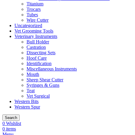
Titanium
Trocars
Tubes
Wire Cutter
Uncategorized
Vet Grooming Tools
Veterinary Instruments
Bull Holder
Castration
Dissecting Sets
Hoof Care
Identification
Miscellaneous Instruments
Mouth
Sheep Shear Cutter
Syringes & Guns
Teat
Vet Surgical
Western Bits
Western Spur
Search
0
Wishlist
0
items
Menu