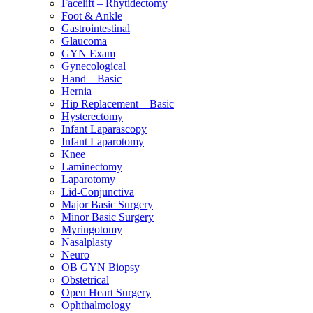
Facelift – Rhytidectomy
Foot & Ankle
Gastrointestinal
Glaucoma
GYN Exam
Gynecological
Hand – Basic
Hernia
Hip Replacement – Basic
Hysterectomy
Infant Laparascopy
Infant Laparotomy
Knee
Laminectomy
Laparotomy
Lid-Conjunctiva
Major Basic Surgery
Minor Basic Surgery
Myringotomy
Nasalplasty
Neuro
OB GYN Biopsy
Obstetrical
Open Heart Surgery
Ophthalmology