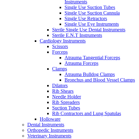
Instruments
Single Use Suction Tubes
Single Use Suction Cannula
Single Use Retractors
Single Use Eye Instruments
Sterile Single Use Dental Instruments
Sterile E.N.T Instruments
Cardiology Instruments
Scissors
Forceps
Atrauma Tangential Forceps
Atrauma Forceps
Clamps
Atrauma Bulldog Clamps
Bronchus and Blood Vessel Clamps
Dilators
Rib Shears
Needle Holder
Rib Spreaders
Suction Tubes
Rib Contractors and Lung Spatulas
Holloware
Dental Instruments
Orthopedic Instruments
Veterinary Instruments