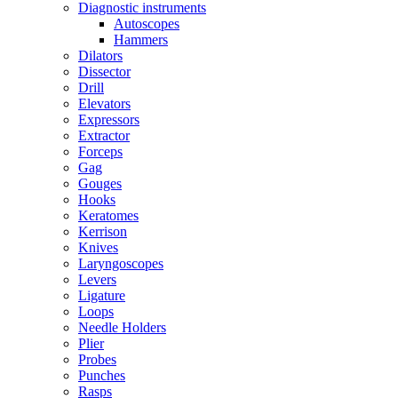
Diagnostic instruments
Autoscopes
Hammers
Dilators
Dissector
Drill
Elevators
Expressors
Extractor
Forceps
Gag
Gouges
Hooks
Keratomes
Kerrison
Knives
Laryngoscopes
Levers
Ligature
Loops
Needle Holders
Plier
Probes
Punches
Rasps