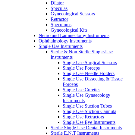
Dilator
Speculas
Gynecological Scissors
Retractor
Speculums
Gynecological Kits
Neuro and Laminectomy Instruments
Ophthalmology Instruments
Single Use Instruments
Sterile & Non Sterile Single-Use
Instruments
Single Use Surgical Scissors
Single Use Forceps
Single Use Needle Holders
Single Use Dissecting & Tissue
Forceps
Single Use Curettes
Single Use Gynaecology
Instruments
Single Use Suction Tubes
Single Use Suction Cannula
Single Use Retractors
Single Use Eye Instruments
Sterile Single Use Dental Instruments
Sterile E.N.T Instruments