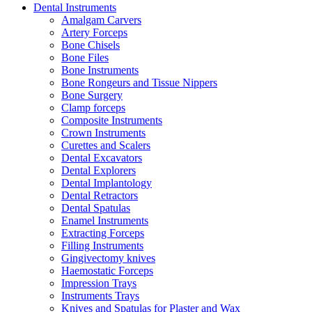
Dental Instruments
Amalgam Carvers
Artery Forceps
Bone Chisels
Bone Files
Bone Instruments
Bone Rongeurs and Tissue Nippers
Bone Surgery
Clamp forceps
Composite Instruments
Crown Instruments
Curettes and Scalers
Dental Excavators
Dental Explorers
Dental Implantology
Dental Retractors
Dental Spatulas
Enamel Instruments
Extracting Forceps
Filling Instruments
Gingivectomy knives
Haemostatic Forceps
Impression Trays
Instruments Trays
Knives and Spatulas for Plaster and Wax