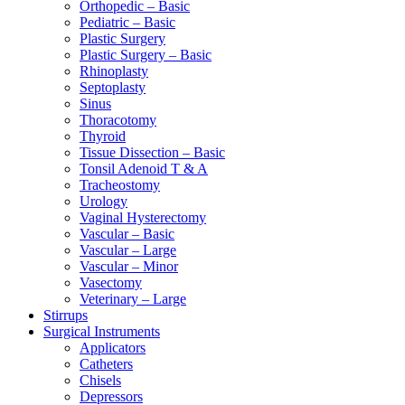
Orthopedic – Basic
Pediatric – Basic
Plastic Surgery
Plastic Surgery – Basic
Rhinoplasty
Septoplasty
Sinus
Thoracotomy
Thyroid
Tissue Dissection – Basic
Tonsil Adenoid T & A
Tracheostomy
Urology
Vaginal Hysterectomy
Vascular – Basic
Vascular – Large
Vascular – Minor
Vasectomy
Veterinary – Large
Stirrups
Surgical Instruments
Applicators
Catheters
Chisels
Depressors