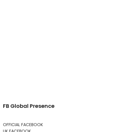
FB Global Presence
OFFICIAL FACEBOOK
UK FACEBOOK