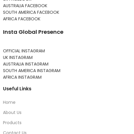
AUSTRALIA FACEBOOK
SOUTH AMERICA FACEBOOK
AFRICA FACEBOOK
Insta Global Presence
OFFICIAL INSTAGRAM
UK INSTAGRAM
AUSTRALIA INSTAGRAM
SOUTH AMERICA INSTAGRAM
AFRICA INSTAGRAM
Useful Links
Home
About Us
Products
Contact Us