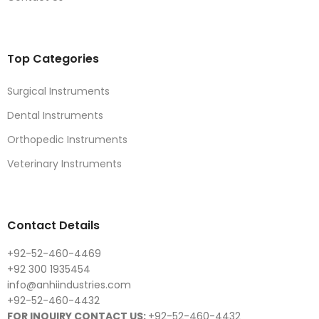
Top Categories
Surgical Instruments
Dental Instruments
Orthopedic Instruments
Veterinary Instruments
Contact Details
+92-52-460-4469
+92 300 1935454
info@anhiindustries.com
+92-52-460-4432
FOR INQUIRY CONTACT US:
+92-52-460-4432