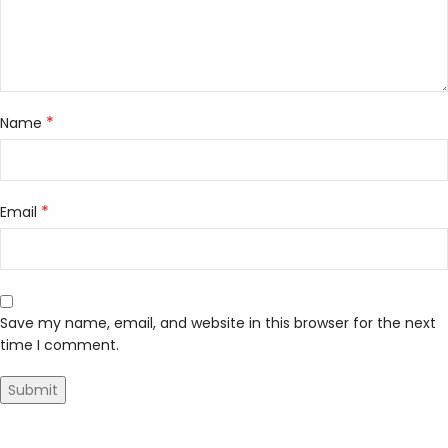
*
Name
*
Email
Save my name, email, and website in this browser for the next
time I comment.