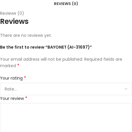
REVIEWS (0)
Reviews (0)
Reviews
There are no reviews yet.
Be the first to review “BAYONET (AI-31697)”
Your email address will not be published.
Required fields are
*
marked
*
Your rating
*
Your review