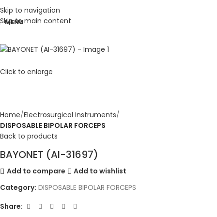
Skip to navigation
Skip to main content
MENU
Click to enlarge
Home
Electrosurgical Instruments
DISPOSABLE BIPOLAR FORCEPS
Back to products
BAYONET (AI-31697)
Add to compare
Add to wishlist
Category:
DISPOSABLE BIPOLAR FORCEPS
Share: