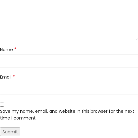
*
Name
*
Email
Save my name, email, and website in this browser for the next
time I comment.