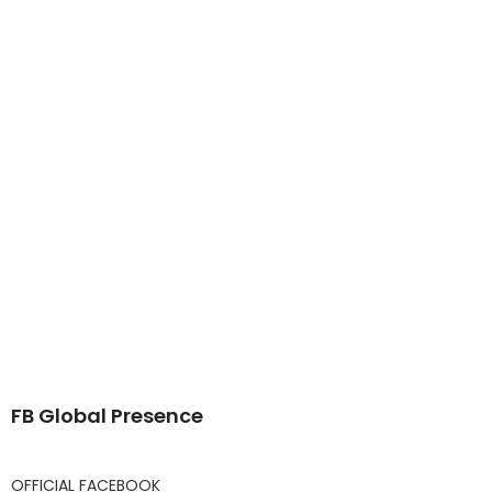
FB Global Presence
OFFICIAL FACEBOOK