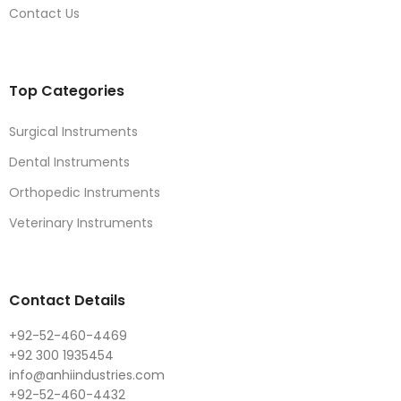
Contact Us
Top Categories
Surgical Instruments
Dental Instruments
Orthopedic Instruments
Veterinary Instruments
Contact Details
+92-52-460-4469
+92 300 1935454
info@anhiindustries.com
+92-52-460-4432