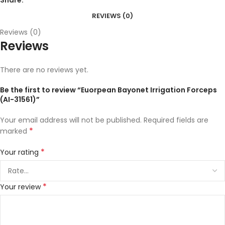
REVIEWS (0)
Reviews (0)
Reviews
There are no reviews yet.
Be the first to review “Euorpean Bayonet Irrigation Forceps
(AI-31561)”
Your email address will not be published.
Required fields are
*
marked
*
Your rating
*
Your review