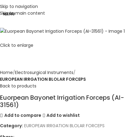
Skip to navigation
Skip to main content
MENU
Click to enlarge
Home
Electrosurgical Instruments
EUROPEAN IRRGATION BLOLAR FORCEPS
Back to products
Euorpean Bayonet Irrigation Forceps (AI-
31561)
Add to compare
Add to wishlist
Category:
EUROPEAN IRRGATION BLOLAR FORCEPS
Share: