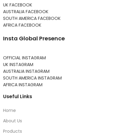
UK FACEBOOK
AUSTRALIA FACEBOOK
SOUTH AMERICA FACEBOOK
AFRICA FACEBOOK
Insta Global Presence
OFFICIAL INSTAGRAM
UK INSTAGRAM
AUSTRALIA INSTAGRAM
SOUTH AMERICA INSTAGRAM
AFRICA INSTAGRAM
Useful Links
Home
About Us
Products