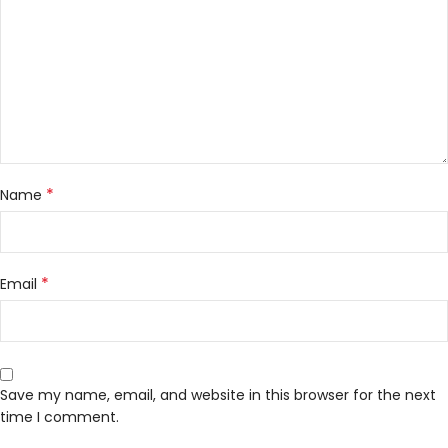
*
Name
*
Email
Save my name, email, and website in this browser for the next
time I comment.