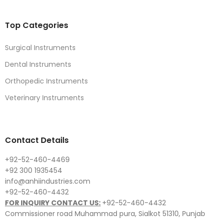
Top Categories
Surgical Instruments
Dental Instruments
Orthopedic Instruments
Veterinary Instruments
Contact Details
+92-52-460-4469
+92 300 1935454
info@anhiindustries.com
+92-52-460-4432
FOR INQUIRY CONTACT US:
+92-52-460-4432
Commissioner road Muhammad pura, Sialkot 51310, Punjab