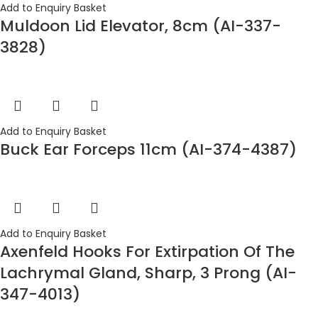
Add to Enquiry Basket
Muldoon Lid Elevator, 8cm (AI-337-
3828)
Add to Enquiry Basket
Buck Ear Forceps 11cm (AI-374-4387)
Add to Enquiry Basket
Axenfeld Hooks For Extirpation Of The
Lachrymal Gland, Sharp, 3 Prong (AI-
347-4013)