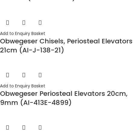
Add to Enquiry Basket
Obwegeser Chisels, Periosteal Elevators
21cm (AI-J-138-21)
Add to Enquiry Basket
Obwegeser Periosteal Elevators 20cm,
9mm (AI-413E-4899)