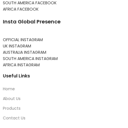
SOUTH AMERICA FACEBOOK
AFRICA FACEBOOK
Insta Global Presence
OFFICIAL INSTAGRAM
UK INSTAGRAM
AUSTRALIA INSTAGRAM
SOUTH AMERICA INSTAGRAM
AFRICA INSTAGRAM
Useful Links
Home
About Us
Products
Contact Us