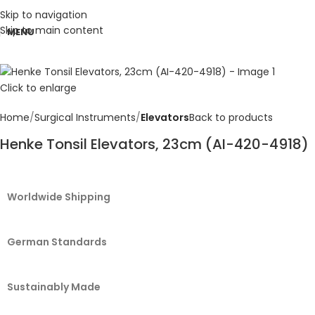
Skip to navigation
Skip to main content
MENU
Click to enlarge
Home
Surgical Instruments
Elevators
Back to products
Henke Tonsil Elevators, 23cm (AI-420-4918)
Worldwide Shipping
German Standards
Sustainably Made