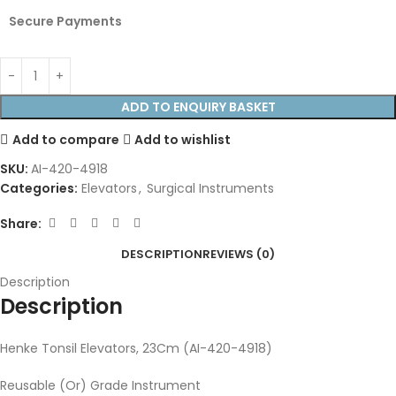
Secure Payments
ADD TO ENQUIRY BASKET
Add to compare
Add to wishlist
SKU:
AI-420-4918
Categories:
Elevators
,
Surgical Instruments
Share:
DESCRIPTION
REVIEWS (0)
Description
Description
Henke Tonsil Elevators, 23Cm (AI-420-4918)
Reusable (Or) Grade Instrument