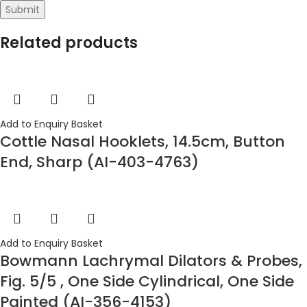
Related products
Add to Enquiry Basket
Cottle Nasal Hooklets, 14.5cm, Button
End, Sharp (AI-403-4763)
Add to Enquiry Basket
Bowmann Lachrymal Dilators & Probes,
Fig. 5/5 , One Side Cylindrical, One Side
Painted (AI-356-4153)