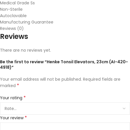
Medical Grade Ss
Non-Sterile
Autoclavable
Manufacturing Guarantee
Reviews (0)
Reviews
There are no reviews yet.
Be the first to review “Henke Tonsil Elevators, 23cm (AI-420-
4918)”
Your email address will not be published.
Required fields are
*
marked
*
Your rating
*
Your review