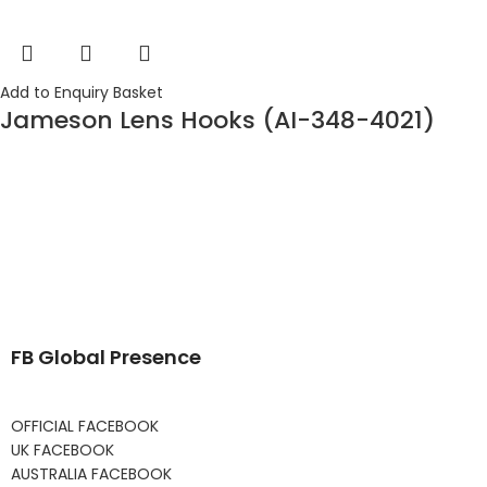
Add to Enquiry Basket
Jameson Lens Hooks (AI-348-4021)
FB Global Presence
OFFICIAL FACEBOOK
UK FACEBOOK
AUSTRALIA FACEBOOK