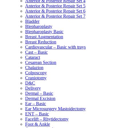
Anterior & Posterior Repair Set 4
Anterior & Posterior Repair Set 5
Anterior & Posterior Repair Set 6
Anterior & Posterior Repair Set 7
Bladder
Blepharoplasty
Blepharoplasty Basic
Breast Augmentation
Breast Reduction
Cardiovascular – Basic with trays
Cast – Basic
Cataract
Cesarean Section
Chalazion
Colposcopy
Craniotomy
D&C
Delivery
Dermal – Basic
Dermal Excision
Ear – Basic
Ear Microsurgery Mastoidectomy
ENT – Basic
Facelift – Rhytidectomy
Foot & Ankle