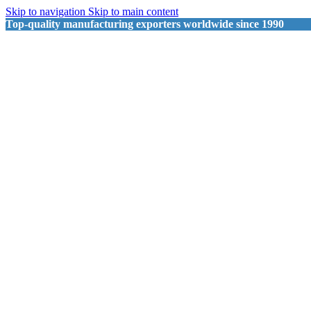
Skip to navigation
Skip to main content
Top-quality manufacturing exporters worldwide since 1990