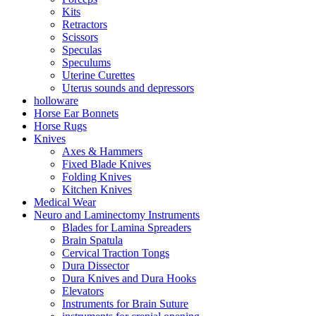
Kits
Retractors
Scissors
Speculas
Speculums
Uterine Curettes
Uterus sounds and depressors
holloware
Horse Ear Bonnets
Horse Rugs
Knives
Axes & Hammers
Fixed Blade Knives
Folding Knives
Kitchen Knives
Medical Wear
Neuro and Laminectomy Instruments
Blades for Lamina Spreaders
Brain Spatula
Cervical Traction Tongs
Dura Dissector
Dura Knives and Dura Hooks
Elevators
Instruments for Brain Suture