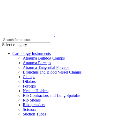
Select category
Cardiology Instruments
Atrauma Bulldog Clamps
Atrauma Forceps
Atrauma Tangential Forceps
Bronchus and Blood Vessel Clamps
Clamps
Dilators
Forceps
Needle Holders
Rib Contractors and Lung Spatulas
Rib Shears
Rib spreaders
Scissors
Suction Tubes