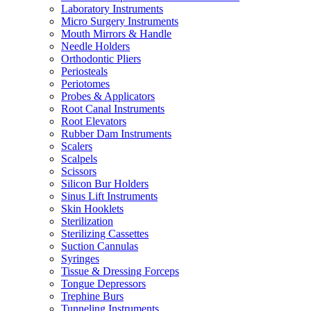
Laboratory Instruments
Micro Surgery Instruments
Mouth Mirrors & Handle
Needle Holders
Orthodontic Pliers
Periosteals
Periotomes
Probes & Applicators
Root Canal Instruments
Root Elevators
Rubber Dam Instruments
Scalers
Scalpels
Scissors
Silicon Bur Holders
Sinus Lift Instruments
Skin Hooklets
Sterilization
Sterilizing Cassettes
Suction Cannulas
Syringes
Tissue & Dressing Forceps
Tongue Depressors
Trephine Burs
Tunneling Instruments