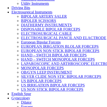
Utility Instruments
Driving Bits
Electrosurgical Instruments
BIPOLAR ARTERY SALER
BIPOLER SCISSORS
DIATHERMY INSTRUMENTS
DISPOSABLE BIPOLAR FORCEPS
ELECTROSURGICAL CABLE
ELECTROSURGICAL PANCIL AND ELACTRODE
European Bipolar Forceps
EUROPEAN IRRGATION BLOLAR FORCEPS
EUROPEAN NON STICK BIPOLAR FORCEPS
HAND – SWITCH BIPOLAR FORCEPS
HAND – SWITCH MONOPOLAR FORCEPS
LAPAROSCOPIC AND ARTHROSCOPIC ELECTR
MONOPOLAR FORCEPS
OB/GYN LEEP INSTRUMENT
SILVER CLIDE NON STIC BIPOLAR FORCEPS
US BIPOLAR FORCEPS
US IRRIGATION BIPOLAR FORCEPS
US NON STICK BIPOLAR FORCEPS
English Spur
Gynecology
Dilator
Forceps