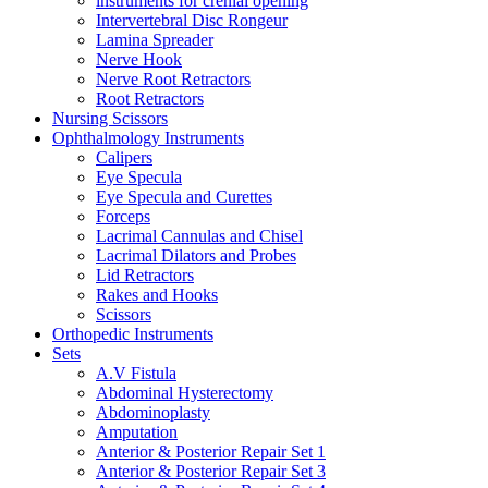
instruments for crenial opening
Intervertebral Disc Rongeur
Lamina Spreader
Nerve Hook
Nerve Root Retractors
Root Retractors
Nursing Scissors
Ophthalmology Instruments
Calipers
Eye Specula
Eye Specula and Curettes
Forceps
Lacrimal Cannulas and Chisel
Lacrimal Dilators and Probes
Lid Retractors
Rakes and Hooks
Scissors
Orthopedic Instruments
Sets
A.V Fistula
Abdominal Hysterectomy
Abdominoplasty
Amputation
Anterior & Posterior Repair Set 1
Anterior & Posterior Repair Set 3