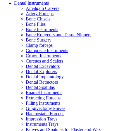
Dental Instruments
Amalgam Carvers
Artery Forceps
Bone Chisels
Bone Files
Bone Instruments
Bone Rongeurs and Tissue Nippers
Bone Surgery
Clamp forceps
Composite Instruments
Crown Instruments
Curettes and Scalers
Dental Excavators
Dental Explorers
Dental Implantology
Dental Retractors
Dental Spatulas
Enamel Instruments
Extracting Forceps
Filling Instruments
Gingivectomy knives
Haemostatic Forceps
Impression Trays
Instruments Trays
Knives and Spatulas for Plaster and Wax