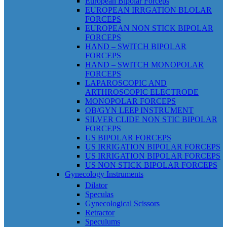
European Bipolar Forceps
EUROPEAN IRRGATION BLOLAR
FORCEPS
EUROPEAN NON STICK BIPOLAR
FORCEPS
HAND – SWITCH BIPOLAR
FORCEPS
HAND – SWITCH MONOPOLAR
FORCEPS
LAPAROSCOPIC AND
ARTHROSCOPIC ELECTRODE
MONOPOLAR FORCEPS
OB/GYN LEEP INSTRUMENT
SILVER CLIDE NON STIC BIPOLAR
FORCEPS
US BIPOLAR FORCEPS
US IRRIGATION BIPOLAR FORCEPS
US IRRIGATION BIPOLAR FORCEPS
US NON STICK BIPOLAR FORCEPS
Gynecology Instruments
Dilator
Speculas
Gynecological Scissors
Retractor
Speculums