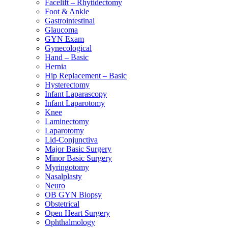
Facelift – Rhytidectomy
Foot & Ankle
Gastrointestinal
Glaucoma
GYN Exam
Gynecological
Hand – Basic
Hernia
Hip Replacement – Basic
Hysterectomy
Infant Laparascopy
Infant Laparotomy
Knee
Laminectomy
Laparotomy
Lid-Conjunctiva
Major Basic Surgery
Minor Basic Surgery
Myringotomy
Nasalplasty
Neuro
OB GYN Biopsy
Obstetrical
Open Heart Surgery
Ophthalmology