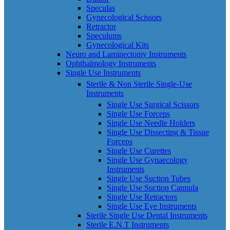
Speculas
Gynecological Scissors
Retractor
Speculums
Gynecological Kits
Neuro and Laminectomy Instruments
Ophthalmology Instruments
Single Use Instruments
Sterile & Non Sterile Single-Use
Instruments
Single Use Surgical Scissors
Single Use Forceps
Single Use Needle Holders
Single Use Dissecting & Tissue
Forceps
Single Use Curettes
Single Use Gynaecology
Instruments
Single Use Suction Tubes
Single Use Suction Cannula
Single Use Retractors
Single Use Eye Instruments
Sterile Single Use Dental Instruments
Sterile E.N.T Instruments