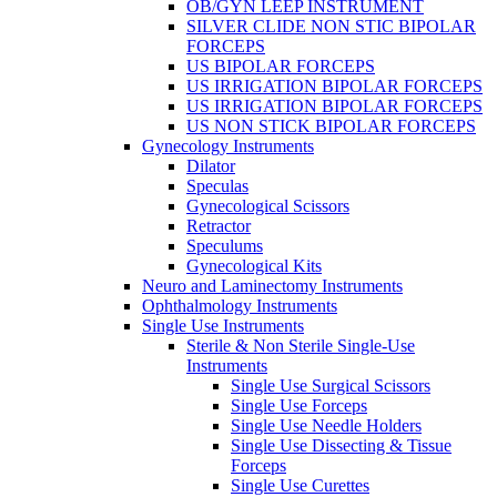
OB/GYN LEEP INSTRUMENT
SILVER CLIDE NON STIC BIPOLAR
FORCEPS
US BIPOLAR FORCEPS
US IRRIGATION BIPOLAR FORCEPS
US IRRIGATION BIPOLAR FORCEPS
US NON STICK BIPOLAR FORCEPS
Gynecology Instruments
Dilator
Speculas
Gynecological Scissors
Retractor
Speculums
Gynecological Kits
Neuro and Laminectomy Instruments
Ophthalmology Instruments
Single Use Instruments
Sterile & Non Sterile Single-Use
Instruments
Single Use Surgical Scissors
Single Use Forceps
Single Use Needle Holders
Single Use Dissecting & Tissue
Forceps
Single Use Curettes