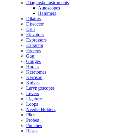
Diagnostic instruments
Autoscopes
Hammers
Dilators
Dissector
Drill
Elevators
Expressors
Extractor
Forceps
Gag
Gouges
Hooks
Keratomes
Kerrison
Knives
Laryngoscopes
Levers
Ligature
Loops
Needle Holders
Plier
Probes
Punches
Rasps