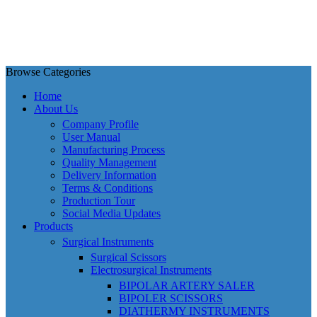
Browse Categories
Home
About Us
Company Profile
User Manual
Manufacturing Process
Quality Management
Delivery Information
Terms & Conditions
Production Tour
Social Media Updates
Products
Surgical Instruments
Surgical Scissors
Electrosurgical Instruments
BIPOLAR ARTERY SALER
BIPOLER SCISSORS
DIATHERMY INSTRUMENTS