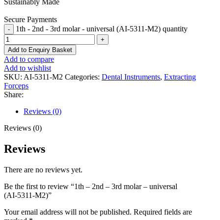
Sustainably Made
Secure Payments
1th - 2nd - 3rd molar - universal (AI-5311-M2) quantity
Add to Enquiry Basket
Add to compare
Add to wishlist
SKU:
AI-5311-M2
Categories:
Dental Instruments
,
Extracting
Forceps
Share:
Reviews (0)
Reviews (0)
Reviews
There are no reviews yet.
Be the first to review “1th – 2nd – 3rd molar – universal
(AI-5311-M2)”
Your email address will not be published.
Required fields are