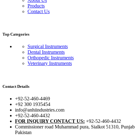
About Us
Products
Contact Us
Top Categories
Surgical Instruments
Dental Instruments
Orthopedic Instruments
Veterinary Instruments
Contact Details
+92-52-460-4469
+92 300 1935454
info@anhiindustries.com
+92-52-460-4432
FOR INQUIRY CONTACT US:
+92-52-460-4432
Commissioner road Muhammad pura, Sialkot 51310, Punjab
Pakistan​