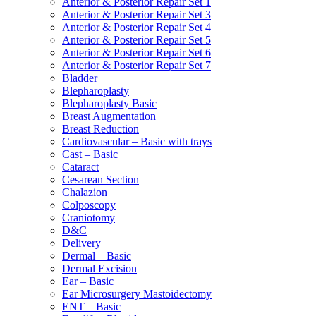
Anterior & Posterior Repair Set 1
Anterior & Posterior Repair Set 3
Anterior & Posterior Repair Set 4
Anterior & Posterior Repair Set 5
Anterior & Posterior Repair Set 6
Anterior & Posterior Repair Set 7
Bladder
Blepharoplasty
Blepharoplasty Basic
Breast Augmentation
Breast Reduction
Cardiovascular – Basic with trays
Cast – Basic
Cataract
Cesarean Section
Chalazion
Colposcopy
Craniotomy
D&C
Delivery
Dermal – Basic
Dermal Excision
Ear – Basic
Ear Microsurgery Mastoidectomy
ENT – Basic