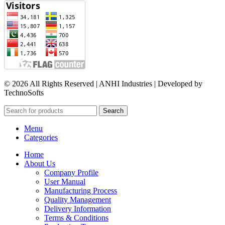
© 2026 All Rights Reserved | ANHI Industries | Developed by
TechnoSofts
Search
Menu
Categories
Home
About Us
Company Profile
User Manual
Manufacturing Process
Quality Management
Delivery Information
Terms & Conditions