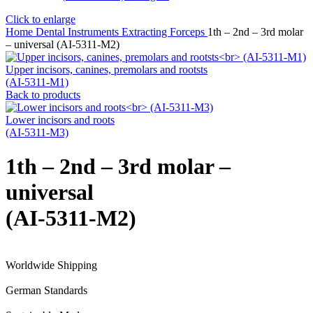
Click to enlarge
Home
Dental Instruments
Extracting Forceps
1th – 2nd – 3rd molar
– universal (AI-5311-M2)
Upper incisors, canines, premolars and rootsts
(AI-5311-M1)
Back to products
Lower incisors and roots
(AI-5311-M3)
1th – 2nd – 3rd molar –
universal
(AI-5311-M2)
Worldwide Shipping
German Standards