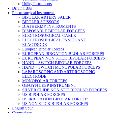
Utility Instruments
Driving Bits
Electrosurgical Instruments
BIPOLAR ARTERY SALER
BIPOLER SCISSORS
DIATHERMY INSTRUMENTS
DISPOSABLE BIPOLAR FORCEPS
ELECTROSURGICAL CABLE
ELECTROSURGICAL PANCIL AND
ELACTRODE
European Bipolar Forceps
EUROPEAN IRRGATION BLOLAR FORCEPS
EUROPEAN NON STICK BIPOLAR FORCEPS
HAND – SWITCH BIPOLAR FORCEPS
HAND – SWITCH MONOPOLAR FORCEPS
LAPAROSCOPIC AND ARTHROSCOPIC
ELECTRODE
MONOPOLAR FORCEPS
OB/GYN LEEP INSTRUMENT
SILVER CLIDE NON STIC BIPOLAR FORCEPS
US BIPOLAR FORCEPS
US IRRIGATION BIPOLAR FORCEPS
US NON STICK BIPOLAR FORCEPS
English Spur
Gynecology