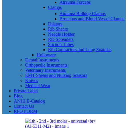
Atrauma Forceps
Clamps
Atrauma Bulldog Clamps
Bronchus and Blood Vessel Clamps
Dilators
Rib Shears
Needle Holder
Rib Spreaders
Suction Tubes
Rib Contractors and Lung Spatulas
Holloware
Dental Instruments
Orthopedic Instruments
Veterinary Instruments
EMT Shears and Nursing Scissors
Knives
Medical Wear
Private Label
Blog
ANHI E-Catalog
Contact Us
RFQ FORM