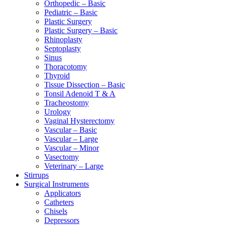
Orthopedic – Basic
Pediatric – Basic
Plastic Surgery
Plastic Surgery – Basic
Rhinoplasty
Septoplasty
Sinus
Thoracotomy
Thyroid
Tissue Dissection – Basic
Tonsil Adenoid T & A
Tracheostomy
Urology
Vaginal Hysterectomy
Vascular – Basic
Vascular – Large
Vascular – Minor
Vasectomy
Veterinary – Large
Stirrups
Surgical Instruments
Applicators
Catheters
Chisels
Depressors