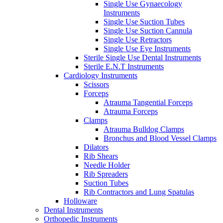
Single Use Gynaecology
Instruments
Single Use Suction Tubes
Single Use Suction Cannula
Single Use Retractors
Single Use Eye Instruments
Sterile Single Use Dental Instruments
Sterile E.N.T Instruments
Cardiology Instruments
Scissors
Forceps
Atrauma Tangential Forceps
Atrauma Forceps
Clamps
Atrauma Bulldog Clamps
Bronchus and Blood Vessel Clamps
Dilators
Rib Shears
Needle Holder
Rib Spreaders
Suction Tubes
Rib Contractors and Lung Spatulas
Holloware
Dental Instruments
Orthopedic Instruments