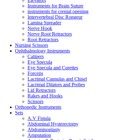
Elevators
Instruments for Brain Suture
instruments for crenial opening
Intervertebral Disc Rongeur
Lamina Spreader
Nerve Hook
Nerve Root Retractors
Root Retractors
Nursing Scissors
Ophthalmology Instruments
Calipers
Eye Specula
Eye Specula and Curettes
Forceps
Lacrimal Cannulas and Chisel
Lacrimal Dilators and Probes
Lid Retractors
Rakes and Hooks
Scissors
Orthopedic Instruments
Sets
A.V Fistula
Abdominal Hysterectomy
Abdominoplasty
Amputation