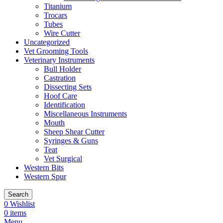
Titanium
Trocars
Tubes
Wire Cutter
Uncategorized
Vet Grooming Tools
Veterinary Instruments
Bull Holder
Castration
Dissecting Sets
Hoof Care
Identification
Miscellaneous Instruments
Mouth
Sheep Shear Cutter
Syringes & Guns
Teat
Vet Surgical
Western Bits
Western Spur
Search
0
Wishlist
0
items
Menu