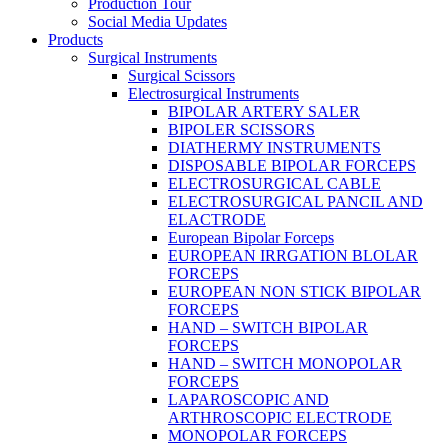
Production Tour
Social Media Updates
Products
Surgical Instruments
Surgical Scissors
Electrosurgical Instruments
BIPOLAR ARTERY SALER
BIPOLER SCISSORS
DIATHERMY INSTRUMENTS
DISPOSABLE BIPOLAR FORCEPS
ELECTROSURGICAL CABLE
ELECTROSURGICAL PANCIL AND
ELACTRODE
European Bipolar Forceps
EUROPEAN IRRGATION BLOLAR
FORCEPS
EUROPEAN NON STICK BIPOLAR
FORCEPS
HAND – SWITCH BIPOLAR
FORCEPS
HAND – SWITCH MONOPOLAR
FORCEPS
LAPAROSCOPIC AND
ARTHROSCOPIC ELECTRODE
MONOPOLAR FORCEPS