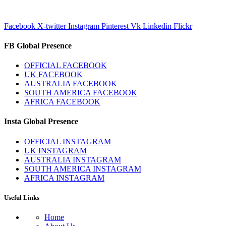
Facebook
X-twitter
Instagram
Pinterest
Vk
Linkedin
Flickr
FB Global Presence
OFFICIAL FACEBOOK
UK FACEBOOK
AUSTRALIA FACEBOOK
SOUTH AMERICA FACEBOOK
AFRICA FACEBOOK
Insta Global Presence
OFFICIAL INSTAGRAM
UK INSTAGRAM
AUSTRALIA INSTAGRAM
SOUTH AMERICA INSTAGRAM
AFRICA INSTAGRAM
Useful Links
Home