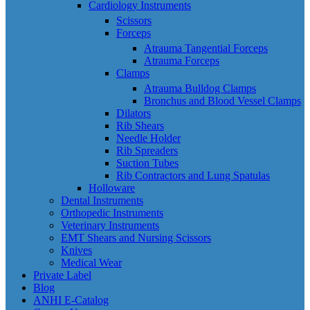
Cardiology Instruments
Scissors
Forceps
Atrauma Tangential Forceps
Atrauma Forceps
Clamps
Atrauma Bulldog Clamps
Bronchus and Blood Vessel Clamps
Dilators
Rib Shears
Needle Holder
Rib Spreaders
Suction Tubes
Rib Contractors and Lung Spatulas
Holloware
Dental Instruments
Orthopedic Instruments
Veterinary Instruments
EMT Shears and Nursing Scissors
Knives
Medical Wear
Private Label
Blog
ANHI E-Catalog