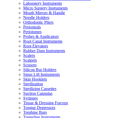
Laboratory Instruments
Micro Surgery Instruments
Mouth Mirrors & Handle
Needle Holders
Orthodontic Pliers
Periosteals
Periotomes
Probes & Applicators
Root Canal Instruments
Root Elevators
Rubber Dam Instruments
Scalers
Scalpels
Scissors
Silicon Bur Holders
Sinus Lift Instruments
Skin Hooklets
Sterilization
Sterilizing Cassettes
Suction Cannulas
Syringes
Tissue & Dressing Forceps
Tongue Depressors
Trephine Burs
Tunneling Instruments