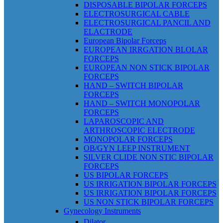
DISPOSABLE BIPOLAR FORCEPS
ELECTROSURGICAL CABLE
ELECTROSURGICAL PANCIL AND
ELACTRODE
European Bipolar Forceps
EUROPEAN IRRGATION BLOLAR
FORCEPS
EUROPEAN NON STICK BIPOLAR
FORCEPS
HAND – SWITCH BIPOLAR
FORCEPS
HAND – SWITCH MONOPOLAR
FORCEPS
LAPAROSCOPIC AND
ARTHROSCOPIC ELECTRODE
MONOPOLAR FORCEPS
OB/GYN LEEP INSTRUMENT
SILVER CLIDE NON STIC BIPOLAR
FORCEPS
US BIPOLAR FORCEPS
US IRRIGATION BIPOLAR FORCEPS
US IRRIGATION BIPOLAR FORCEPS
US NON STICK BIPOLAR FORCEPS
Gynecology Instruments
Dilator