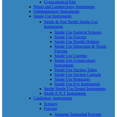
Gynecological Kits
Neuro and Laminectomy Instruments
Ophthalmology Instruments
Single Use Instruments
Sterile & Non Sterile Single-Use
Instruments
Single Use Surgical Scissors
Single Use Forceps
Single Use Needle Holders
Single Use Dissecting & Tissue
Forceps
Single Use Curettes
Single Use Gynaecology
Instruments
Single Use Suction Tubes
Single Use Suction Cannula
Single Use Retractors
Single Use Eye Instruments
Sterile Single Use Dental Instruments
Sterile E.N.T Instruments
Cardiology Instruments
Scissors
Forceps
Atrauma Tangential Forceps