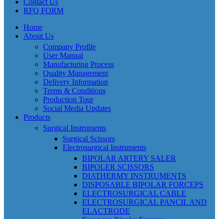
Contact Us
RFQ FORM
Home
About Us
Company Profile
User Manual
Manufacturing Process
Quality Management
Delivery Information
Terms & Conditions
Production Tour
Social Media Updates
Products
Surgical Instruments
Surgical Scissors
Electrosurgical Instruments
BIPOLAR ARTERY SALER
BIPOLER SCISSORS
DIATHERMY INSTRUMENTS
DISPOSABLE BIPOLAR FORCEPS
ELECTROSURGICAL CABLE
ELECTROSURGICAL PANCIL AND
ELACTRODE