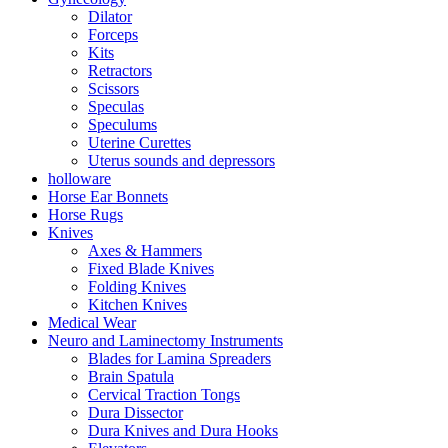
Dilator
Forceps
Kits
Retractors
Scissors
Speculas
Speculums
Uterine Curettes
Uterus sounds and depressors
holloware
Horse Ear Bonnets
Horse Rugs
Knives
Axes & Hammers
Fixed Blade Knives
Folding Knives
Kitchen Knives
Medical Wear
Neuro and Laminectomy Instruments
Blades for Lamina Spreaders
Brain Spatula
Cervical Traction Tongs
Dura Dissector
Dura Knives and Dura Hooks