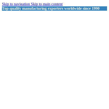
Skip to navigation
Skip to main content
Top-quality manufacturing exporters worldwide since 1990