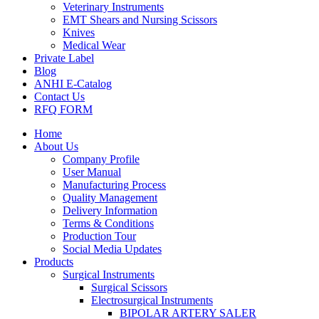
Veterinary Instruments
EMT Shears and Nursing Scissors
Knives
Medical Wear
Private Label
Blog
ANHI E-Catalog
Contact Us
RFQ FORM
Home
About Us
Company Profile
User Manual
Manufacturing Process
Quality Management
Delivery Information
Terms & Conditions
Production Tour
Social Media Updates
Products
Surgical Instruments
Surgical Scissors
Electrosurgical Instruments
BIPOLAR ARTERY SALER