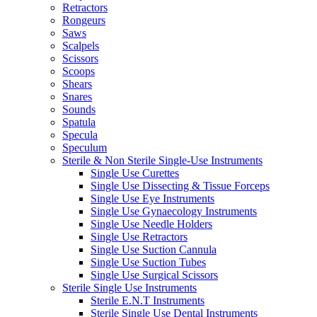
Retractors
Rongeurs
Saws
Scalpels
Scissors
Scoops
Shears
Snares
Sounds
Spatula
Specula
Speculum
Sterile & Non Sterile Single-Use Instruments
Single Use Curettes
Single Use Dissecting & Tissue Forceps
Single Use Eye Instruments
Single Use Gynaecology Instruments
Single Use Needle Holders
Single Use Retractors
Single Use Suction Cannula
Single Use Suction Tubes
Single Use Surgical Scissors
Sterile Single Use Instruments
Sterile E.N.T Instruments
Sterile Single Use Dental Instruments