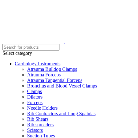
Select category
Cardiology Instruments
Atrauma Bulldog Clamps
Atrauma Forceps
Atrauma Tangential Forceps
Bronchus and Blood Vessel Clamps
Clamps
Dilators
Forceps
Needle Holders
Rib Contractors and Lung Spatulas
Rib Shears
Rib spreaders
Scissors
Suction Tubes