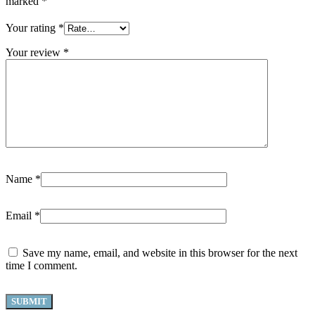
marked
*
Your rating
*
Your review
*
Name
*
Email
*
Save my name, email, and website in this browser for the next
time I comment.