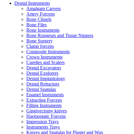
Dental Instruments
Amalgam Carvers
Artery Forceps
Bone Chisels
Bone Files
Bone Instruments
Bone Rongeurs and Tissue Nippers
Bone Surgery
Clamp forceps
Composite Instruments
Crown Instruments
Curettes and Scalers
Dental Excavators
Dental Explorers
Dental Implantology
Dental Retractors
Dental Spatulas
Enamel Instruments
Extracting Forceps
Filling Instruments
Gingivectomy knives
Haemostatic Forceps
Impression Trays
Instruments Trays
Knives and Spatulas for Plaster and Wax