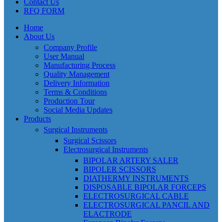
Contact Us
RFQ FORM
Home
About Us
Company Profile
User Manual
Manufacturing Process
Quality Management
Delivery Information
Terms & Conditions
Production Tour
Social Media Updates
Products
Surgical Instruments
Surgical Scissors
Electrosurgical Instruments
BIPOLAR ARTERY SALER
BIPOLER SCISSORS
DIATHERMY INSTRUMENTS
DISPOSABLE BIPOLAR FORCEPS
ELECTROSURGICAL CABLE
ELECTROSURGICAL PANCIL AND
ELACTRODE