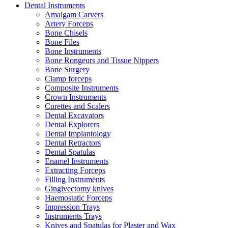
Dental Instruments
Amalgam Carvers
Artery Forceps
Bone Chisels
Bone Files
Bone Instruments
Bone Rongeurs and Tissue Nippers
Bone Surgery
Clamp forceps
Composite Instruments
Crown Instruments
Curettes and Scalers
Dental Excavators
Dental Explorers
Dental Implantology
Dental Retractors
Dental Spatulas
Enamel Instruments
Extracting Forceps
Filling Instruments
Gingivectomy knives
Haemostatic Forceps
Impression Trays
Instruments Trays
Knives and Spatulas for Plaster and Wax