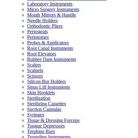
Laboratory Instruments
Micro Surgery Instruments
Mouth Mirrors & Handle
Needle Holders
Orthodontic Pliers
Periosteals
Periotomes
Probes & Applicators
Root Canal Instruments
Root Elevators
Rubber Dam Instruments
Scalers
Scalpels
Scissors
Silicon Bur Holders
Sinus Lift Instruments
Skin Hooklets
Sterilization
Sterilizing Cassettes
Suction Cannulas
Syringes
Tissue & Dressing Forceps
Tongue Depressors
Trephine Burs
Tunneling Instruments