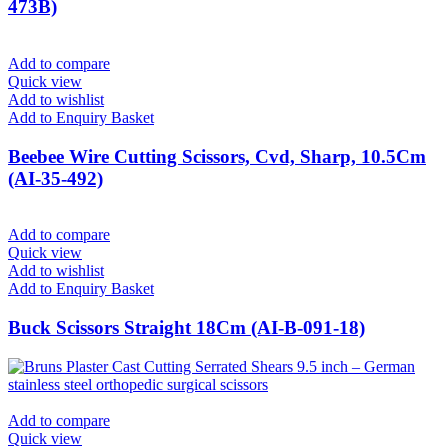
473B)
Add to compare
Quick view
Add to wishlist
Add to Enquiry Basket
Beebee Wire Cutting Scissors, Cvd, Sharp, 10.5Cm
(AI-35-492)
Add to compare
Quick view
Add to wishlist
Add to Enquiry Basket
Buck Scissors Straight 18Cm (AI-B-091-18)
Add to compare
Quick view