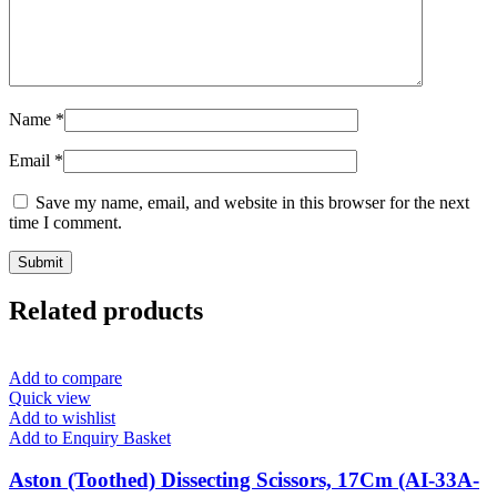
Name
*
Email
*
Save my name, email, and website in this browser for the next
time I comment.
Related products
Add to compare
Quick view
Add to wishlist
Add to Enquiry Basket
Aston (Toothed) Dissecting Scissors, 17Cm (AI-33A-