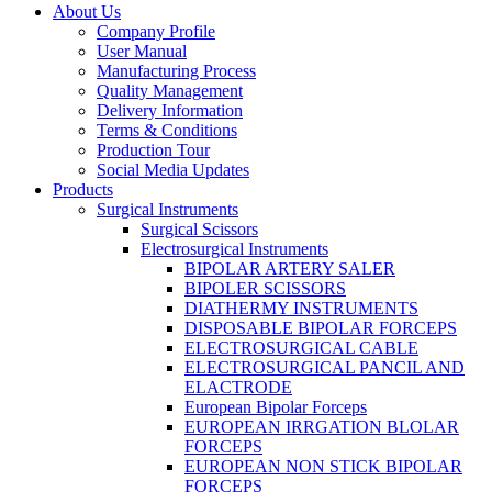
About Us
Company Profile
User Manual
Manufacturing Process
Quality Management
Delivery Information
Terms & Conditions
Production Tour
Social Media Updates
Products
Surgical Instruments
Surgical Scissors
Electrosurgical Instruments
BIPOLAR ARTERY SALER
BIPOLER SCISSORS
DIATHERMY INSTRUMENTS
DISPOSABLE BIPOLAR FORCEPS
ELECTROSURGICAL CABLE
ELECTROSURGICAL PANCIL AND
ELACTRODE
European Bipolar Forceps
EUROPEAN IRRGATION BLOLAR
FORCEPS
EUROPEAN NON STICK BIPOLAR
FORCEPS