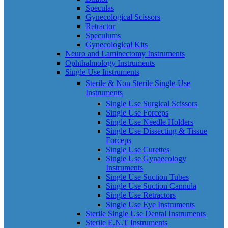
Speculas
Gynecological Scissors
Retractor
Speculums
Gynecological Kits
Neuro and Laminectomy Instruments
Ophthalmology Instruments
Single Use Instruments
Sterile & Non Sterile Single-Use
Instruments
Single Use Surgical Scissors
Single Use Forceps
Single Use Needle Holders
Single Use Dissecting & Tissue
Forceps
Single Use Curettes
Single Use Gynaecology
Instruments
Single Use Suction Tubes
Single Use Suction Cannula
Single Use Retractors
Single Use Eye Instruments
Sterile Single Use Dental Instruments
Sterile E.N.T Instruments