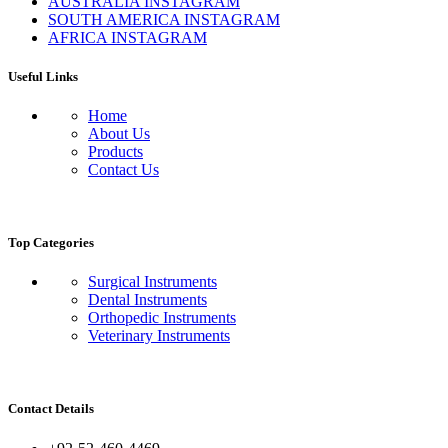
AUSTRALIA INSTAGRAM
SOUTH AMERICA INSTAGRAM
AFRICA INSTAGRAM
Useful Links
Home
About Us
Products
Contact Us
Top Categories
Surgical Instruments
Dental Instruments
Orthopedic Instruments
Veterinary Instruments
Contact Details