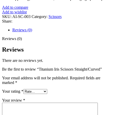
Add to compare
Add to wishlist
SKU:
AI-SC-003
Category:
Scissors
Share:
Reviews (0)
Reviews (0)
Reviews
There are no reviews yet.
Be the first to review “Titanium Iris Scissors Straight/Curved”
Your email address will not be published.
Required fields are
marked
*
Your rating
*
Your review
*