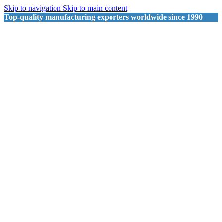
Skip to navigation
Skip to main content
Top-quality manufacturing exporters worldwide since 1990