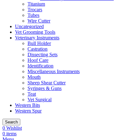
Titanium
Trocars
Tubes
Wire Cutter
Uncategorized
Vet Grooming Tools
Veterinary Instruments
Bull Holder
Castration
Dissecting Sets
Hoof Care
Identification
Miscellaneous Instruments
Mouth
Sheep Shear Cutter
Syringes & Guns
Teat
Vet Surgical
Western Bits
Western Spur
Search
0
Wishlist
0
items
Menu