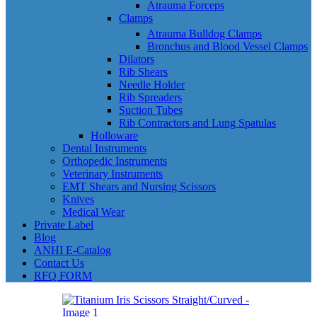
Atrauma Forceps
Clamps
Atrauma Bulldog Clamps
Bronchus and Blood Vessel Clamps
Dilators
Rib Shears
Needle Holder
Rib Spreaders
Suction Tubes
Rib Contractors and Lung Spatulas
Holloware
Dental Instruments
Orthopedic Instruments
Veterinary Instruments
EMT Shears and Nursing Scissors
Knives
Medical Wear
Private Label
Blog
ANHI E-Catalog
Contact Us
RFQ FORM