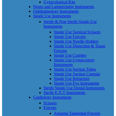
Gynecological Kits
Neuro and Laminectomy Instruments
Ophthalmology Instruments
Single Use Instruments
Sterile & Non Sterile Single-Use
Instruments
Single Use Surgical Scissors
Single Use Forceps
Single Use Needle Holders
Single Use Dissecting & Tissue
Forceps
Single Use Curettes
Single Use Gynaecology
Instruments
Single Use Suction Tubes
Single Use Suction Cannula
Single Use Retractors
Single Use Eye Instruments
Sterile Single Use Dental Instruments
Sterile E.N.T Instruments
Cardiology Instruments
Scissors
Forceps
Atrauma Tangential Forceps