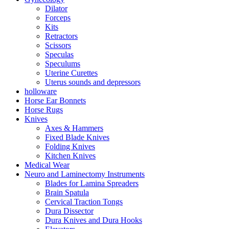
Dilator
Forceps
Kits
Retractors
Scissors
Speculas
Speculums
Uterine Curettes
Uterus sounds and depressors
holloware
Horse Ear Bonnets
Horse Rugs
Knives
Axes & Hammers
Fixed Blade Knives
Folding Knives
Kitchen Knives
Medical Wear
Neuro and Laminectomy Instruments
Blades for Lamina Spreaders
Brain Spatula
Cervical Traction Tongs
Dura Dissector
Dura Knives and Dura Hooks