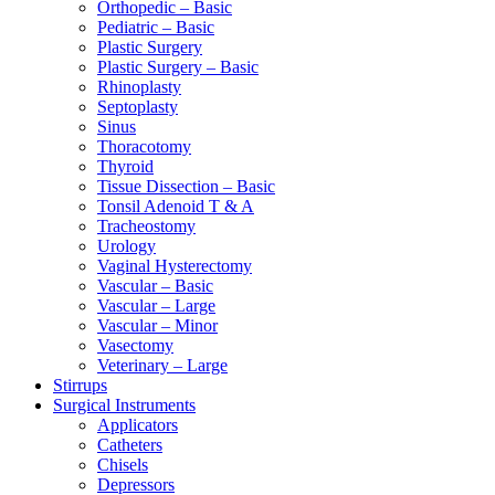
Orthopedic – Basic
Pediatric – Basic
Plastic Surgery
Plastic Surgery – Basic
Rhinoplasty
Septoplasty
Sinus
Thoracotomy
Thyroid
Tissue Dissection – Basic
Tonsil Adenoid T & A
Tracheostomy
Urology
Vaginal Hysterectomy
Vascular – Basic
Vascular – Large
Vascular – Minor
Vasectomy
Veterinary – Large
Stirrups
Surgical Instruments
Applicators
Catheters
Chisels
Depressors