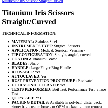
Muliticolor Iris Scisssor Straight/Curved
Titanium Iris Scissors
Straight/Curved
TECHNICAL INFORMATION:
MATERIAL:
Stainless Steel
INSTRUMENTS TYPE
: Surgical Scissors
APPLICATION
: Medical, Surgical, Veterinary
TIP CONFIGURATION
: Straight, angled, curved
COATING:
Titanium Coated
BLADES:
Sharp
HANDLE:
Large Finger Ring Handle
REUSABLE
: Yes
AUTOCLAVED
: Yes
RUST PREVENTION PROCEDURE:
Passivated
ULTRASONIC CLEANED
: Yes
TESTS PERFORMED:
Boil Test, Performance Test, Shape
Test
QC PASSED:
Yes
PACKING DETAILS:
Available in polybag, blister pack,
zipper bag, custom boxes, or OEM packaging upon request