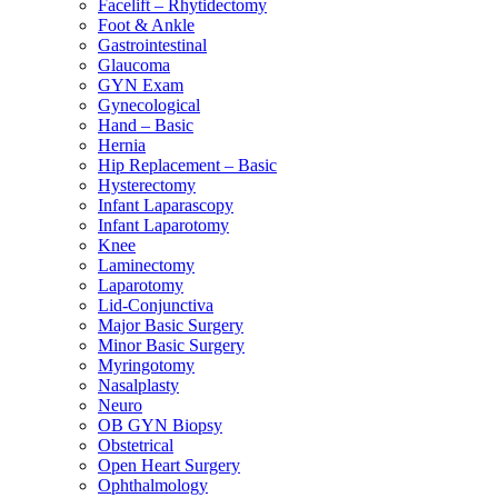
Facelift – Rhytidectomy
Foot & Ankle
Gastrointestinal
Glaucoma
GYN Exam
Gynecological
Hand – Basic
Hernia
Hip Replacement – Basic
Hysterectomy
Infant Laparascopy
Infant Laparotomy
Knee
Laminectomy
Laparotomy
Lid-Conjunctiva
Major Basic Surgery
Minor Basic Surgery
Myringotomy
Nasalplasty
Neuro
OB GYN Biopsy
Obstetrical
Open Heart Surgery
Ophthalmology