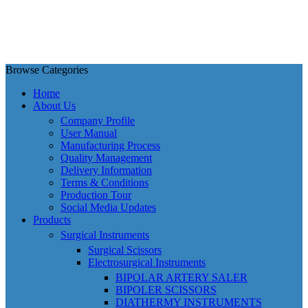
Browse Categories
Home
About Us
Company Profile
User Manual
Manufacturing Process
Quality Management
Delivery Information
Terms & Conditions
Production Tour
Social Media Updates
Products
Surgical Instruments
Surgical Scissors
Electrosurgical Instruments
BIPOLAR ARTERY SALER
BIPOLER SCISSORS
DIATHERMY INSTRUMENTS