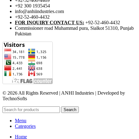
+92-52-460-4469
+92 300 1935454
info@anhiindustries.com
+92-52-460-4432
FOR INQUIRY CONTACT US:
+92-52-460-4432
Commissioner road Muhammad pura, Sialkot 51310, Punjab
Pakistan​
© 2026 All Rights Reserved | ANHI Industries | Developed by
TechnoSofts
Search
Menu
Categories
Home