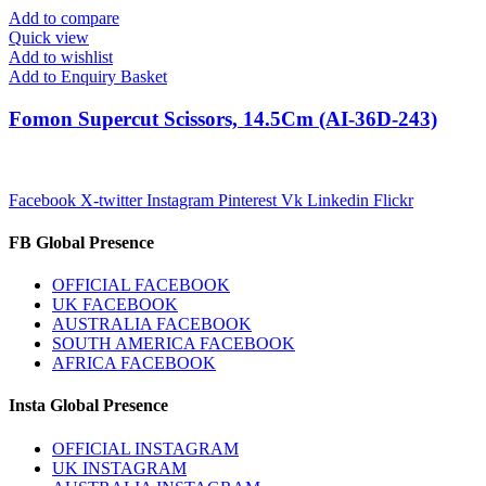
Add to compare
Quick view
Add to wishlist
Add to Enquiry Basket
Fomon Supercut Scissors, 14.5Cm (AI-36D-243)
Facebook
X-twitter
Instagram
Pinterest
Vk
Linkedin
Flickr
FB Global Presence
OFFICIAL FACEBOOK
UK FACEBOOK
AUSTRALIA FACEBOOK
SOUTH AMERICA FACEBOOK
AFRICA FACEBOOK
Insta Global Presence
OFFICIAL INSTAGRAM
UK INSTAGRAM