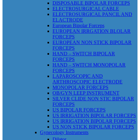
DISPOSABLE BIPOLAR FORCEPS
ELECTROSURGICAL CABLE
ELECTROSURGICAL PANCIL AND
ELACTRODE
European Bipolar Forceps
EUROPEAN IRRGATION BLOLAR
FORCEPS
EUROPEAN NON STICK BIPOLAR
FORCEPS
HAND – SWITCH BIPOLAR
FORCEPS
HAND – SWITCH MONOPOLAR
FORCEPS
LAPAROSCOPIC AND
ARTHROSCOPIC ELECTRODE
MONOPOLAR FORCEPS
OB/GYN LEEP INSTRUMENT
SILVER CLIDE NON STIC BIPOLAR
FORCEPS
US BIPOLAR FORCEPS
US IRRIGATION BIPOLAR FORCEPS
US IRRIGATION BIPOLAR FORCEPS
US NON STICK BIPOLAR FORCEPS
Gynecology Instruments
Dilator