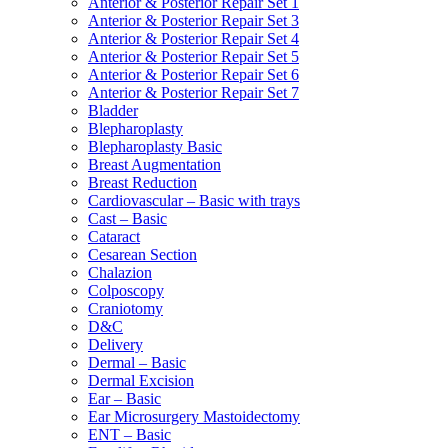
Anterior & Posterior Repair Set 1
Anterior & Posterior Repair Set 3
Anterior & Posterior Repair Set 4
Anterior & Posterior Repair Set 5
Anterior & Posterior Repair Set 6
Anterior & Posterior Repair Set 7
Bladder
Blepharoplasty
Blepharoplasty Basic
Breast Augmentation
Breast Reduction
Cardiovascular – Basic with trays
Cast – Basic
Cataract
Cesarean Section
Chalazion
Colposcopy
Craniotomy
D&C
Delivery
Dermal – Basic
Dermal Excision
Ear – Basic
Ear Microsurgery Mastoidectomy
ENT – Basic