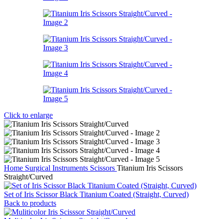
Click to enlarge
Home
Surgical Instruments
Scissors
Titanium Iris Scissors
Straight/Curved
Set of Iris Scissor Black Titanium Coated (Straight, Curved)
Back to products