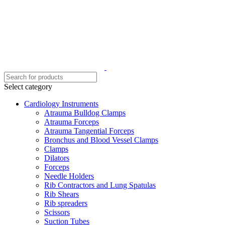
Select category
Cardiology Instruments
Atrauma Bulldog Clamps
Atrauma Forceps
Atrauma Tangential Forceps
Bronchus and Blood Vessel Clamps
Clamps
Dilators
Forceps
Needle Holders
Rib Contractors and Lung Spatulas
Rib Shears
Rib spreaders
Scissors
Suction Tubes