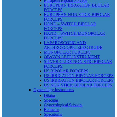
European Bipolar Forceps
EUROPEAN IRRGATION BLOLAR
FORCEPS
EUROPEAN NON STICK BIPOLAR
FORCEPS
HAND – SWITCH BIPOLAR
FORCEPS
HAND – SWITCH MONOPOLAR
FORCEPS
LAPAROSCOPIC AND
ARTHROSCOPIC ELECTRODE
MONOPOLAR FORCEPS
OB/GYN LEEP INSTRUMENT
SILVER CLIDE NON STIC BIPOLAR
FORCEPS
US BIPOLAR FORCEPS
US IRRIGATION BIPOLAR FORCEPS
US IRRIGATION BIPOLAR FORCEPS
US NON STICK BIPOLAR FORCEPS
Gynecology Instruments
Dilator
Speculas
Gynecological Scissors
Retractor
Speculums