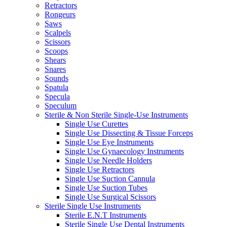
Retractors
Rongeurs
Saws
Scalpels
Scissors
Scoops
Shears
Snares
Sounds
Spatula
Specula
Speculum
Sterile & Non Sterile Single-Use Instruments
Single Use Curettes
Single Use Dissecting & Tissue Forceps
Single Use Eye Instruments
Single Use Gynaecology Instruments
Single Use Needle Holders
Single Use Retractors
Single Use Suction Cannula
Single Use Suction Tubes
Single Use Surgical Scissors
Sterile Single Use Instruments
Sterile E.N.T Instruments
Sterile Single Use Dental Instruments