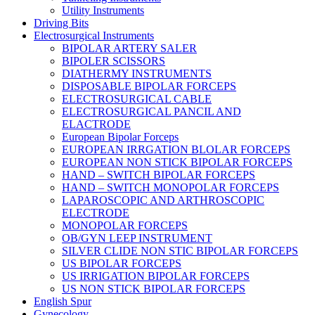
Utility Instruments
Driving Bits
Electrosurgical Instruments
BIPOLAR ARTERY SALER
BIPOLER SCISSORS
DIATHERMY INSTRUMENTS
DISPOSABLE BIPOLAR FORCEPS
ELECTROSURGICAL CABLE
ELECTROSURGICAL PANCIL AND
ELACTRODE
European Bipolar Forceps
EUROPEAN IRRGATION BLOLAR FORCEPS
EUROPEAN NON STICK BIPOLAR FORCEPS
HAND – SWITCH BIPOLAR FORCEPS
HAND – SWITCH MONOPOLAR FORCEPS
LAPAROSCOPIC AND ARTHROSCOPIC
ELECTRODE
MONOPOLAR FORCEPS
OB/GYN LEEP INSTRUMENT
SILVER CLIDE NON STIC BIPOLAR FORCEPS
US BIPOLAR FORCEPS
US IRRIGATION BIPOLAR FORCEPS
US NON STICK BIPOLAR FORCEPS
English Spur
Gynecology