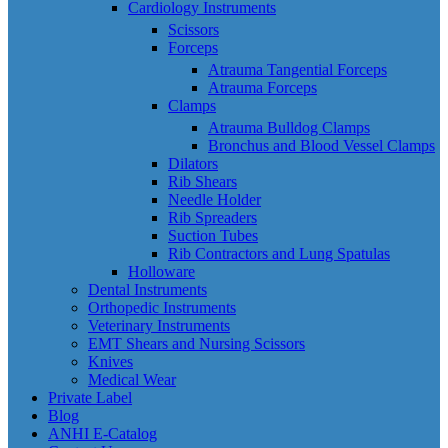
Cardiology Instruments
Scissors
Forceps
Atrauma Tangential Forceps
Atrauma Forceps
Clamps
Atrauma Bulldog Clamps
Bronchus and Blood Vessel Clamps
Dilators
Rib Shears
Needle Holder
Rib Spreaders
Suction Tubes
Rib Contractors and Lung Spatulas
Holloware
Dental Instruments
Orthopedic Instruments
Veterinary Instruments
EMT Shears and Nursing Scissors
Knives
Medical Wear
Private Label
Blog
ANHI E-Catalog