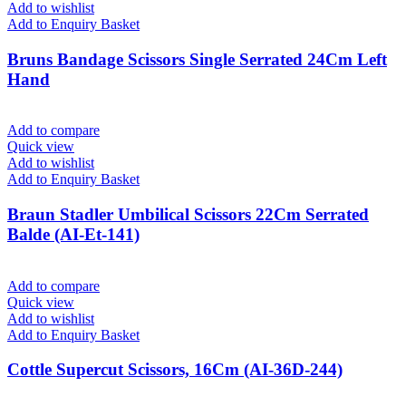
Add to wishlist
Add to Enquiry Basket
Bruns Bandage Scissors Single Serrated 24Cm Left
Hand
Add to compare
Quick view
Add to wishlist
Add to Enquiry Basket
Braun Stadler Umbilical Scissors 22Cm Serrated
Balde (AI-Et-141)
Add to compare
Quick view
Add to wishlist
Add to Enquiry Basket
Cottle Supercut Scissors, 16Cm (AI-36D-244)