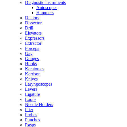
Diagnostic instruments
Autoscopes
Hammers
Dilators
Dissector
Drill
Elevators
Expressors
Extractor
Forceps
Gag
Gouges
Hooks
Keratomes
Kerrison
Knives
Laryngoscopes
Levers
Ligature
Loops
Needle Holders
Plier
Probes
Punches
Rasps