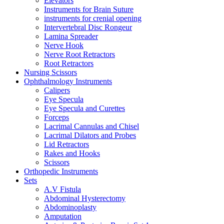
Elevators
Instruments for Brain Suture
instruments for crenial opening
Intervertebral Disc Rongeur
Lamina Spreader
Nerve Hook
Nerve Root Retractors
Root Retractors
Nursing Scissors
Ophthalmology Instruments
Calipers
Eye Specula
Eye Specula and Curettes
Forceps
Lacrimal Cannulas and Chisel
Lacrimal Dilators and Probes
Lid Retractors
Rakes and Hooks
Scissors
Orthopedic Instruments
Sets
A.V Fistula
Abdominal Hysterectomy
Abdominoplasty
Amputation