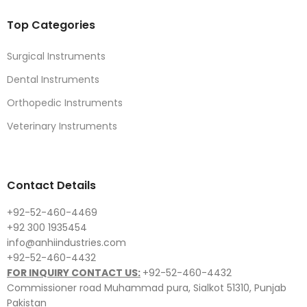
Top Categories
Surgical Instruments
Dental Instruments
Orthopedic Instruments
Veterinary Instruments
Contact Details
+92-52-460-4469
+92 300 1935454
info@anhiindustries.com
+92-52-460-4432
FOR INQUIRY CONTACT US:
+92-52-460-4432
Commissioner road Muhammad pura, Sialkot 51310, Punjab
Pakistan​