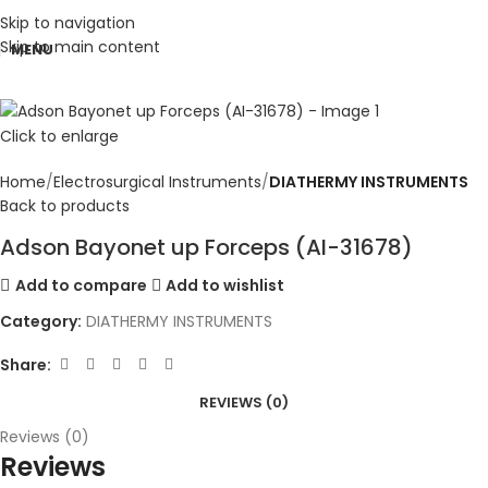
Skip to navigation
Skip to main content
MENU
Click to enlarge
Home
Electrosurgical Instruments
DIATHERMY INSTRUMENTS
Back to products
Adson Bayonet up Forceps (AI-31678)
Add to compare
Add to wishlist
Category:
DIATHERMY INSTRUMENTS
Share:
REVIEWS (0)
Reviews (0)
Reviews