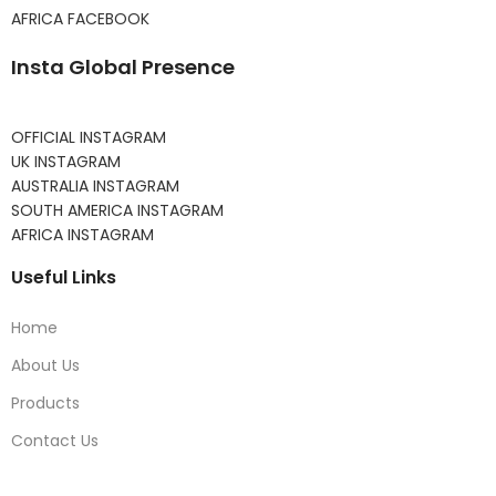
AFRICA FACEBOOK
Insta Global Presence
OFFICIAL INSTAGRAM
UK INSTAGRAM
AUSTRALIA INSTAGRAM
SOUTH AMERICA INSTAGRAM
AFRICA INSTAGRAM
Useful Links
Home
About Us
Products
Contact Us