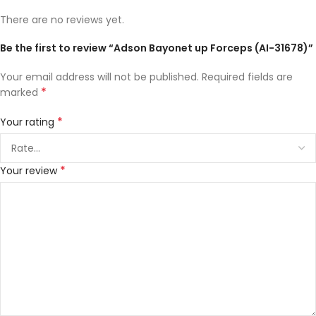
There are no reviews yet.
Be the first to review “Adson Bayonet up Forceps (AI-31678)”
Your email address will not be published.
Required fields are
*
marked
*
Your rating
*
Your review