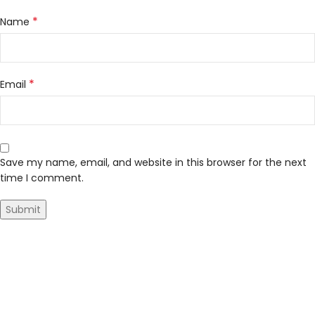
*
Name
*
Email
Save my name, email, and website in this browser for the next
time I comment.