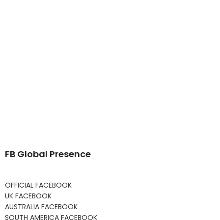
FB Global Presence
OFFICIAL FACEBOOK
UK FACEBOOK
AUSTRALIA FACEBOOK
SOUTH AMERICA FACEBOOK