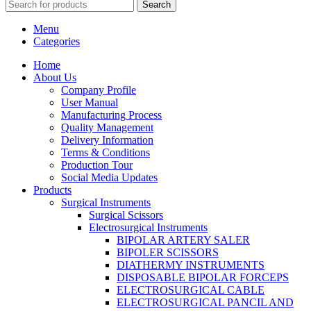
Search
Menu
Categories
Home
About Us
Company Profile
User Manual
Manufacturing Process
Quality Management
Delivery Information
Terms & Conditions
Production Tour
Social Media Updates
Products
Surgical Instruments
Surgical Scissors
Electrosurgical Instruments
BIPOLAR ARTERY SALER
BIPOLER SCISSORS
DIATHERMY INSTRUMENTS
DISPOSABLE BIPOLAR FORCEPS
ELECTROSURGICAL CABLE
ELECTROSURGICAL PANCIL AND