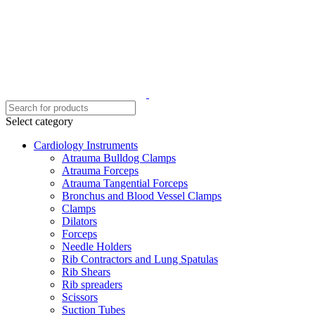
Select category
Cardiology Instruments
Atrauma Bulldog Clamps
Atrauma Forceps
Atrauma Tangential Forceps
Bronchus and Blood Vessel Clamps
Clamps
Dilators
Forceps
Needle Holders
Rib Contractors and Lung Spatulas
Rib Shears
Rib spreaders
Scissors
Suction Tubes