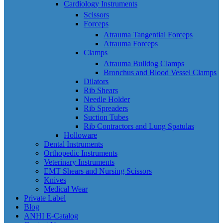
Cardiology Instruments
Scissors
Forceps
Atrauma Tangential Forceps
Atrauma Forceps
Clamps
Atrauma Bulldog Clamps
Bronchus and Blood Vessel Clamps
Dilators
Rib Shears
Needle Holder
Rib Spreaders
Suction Tubes
Rib Contractors and Lung Spatulas
Holloware
Dental Instruments
Orthopedic Instruments
Veterinary Instruments
EMT Shears and Nursing Scissors
Knives
Medical Wear
Private Label
Blog
ANHI E-Catalog