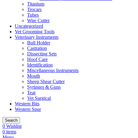
Titanium
Trocars
Tubes
Wire Cutter
Uncategorized
Vet Grooming Tools
Veterinary Instruments
Bull Holder
Castration
Dissecting Sets
Hoof Care
Identification
Miscellaneous Instruments
Mouth
Sheep Shear Cutter
Syringes & Guns
Teat
Vet Surgical
Western Bits
Western Spur
Search
0
Wishlist
0
items
Menu