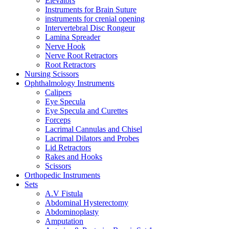
Elevators
Instruments for Brain Suture
instruments for crenial opening
Intervertebral Disc Rongeur
Lamina Spreader
Nerve Hook
Nerve Root Retractors
Root Retractors
Nursing Scissors
Ophthalmology Instruments
Calipers
Eye Specula
Eye Specula and Curettes
Forceps
Lacrimal Cannulas and Chisel
Lacrimal Dilators and Probes
Lid Retractors
Rakes and Hooks
Scissors
Orthopedic Instruments
Sets
A.V Fistula
Abdominal Hysterectomy
Abdominoplasty
Amputation