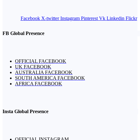
Facebook
X-twitter
Instagram
Pinterest
Vk
Linkedin
Flickr
FB Global Presence
OFFICIAL FACEBOOK
UK FACEBOOK
AUSTRALIA FACEBOOK
SOUTH AMERICA FACEBOOK
AFRICA FACEBOOK
Insta Global Presence
OFFICIAL INSTAGRAM