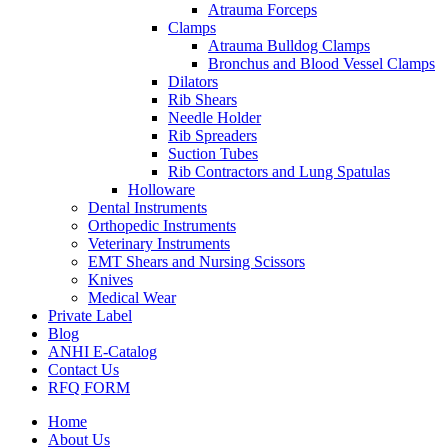
Atrauma Forceps
Clamps
Atrauma Bulldog Clamps
Bronchus and Blood Vessel Clamps
Dilators
Rib Shears
Needle Holder
Rib Spreaders
Suction Tubes
Rib Contractors and Lung Spatulas
Holloware
Dental Instruments
Orthopedic Instruments
Veterinary Instruments
EMT Shears and Nursing Scissors
Knives
Medical Wear
Private Label
Blog
ANHI E-Catalog
Contact Us
RFQ FORM
Home
About Us