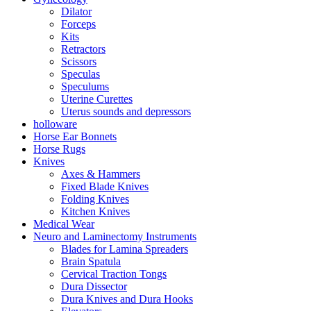
Dilator
Forceps
Kits
Retractors
Scissors
Speculas
Speculums
Uterine Curettes
Uterus sounds and depressors
holloware
Horse Ear Bonnets
Horse Rugs
Knives
Axes & Hammers
Fixed Blade Knives
Folding Knives
Kitchen Knives
Medical Wear
Neuro and Laminectomy Instruments
Blades for Lamina Spreaders
Brain Spatula
Cervical Traction Tongs
Dura Dissector
Dura Knives and Dura Hooks