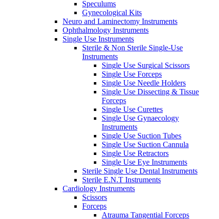
Speculums
Gynecological Kits
Neuro and Laminectomy Instruments
Ophthalmology Instruments
Single Use Instruments
Sterile & Non Sterile Single-Use
Instruments
Single Use Surgical Scissors
Single Use Forceps
Single Use Needle Holders
Single Use Dissecting & Tissue
Forceps
Single Use Curettes
Single Use Gynaecology
Instruments
Single Use Suction Tubes
Single Use Suction Cannula
Single Use Retractors
Single Use Eye Instruments
Sterile Single Use Dental Instruments
Sterile E.N.T Instruments
Cardiology Instruments
Scissors
Forceps
Atrauma Tangential Forceps