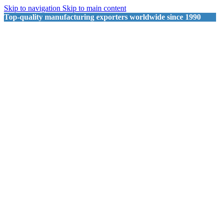
Skip to navigation
Skip to main content
Top-quality manufacturing exporters worldwide since 1990