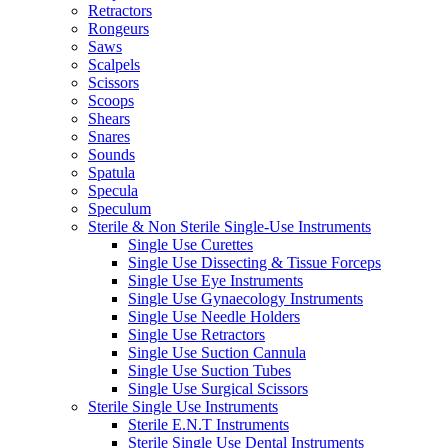
Retractors
Rongeurs
Saws
Scalpels
Scissors
Scoops
Shears
Snares
Sounds
Spatula
Specula
Speculum
Sterile & Non Sterile Single-Use Instruments
Single Use Curettes
Single Use Dissecting & Tissue Forceps
Single Use Eye Instruments
Single Use Gynaecology Instruments
Single Use Needle Holders
Single Use Retractors
Single Use Suction Cannula
Single Use Suction Tubes
Single Use Surgical Scissors
Sterile Single Use Instruments
Sterile E.N.T Instruments
Sterile Single Use Dental Instruments