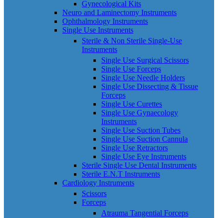
Gynecological Kits
Neuro and Laminectomy Instruments
Ophthalmology Instruments
Single Use Instruments
Sterile & Non Sterile Single-Use
Instruments
Single Use Surgical Scissors
Single Use Forceps
Single Use Needle Holders
Single Use Dissecting & Tissue
Forceps
Single Use Curettes
Single Use Gynaecology
Instruments
Single Use Suction Tubes
Single Use Suction Cannula
Single Use Retractors
Single Use Eye Instruments
Sterile Single Use Dental Instruments
Sterile E.N.T Instruments
Cardiology Instruments
Scissors
Forceps
Atrauma Tangential Forceps