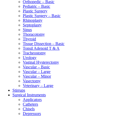
Orthopedic – Basic
Pediatric – Basic
Plastic Surgery
Plastic Surgery – Basic
Rhinoplasty
Septoplasty
Sinus
Thoracotomy
Thyroid
Tissue Dissection – Basic
Tonsil Adenoid T & A
Tracheostomy
Urology
Vaginal Hysterectomy
Vascular – Basic
Vascular – Large
Vascular – Minor
Vasectomy
Veterinary – Large
Stirrups
Surgical Instruments
Applicators
Catheters
Chisels
Depressors