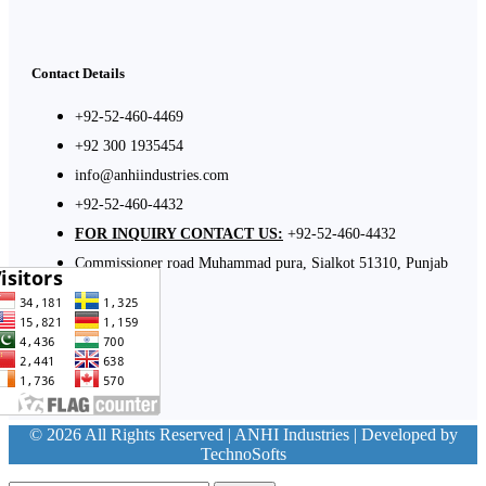
Contact Details
+92-52-460-4469
+92 300 1935454
info@anhiindustries.com
+92-52-460-4432
FOR INQUIRY CONTACT US:
+92-52-460-4432
Commissioner road Muhammad pura, Sialkot 51310, Punjab
Pakistan​
© 2026 All Rights Reserved | ANHI Industries | Developed by
TechnoSofts