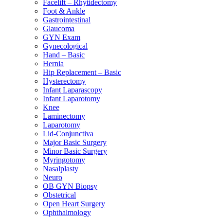
Facelift – Rhytidectomy
Foot & Ankle
Gastrointestinal
Glaucoma
GYN Exam
Gynecological
Hand – Basic
Hernia
Hip Replacement – Basic
Hysterectomy
Infant Laparascopy
Infant Laparotomy
Knee
Laminectomy
Laparotomy
Lid-Conjunctiva
Major Basic Surgery
Minor Basic Surgery
Myringotomy
Nasalplasty
Neuro
OB GYN Biopsy
Obstetrical
Open Heart Surgery
Ophthalmology