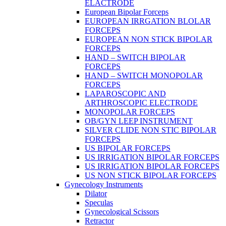
ELACTRODE
European Bipolar Forceps
EUROPEAN IRRGATION BLOLAR
FORCEPS
EUROPEAN NON STICK BIPOLAR
FORCEPS
HAND – SWITCH BIPOLAR
FORCEPS
HAND – SWITCH MONOPOLAR
FORCEPS
LAPAROSCOPIC AND
ARTHROSCOPIC ELECTRODE
MONOPOLAR FORCEPS
OB/GYN LEEP INSTRUMENT
SILVER CLIDE NON STIC BIPOLAR
FORCEPS
US BIPOLAR FORCEPS
US IRRIGATION BIPOLAR FORCEPS
US IRRIGATION BIPOLAR FORCEPS
US NON STICK BIPOLAR FORCEPS
Gynecology Instruments
Dilator
Speculas
Gynecological Scissors
Retractor