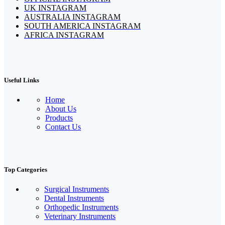
UK INSTAGRAM
AUSTRALIA INSTAGRAM
SOUTH AMERICA INSTAGRAM
AFRICA INSTAGRAM
Useful Links
Home
About Us
Products
Contact Us
Top Categories
Surgical Instruments
Dental Instruments
Orthopedic Instruments
Veterinary Instruments