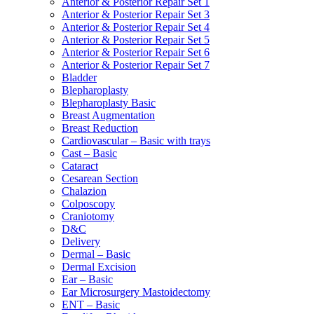
Anterior & Posterior Repair Set 1
Anterior & Posterior Repair Set 3
Anterior & Posterior Repair Set 4
Anterior & Posterior Repair Set 5
Anterior & Posterior Repair Set 6
Anterior & Posterior Repair Set 7
Bladder
Blepharoplasty
Blepharoplasty Basic
Breast Augmentation
Breast Reduction
Cardiovascular – Basic with trays
Cast – Basic
Cataract
Cesarean Section
Chalazion
Colposcopy
Craniotomy
D&C
Delivery
Dermal – Basic
Dermal Excision
Ear – Basic
Ear Microsurgery Mastoidectomy
ENT – Basic