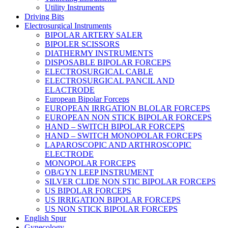
Utility Instruments
Driving Bits
Electrosurgical Instruments
BIPOLAR ARTERY SALER
BIPOLER SCISSORS
DIATHERMY INSTRUMENTS
DISPOSABLE BIPOLAR FORCEPS
ELECTROSURGICAL CABLE
ELECTROSURGICAL PANCIL AND
ELACTRODE
European Bipolar Forceps
EUROPEAN IRRGATION BLOLAR FORCEPS
EUROPEAN NON STICK BIPOLAR FORCEPS
HAND – SWITCH BIPOLAR FORCEPS
HAND – SWITCH MONOPOLAR FORCEPS
LAPAROSCOPIC AND ARTHROSCOPIC
ELECTRODE
MONOPOLAR FORCEPS
OB/GYN LEEP INSTRUMENT
SILVER CLIDE NON STIC BIPOLAR FORCEPS
US BIPOLAR FORCEPS
US IRRIGATION BIPOLAR FORCEPS
US NON STICK BIPOLAR FORCEPS
English Spur
Gynecology