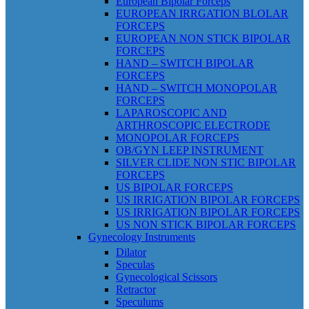
European Bipolar Forceps
EUROPEAN IRRGATION BLOLAR
FORCEPS
EUROPEAN NON STICK BIPOLAR
FORCEPS
HAND – SWITCH BIPOLAR
FORCEPS
HAND – SWITCH MONOPOLAR
FORCEPS
LAPAROSCOPIC AND
ARTHROSCOPIC ELECTRODE
MONOPOLAR FORCEPS
OB/GYN LEEP INSTRUMENT
SILVER CLIDE NON STIC BIPOLAR
FORCEPS
US BIPOLAR FORCEPS
US IRRIGATION BIPOLAR FORCEPS
US IRRIGATION BIPOLAR FORCEPS
US NON STICK BIPOLAR FORCEPS
Gynecology Instruments
Dilator
Speculas
Gynecological Scissors
Retractor
Speculums