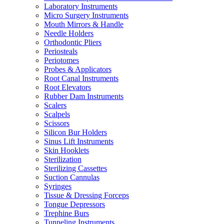
Laboratory Instruments
Micro Surgery Instruments
Mouth Mirrors & Handle
Needle Holders
Orthodontic Pliers
Periosteals
Periotomes
Probes & Applicators
Root Canal Instruments
Root Elevators
Rubber Dam Instruments
Scalers
Scalpels
Scissors
Silicon Bur Holders
Sinus Lift Instruments
Skin Hooklets
Sterilization
Sterilizing Cassettes
Suction Cannulas
Syringes
Tissue & Dressing Forceps
Tongue Depressors
Trephine Burs
Tunneling Instruments