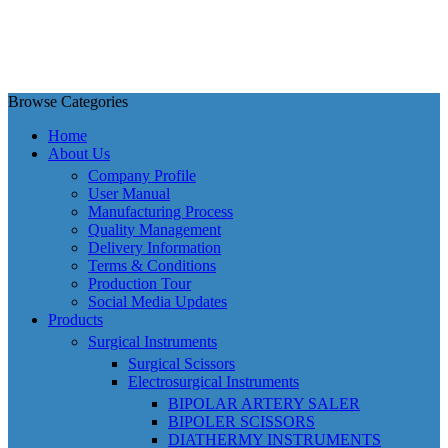
Browse Categories
Home
About Us
Company Profile
User Manual
Manufacturing Process
Quality Management
Delivery Information
Terms & Conditions
Production Tour
Social Media Updates
Products
Surgical Instruments
Surgical Scissors
Electrosurgical Instruments
BIPOLAR ARTERY SALER
BIPOLER SCISSORS
DIATHERMY INSTRUMENTS