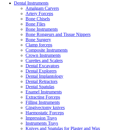
Dental Instruments
Amalgam Carvers
Artery Forceps
Bone Chisels
Bone Files
Bone Instruments
Bone Rongeurs and Tissue Nippers
Bone Surgery
Clamp forceps
Composite Instruments
Crown Instruments
Curettes and Scalers
Dental Excavators
Dental Explorers
Dental Implantology
Dental Retractors
Dental Spatulas
Enamel Instruments
Extracting Forceps
Filling Instruments
Gingivectomy knives
Haemostatic Forceps
Impression Trays
Instruments Trays
Knives and Spatulas for Plaster and Wax