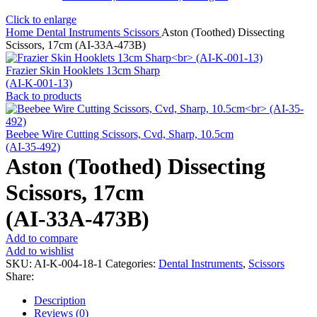
Click to enlarge
Home
Dental Instruments
Scissors
Aston (Toothed) Dissecting
Scissors, 17cm (AI-33A-473B)
Frazier Skin Hooklets 13cm Sharp
(AI-K-001-13)
Back to products
Beebee Wire Cutting Scissors, Cvd, Sharp, 10.5cm
(AI-35-492)
Aston (Toothed) Dissecting
Scissors, 17cm
(AI-33A-473B)
Add to compare
Add to wishlist
SKU:
AI-K-004-18-1
Categories:
Dental Instruments
,
Scissors
Share:
Description
Reviews (0)