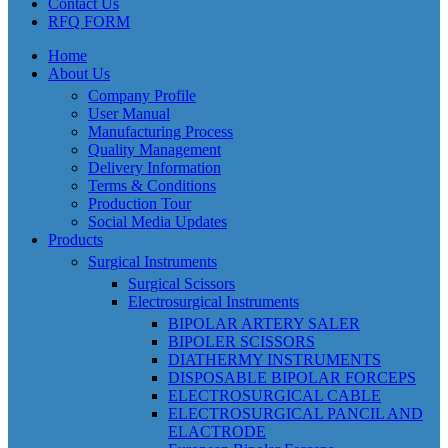
Contact Us
RFQ FORM
Home
About Us
Company Profile
User Manual
Manufacturing Process
Quality Management
Delivery Information
Terms & Conditions
Production Tour
Social Media Updates
Products
Surgical Instruments
Surgical Scissors
Electrosurgical Instruments
BIPOLAR ARTERY SALER
BIPOLER SCISSORS
DIATHERMY INSTRUMENTS
DISPOSABLE BIPOLAR FORCEPS
ELECTROSURGICAL CABLE
ELECTROSURGICAL PANCIL AND
ELACTRODE