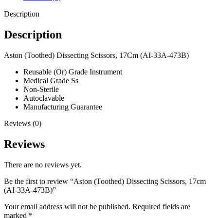
Description
Description
Aston (Toothed) Dissecting Scissors, 17Cm (AI-33A-473B)
Reusable (Or) Grade Instrument
Medical Grade Ss
Non-Sterile
Autoclavable
Manufacturing Guarantee
Reviews (0)
Reviews
There are no reviews yet.
Be the first to review “Aston (Toothed) Dissecting Scissors, 17cm
(AI-33A-473B)”
Your email address will not be published.
Required fields are
marked
*