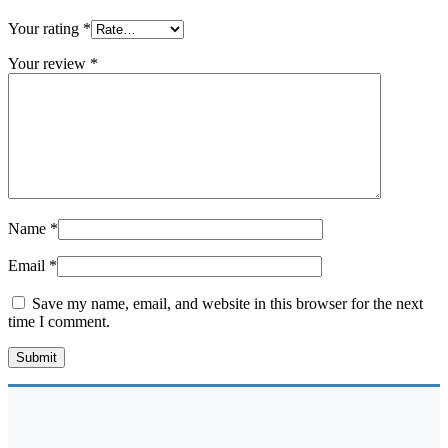
Your rating
*
Your review
*
Name
*
Email
*
Save my name, email, and website in this browser for the next
time I comment.