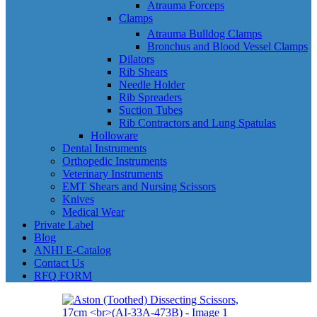
Atrauma Forceps
Clamps
Atrauma Bulldog Clamps
Bronchus and Blood Vessel Clamps
Dilators
Rib Shears
Needle Holder
Rib Spreaders
Suction Tubes
Rib Contractors and Lung Spatulas
Holloware
Dental Instruments
Orthopedic Instruments
Veterinary Instruments
EMT Shears and Nursing Scissors
Knives
Medical Wear
Private Label
Blog
ANHI E-Catalog
Contact Us
RFQ FORM