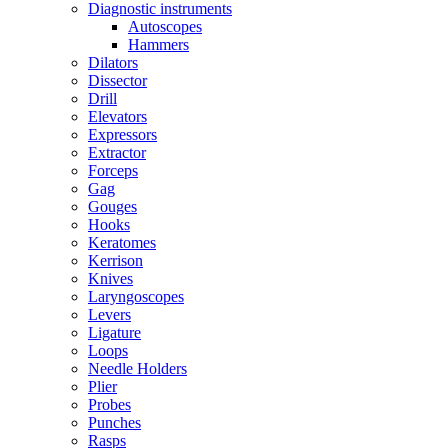
Diagnostic instruments
Autoscopes
Hammers
Dilators
Dissector
Drill
Elevators
Expressors
Extractor
Forceps
Gag
Gouges
Hooks
Keratomes
Kerrison
Knives
Laryngoscopes
Levers
Ligature
Loops
Needle Holders
Plier
Probes
Punches
Rasps