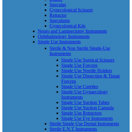
Speculas
Gynecological Scissors
Retractor
Speculums
Gynecological Kits
Neuro and Laminectomy Instruments
Ophthalmology Instruments
Single Use Instruments
Sterile & Non Sterile Single-Use
Instruments
Single Use Surgical Scissors
Single Use Forceps
Single Use Needle Holders
Single Use Dissecting & Tissue
Forceps
Single Use Curettes
Single Use Gynaecology
Instruments
Single Use Suction Tubes
Single Use Suction Cannula
Single Use Retractors
Single Use Eye Instruments
Sterile Single Use Dental Instruments
Sterile E.N.T Instruments