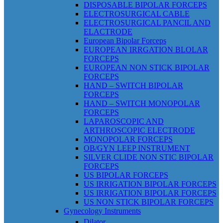
DISPOSABLE BIPOLAR FORCEPS
ELECTROSURGICAL CABLE
ELECTROSURGICAL PANCIL AND
ELACTRODE
European Bipolar Forceps
EUROPEAN IRRGATION BLOLAR
FORCEPS
EUROPEAN NON STICK BIPOLAR
FORCEPS
HAND – SWITCH BIPOLAR
FORCEPS
HAND – SWITCH MONOPOLAR
FORCEPS
LAPAROSCOPIC AND
ARTHROSCOPIC ELECTRODE
MONOPOLAR FORCEPS
OB/GYN LEEP INSTRUMENT
SILVER CLIDE NON STIC BIPOLAR
FORCEPS
US BIPOLAR FORCEPS
US IRRIGATION BIPOLAR FORCEPS
US IRRIGATION BIPOLAR FORCEPS
US NON STICK BIPOLAR FORCEPS
Gynecology Instruments
Dilator