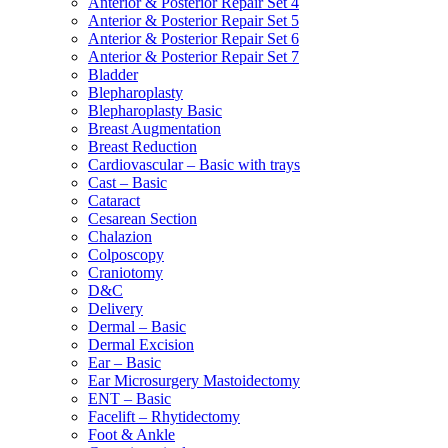
Anterior & Posterior Repair Set 4
Anterior & Posterior Repair Set 5
Anterior & Posterior Repair Set 6
Anterior & Posterior Repair Set 7
Bladder
Blepharoplasty
Blepharoplasty Basic
Breast Augmentation
Breast Reduction
Cardiovascular – Basic with trays
Cast – Basic
Cataract
Cesarean Section
Chalazion
Colposcopy
Craniotomy
D&C
Delivery
Dermal – Basic
Dermal Excision
Ear – Basic
Ear Microsurgery Mastoidectomy
ENT – Basic
Facelift – Rhytidectomy
Foot & Ankle