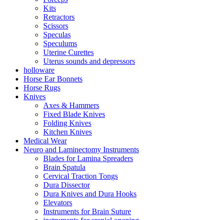
Kits
Retractors
Scissors
Speculas
Speculums
Uterine Curettes
Uterus sounds and depressors
holloware
Horse Ear Bonnets
Horse Rugs
Knives
Axes & Hammers
Fixed Blade Knives
Folding Knives
Kitchen Knives
Medical Wear
Neuro and Laminectomy Instruments
Blades for Lamina Spreaders
Brain Spatula
Cervical Traction Tongs
Dura Dissector
Dura Knives and Dura Hooks
Elevators
Instruments for Brain Suture