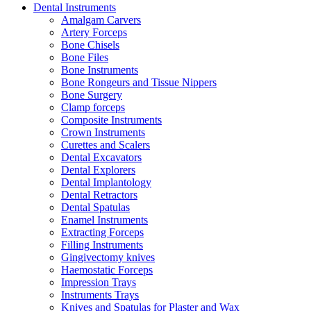
Dental Instruments
Amalgam Carvers
Artery Forceps
Bone Chisels
Bone Files
Bone Instruments
Bone Rongeurs and Tissue Nippers
Bone Surgery
Clamp forceps
Composite Instruments
Crown Instruments
Curettes and Scalers
Dental Excavators
Dental Explorers
Dental Implantology
Dental Retractors
Dental Spatulas
Enamel Instruments
Extracting Forceps
Filling Instruments
Gingivectomy knives
Haemostatic Forceps
Impression Trays
Instruments Trays
Knives and Spatulas for Plaster and Wax