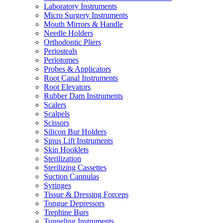
Laboratory Instruments
Micro Surgery Instruments
Mouth Mirrors & Handle
Needle Holders
Orthodontic Pliers
Periosteals
Periotomes
Probes & Applicators
Root Canal Instruments
Root Elevators
Rubber Dam Instruments
Scalers
Scalpels
Scissors
Silicon Bur Holders
Sinus Lift Instruments
Skin Hooklets
Sterilization
Sterilizing Cassettes
Suction Cannulas
Syringes
Tissue & Dressing Forceps
Tongue Depressors
Trephine Burs
Tunneling Instruments