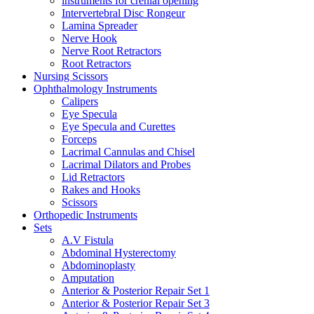
instruments for crenial opening
Intervertebral Disc Rongeur
Lamina Spreader
Nerve Hook
Nerve Root Retractors
Root Retractors
Nursing Scissors
Ophthalmology Instruments
Calipers
Eye Specula
Eye Specula and Curettes
Forceps
Lacrimal Cannulas and Chisel
Lacrimal Dilators and Probes
Lid Retractors
Rakes and Hooks
Scissors
Orthopedic Instruments
Sets
A.V Fistula
Abdominal Hysterectomy
Abdominoplasty
Amputation
Anterior & Posterior Repair Set 1
Anterior & Posterior Repair Set 3