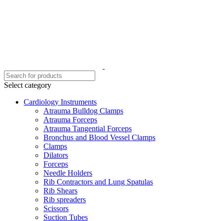
Select category
Cardiology Instruments
Atrauma Bulldog Clamps
Atrauma Forceps
Atrauma Tangential Forceps
Bronchus and Blood Vessel Clamps
Clamps
Dilators
Forceps
Needle Holders
Rib Contractors and Lung Spatulas
Rib Shears
Rib spreaders
Scissors
Suction Tubes