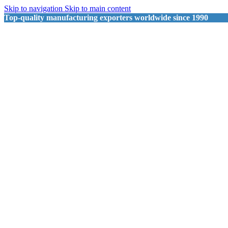
Skip to navigation
Skip to main content
Top-quality manufacturing exporters worldwide since 1990