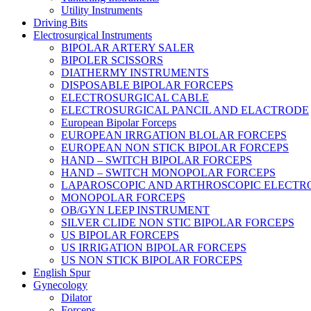
Utility Instruments
Driving Bits
Electrosurgical Instruments
BIPOLAR ARTERY SALER
BIPOLER SCISSORS
DIATHERMY INSTRUMENTS
DISPOSABLE BIPOLAR FORCEPS
ELECTROSURGICAL CABLE
ELECTROSURGICAL PANCIL AND ELACTRODE
European Bipolar Forceps
EUROPEAN IRRGATION BLOLAR FORCEPS
EUROPEAN NON STICK BIPOLAR FORCEPS
HAND – SWITCH BIPOLAR FORCEPS
HAND – SWITCH MONOPOLAR FORCEPS
LAPAROSCOPIC AND ARTHROSCOPIC ELECTR
MONOPOLAR FORCEPS
OB/GYN LEEP INSTRUMENT
SILVER CLIDE NON STIC BIPOLAR FORCEPS
US BIPOLAR FORCEPS
US IRRIGATION BIPOLAR FORCEPS
US NON STICK BIPOLAR FORCEPS
English Spur
Gynecology
Dilator
Forceps