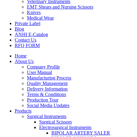
Veterinary Instruments
EMT Shears and Nursing Scissors
Knives
Medical Wear
Private Label
Blog
ANHI E-Catalog
Contact Us
RFQ FORM
Home
About Us
Company Profile
User Manual
Manufacturing Process
Quality Management
Delivery Information
Terms & Conditions
Production Tour
Social Media Updates
Products
Surgical Instruments
Surgical Scissors
Electrosurgical Instruments
BIPOLAR ARTERY SALER