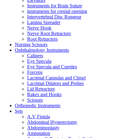
Elevators
Instruments for Brain Suture
instruments for crenial opening
Intervertebral Disc Rongeur
Lamina Spreader
Nerve Hook
Nerve Root Retractors
Root Retractors
Nursing Scissors
Ophthalmology Instruments
Calipers
Eye Specula
Eye Specula and Curettes
Forceps
Lacrimal Cannulas and Chisel
Lacrimal Dilators and Probes
Lid Retractors
Rakes and Hooks
Scissors
Orthopedic Instruments
Sets
A.V Fistula
Abdominal Hysterectomy
Abdominoplasty
Amputation