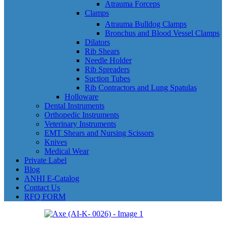
Atrauma Forceps
Clamps
Atrauma Bulldog Clamps
Bronchus and Blood Vessel Clamps
Dilators
Rib Shears
Needle Holder
Rib Spreaders
Suction Tubes
Rib Contractors and Lung Spatulas
Holloware
Dental Instruments
Orthopedic Instruments
Veterinary Instruments
EMT Shears and Nursing Scissors
Knives
Medical Wear
Private Label
Blog
ANHI E-Catalog
Contact Us
RFQ FORM