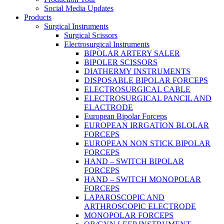
Social Media Updates
Products
Surgical Instruments
Surgical Scissors
Electrosurgical Instruments
BIPOLAR ARTERY SALER
BIPOLER SCISSORS
DIATHERMY INSTRUMENTS
DISPOSABLE BIPOLAR FORCEPS
ELECTROSURGICAL CABLE
ELECTROSURGICAL PANCIL AND
ELACTRODE
European Bipolar Forceps
EUROPEAN IRRGATION BLOLAR
FORCEPS
EUROPEAN NON STICK BIPOLAR
FORCEPS
HAND – SWITCH BIPOLAR
FORCEPS
HAND – SWITCH MONOPOLAR
FORCEPS
LAPAROSCOPIC AND
ARTHROSCOPIC ELECTRODE
MONOPOLAR FORCEPS