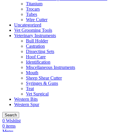
Titanium
Trocars
Tubes
Wire Cutter
Uncategorized
Vet Grooming Tools
Veterinary Instruments
Bull Holder
Castration
Dissecting Sets
Hoof Care
Identification
Miscellaneous Instruments
Mouth
Sheep Shear Cutter
Syringes & Guns
Teat
Vet Surgical
Western Bits
Western Spur
Search
0
Wishlist
0
items
Menu