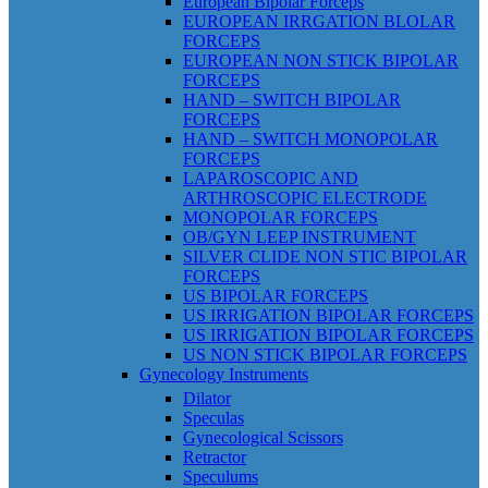
European Bipolar Forceps
EUROPEAN IRRGATION BLOLAR
FORCEPS
EUROPEAN NON STICK BIPOLAR
FORCEPS
HAND – SWITCH BIPOLAR
FORCEPS
HAND – SWITCH MONOPOLAR
FORCEPS
LAPAROSCOPIC AND
ARTHROSCOPIC ELECTRODE
MONOPOLAR FORCEPS
OB/GYN LEEP INSTRUMENT
SILVER CLIDE NON STIC BIPOLAR
FORCEPS
US BIPOLAR FORCEPS
US IRRIGATION BIPOLAR FORCEPS
US IRRIGATION BIPOLAR FORCEPS
US NON STICK BIPOLAR FORCEPS
Gynecology Instruments
Dilator
Speculas
Gynecological Scissors
Retractor
Speculums