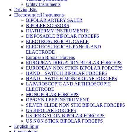
Utility Instruments
Driving Bits
Electrosurgical Instruments
BIPOLAR ARTERY SALER
BIPOLER SCISSORS
DIATHERMY INSTRUMENTS
DISPOSABLE BIPOLAR FORCEPS
ELECTROSURGICAL CABLE
ELECTROSURGICAL PANCIL AND
ELACTRODE
European Bipolar Forceps
EUROPEAN IRRGATION BLOLAR FORCEPS
EUROPEAN NON STICK BIPOLAR FORCEPS
HAND – SWITCH BIPOLAR FORCEPS
HAND – SWITCH MONOPOLAR FORCEPS
LAPAROSCOPIC AND ARTHROSCOPIC
ELECTRODE
MONOPOLAR FORCEPS
OB/GYN LEEP INSTRUMENT
SILVER CLIDE NON STIC BIPOLAR FORCEPS
US BIPOLAR FORCEPS
US IRRIGATION BIPOLAR FORCEPS
US NON STICK BIPOLAR FORCEPS
English Spur
Gynecology