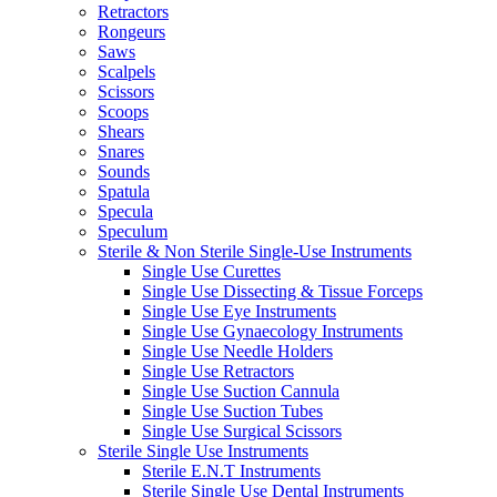
Retractors
Rongeurs
Saws
Scalpels
Scissors
Scoops
Shears
Snares
Sounds
Spatula
Specula
Speculum
Sterile & Non Sterile Single-Use Instruments
Single Use Curettes
Single Use Dissecting & Tissue Forceps
Single Use Eye Instruments
Single Use Gynaecology Instruments
Single Use Needle Holders
Single Use Retractors
Single Use Suction Cannula
Single Use Suction Tubes
Single Use Surgical Scissors
Sterile Single Use Instruments
Sterile E.N.T Instruments
Sterile Single Use Dental Instruments