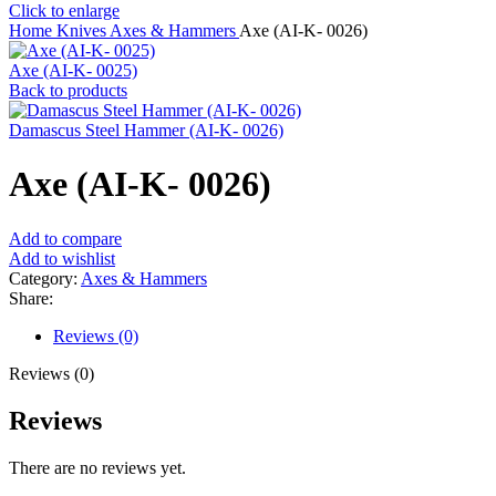
Click to enlarge
Home
Knives
Axes & Hammers
Axe (AI-K- 0026)
Axe (AI-K- 0025)
Back to products
Damascus Steel Hammer (AI-K- 0026)
Axe (AI-K- 0026)
Add to compare
Add to wishlist
Category:
Axes & Hammers
Share:
Reviews (0)
Reviews (0)
Reviews
There are no reviews yet.