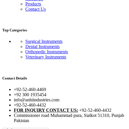
Products
Contact Us
Top Categories
Surgical Instruments
Dental Instruments
Orthopedic Instruments
Veterinary Instruments
Contact Details
+92-52-460-4469
+92 300 1935454
info@anhiindustries.com
+92-52-460-4432
FOR INQUIRY CONTACT US:
+92-52-460-4432
Commissioner road Muhammad pura, Sialkot 51310, Punjab
Pakistan​