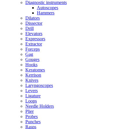
Diagnostic instruments
Autoscopes
Hammers
Dilators
Dissector
Drill
Elevators
Expressors
Extractor
Forceps
Gag
Gouges
Hooks
Keratomes
Kerrison
Knives
Laryngoscopes
Levers
Ligature
Loops
Needle Holders
Plier
Probes
Punches
Rasps