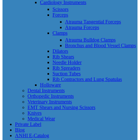
Cardiology Instruments
Scissors
Forceps
Atrauma Tangential Forceps
Atrauma Forceps
Clamps
Atrauma Bulldog Clamps
Bronchus and Blood Vessel Clamps
Dilators
Rib Shears
Needle Holder
Rib Spreaders
Suction Tubes
Rib Contractors and Lung Spatulas
Holloware
Dental Instruments
Orthopedic Instruments
Veterinary Instruments
EMT Shears and Nursing Scissors
Knives
Medical Wear
Private Label
Blog
ANHI E-Catalog