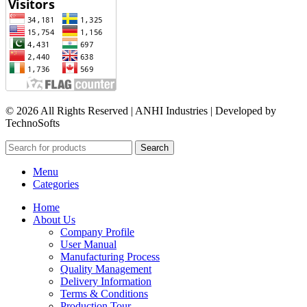
© 2026 All Rights Reserved | ANHI Industries | Developed by
TechnoSofts
Search
Menu
Categories
Home
About Us
Company Profile
User Manual
Manufacturing Process
Quality Management
Delivery Information
Terms & Conditions
Production Tour