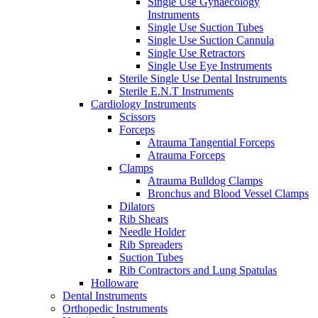
Single Use Gynaecology
Instruments
Single Use Suction Tubes
Single Use Suction Cannula
Single Use Retractors
Single Use Eye Instruments
Sterile Single Use Dental Instruments
Sterile E.N.T Instruments
Cardiology Instruments
Scissors
Forceps
Atrauma Tangential Forceps
Atrauma Forceps
Clamps
Atrauma Bulldog Clamps
Bronchus and Blood Vessel Clamps
Dilators
Rib Shears
Needle Holder
Rib Spreaders
Suction Tubes
Rib Contractors and Lung Spatulas
Holloware
Dental Instruments
Orthopedic Instruments