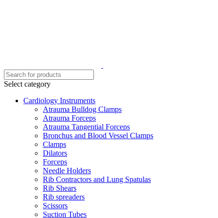
Select category
Cardiology Instruments
Atrauma Bulldog Clamps
Atrauma Forceps
Atrauma Tangential Forceps
Bronchus and Blood Vessel Clamps
Clamps
Dilators
Forceps
Needle Holders
Rib Contractors and Lung Spatulas
Rib Shears
Rib spreaders
Scissors
Suction Tubes