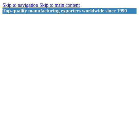
Skip to navigation
Skip to main content
Top-quality manufacturing exporters worldwide since 1990