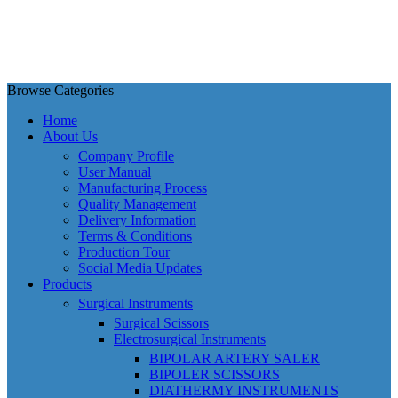
Browse Categories
Home
About Us
Company Profile
User Manual
Manufacturing Process
Quality Management
Delivery Information
Terms & Conditions
Production Tour
Social Media Updates
Products
Surgical Instruments
Surgical Scissors
Electrosurgical Instruments
BIPOLAR ARTERY SALER
BIPOLER SCISSORS
DIATHERMY INSTRUMENTS