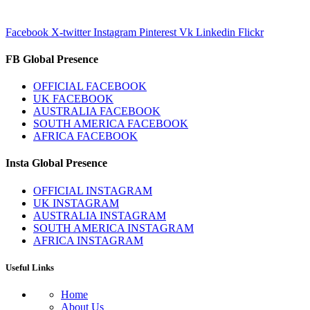
Facebook
X-twitter
Instagram
Pinterest
Vk
Linkedin
Flickr
FB Global Presence
OFFICIAL FACEBOOK
UK FACEBOOK
AUSTRALIA FACEBOOK
SOUTH AMERICA FACEBOOK
AFRICA FACEBOOK
Insta Global Presence
OFFICIAL INSTAGRAM
UK INSTAGRAM
AUSTRALIA INSTAGRAM
SOUTH AMERICA INSTAGRAM
AFRICA INSTAGRAM
Useful Links
Home
About Us