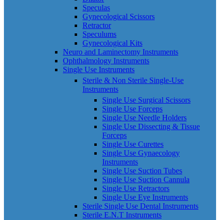
Speculas
Gynecological Scissors
Retractor
Speculums
Gynecological Kits
Neuro and Laminectomy Instruments
Ophthalmology Instruments
Single Use Instruments
Sterile & Non Sterile Single-Use
Instruments
Single Use Surgical Scissors
Single Use Forceps
Single Use Needle Holders
Single Use Dissecting & Tissue
Forceps
Single Use Curettes
Single Use Gynaecology
Instruments
Single Use Suction Tubes
Single Use Suction Cannula
Single Use Retractors
Single Use Eye Instruments
Sterile Single Use Dental Instruments
Sterile E.N.T Instruments