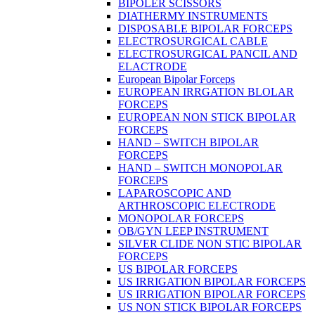
BIPOLER SCISSORS
DIATHERMY INSTRUMENTS
DISPOSABLE BIPOLAR FORCEPS
ELECTROSURGICAL CABLE
ELECTROSURGICAL PANCIL AND
ELACTRODE
European Bipolar Forceps
EUROPEAN IRRGATION BLOLAR
FORCEPS
EUROPEAN NON STICK BIPOLAR
FORCEPS
HAND – SWITCH BIPOLAR
FORCEPS
HAND – SWITCH MONOPOLAR
FORCEPS
LAPAROSCOPIC AND
ARTHROSCOPIC ELECTRODE
MONOPOLAR FORCEPS
OB/GYN LEEP INSTRUMENT
SILVER CLIDE NON STIC BIPOLAR
FORCEPS
US BIPOLAR FORCEPS
US IRRIGATION BIPOLAR FORCEPS
US IRRIGATION BIPOLAR FORCEPS
US NON STICK BIPOLAR FORCEPS