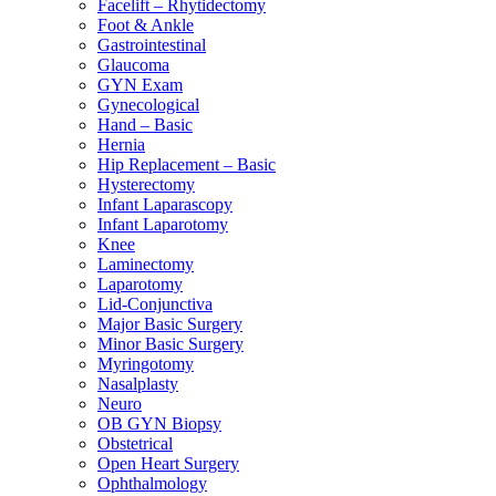
Facelift – Rhytidectomy
Foot & Ankle
Gastrointestinal
Glaucoma
GYN Exam
Gynecological
Hand – Basic
Hernia
Hip Replacement – Basic
Hysterectomy
Infant Laparascopy
Infant Laparotomy
Knee
Laminectomy
Laparotomy
Lid-Conjunctiva
Major Basic Surgery
Minor Basic Surgery
Myringotomy
Nasalplasty
Neuro
OB GYN Biopsy
Obstetrical
Open Heart Surgery
Ophthalmology