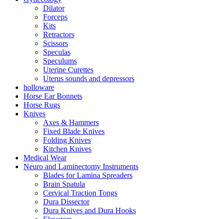
Dilator
Forceps
Kits
Retractors
Scissors
Speculas
Speculums
Uterine Curettes
Uterus sounds and depressors
holloware
Horse Ear Bonnets
Horse Rugs
Knives
Axes & Hammers
Fixed Blade Knives
Folding Knives
Kitchen Knives
Medical Wear
Neuro and Laminectomy Instruments
Blades for Lamina Spreaders
Brain Spatula
Cervical Traction Tongs
Dura Dissector
Dura Knives and Dura Hooks