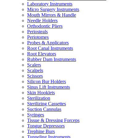
Laboratory Instruments
Micro Surgery Instruments
Mouth Mirrors & Handle
Needle Holders
Orthodontic Pliers
Periosteals
Periotomes
Probes & Applicators
Root Canal Instruments
Root Elevators
Rubber Dam Instruments
Scalers
Scalpels
Scissors
Silicon Bur Holders
Sinus Lift Instruments
Skin Hooklets
Sterilization
Sterilizing Cassettes
Suction Cannulas
Syringes
Tissue & Dressing Forceps
Tongue Depressors
Trephine Burs
Tunneling Instruments