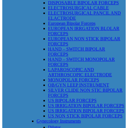
DISPOSABLE BIPOLAR FORCEPS
ELECTROSURGICAL CABLE
ELECTROSURGICAL PANCIL AND
ELACTRODE
European Bipolar Forceps
EUROPEAN IRRGATION BLOLAR
FORCEPS
EUROPEAN NON STICK BIPOLAR
FORCEPS
HAND – SWITCH BIPOLAR
FORCEPS
HAND – SWITCH MONOPOLAR
FORCEPS
LAPAROSCOPIC AND
ARTHROSCOPIC ELECTRODE
MONOPOLAR FORCEPS
OB/GYN LEEP INSTRUMENT
SILVER CLIDE NON STIC BIPOLAR
FORCEPS
US BIPOLAR FORCEPS
US IRRIGATION BIPOLAR FORCEPS
US IRRIGATION BIPOLAR FORCEPS
US NON STICK BIPOLAR FORCEPS
Gynecology Instruments
Dilator