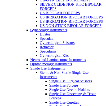
OB/GYN LEEP INSTRUMENT
SILVER CLIDE NON STIC BIPOLAR
FORCEPS
US BIPOLAR FORCEPS
US IRRIGATION BIPOLAR FORCEPS
US IRRIGATION BIPOLAR FORCEPS
US NON STICK BIPOLAR FORCEPS
Gynecology Instruments
Dilator
Speculas
Gynecological Scissors
Retractor
Speculums
Gynecological Kits
Neuro and Laminectomy Instruments
Ophthalmology Instruments
Single Use Instruments
Sterile & Non Sterile Single-Use
Instruments
Single Use Surgical Scissors
Single Use Forceps
Single Use Needle Holders
Single Use Dissecting & Tissue
Forceps
Single Use Curettes