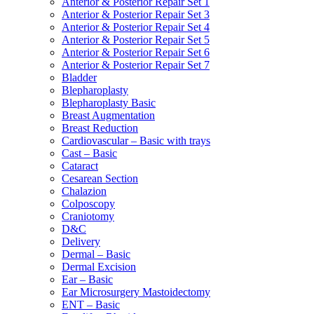
Anterior & Posterior Repair Set 1
Anterior & Posterior Repair Set 3
Anterior & Posterior Repair Set 4
Anterior & Posterior Repair Set 5
Anterior & Posterior Repair Set 6
Anterior & Posterior Repair Set 7
Bladder
Blepharoplasty
Blepharoplasty Basic
Breast Augmentation
Breast Reduction
Cardiovascular – Basic with trays
Cast – Basic
Cataract
Cesarean Section
Chalazion
Colposcopy
Craniotomy
D&C
Delivery
Dermal – Basic
Dermal Excision
Ear – Basic
Ear Microsurgery Mastoidectomy
ENT – Basic