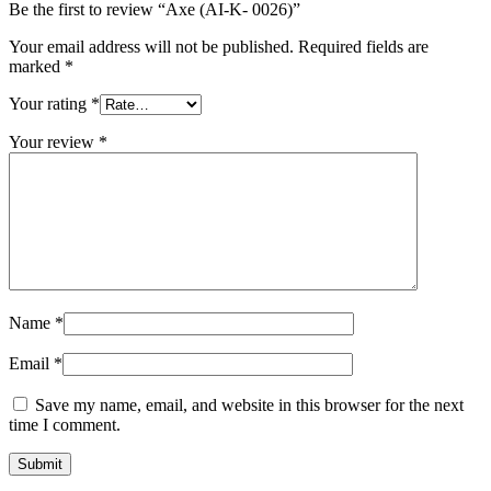
Be the first to review “Axe (AI-K- 0026)”
Your email address will not be published.
Required fields are
marked
*
Your rating
*
Your review
*
Name
*
Email
*
Save my name, email, and website in this browser for the next
time I comment.