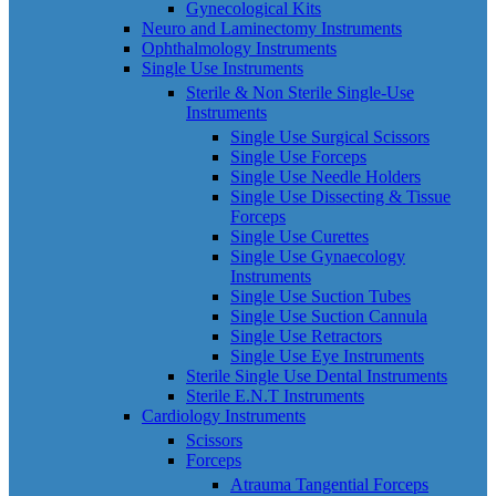
Gynecological Kits
Neuro and Laminectomy Instruments
Ophthalmology Instruments
Single Use Instruments
Sterile & Non Sterile Single-Use
Instruments
Single Use Surgical Scissors
Single Use Forceps
Single Use Needle Holders
Single Use Dissecting & Tissue
Forceps
Single Use Curettes
Single Use Gynaecology
Instruments
Single Use Suction Tubes
Single Use Suction Cannula
Single Use Retractors
Single Use Eye Instruments
Sterile Single Use Dental Instruments
Sterile E.N.T Instruments
Cardiology Instruments
Scissors
Forceps
Atrauma Tangential Forceps