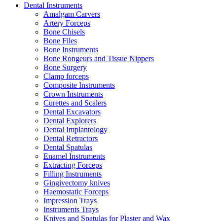
Dental Instruments
Amalgam Carvers
Artery Forceps
Bone Chisels
Bone Files
Bone Instruments
Bone Rongeurs and Tissue Nippers
Bone Surgery
Clamp forceps
Composite Instruments
Crown Instruments
Curettes and Scalers
Dental Excavators
Dental Explorers
Dental Implantology
Dental Retractors
Dental Spatulas
Enamel Instruments
Extracting Forceps
Filling Instruments
Gingivectomy knives
Haemostatic Forceps
Impression Trays
Instruments Trays
Knives and Spatulas for Plaster and Wax