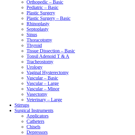
Orthopedic – Basic
Pediatric – Basic
Plastic Surgery
Plastic Surgery – Basic
Rhinoplasty
Septoplasty
Sinus
Thoracotomy
Thyroid
Tissue Dissection – Basic
Tonsil Adenoid T & A
Tracheostomy
Urology
Vaginal Hysterectomy
Vascular – Basic
Vascular – Large
Vascular – Minor
Vasectomy
Veterinary – Large
Stirrups
Surgical Instruments
Applicators
Catheters
Chisels
Depressors