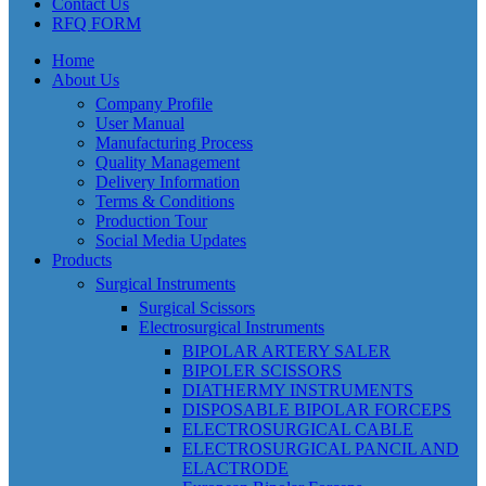
Contact Us
RFQ FORM
Home
About Us
Company Profile
User Manual
Manufacturing Process
Quality Management
Delivery Information
Terms & Conditions
Production Tour
Social Media Updates
Products
Surgical Instruments
Surgical Scissors
Electrosurgical Instruments
BIPOLAR ARTERY SALER
BIPOLER SCISSORS
DIATHERMY INSTRUMENTS
DISPOSABLE BIPOLAR FORCEPS
ELECTROSURGICAL CABLE
ELECTROSURGICAL PANCIL AND
ELACTRODE