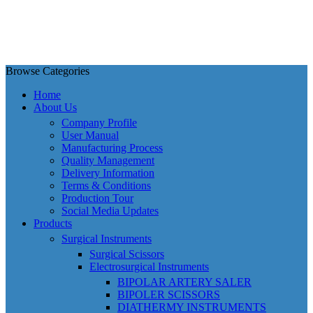
Browse Categories
Home
About Us
Company Profile
User Manual
Manufacturing Process
Quality Management
Delivery Information
Terms & Conditions
Production Tour
Social Media Updates
Products
Surgical Instruments
Surgical Scissors
Electrosurgical Instruments
BIPOLAR ARTERY SALER
BIPOLER SCISSORS
DIATHERMY INSTRUMENTS