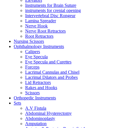
Elevators
Instruments for Brain Suture
instruments for crenial opening
Intervertebral Disc Rongeur
Lamina Spreader
Nerve Hook
Nerve Root Retractors
Root Retractors
Nursing Scissors
Ophthalmology Instruments
Calipers
Eye Specula
Eye Specula and Curettes
Forceps
Lacrimal Cannulas and Chisel
Lacrimal Dilators and Probes
Lid Retractors
Rakes and Hooks
Scissors
Orthopedic Instruments
Sets
A.V Fistula
Abdominal Hysterectomy
Abdominoplasty
Amputation