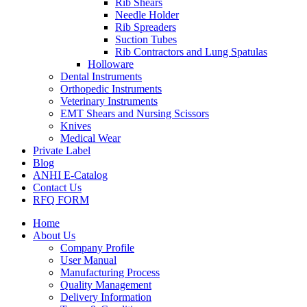
Rib Shears
Needle Holder
Rib Spreaders
Suction Tubes
Rib Contractors and Lung Spatulas
Holloware
Dental Instruments
Orthopedic Instruments
Veterinary Instruments
EMT Shears and Nursing Scissors
Knives
Medical Wear
Private Label
Blog
ANHI E-Catalog
Contact Us
RFQ FORM
Home
About Us
Company Profile
User Manual
Manufacturing Process
Quality Management
Delivery Information