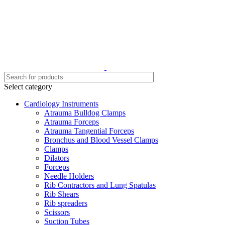
Select category
Cardiology Instruments
Atrauma Bulldog Clamps
Atrauma Forceps
Atrauma Tangential Forceps
Bronchus and Blood Vessel Clamps
Clamps
Dilators
Forceps
Needle Holders
Rib Contractors and Lung Spatulas
Rib Shears
Rib spreaders
Scissors
Suction Tubes