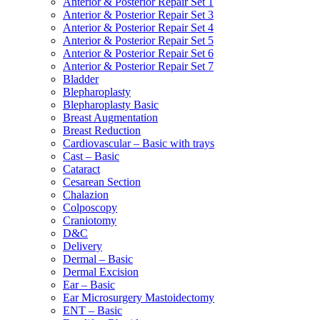
Anterior & Posterior Repair Set 1
Anterior & Posterior Repair Set 3
Anterior & Posterior Repair Set 4
Anterior & Posterior Repair Set 5
Anterior & Posterior Repair Set 6
Anterior & Posterior Repair Set 7
Bladder
Blepharoplasty
Blepharoplasty Basic
Breast Augmentation
Breast Reduction
Cardiovascular – Basic with trays
Cast – Basic
Cataract
Cesarean Section
Chalazion
Colposcopy
Craniotomy
D&C
Delivery
Dermal – Basic
Dermal Excision
Ear – Basic
Ear Microsurgery Mastoidectomy
ENT – Basic