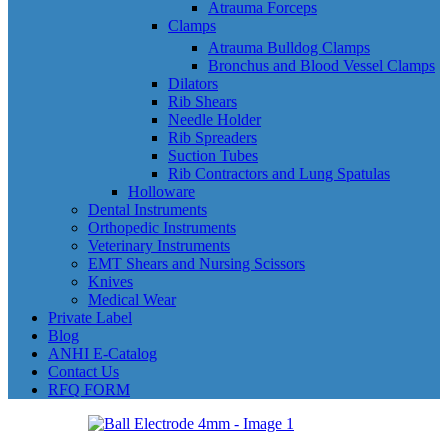
Atrauma Forceps
Clamps
Atrauma Bulldog Clamps
Bronchus and Blood Vessel Clamps
Dilators
Rib Shears
Needle Holder
Rib Spreaders
Suction Tubes
Rib Contractors and Lung Spatulas
Holloware
Dental Instruments
Orthopedic Instruments
Veterinary Instruments
EMT Shears and Nursing Scissors
Knives
Medical Wear
Private Label
Blog
ANHI E-Catalog
Contact Us
RFQ FORM