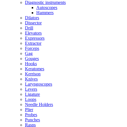
Diagnostic instruments
Autoscopes
Hammers
Dilators
Dissector
Drill
Elevators
Expressors
Extractor
Forceps
Gag
Gouges
Hooks
Keratomes
Kerrison
Knives
Laryngoscopes
Levers
Ligature
Loops
Needle Holders
Plier
Probes
Punches
Rasps