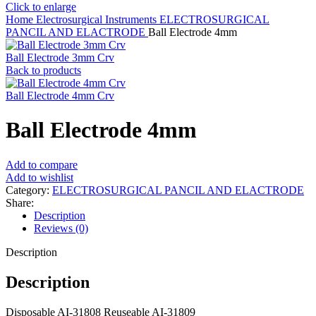
Click to enlarge
Home
Electrosurgical Instruments
ELECTROSURGICAL
PANCIL AND ELACTRODE
Ball Electrode 4mm
Ball Electrode 3mm Crv
Back to products
Ball Electrode 4mm Crv
Ball Electrode 4mm
Add to compare
Add to wishlist
Category:
ELECTROSURGICAL PANCIL AND ELACTRODE
Share:
Description
Reviews (0)
Description
Description
Disposable AI-31808 Reuseable AI-31809