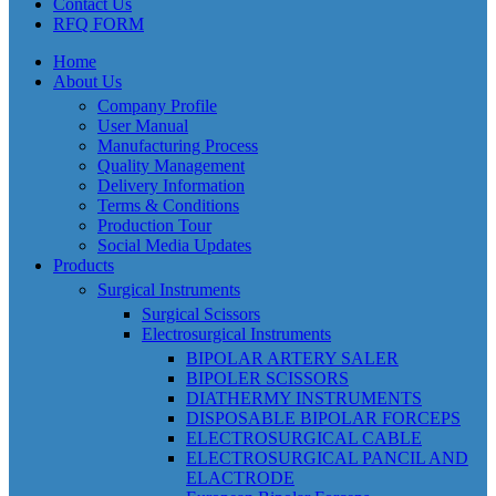
Contact Us
RFQ FORM
Home
About Us
Company Profile
User Manual
Manufacturing Process
Quality Management
Delivery Information
Terms & Conditions
Production Tour
Social Media Updates
Products
Surgical Instruments
Surgical Scissors
Electrosurgical Instruments
BIPOLAR ARTERY SALER
BIPOLER SCISSORS
DIATHERMY INSTRUMENTS
DISPOSABLE BIPOLAR FORCEPS
ELECTROSURGICAL CABLE
ELECTROSURGICAL PANCIL AND
ELACTRODE