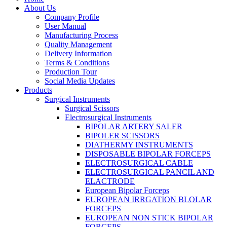
About Us
Company Profile
User Manual
Manufacturing Process
Quality Management
Delivery Information
Terms & Conditions
Production Tour
Social Media Updates
Products
Surgical Instruments
Surgical Scissors
Electrosurgical Instruments
BIPOLAR ARTERY SALER
BIPOLER SCISSORS
DIATHERMY INSTRUMENTS
DISPOSABLE BIPOLAR FORCEPS
ELECTROSURGICAL CABLE
ELECTROSURGICAL PANCIL AND
ELACTRODE
European Bipolar Forceps
EUROPEAN IRRGATION BLOLAR
FORCEPS
EUROPEAN NON STICK BIPOLAR
FORCEPS