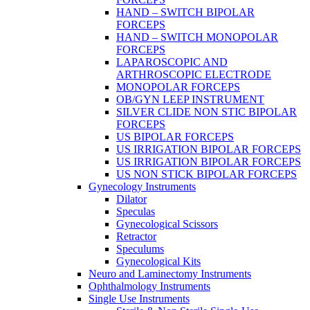
HAND – SWITCH BIPOLAR
FORCEPS
HAND – SWITCH MONOPOLAR
FORCEPS
LAPAROSCOPIC AND
ARTHROSCOPIC ELECTRODE
MONOPOLAR FORCEPS
OB/GYN LEEP INSTRUMENT
SILVER CLIDE NON STIC BIPOLAR
FORCEPS
US BIPOLAR FORCEPS
US IRRIGATION BIPOLAR FORCEPS
US IRRIGATION BIPOLAR FORCEPS
US NON STICK BIPOLAR FORCEPS
Gynecology Instruments
Dilator
Speculas
Gynecological Scissors
Retractor
Speculums
Gynecological Kits
Neuro and Laminectomy Instruments
Ophthalmology Instruments
Single Use Instruments