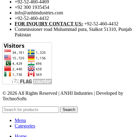
+92-52-460-4469
+92 300 1935454
info@anhiindustries.com
+92-52-460-4432
FOR INQUIRY CONTACT US:
+92-52-460-4432
Commissioner road Muhammad pura, Sialkot 51310, Punjab
Pakistan​
© 2026 All Rights Reserved | ANHI Industries | Developed by
TechnoSofts
Search
Menu
Categories
Home