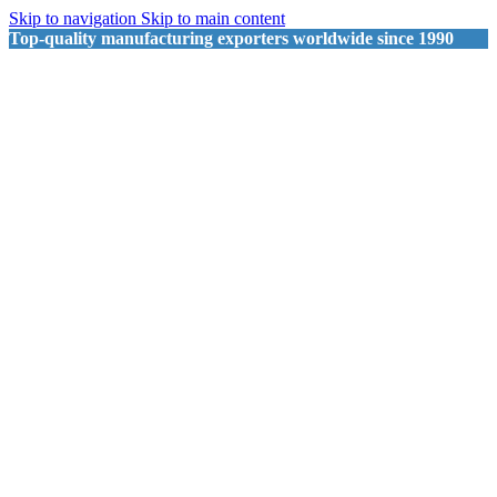
Skip to navigation
Skip to main content
Top-quality manufacturing exporters worldwide since 1990