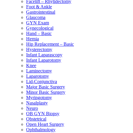
Facelift – Rhytidectomy
Foot & Ankle
Gastrointestinal
Glaucoma
GYN Exam
Gynecological
Hand – Basic
Hernia
Hip Replacement – Basic
Hysterectomy
Infant Laparascopy
Infant Laparotomy
Knee
Laminectomy
Laparotomy
Lid-Conjunctiva
Major Basic Surgery
Minor Basic Surgery
Myringotomy
Nasalplasty
Neuro
OB GYN Biopsy
Obstetrical
Open Heart Surgery
Ophthalmology