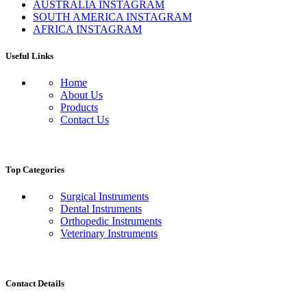
AUSTRALIA INSTAGRAM
SOUTH AMERICA INSTAGRAM
AFRICA INSTAGRAM
Useful Links
Home
About Us
Products
Contact Us
Top Categories
Surgical Instruments
Dental Instruments
Orthopedic Instruments
Veterinary Instruments
Contact Details