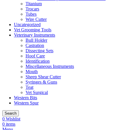
Titanium
Trocars
Tubes
Wire Cutter
Uncategorized
Vet Grooming Tools
Veterinary Instruments
Bull Holder
Castration
Dissecting Sets
Hoof Care
Identification
Miscellaneous Instruments
Mouth
Sheep Shear Cutter
Syringes & Guns
Teat
Vet Surgical
Western Bits
Western Spur
Search
0
Wishlist
0
items
Menu