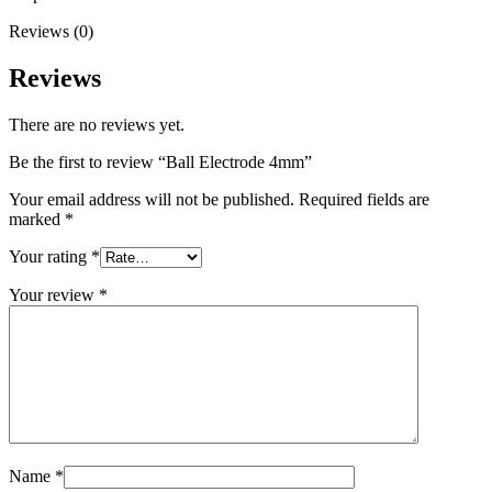
Reviews (0)
Reviews
There are no reviews yet.
Be the first to review “Ball Electrode 4mm”
Your email address will not be published.
Required fields are
marked
*
Your rating
*
Your review
*
Name
*