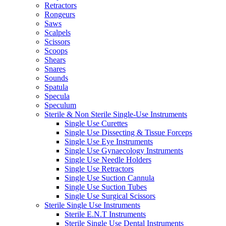
Retractors
Rongeurs
Saws
Scalpels
Scissors
Scoops
Shears
Snares
Sounds
Spatula
Specula
Speculum
Sterile & Non Sterile Single-Use Instruments
Single Use Curettes
Single Use Dissecting & Tissue Forceps
Single Use Eye Instruments
Single Use Gynaecology Instruments
Single Use Needle Holders
Single Use Retractors
Single Use Suction Cannula
Single Use Suction Tubes
Single Use Surgical Scissors
Sterile Single Use Instruments
Sterile E.N.T Instruments
Sterile Single Use Dental Instruments