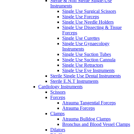
Sterile & Non Sterile Single-Use
Instruments
Single Use Surgical Scissors
Single Use Forceps
Single Use Needle Holders
Single Use Dissecting & Tissue
Forceps
Single Use Curettes
Single Use Gynaecology
Instruments
Single Use Suction Tubes
Single Use Suction Cannula
Single Use Retractors
Single Use Eye Instruments
Sterile Single Use Dental Instruments
Sterile E.N.T Instruments
Cardiology Instruments
Scissors
Forceps
Atrauma Tangential Forceps
Atrauma Forceps
Clamps
Atrauma Bulldog Clamps
Bronchus and Blood Vessel Clamps
Dilators