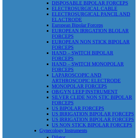
DISPOSABLE BIPOLAR FORCEPS
ELECTROSURGICAL CABLE
ELECTROSURGICAL PANCIL AND
ELACTRODE
European Bipolar Forceps
EUROPEAN IRRGATION BLOLAR
FORCEPS
EUROPEAN NON STICK BIPOLAR
FORCEPS
HAND – SWITCH BIPOLAR
FORCEPS
HAND – SWITCH MONOPOLAR
FORCEPS
LAPAROSCOPIC AND
ARTHROSCOPIC ELECTRODE
MONOPOLAR FORCEPS
OB/GYN LEEP INSTRUMENT
SILVER CLIDE NON STIC BIPOLAR
FORCEPS
US BIPOLAR FORCEPS
US IRRIGATION BIPOLAR FORCEPS
US IRRIGATION BIPOLAR FORCEPS
US NON STICK BIPOLAR FORCEPS
Gynecology Instruments
Dilator