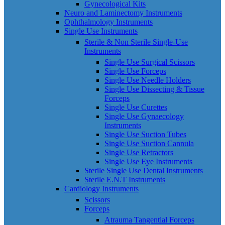
Gynecological Kits
Neuro and Laminectomy Instruments
Ophthalmology Instruments
Single Use Instruments
Sterile & Non Sterile Single-Use
Instruments
Single Use Surgical Scissors
Single Use Forceps
Single Use Needle Holders
Single Use Dissecting & Tissue
Forceps
Single Use Curettes
Single Use Gynaecology
Instruments
Single Use Suction Tubes
Single Use Suction Cannula
Single Use Retractors
Single Use Eye Instruments
Sterile Single Use Dental Instruments
Sterile E.N.T Instruments
Cardiology Instruments
Scissors
Forceps
Atrauma Tangential Forceps