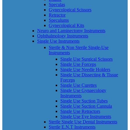
Speculas
Gynecological Scissors
Retractor
Speculums
Gynecological Kits
Neuro and Laminectomy Instruments
Ophthalmology Instruments
Single Use Instruments
Sterile & Non Sterile Single-Use
Instruments
Single Use Surgical Scissors
Single Use Forceps
Single Use Needle Holders
Single Use Dissecting & Tissue
Forceps
Single Use Curettes
Single Use Gynaecology
Instruments
Single Use Suction Tubes
Single Use Suction Cannula
Single Use Retractors
Single Use Eye Instruments
Sterile Single Use Dental Instruments
Sterile E.N.T Instruments