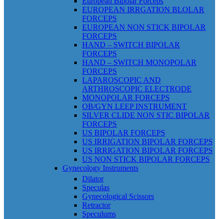
European Bipolar Forceps
EUROPEAN IRRGATION BLOLAR
FORCEPS
EUROPEAN NON STICK BIPOLAR
FORCEPS
HAND – SWITCH BIPOLAR
FORCEPS
HAND – SWITCH MONOPOLAR
FORCEPS
LAPAROSCOPIC AND
ARTHROSCOPIC ELECTRODE
MONOPOLAR FORCEPS
OB/GYN LEEP INSTRUMENT
SILVER CLIDE NON STIC BIPOLAR
FORCEPS
US BIPOLAR FORCEPS
US IRRIGATION BIPOLAR FORCEPS
US IRRIGATION BIPOLAR FORCEPS
US NON STICK BIPOLAR FORCEPS
Gynecology Instruments
Dilator
Speculas
Gynecological Scissors
Retractor
Speculums