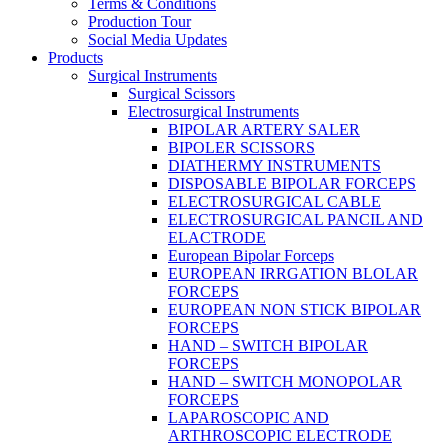
Terms & Conditions
Production Tour
Social Media Updates
Products
Surgical Instruments
Surgical Scissors
Electrosurgical Instruments
BIPOLAR ARTERY SALER
BIPOLER SCISSORS
DIATHERMY INSTRUMENTS
DISPOSABLE BIPOLAR FORCEPS
ELECTROSURGICAL CABLE
ELECTROSURGICAL PANCIL AND
ELACTRODE
European Bipolar Forceps
EUROPEAN IRRGATION BLOLAR
FORCEPS
EUROPEAN NON STICK BIPOLAR
FORCEPS
HAND – SWITCH BIPOLAR
FORCEPS
HAND – SWITCH MONOPOLAR
FORCEPS
LAPAROSCOPIC AND
ARTHROSCOPIC ELECTRODE