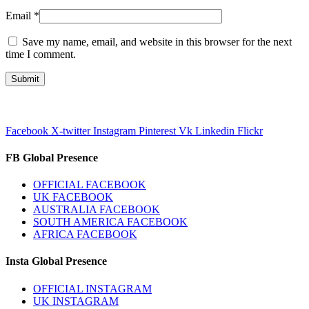
Email
*
Save my name, email, and website in this browser for the next
time I comment.
Facebook
X-twitter
Instagram
Pinterest
Vk
Linkedin
Flickr
FB Global Presence
OFFICIAL FACEBOOK
UK FACEBOOK
AUSTRALIA FACEBOOK
SOUTH AMERICA FACEBOOK
AFRICA FACEBOOK
Insta Global Presence
OFFICIAL INSTAGRAM
UK INSTAGRAM