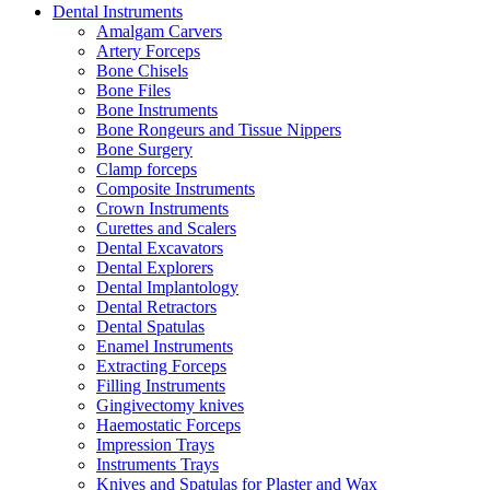
Dental Instruments
Amalgam Carvers
Artery Forceps
Bone Chisels
Bone Files
Bone Instruments
Bone Rongeurs and Tissue Nippers
Bone Surgery
Clamp forceps
Composite Instruments
Crown Instruments
Curettes and Scalers
Dental Excavators
Dental Explorers
Dental Implantology
Dental Retractors
Dental Spatulas
Enamel Instruments
Extracting Forceps
Filling Instruments
Gingivectomy knives
Haemostatic Forceps
Impression Trays
Instruments Trays
Knives and Spatulas for Plaster and Wax