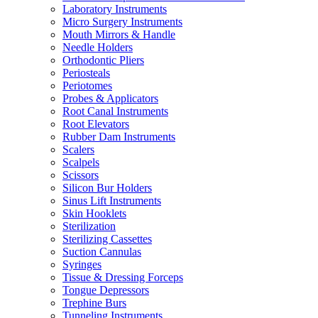
Laboratory Instruments
Micro Surgery Instruments
Mouth Mirrors & Handle
Needle Holders
Orthodontic Pliers
Periosteals
Periotomes
Probes & Applicators
Root Canal Instruments
Root Elevators
Rubber Dam Instruments
Scalers
Scalpels
Scissors
Silicon Bur Holders
Sinus Lift Instruments
Skin Hooklets
Sterilization
Sterilizing Cassettes
Suction Cannulas
Syringes
Tissue & Dressing Forceps
Tongue Depressors
Trephine Burs
Tunneling Instruments