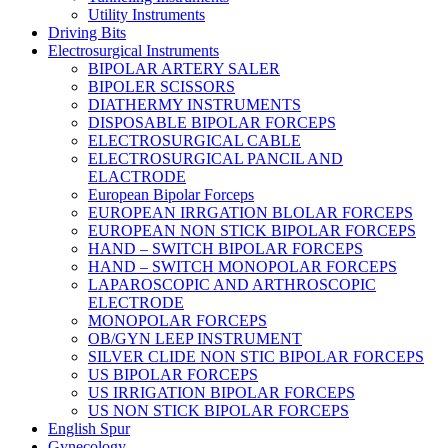
Utility Instruments
Driving Bits
Electrosurgical Instruments
BIPOLAR ARTERY SALER
BIPOLER SCISSORS
DIATHERMY INSTRUMENTS
DISPOSABLE BIPOLAR FORCEPS
ELECTROSURGICAL CABLE
ELECTROSURGICAL PANCIL AND
ELACTRODE
European Bipolar Forceps
EUROPEAN IRRGATION BLOLAR FORCEPS
EUROPEAN NON STICK BIPOLAR FORCEPS
HAND – SWITCH BIPOLAR FORCEPS
HAND – SWITCH MONOPOLAR FORCEPS
LAPAROSCOPIC AND ARTHROSCOPIC
ELECTRODE
MONOPOLAR FORCEPS
OB/GYN LEEP INSTRUMENT
SILVER CLIDE NON STIC BIPOLAR FORCEPS
US BIPOLAR FORCEPS
US IRRIGATION BIPOLAR FORCEPS
US NON STICK BIPOLAR FORCEPS
English Spur
Gynecology