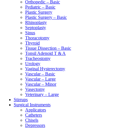
Orthopedic – Basic
Pediatric – Basic
Plastic Surgery
Plastic Surgery – Basic
Rhinoplasty
Septoplasty
Sinus
Thoracotomy
Thyroid
Tissue Dissection – Basic
Tonsil Adenoid T & A
Tracheostomy
Urology
Vaginal Hysterectomy
Vascular – Basic
Vascular – Large
Vascular – Minor
Vasectomy
Veterinary – Large
Stirrups
Surgical Instruments
Applicators
Catheters
Chisels
Depressors