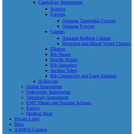
Cardiology Instruments
Scissors
Forceps
Atrauma Tangential Forceps
Atrauma Forceps
Clamps
Atrauma Bulldog Clamps
Bronchus and Blood Vessel Clamps
Dilators
Rib Shears
Needle Holder
Rib Spreaders
Suction Tubes
Rib Contractors and Lung Spatulas
Holloware
Dental Instruments
Orthopedic Instruments
Veterinary Instruments
EMT Shears and Nursing Scissors
Knives
Medical Wear
Private Label
Blog
ANHI E-Catalog