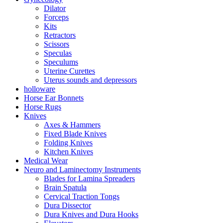
Dilator
Forceps
Kits
Retractors
Scissors
Speculas
Speculums
Uterine Curettes
Uterus sounds and depressors
holloware
Horse Ear Bonnets
Horse Rugs
Knives
Axes & Hammers
Fixed Blade Knives
Folding Knives
Kitchen Knives
Medical Wear
Neuro and Laminectomy Instruments
Blades for Lamina Spreaders
Brain Spatula
Cervical Traction Tongs
Dura Dissector
Dura Knives and Dura Hooks