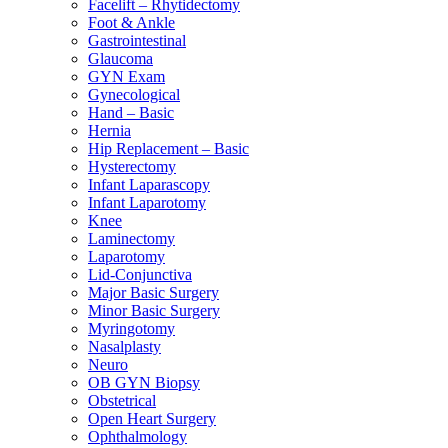
Facelift – Rhytidectomy
Foot & Ankle
Gastrointestinal
Glaucoma
GYN Exam
Gynecological
Hand – Basic
Hernia
Hip Replacement – Basic
Hysterectomy
Infant Laparascopy
Infant Laparotomy
Knee
Laminectomy
Laparotomy
Lid-Conjunctiva
Major Basic Surgery
Minor Basic Surgery
Myringotomy
Nasalplasty
Neuro
OB GYN Biopsy
Obstetrical
Open Heart Surgery
Ophthalmology