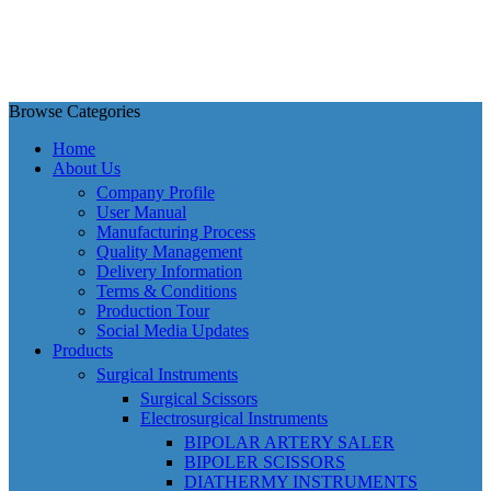
Browse Categories
Home
About Us
Company Profile
User Manual
Manufacturing Process
Quality Management
Delivery Information
Terms & Conditions
Production Tour
Social Media Updates
Products
Surgical Instruments
Surgical Scissors
Electrosurgical Instruments
BIPOLAR ARTERY SALER
BIPOLER SCISSORS
DIATHERMY INSTRUMENTS