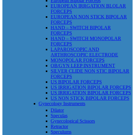
European Bipolar Forceps
EUROPEAN IRRGATION BLOLAR
FORCEPS
EUROPEAN NON STICK BIPOLAR
FORCEPS
HAND – SWITCH BIPOLAR
FORCEPS
HAND – SWITCH MONOPOLAR
FORCEPS
LAPAROSCOPIC AND
ARTHROSCOPIC ELECTRODE
MONOPOLAR FORCEPS
OB/GYN LEEP INSTRUMENT
SILVER CLIDE NON STIC BIPOLAR
FORCEPS
US BIPOLAR FORCEPS
US IRRIGATION BIPOLAR FORCEPS
US IRRIGATION BIPOLAR FORCEPS
US NON STICK BIPOLAR FORCEPS
Gynecology Instruments
Dilator
Speculas
Gynecological Scissors
Retractor
Speculums