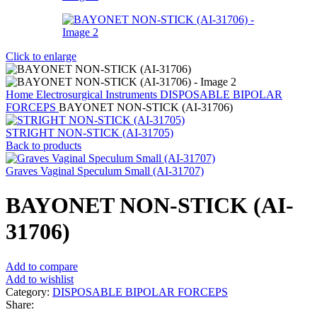
Click to enlarge
Home
Electrosurgical Instruments
DISPOSABLE BIPOLAR
FORCEPS
BAYONET NON-STICK (AI-31706)
STRIGHT NON-STICK (AI-31705)
Back to products
Graves Vaginal Speculum Small (AI-31707)
BAYONET NON-STICK (AI-
31706)
Add to compare
Add to wishlist
Category:
DISPOSABLE BIPOLAR FORCEPS
Share: