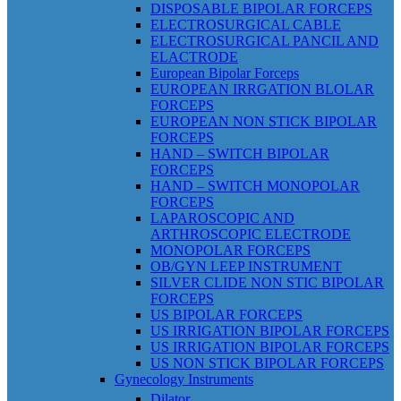
DISPOSABLE BIPOLAR FORCEPS
ELECTROSURGICAL CABLE
ELECTROSURGICAL PANCIL AND
ELACTRODE
European Bipolar Forceps
EUROPEAN IRRGATION BLOLAR
FORCEPS
EUROPEAN NON STICK BIPOLAR
FORCEPS
HAND – SWITCH BIPOLAR
FORCEPS
HAND – SWITCH MONOPOLAR
FORCEPS
LAPAROSCOPIC AND
ARTHROSCOPIC ELECTRODE
MONOPOLAR FORCEPS
OB/GYN LEEP INSTRUMENT
SILVER CLIDE NON STIC BIPOLAR
FORCEPS
US BIPOLAR FORCEPS
US IRRIGATION BIPOLAR FORCEPS
US IRRIGATION BIPOLAR FORCEPS
US NON STICK BIPOLAR FORCEPS
Gynecology Instruments
Dilator