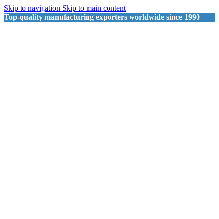
Skip to navigation
Skip to main content
Top-quality manufacturing exporters worldwide since 1990