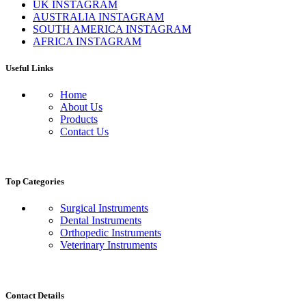
UK INSTAGRAM
AUSTRALIA INSTAGRAM
SOUTH AMERICA INSTAGRAM
AFRICA INSTAGRAM
Useful Links
Home
About Us
Products
Contact Us
Top Categories
Surgical Instruments
Dental Instruments
Orthopedic Instruments
Veterinary Instruments
Contact Details