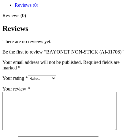
Reviews (0)
Reviews (0)
Reviews
There are no reviews yet.
Be the first to review “BAYONET NON-STICK (AI-31706)”
Your email address will not be published.
Required fields are
marked
*
Your rating
*
Your review
*