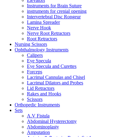
Elevators
Instruments for Brain Suture
instruments for crenial opening
Intervertebral Disc Rongeur
Lamina Spreader
Nerve Hook
Nerve Root Retractors
Root Retractors
Nursing Scissors
Ophthalmology Instruments
Calipers
Eye Specula
Eye Specula and Curettes
Forceps
Lacrimal Cannulas and Chisel
Lacrimal Dilators and Probes
Lid Retractors
Rakes and Hooks
Scissors
Orthopedic Instruments
Sets
A.V Fistula
Abdominal Hysterectomy
Abdominoplasty
Amputation