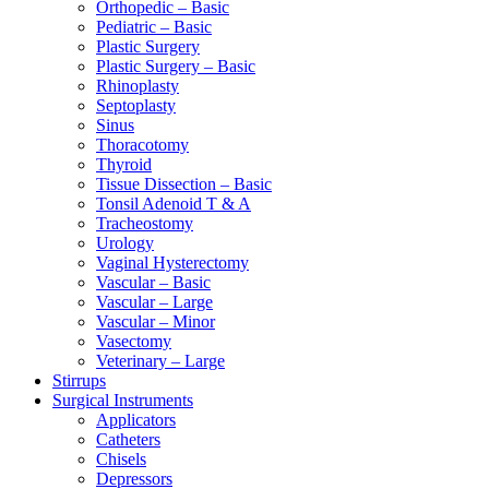
Orthopedic – Basic
Pediatric – Basic
Plastic Surgery
Plastic Surgery – Basic
Rhinoplasty
Septoplasty
Sinus
Thoracotomy
Thyroid
Tissue Dissection – Basic
Tonsil Adenoid T & A
Tracheostomy
Urology
Vaginal Hysterectomy
Vascular – Basic
Vascular – Large
Vascular – Minor
Vasectomy
Veterinary – Large
Stirrups
Surgical Instruments
Applicators
Catheters
Chisels
Depressors