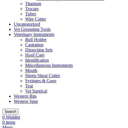
Titanium
Trocars
Tubes
Wire Cutter
Uncategorized
Vet Grooming Tools
Veterinary Instruments
Bull Holder
Castration
Dissecting Sets
Hoof Care
Identification
Miscellaneous Instruments
Mouth
Sheep Shear Cutter
Syringes & Guns
Teat
Vet Surgical
Western Bits
Western Spur
Search
0
Wishlist
0
items
Menu