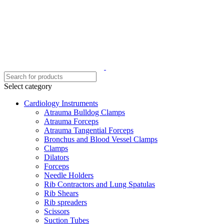
Select category
Cardiology Instruments
Atrauma Bulldog Clamps
Atrauma Forceps
Atrauma Tangential Forceps
Bronchus and Blood Vessel Clamps
Clamps
Dilators
Forceps
Needle Holders
Rib Contractors and Lung Spatulas
Rib Shears
Rib spreaders
Scissors
Suction Tubes