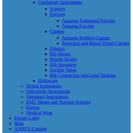
Cardiology Instruments
Scissors
Forceps
Atrauma Tangential Forceps
Atrauma Forceps
Clamps
Atrauma Bulldog Clamps
Bronchus and Blood Vessel Clamps
Dilators
Rib Shears
Needle Holder
Rib Spreaders
Suction Tubes
Rib Contractors and Lung Spatulas
Holloware
Dental Instruments
Orthopedic Instruments
Veterinary Instruments
EMT Shears and Nursing Scissors
Knives
Medical Wear
Private Label
Blog
ANHI E-Catalog