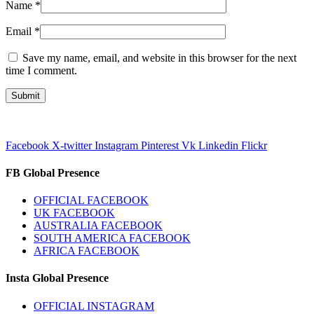
Name
*
Email
*
Save my name, email, and website in this browser for the next
time I comment.
Facebook
X-twitter
Instagram
Pinterest
Vk
Linkedin
Flickr
FB Global Presence
OFFICIAL FACEBOOK
UK FACEBOOK
AUSTRALIA FACEBOOK
SOUTH AMERICA FACEBOOK
AFRICA FACEBOOK
Insta Global Presence
OFFICIAL INSTAGRAM