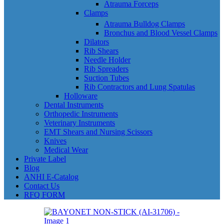
Atrauma Forceps
Clamps
Atrauma Bulldog Clamps
Bronchus and Blood Vessel Clamps
Dilators
Rib Shears
Needle Holder
Rib Spreaders
Suction Tubes
Rib Contractors and Lung Spatulas
Holloware
Dental Instruments
Orthopedic Instruments
Veterinary Instruments
EMT Shears and Nursing Scissors
Knives
Medical Wear
Private Label
Blog
ANHI E-Catalog
Contact Us
RFQ FORM