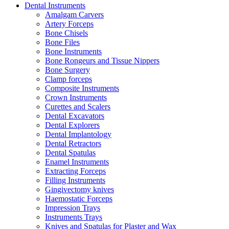
Dental Instruments
Amalgam Carvers
Artery Forceps
Bone Chisels
Bone Files
Bone Instruments
Bone Rongeurs and Tissue Nippers
Bone Surgery
Clamp forceps
Composite Instruments
Crown Instruments
Curettes and Scalers
Dental Excavators
Dental Explorers
Dental Implantology
Dental Retractors
Dental Spatulas
Enamel Instruments
Extracting Forceps
Filling Instruments
Gingivectomy knives
Haemostatic Forceps
Impression Trays
Instruments Trays
Knives and Spatulas for Plaster and Wax