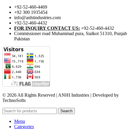
+92-52-460-4469
+92 300 1935454
info@anhiindustries.com
+92-52-460-4432
FOR INQUIRY CONTACT US:
+92-52-460-4432
Commissioner road Muhammad pura, Sialkot 51310, Punjab
Pakistan​
© 2026 All Rights Reserved | ANHI Industries | Developed by
TechnoSofts
Search
Menu
Categories