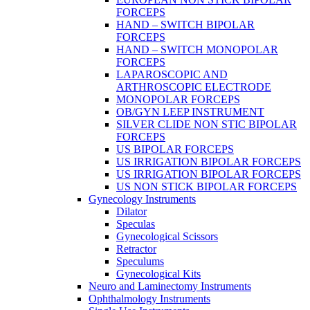
FORCEPS
HAND – SWITCH BIPOLAR
FORCEPS
HAND – SWITCH MONOPOLAR
FORCEPS
LAPAROSCOPIC AND
ARTHROSCOPIC ELECTRODE
MONOPOLAR FORCEPS
OB/GYN LEEP INSTRUMENT
SILVER CLIDE NON STIC BIPOLAR
FORCEPS
US BIPOLAR FORCEPS
US IRRIGATION BIPOLAR FORCEPS
US IRRIGATION BIPOLAR FORCEPS
US NON STICK BIPOLAR FORCEPS
Gynecology Instruments
Dilator
Speculas
Gynecological Scissors
Retractor
Speculums
Gynecological Kits
Neuro and Laminectomy Instruments
Ophthalmology Instruments