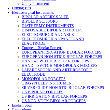
Utility Instruments
Driving Bits
Electrosurgical Instruments
BIPOLAR ARTERY SALER
BIPOLER SCISSORS
DIATHERMY INSTRUMENTS
DISPOSABLE BIPOLAR FORCEPS
ELECTROSURGICAL CABLE
ELECTROSURGICAL PANCIL AND
ELACTRODE
European Bipolar Forceps
EUROPEAN IRRGATION BLOLAR FORCEPS
EUROPEAN NON STICK BIPOLAR FORCEPS
HAND – SWITCH BIPOLAR FORCEPS
HAND – SWITCH MONOPOLAR FORCEPS
LAPAROSCOPIC AND ARTHROSCOPIC
ELECTRODE
MONOPOLAR FORCEPS
OB/GYN LEEP INSTRUMENT
SILVER CLIDE NON STIC BIPOLAR FORCEPS
US BIPOLAR FORCEPS
US IRRIGATION BIPOLAR FORCEPS
US NON STICK BIPOLAR FORCEPS
English Spur
Gynecology