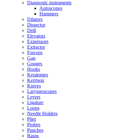
Diagnostic instruments
Autoscopes
Hammers
Dilators
Dissector
Drill
Elevators
Expressors
Extractor
Forceps
Gag
Gouges
Hooks
Keratomes
Kerrison
Knives
Laryngoscopes
Levers
Ligature
Loops
Needle Holders
Plier
Probes
Punches
Rasps