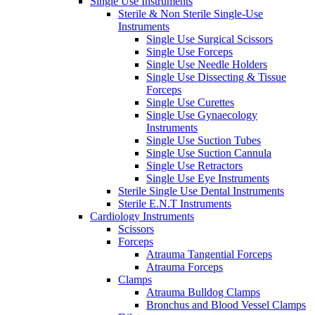
Single Use Instruments
Sterile & Non Sterile Single-Use
Instruments
Single Use Surgical Scissors
Single Use Forceps
Single Use Needle Holders
Single Use Dissecting & Tissue
Forceps
Single Use Curettes
Single Use Gynaecology
Instruments
Single Use Suction Tubes
Single Use Suction Cannula
Single Use Retractors
Single Use Eye Instruments
Sterile Single Use Dental Instruments
Sterile E.N.T Instruments
Cardiology Instruments
Scissors
Forceps
Atrauma Tangential Forceps
Atrauma Forceps
Clamps
Atrauma Bulldog Clamps
Bronchus and Blood Vessel Clamps