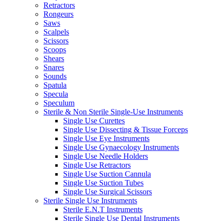
Retractors
Rongeurs
Saws
Scalpels
Scissors
Scoops
Shears
Snares
Sounds
Spatula
Specula
Speculum
Sterile & Non Sterile Single-Use Instruments
Single Use Curettes
Single Use Dissecting & Tissue Forceps
Single Use Eye Instruments
Single Use Gynaecology Instruments
Single Use Needle Holders
Single Use Retractors
Single Use Suction Cannula
Single Use Suction Tubes
Single Use Surgical Scissors
Sterile Single Use Instruments
Sterile E.N.T Instruments
Sterile Single Use Dental Instruments