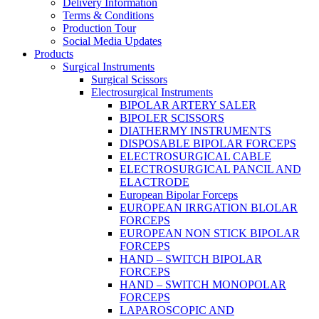
Delivery Information
Terms & Conditions
Production Tour
Social Media Updates
Products
Surgical Instruments
Surgical Scissors
Electrosurgical Instruments
BIPOLAR ARTERY SALER
BIPOLER SCISSORS
DIATHERMY INSTRUMENTS
DISPOSABLE BIPOLAR FORCEPS
ELECTROSURGICAL CABLE
ELECTROSURGICAL PANCIL AND
ELACTRODE
European Bipolar Forceps
EUROPEAN IRRGATION BLOLAR
FORCEPS
EUROPEAN NON STICK BIPOLAR
FORCEPS
HAND – SWITCH BIPOLAR
FORCEPS
HAND – SWITCH MONOPOLAR
FORCEPS
LAPAROSCOPIC AND