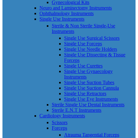
Gynecological Kits
Neuro and Laminectomy Instruments
Ophthalmology Instruments
Single Use Instruments
Sterile & Non Sterile Single-Use
Instruments
Single Use Surgical Scissors
Single Use Forceps
Single Use Needle Holders
Single Use Dissecting & Tissue
Forceps
Single Use Curettes
Single Use Gynaecology
Instruments
Single Use Suction Tubes
Single Use Suction Cannula
Single Use Retractors
Single Use Eye Instruments
Sterile Single Use Dental Instruments
Sterile E.N.T Instruments
Cardiology Instruments
Scissors
Forceps
Atrauma Tangential Forceps