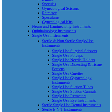
Speculas
Gynecological Scissors
Retractor
Speculums
Gynecological Kits
Neuro and Laminectomy Instruments
Ophthalmology Instruments
Single Use Instruments
Sterile & Non Sterile Single-Use
Instruments
Single Use Surgical Scissors
Single Use Forceps
Single Use Needle Holders
Single Use Dissecting & Tissue
Forceps
Single Use Curettes
Single Use Gynaecology
Instruments
Single Use Suction Tubes
Single Use Suction Cannula
Single Use Retractors
Single Use Eye Instruments
Sterile Single Use Dental Instruments
Sterile E.N.T Instruments