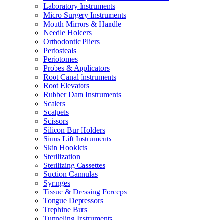
Laboratory Instruments
Micro Surgery Instruments
Mouth Mirrors & Handle
Needle Holders
Orthodontic Pliers
Periosteals
Periotomes
Probes & Applicators
Root Canal Instruments
Root Elevators
Rubber Dam Instruments
Scalers
Scalpels
Scissors
Silicon Bur Holders
Sinus Lift Instruments
Skin Hooklets
Sterilization
Sterilizing Cassettes
Suction Cannulas
Syringes
Tissue & Dressing Forceps
Tongue Depressors
Trephine Burs
Tunneling Instruments