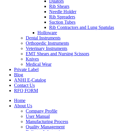
Dilators
Rib Shears
Needle Holder
Rib Spreaders
Suction Tubes
Rib Contractors and Lung Spatulas
Holloware
Dental Instruments
Orthopedic Instruments
Veterinary Instruments
EMT Shears and Nursing Scissors
Knives
Medical Wear
Private Label
Blog
ANHI E-Catalog
Contact Us
RFQ FORM
Home
About Us
Company Profile
User Manual
Manufacturing Process
Quality Management