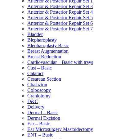
Anterior & Posterior Repair Set 1
Anterior & Posterior Repair Set 3
Anterior & Posterior Repair Set 4
Anterior & Posterior Repair Set 5
Anterior & Posterior Repair Set 6
Anterior & Posterior Repair Set 7
Bladder
Blepharoplasty
Blepharoplasty Basic
Breast Augmentation
Breast Reduction
Cardiovascular – Basic with trays
Cast – Basic
Cataract
Cesarean Section
Chalazion
Colposcopy
Craniotomy
D&C
Delivery
Dermal – Basic
Dermal Excision
Ear – Basic
Ear Microsurgery Mastoidectomy
ENT – Basic