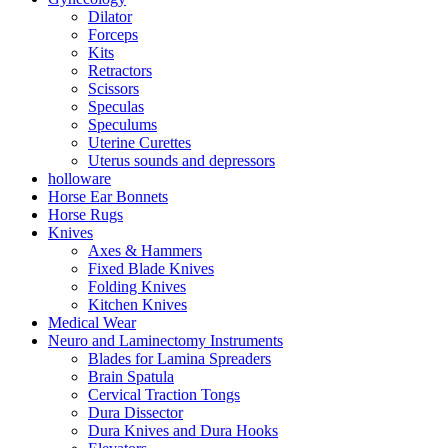
Dilator
Forceps
Kits
Retractors
Scissors
Speculas
Speculums
Uterine Curettes
Uterus sounds and depressors
holloware
Horse Ear Bonnets
Horse Rugs
Knives
Axes & Hammers
Fixed Blade Knives
Folding Knives
Kitchen Knives
Medical Wear
Neuro and Laminectomy Instruments
Blades for Lamina Spreaders
Brain Spatula
Cervical Traction Tongs
Dura Dissector
Dura Knives and Dura Hooks