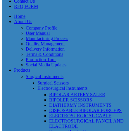
Contact Us
RFQ FORM
Home
About Us
Company Profile
User Manual
Manufacturing Process
Quality Management
Delivery Information
Terms & Conditions
Production Tour
Social Media Updates
Products
Surgical Instruments
Surgical Scissors
Electrosurgical Instruments
BIPOLAR ARTERY SALER
BIPOLER SCISSORS
DIATHERMY INSTRUMENTS
DISPOSABLE BIPOLAR FORCEPS
ELECTROSURGICAL CABLE
ELECTROSURGICAL PANCIL AND
ELACTRODE