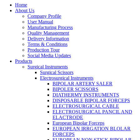
Home
About Us
Company Profile
User Manual
Manufacturing Process
Quality Management
Delivery Information
Terms & Conditions
Production Tour
Social Media Updates
Products
Surgical Instruments
Surgical Scissors
Electrosurgical Instruments
BIPOLAR ARTERY SALER
BIPOLER SCISSORS
DIATHERMY INSTRUMENTS
DISPOSABLE BIPOLAR FORCEPS
ELECTROSURGICAL CABLE
ELECTROSURGICAL PANCIL AND
ELACTRODE
European Bipolar Forceps
EUROPEAN IRRGATION BLOLAR
FORCEPS
EUROPEAN NON STICK BIPOLAR