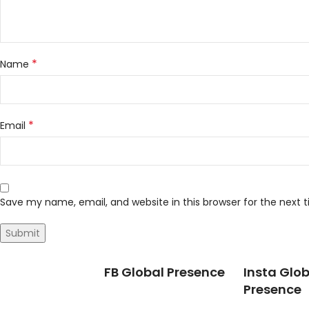
*
Name
*
Email
Save my name, email, and website in this browser for the next
FB Global Presence
Insta Glob
Presence