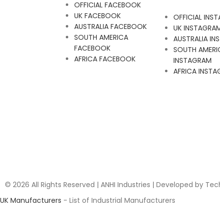
OFFICIAL FACEBOOK
UK FACEBOOK
OFFICIAL INS
AUSTRALIA FACEBOOK
UK INSTAGRA
SOUTH AMERICA
AUSTRALIA I
FACEBOOK
SOUTH AMERI
AFRICA FACEBOOK
INSTAGRAM
AFRICA INST
© 2026 All Rights Reserved | ANHI Industries | Developed by Te
UK Manufacturers
- List of Industrial Manufacturers