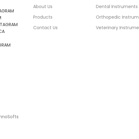
About Us
Dental Instruments
TAGRAM
Products
Orthopedic Instrum
M
NSTAGRAM
Contact Us
Veterinary Instrume
CA
AGRAM
chnoSofts