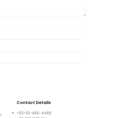
Contact Details
+92-52-460-4469
s