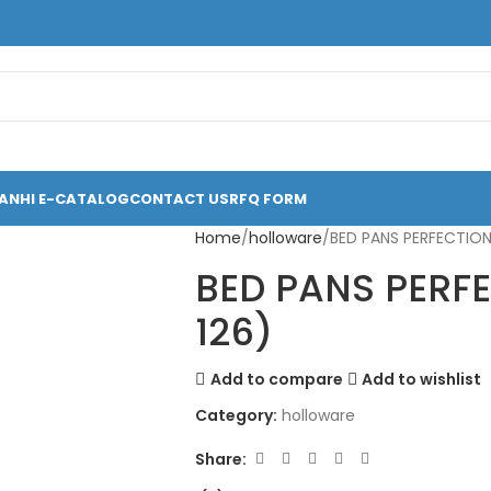
ANHI E-CATALOG
CONTACT US
RFQ FORM
Home
holloware
BED PANS PERFECTION
BED PANS PERF
126)
Add to compare
Add to wishlist
Category:
holloware
Share: