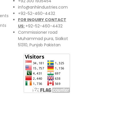
+92 300 1935454
info@anhiindustries.com
+92-52-460-4432
ents
FOR INQUIRY CONTACT
nts
US:
+92-52-460-4432
Commissioner road
Muhammad pura, Sialkot
51310, Punjab Pakistan​