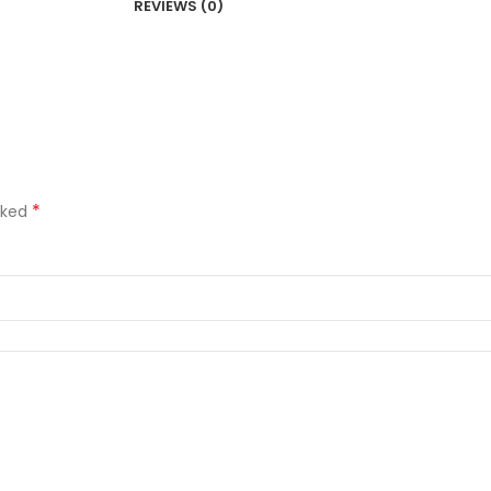
REVIEWS (0)
*
rked