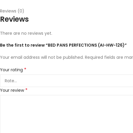
Reviews (0)
Reviews
There are no reviews yet.
Be the first to review “BED PANS PERFECTIONS (AI-HW-126)”
Your email address will not be published.
Required fields are ma
*
Your rating
*
Your review