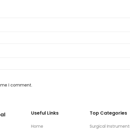
 time I comment.
Useful Links
Top Categories
al
Home
Surgical Instrument