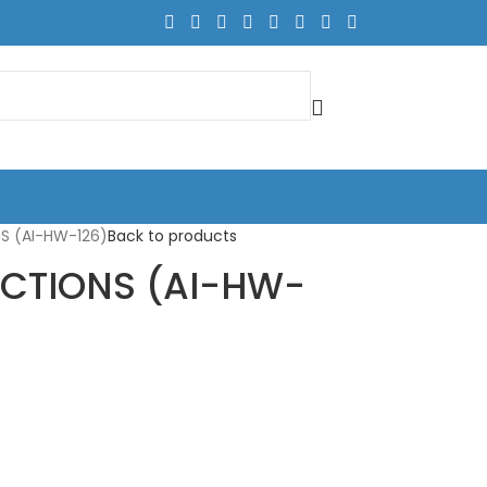
S (AI-HW-126)
Back to products
ECTIONS (AI-HW-