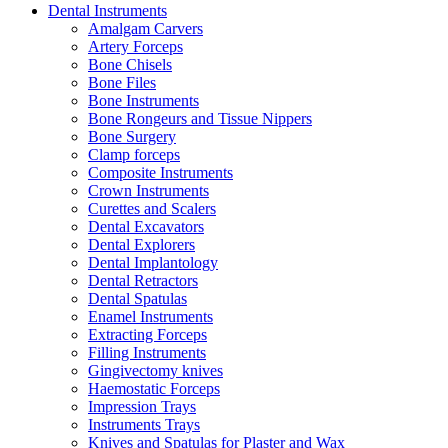
Dental Instruments
Amalgam Carvers
Artery Forceps
Bone Chisels
Bone Files
Bone Instruments
Bone Rongeurs and Tissue Nippers
Bone Surgery
Clamp forceps
Composite Instruments
Crown Instruments
Curettes and Scalers
Dental Excavators
Dental Explorers
Dental Implantology
Dental Retractors
Dental Spatulas
Enamel Instruments
Extracting Forceps
Filling Instruments
Gingivectomy knives
Haemostatic Forceps
Impression Trays
Instruments Trays
Knives and Spatulas for Plaster and Wax