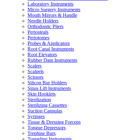
Laboratory Instruments
Micro Surgery Instruments
Mouth Mirrors & Handle
Needle Holders
Orthodontic Pliers
Periosteals
Periotomes
Probes & Applicators
Root Canal Instruments
Root Elevators
Rubber Dam Instruments
Scalers
Scalpels
Scissors
Silicon Bur Holders
Sinus Lift Instruments
Skin Hooklets
Sterilization
Sterilizing Cassettes
Suction Cannulas
Syringes
Tissue & Dressing Forceps
Tongue Depressors
Trephine Burs
Tunneling Instruments