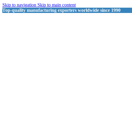
Skip to navigation
Skip to main content
Top-quality manufacturing exporters worldwide since 1990