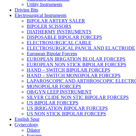
Utility Instruments
Driving Bits
Electrosurgical Instruments
BIPOLAR ARTERY SALER
BIPOLER SCISSORS
DIATHERMY INSTRUMENTS
DISPOSABLE BIPOLAR FORCEPS
ELECTROSURGICAL CABLE
ELECTROSURGICAL PANCIL AND ELACTRODE
European Bipolar Forceps
EUROPEAN IRRGATION BLOLAR FORCEPS
EUROPEAN NON STICK BIPOLAR FORCEPS
HAND – SWITCH BIPOLAR FORCEPS
HAND – SWITCH MONOPOLAR FORCEPS
LAPAROSCOPIC AND ARTHROSCOPIC ELECTR
MONOPOLAR FORCEPS
OB/GYN LEEP INSTRUMENT
SILVER CLIDE NON STIC BIPOLAR FORCEPS
US BIPOLAR FORCEPS
US IRRIGATION BIPOLAR FORCEPS
US NON STICK BIPOLAR FORCEPS
English Spur
Gynecology
Dilator
Forceps