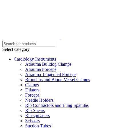
Select category
Cardiology Instruments
Atrauma Bulldog Clamps
Atrauma Forceps
Atrauma Tangential Forceps
Bronchus and Blood Vessel Clamps
Clamps
Dilators
Forceps
Needle Holders
Rib Contractors and Lung Spatulas
Rib Shears
Rib spreaders
Scissors
Suction Tubes