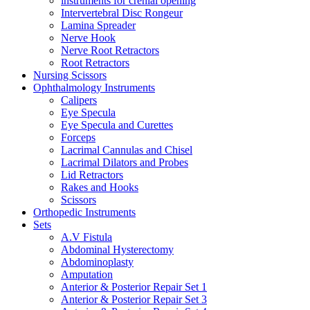
instruments for crenial opening
Intervertebral Disc Rongeur
Lamina Spreader
Nerve Hook
Nerve Root Retractors
Root Retractors
Nursing Scissors
Ophthalmology Instruments
Calipers
Eye Specula
Eye Specula and Curettes
Forceps
Lacrimal Cannulas and Chisel
Lacrimal Dilators and Probes
Lid Retractors
Rakes and Hooks
Scissors
Orthopedic Instruments
Sets
A.V Fistula
Abdominal Hysterectomy
Abdominoplasty
Amputation
Anterior & Posterior Repair Set 1
Anterior & Posterior Repair Set 3