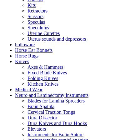
Kits
Retractors
Scissors
Speculas
Speculums
Uterine Curettes
Uterus sounds and depressors
holloware
Horse Ear Bonnets
Horse Rugs
Knives
Axes & Hammers
Fixed Blade Knives
Folding Knives
Kitchen Knives
Medical Wear
Neuro and Laminectomy Instruments
Blades for Lamina Spreaders
Brain Spatula
Cervical Traction Tongs
Dura Dissector
Dura Knives and Dura Hooks
Elevators
Instruments for Brain Suture