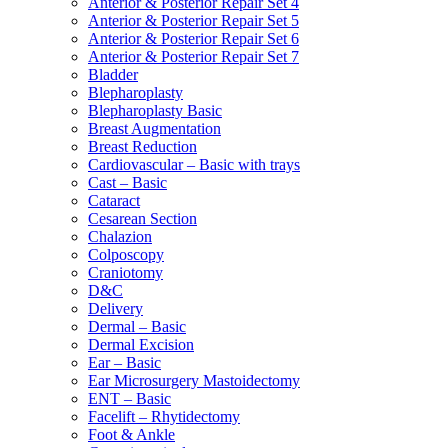
Anterior & Posterior Repair Set 4
Anterior & Posterior Repair Set 5
Anterior & Posterior Repair Set 6
Anterior & Posterior Repair Set 7
Bladder
Blepharoplasty
Blepharoplasty Basic
Breast Augmentation
Breast Reduction
Cardiovascular – Basic with trays
Cast – Basic
Cataract
Cesarean Section
Chalazion
Colposcopy
Craniotomy
D&C
Delivery
Dermal – Basic
Dermal Excision
Ear – Basic
Ear Microsurgery Mastoidectomy
ENT – Basic
Facelift – Rhytidectomy
Foot & Ankle