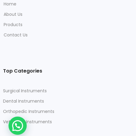
Home
About Us
Products
Contact Us
Top Categories
Surgical Instruments
Dental Instruments
Orthopedic Instruments
Veterinary Instruments