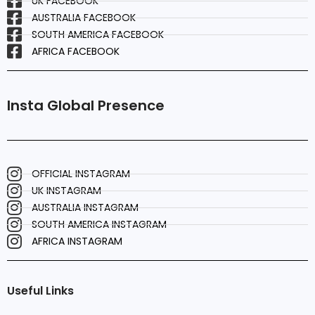
UK FACEBOOK
AUSTRALIA FACEBOOK
SOUTH AMERICA FACEBOOK
AFRICA FACEBOOK
Insta Global Presence
OFFICIAL INSTAGRAM
UK INSTAGRAM
AUSTRALIA INSTAGRAM
SOUTH AMERICA INSTAGRAM
AFRICA INSTAGRAM
Useful Links