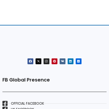
FB Global Presence
OFFICIAL FACEBOOK