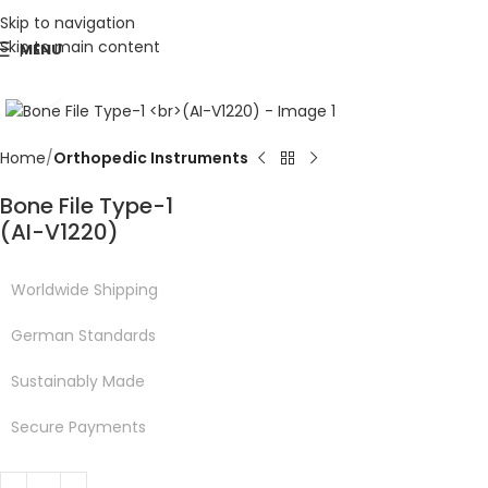
Skip to navigation
Skip to main content
MENU
Click to enlarge
Home
Orthopedic Instruments
Bone File Type-1
(AI-V1220)
Worldwide Shipping
German Standards
Sustainably Made
Secure Payments