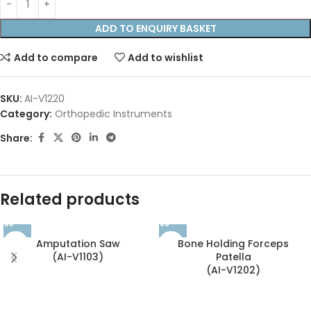
ADD TO ENQUIRY BASKET
Add to compare
Add to wishlist
SKU:
AI-V1220
Category:
Orthopedic Instruments
Share:
Related products
Amputation Saw
Bone Holding Forceps
(AI-V1103)
Patella
(AI-V1202)