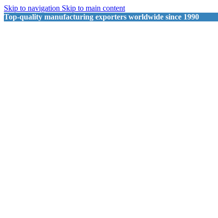
Skip to navigation
Skip to main content
Top-quality manufacturing exporters worldwide since 1990