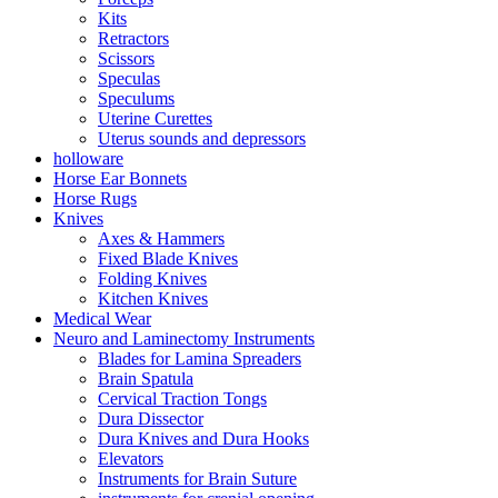
Kits
Retractors
Scissors
Speculas
Speculums
Uterine Curettes
Uterus sounds and depressors
holloware
Horse Ear Bonnets
Horse Rugs
Knives
Axes & Hammers
Fixed Blade Knives
Folding Knives
Kitchen Knives
Medical Wear
Neuro and Laminectomy Instruments
Blades for Lamina Spreaders
Brain Spatula
Cervical Traction Tongs
Dura Dissector
Dura Knives and Dura Hooks
Elevators
Instruments for Brain Suture