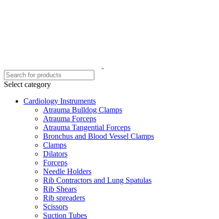
Select category
Cardiology Instruments
Atrauma Bulldog Clamps
Atrauma Forceps
Atrauma Tangential Forceps
Bronchus and Blood Vessel Clamps
Clamps
Dilators
Forceps
Needle Holders
Rib Contractors and Lung Spatulas
Rib Shears
Rib spreaders
Scissors
Suction Tubes