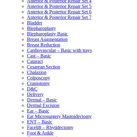
Anterior & Posterior Repair Set 4
Anterior & Posterior Repair Set 5
Anterior & Posterior Repair Set 6
Anterior & Posterior Repair Set 7
Bladder
Blepharoplasty
Blepharoplasty Basic
Breast Augmentation
Breast Reduction
Cardiovascular – Basic with trays
Cast – Basic
Cataract
Cesarean Section
Chalazion
Colposcopy
Craniotomy
D&C
Delivery
Dermal – Basic
Dermal Excision
Ear – Basic
Ear Microsurgery Mastoidectomy
ENT – Basic
Facelift – Rhytidectomy
Foot & Ankle