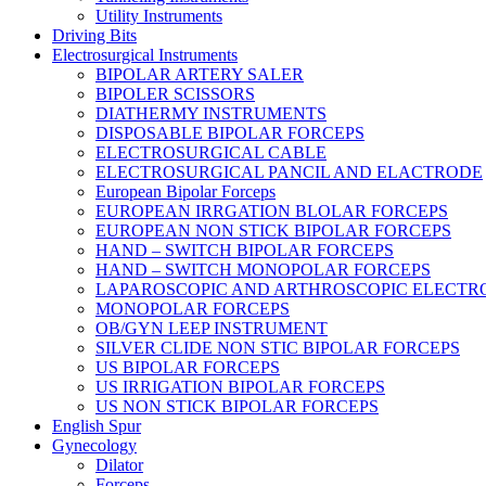
Utility Instruments
Driving Bits
Electrosurgical Instruments
BIPOLAR ARTERY SALER
BIPOLER SCISSORS
DIATHERMY INSTRUMENTS
DISPOSABLE BIPOLAR FORCEPS
ELECTROSURGICAL CABLE
ELECTROSURGICAL PANCIL AND ELACTRODE
European Bipolar Forceps
EUROPEAN IRRGATION BLOLAR FORCEPS
EUROPEAN NON STICK BIPOLAR FORCEPS
HAND – SWITCH BIPOLAR FORCEPS
HAND – SWITCH MONOPOLAR FORCEPS
LAPAROSCOPIC AND ARTHROSCOPIC ELECTR
MONOPOLAR FORCEPS
OB/GYN LEEP INSTRUMENT
SILVER CLIDE NON STIC BIPOLAR FORCEPS
US BIPOLAR FORCEPS
US IRRIGATION BIPOLAR FORCEPS
US NON STICK BIPOLAR FORCEPS
English Spur
Gynecology
Dilator
Forceps