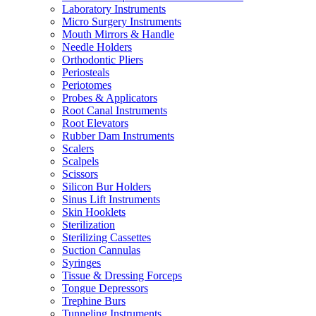
Laboratory Instruments
Micro Surgery Instruments
Mouth Mirrors & Handle
Needle Holders
Orthodontic Pliers
Periosteals
Periotomes
Probes & Applicators
Root Canal Instruments
Root Elevators
Rubber Dam Instruments
Scalers
Scalpels
Scissors
Silicon Bur Holders
Sinus Lift Instruments
Skin Hooklets
Sterilization
Sterilizing Cassettes
Suction Cannulas
Syringes
Tissue & Dressing Forceps
Tongue Depressors
Trephine Burs
Tunneling Instruments