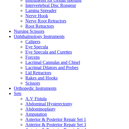
instruments for crenial opening
Intervertebral Disc Rongeur
Lamina Spreader
Nerve Hook
Nerve Root Retractors
Root Retractors
Nursing Scissors
Ophthalmology Instruments
Calipers
Eye Specula
Eye Specula and Curettes
Forceps
Lacrimal Cannulas and Chisel
Lacrimal Dilators and Probes
Lid Retractors
Rakes and Hooks
Scissors
Orthopedic Instruments
Sets
A.V Fistula
Abdominal Hysterectomy
Abdominoplasty
Amputation
Anterior & Posterior Repair Set 1
Anterior & Posterior Repair Set 3