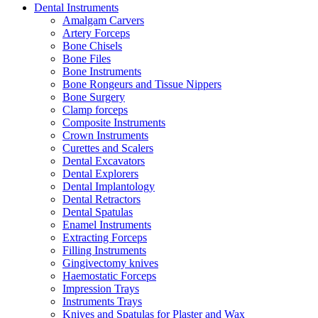
Dental Instruments
Amalgam Carvers
Artery Forceps
Bone Chisels
Bone Files
Bone Instruments
Bone Rongeurs and Tissue Nippers
Bone Surgery
Clamp forceps
Composite Instruments
Crown Instruments
Curettes and Scalers
Dental Excavators
Dental Explorers
Dental Implantology
Dental Retractors
Dental Spatulas
Enamel Instruments
Extracting Forceps
Filling Instruments
Gingivectomy knives
Haemostatic Forceps
Impression Trays
Instruments Trays
Knives and Spatulas for Plaster and Wax