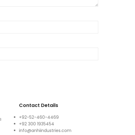
Contact Details
+92-52-460-4469
s
+92 300 1935454
info@anhiindustries.com