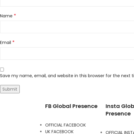
*
Name
*
Email
Save my name, email, and website in this browser for the next
FB Global Presence
Insta Glob
Presence
OFFICIAL FACEBOOK
UK FACEBOOK
OFFICIAL INS