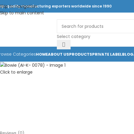
Skip to navigation
op-quality manufacturing exporters worldwide since 1990
Skip to main content
Select category
rowse Categories
HOME
ABOUT US
PRODUCTS
PRIVATE LABEL
BLOG
Click to enlarge
Reviews (0)