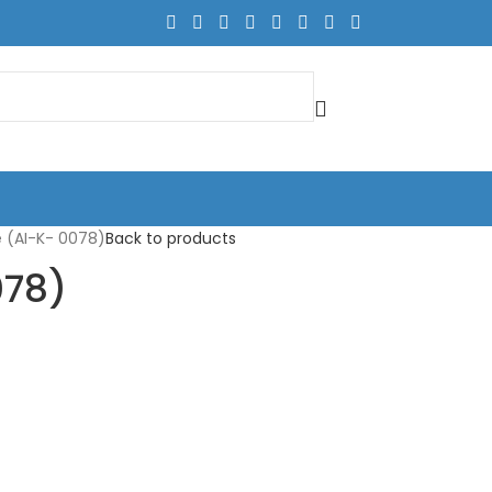
 (AI-K- 0078)
Back to products
078)