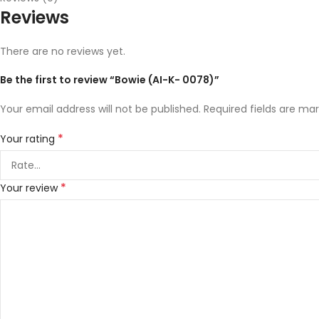
Reviews
There are no reviews yet.
Be the first to review “Bowie (AI-K- 0078)”
Your email address will not be published.
Required fields are ma
*
Your rating
*
Your review