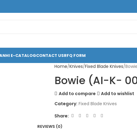
ANHI E-CATALOG
CONTACT US
RFQ FORM
Home
Knives
Fixed Blade Knives
Bowie
Bowie (AI-K- 0
Add to compare
Add to wishlist
Category:
Fixed Blade Knives
Share:
REVIEWS (0)