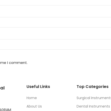
 time I comment.
Useful Links
Top Categories
al
Home
Surgical Instrument
About Us
Dental Instruments
TAGRAM