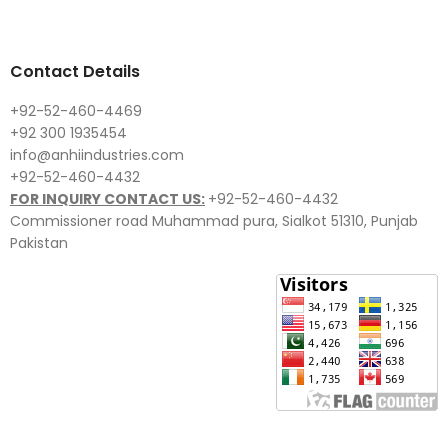
Contact Details
+92-52-460-4469
+92 300 1935454
info@anhiindustries.com
+92-52-460-4432
FOR INQUIRY CONTACT US:
+92-52-460-4432
Commissioner road Muhammad pura, Sialkot 51310, Punjab
Pakistan​