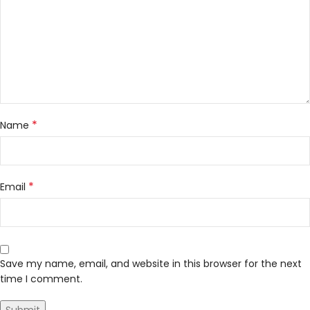
*
Name
*
Email
Save my name, email, and website in this browser for the next
time I comment.