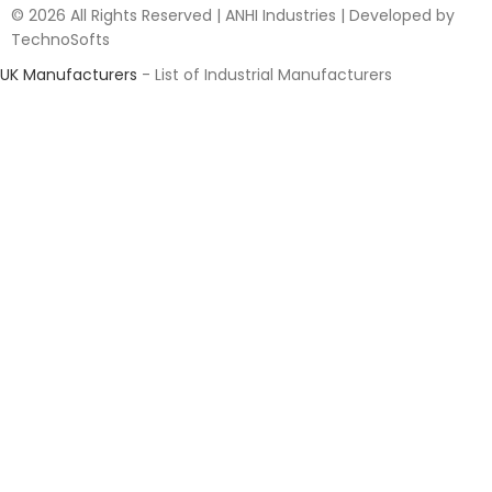
© 2026 All Rights Reserved | ANHI Industries | Developed by
TechnoSofts
UK Manufacturers
- List of Industrial Manufacturers