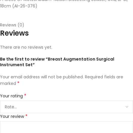
18cm (AI-26-376)
Reviews (0)
Reviews
There are no reviews yet.
Be the first to review “Breast Augmentation Surgical
Instrument Set”
Your email address will not be published.
Required fields are
*
marked
*
Your rating
*
Your review