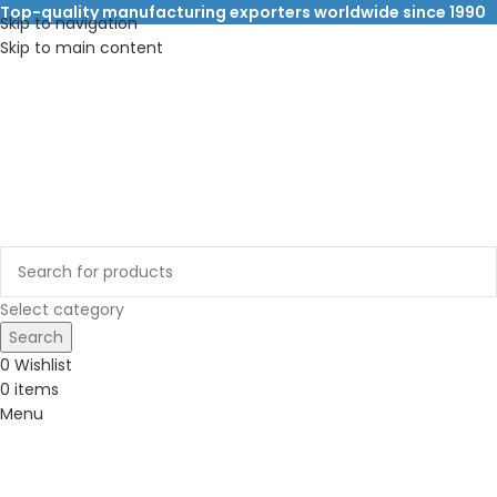
Top-quality manufacturing exporters worldwide since 1990
Skip to navigation
Skip to main content
Select category
Search
0
Wishlist
0
items
Menu