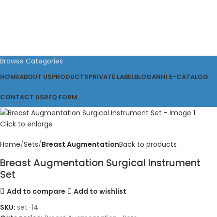
Browse Categories
HOME
ABOUT US
PRODUCTS
PRIVATE LABEL
BLOG
ANHI E-CATALOG
CONTACT US
RFQ FORM
Click to enlarge
Home
Sets
Breast Augmentation
Back to products
Breast Augmentation Surgical Instrument
Set
Add to compare
Add to wishlist
SKU:
set-14