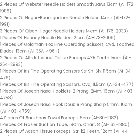
2 Pieces Of Webster Needle Holders Smooth Jaws 13cm (AI-172-
1988)
2 Pieces Of Hegar-Baumgartner Needle Holder, 14cm (AI-172-
1991)
3 Pieces Of Olsen-Hegar Needle Holders 14cm (AI-176-2033)
1 Pieces Of Heaney Needle Holders 21cm (AI-173-2009)
1 Pieces Of Goldman-Fox Fine Operating Scissors, Cvd, Toothed
Blades, 13cm (AI-35A-496H)
2 Pieces Of Allis Intestinal Tissue Forceps 4X5 Teeth 15cm (AI-
254-2993)
1 Pieces Of Iris Fine Operating Scissors Str Sh-Sh, 11.5cm (AI-34-
476)
1 Pieces Of Iris Fine Operating Scissors, Cvd, 11.5cm (AI-34-477)
1 Pieces Of Joseph Nasal Hooklets, 2 Prong, 2Mm, 16cm (AI-403-
4758)
1 Pieces Of Joseph Nasal Hook Double Prong Sharp 5mm, 16cm
(AI-403-4759)
4 Pieces Of Backhaus Towel Forceps, 8cm (AI-80-1082)
1 Pieces Of Frazier Suction Tube, 19Cm, Charr. 8 (AI-162-1880)
2 Pieces Of Adson Tissue Forceps, Str, 1:2 Teeth, 12cm (AI-44-