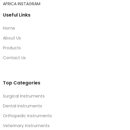
AFRICA INSTAGRAM
Useful Links
Home
About Us
Products
Contact Us
Top Categories
Surgical Instruments
Dental Instruments
Orthopedic Instruments
Veterinary Instruments