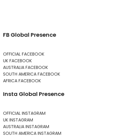
FB Global Presence
OFFICIAL FACEBOOK
UK FACEBOOK
AUSTRALIA FACEBOOK
SOUTH AMERICA FACEBOOK
AFRICA FACEBOOK
Insta Global Presence
OFFICIAL INSTAGRAM
UK INSTAGRAM
AUSTRALIA INSTAGRAM
SOUTH AMERICA INSTAGRAM