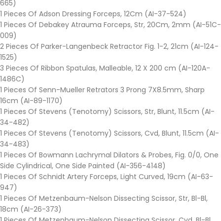
665)
1 Pieces Of Adson Dressing Forceps, 12Cm (AI-37-524)
1 Pieces Of Debakey Atrauma Forceps, Str, 20Cm, 2mm (AI-51C-
009)
2 Pieces Of Parker-Langenbeck Retractor Fig. 1-2, 21cm (AI-124-
1525)
3 Pieces Of Ribbon Spatulas, Malleable, 12 X 200 cm (AI-120A-
1486C)
1 Pieces Of Senn-Mueller Retrators 3 Prong 7X8.5mm, Sharp
16cm (AI-89-1170)
1 Pieces Of Stevens (Tenotomy) Scissors, Str, Blunt, 11.5cm (AI-
34-482)
1 Pieces Of Stevens (Tenotomy) Scissors, Cvd, Blunt, 11.5cm (AI-
34-483)
1 Pieces Of Bowmann Lachrymal Dilators & Probes, Fig. 0/0, One
Side Cylindrical, One Side Painted (AI-356-4148)
1 Pieces Of Schnidt Artery Forceps, Light Curved, 19cm (AI-63-
947)
1 Pieces Of Metzenbaum-Nelson Dissecting Scissor, Str, Bl-Bl,
18cm (AI-26-373)
1 Pieces Of Metzenbaum-Nelson Dissecting Scissor, Cvd, Bl-Bl,