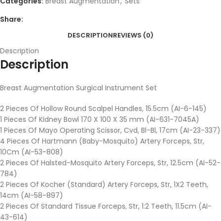
Categories:
Breast Augmentation
,
Sets
Share:
DESCRIPTION
REVIEWS (0)
Description
Description
Breast Augmentation Surgical Instrument Set
2 Pieces Of Hollow Round Scalpel Handles, 15.5cm (AI-6-145)
1 Pieces Of Kidney Bowl 170 X 100 X 35 mm (AI-631-7045A)
1 Pieces Of Mayo Operating Scissor, Cvd, Bl-Bl, 17cm (AI-23-337)
4 Pieces Of Hartmann (Baby-Mosquito) Artery Forceps, Str,
10Cm (AI-53-808)
2 Pieces Of Halsted-Mosquito Artery Forceps, Str, 12.5cm (AI-52-
784)
2 Pieces Of Kocher (Standard) Artery Forceps, Str, 1X2 Teeth,
14cm (AI-58-897)
2 Pieces Of Standard Tissue Forceps, Str, 1:2 Teeth, 11.5cm (AI-
43-614)