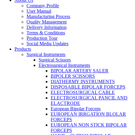
About Us
Company Profile
User Manual
Manufacturing Process
Quality Management
Delivery Information
Terms & Conditions
Production Tour
Social Media Updates
Products
Surgical Instruments
Surgical Scissors
Electrosurgical Instruments
BIPOLAR ARTERY SALER
BIPOLER SCISSORS
DIATHERMY INSTRUMENTS
DISPOSABLE BIPOLAR FORCEPS
ELECTROSURGICAL CABLE
ELECTROSURGICAL PANCIL AND
ELACTRODE
European Bipolar Forceps
EUROPEAN IRRGATION BLOLAR
FORCEPS
EUROPEAN NON STICK BIPOLAR
FORCEPS