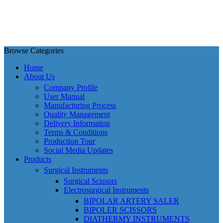
Browse Categories
Home
About Us
Company Profile
User Manual
Manufacturing Process
Quality Management
Delivery Information
Terms & Conditions
Production Tour
Social Media Updates
Products
Surgical Instruments
Surgical Scissors
Electrosurgical Instruments
BIPOLAR ARTERY SALER
BIPOLER SCISSORS
DIATHERMY INSTRUMENTS