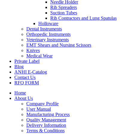
Needle Holder
Rib Spreaders
Suction Tubes
Rib Contractors and Lung Spatulas
Holloware
Dental Instruments
Orthopedic Instruments
Veterinary Instruments
EMT Shears and Nursing Scissors
Knives
Medical Wear
Private Label
Blog
ANHI E-Catalog
Contact Us
RFQ FORM
Home
About Us
Company Profile
User Manual
Manufacturing Process
Quality Management
Delivery Information
Terms & Conditions