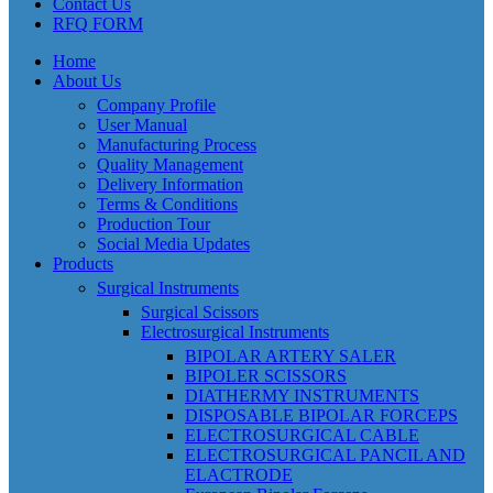
Contact Us
RFQ FORM
Home
About Us
Company Profile
User Manual
Manufacturing Process
Quality Management
Delivery Information
Terms & Conditions
Production Tour
Social Media Updates
Products
Surgical Instruments
Surgical Scissors
Electrosurgical Instruments
BIPOLAR ARTERY SALER
BIPOLER SCISSORS
DIATHERMY INSTRUMENTS
DISPOSABLE BIPOLAR FORCEPS
ELECTROSURGICAL CABLE
ELECTROSURGICAL PANCIL AND
ELACTRODE