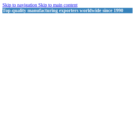
Skip to navigation
Skip to main content
Top-quality manufacturing exporters worldwide since 1990