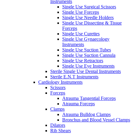
Instruments
Single Use Surgical Scissors
Single Use Forceps
Single Use Needle Holders
Single Use Dissecting & Tissue
Forceps
Single Use Curettes
Single Use Gynaecology
Instruments
Single Use Suction Tubes
Single Use Suction Cannula
Single Use Retractors
Single Use Eye Instruments
Sterile Single Use Dental Instruments
Sterile E.N.T Instruments
Cardiology Instruments
Scissors
Forceps
Atrauma Tangential Forceps
Atrauma Forceps
Clamps
Atrauma Bulldog Clamps
Bronchus and Blood Vessel Clamps
Dilators
Rib Shears