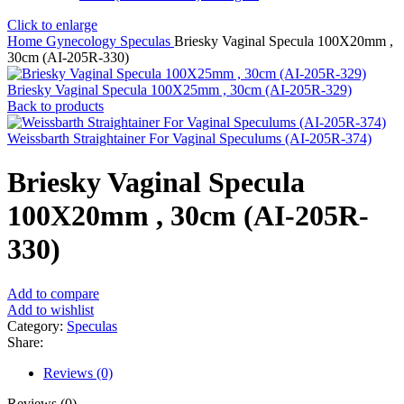
Click to enlarge
Home
Gynecology
Speculas
Briesky Vaginal Specula 100X20mm ,
30cm (AI-205R-330)
Briesky Vaginal Specula 100X25mm , 30cm (AI-205R-329)
Back to products
Weissbarth Straightainer For Vaginal Speculums (AI-205R-374)
Briesky Vaginal Specula
100X20mm , 30cm (AI-205R-
330)
Add to compare
Add to wishlist
Category:
Speculas
Share:
Reviews (0)
Reviews (0)