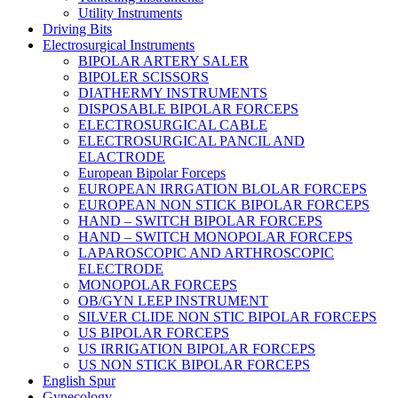
Utility Instruments
Driving Bits
Electrosurgical Instruments
BIPOLAR ARTERY SALER
BIPOLER SCISSORS
DIATHERMY INSTRUMENTS
DISPOSABLE BIPOLAR FORCEPS
ELECTROSURGICAL CABLE
ELECTROSURGICAL PANCIL AND
ELACTRODE
European Bipolar Forceps
EUROPEAN IRRGATION BLOLAR FORCEPS
EUROPEAN NON STICK BIPOLAR FORCEPS
HAND – SWITCH BIPOLAR FORCEPS
HAND – SWITCH MONOPOLAR FORCEPS
LAPAROSCOPIC AND ARTHROSCOPIC
ELECTRODE
MONOPOLAR FORCEPS
OB/GYN LEEP INSTRUMENT
SILVER CLIDE NON STIC BIPOLAR FORCEPS
US BIPOLAR FORCEPS
US IRRIGATION BIPOLAR FORCEPS
US NON STICK BIPOLAR FORCEPS
English Spur
Gynecology