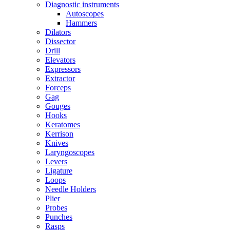
Diagnostic instruments
Autoscopes
Hammers
Dilators
Dissector
Drill
Elevators
Expressors
Extractor
Forceps
Gag
Gouges
Hooks
Keratomes
Kerrison
Knives
Laryngoscopes
Levers
Ligature
Loops
Needle Holders
Plier
Probes
Punches
Rasps