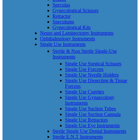
Speculas
Gynecological Scissors
Retractor
Speculums
Gynecological Kits
Neuro and Laminectomy Instruments
Ophthalmology Instruments
Single Use Instruments
Sterile & Non Sterile Single-Use
Instruments
Single Use Surgical Scissors
Single Use Forceps
Single Use Needle Holders
Single Use Dissecting & Tissue
Forceps
Single Use Curettes
Single Use Gynaecology
Instruments
Single Use Suction Tubes
Single Use Suction Cannula
Single Use Retractors
Single Use Eye Instruments
Sterile Single Use Dental Instruments
Sterile E.N.T Instruments