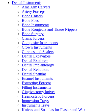
Dental Instruments
Amalgam Carvers
Artery Forceps
Bone Chisels
Bone Files
Bone Instruments
Bone Rongeurs and Tissue Nippers
Bone Surgery
Clamp forceps
Composite Instruments
Crown Instruments
Curettes and Scalers
Dental Excavators
Dental Explorers
Dental Implantology
Dental Retractors
Dental Spatulas
Enamel Instruments
Extracting Forceps
Filling Instruments
Gingivectomy knives
Haemostatic Forceps
Impression Trays
Instruments Trays
Knives and Spatulas for Plaster and Wax