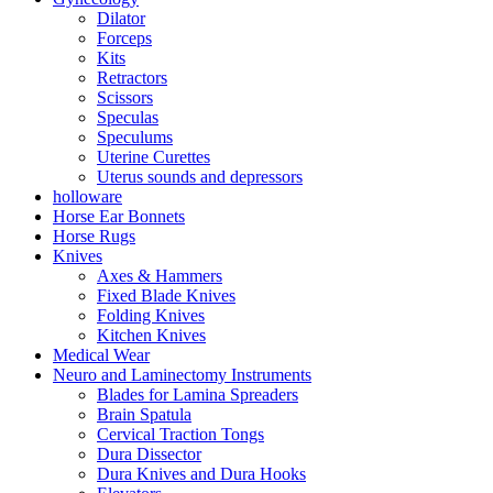
Dilator
Forceps
Kits
Retractors
Scissors
Speculas
Speculums
Uterine Curettes
Uterus sounds and depressors
holloware
Horse Ear Bonnets
Horse Rugs
Knives
Axes & Hammers
Fixed Blade Knives
Folding Knives
Kitchen Knives
Medical Wear
Neuro and Laminectomy Instruments
Blades for Lamina Spreaders
Brain Spatula
Cervical Traction Tongs
Dura Dissector
Dura Knives and Dura Hooks