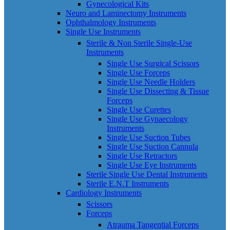
Gynecological Kits
Neuro and Laminectomy Instruments
Ophthalmology Instruments
Single Use Instruments
Sterile & Non Sterile Single-Use
Instruments
Single Use Surgical Scissors
Single Use Forceps
Single Use Needle Holders
Single Use Dissecting & Tissue
Forceps
Single Use Curettes
Single Use Gynaecology
Instruments
Single Use Suction Tubes
Single Use Suction Cannula
Single Use Retractors
Single Use Eye Instruments
Sterile Single Use Dental Instruments
Sterile E.N.T Instruments
Cardiology Instruments
Scissors
Forceps
Atrauma Tangential Forceps