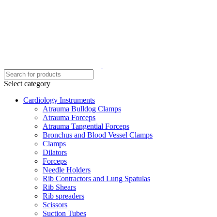
Select category
Cardiology Instruments
Atrauma Bulldog Clamps
Atrauma Forceps
Atrauma Tangential Forceps
Bronchus and Blood Vessel Clamps
Clamps
Dilators
Forceps
Needle Holders
Rib Contractors and Lung Spatulas
Rib Shears
Rib spreaders
Scissors
Suction Tubes