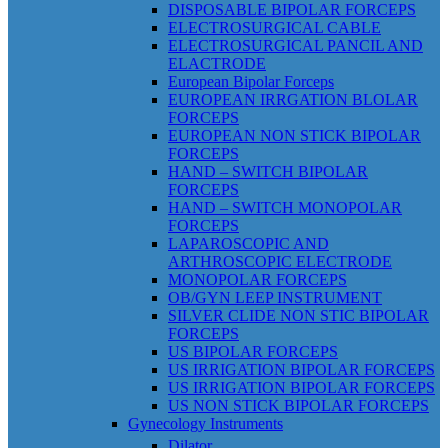
DISPOSABLE BIPOLAR FORCEPS
ELECTROSURGICAL CABLE
ELECTROSURGICAL PANCIL AND
ELACTRODE
European Bipolar Forceps
EUROPEAN IRRGATION BLOLAR
FORCEPS
EUROPEAN NON STICK BIPOLAR
FORCEPS
HAND – SWITCH BIPOLAR
FORCEPS
HAND – SWITCH MONOPOLAR
FORCEPS
LAPAROSCOPIC AND
ARTHROSCOPIC ELECTRODE
MONOPOLAR FORCEPS
OB/GYN LEEP INSTRUMENT
SILVER CLIDE NON STIC BIPOLAR
FORCEPS
US BIPOLAR FORCEPS
US IRRIGATION BIPOLAR FORCEPS
US IRRIGATION BIPOLAR FORCEPS
US NON STICK BIPOLAR FORCEPS
Gynecology Instruments
Dilator