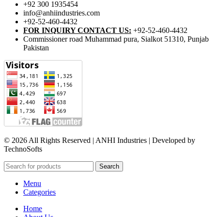
+92 300 1935454
info@anhiindustries.com
+92-52-460-4432
FOR INQUIRY CONTACT US:
+92-52-460-4432
Commissioner road Muhammad pura, Sialkot 51310, Punjab
Pakistan​
© 2026 All Rights Reserved | ANHI Industries | Developed by
TechnoSofts
Search
Menu
Categories
Home