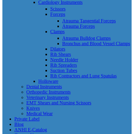
Cardiology Instruments
Scissors
Forceps
Atrauma Tangential Forceps
Atrauma Forceps
Clamps
Atrauma Bulldog Clamps
Bronchus and Blood Vessel Clamps
Dilators
Rib Shears
Needle Holder
Rib Spreaders
Suction Tubes
Rib Contractors and Lung Spatulas
Holloware
Dental Instruments
Orthopedic Instruments
Veterinary Instruments
EMT Shears and Nursing Scissors
Knives
Medical Wear
Private Label
Blog
ANHI E-Catalog