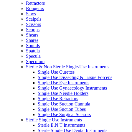
Retractors
Rongeurs
Saws
Scalpels
Scissors
Scoops
Shears
Snares
Sounds
Spatula
Specula
Speculum
Sterile & Non Sterile Single-Use Instruments
Single Use Curettes
Single Use Dissecting & Tissue Forceps
Single Use Eye Instruments
Single Use Gynaecology Instruments
Single Use Needle Holders
Single Use Retractors
Single Use Suction Cannula
Single Use Suction Tubes
Single Use Surgical Scissors
Sterile Single Use Instruments
Sterile E.N.T Instruments
Sterile Single Use Dental Instruments