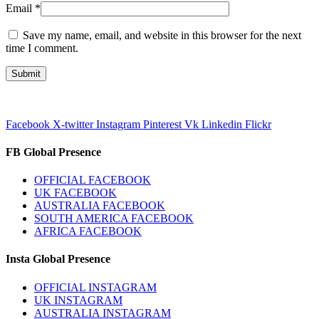
Email
*
Save my name, email, and website in this browser for the next
time I comment.
Facebook
X-twitter
Instagram
Pinterest
Vk
Linkedin
Flickr
FB Global Presence
OFFICIAL FACEBOOK
UK FACEBOOK
AUSTRALIA FACEBOOK
SOUTH AMERICA FACEBOOK
AFRICA FACEBOOK
Insta Global Presence
OFFICIAL INSTAGRAM
UK INSTAGRAM
AUSTRALIA INSTAGRAM