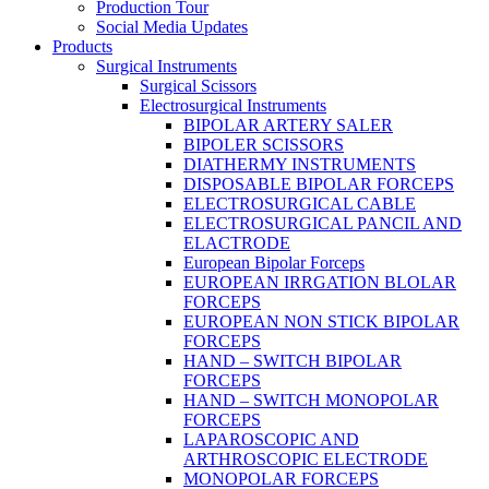
Production Tour
Social Media Updates
Products
Surgical Instruments
Surgical Scissors
Electrosurgical Instruments
BIPOLAR ARTERY SALER
BIPOLER SCISSORS
DIATHERMY INSTRUMENTS
DISPOSABLE BIPOLAR FORCEPS
ELECTROSURGICAL CABLE
ELECTROSURGICAL PANCIL AND
ELACTRODE
European Bipolar Forceps
EUROPEAN IRRGATION BLOLAR
FORCEPS
EUROPEAN NON STICK BIPOLAR
FORCEPS
HAND – SWITCH BIPOLAR
FORCEPS
HAND – SWITCH MONOPOLAR
FORCEPS
LAPAROSCOPIC AND
ARTHROSCOPIC ELECTRODE
MONOPOLAR FORCEPS