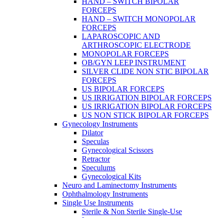
HAND – SWITCH BIPOLAR
FORCEPS
HAND – SWITCH MONOPOLAR
FORCEPS
LAPAROSCOPIC AND
ARTHROSCOPIC ELECTRODE
MONOPOLAR FORCEPS
OB/GYN LEEP INSTRUMENT
SILVER CLIDE NON STIC BIPOLAR
FORCEPS
US BIPOLAR FORCEPS
US IRRIGATION BIPOLAR FORCEPS
US IRRIGATION BIPOLAR FORCEPS
US NON STICK BIPOLAR FORCEPS
Gynecology Instruments
Dilator
Speculas
Gynecological Scissors
Retractor
Speculums
Gynecological Kits
Neuro and Laminectomy Instruments
Ophthalmology Instruments
Single Use Instruments
Sterile & Non Sterile Single-Use