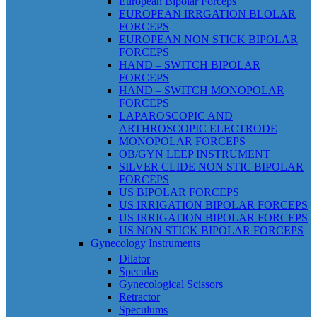
European Bipolar Forceps
EUROPEAN IRRGATION BLOLAR
FORCEPS
EUROPEAN NON STICK BIPOLAR
FORCEPS
HAND – SWITCH BIPOLAR
FORCEPS
HAND – SWITCH MONOPOLAR
FORCEPS
LAPAROSCOPIC AND
ARTHROSCOPIC ELECTRODE
MONOPOLAR FORCEPS
OB/GYN LEEP INSTRUMENT
SILVER CLIDE NON STIC BIPOLAR
FORCEPS
US BIPOLAR FORCEPS
US IRRIGATION BIPOLAR FORCEPS
US IRRIGATION BIPOLAR FORCEPS
US NON STICK BIPOLAR FORCEPS
Gynecology Instruments
Dilator
Speculas
Gynecological Scissors
Retractor
Speculums