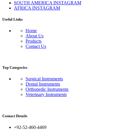
SOUTH AMERICA INSTAGRAM
AFRICA INSTAGRAM
Useful Links
Home
About Us
Products
Contact Us
Top Categories
Surgical Instruments
Dental Instruments
Orthopedic Instruments
Veterinary Instruments
Contact Details
+92-52-460-4469