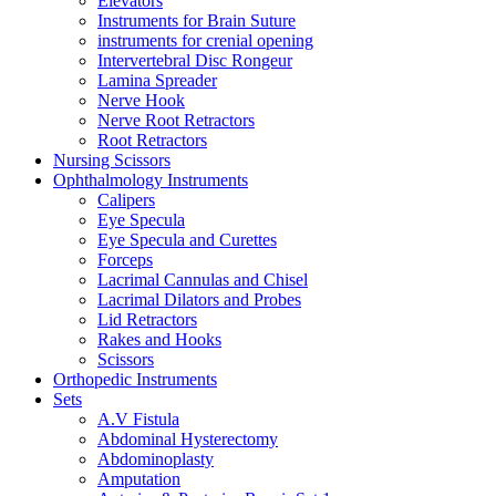
Elevators
Instruments for Brain Suture
instruments for crenial opening
Intervertebral Disc Rongeur
Lamina Spreader
Nerve Hook
Nerve Root Retractors
Root Retractors
Nursing Scissors
Ophthalmology Instruments
Calipers
Eye Specula
Eye Specula and Curettes
Forceps
Lacrimal Cannulas and Chisel
Lacrimal Dilators and Probes
Lid Retractors
Rakes and Hooks
Scissors
Orthopedic Instruments
Sets
A.V Fistula
Abdominal Hysterectomy
Abdominoplasty
Amputation