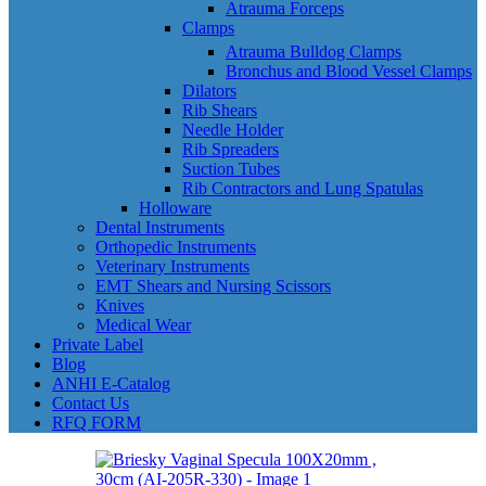
Atrauma Forceps
Clamps
Atrauma Bulldog Clamps
Bronchus and Blood Vessel Clamps
Dilators
Rib Shears
Needle Holder
Rib Spreaders
Suction Tubes
Rib Contractors and Lung Spatulas
Holloware
Dental Instruments
Orthopedic Instruments
Veterinary Instruments
EMT Shears and Nursing Scissors
Knives
Medical Wear
Private Label
Blog
ANHI E-Catalog
Contact Us
RFQ FORM