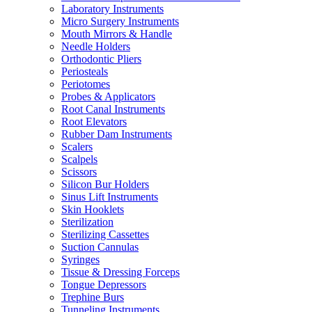
Laboratory Instruments
Micro Surgery Instruments
Mouth Mirrors & Handle
Needle Holders
Orthodontic Pliers
Periosteals
Periotomes
Probes & Applicators
Root Canal Instruments
Root Elevators
Rubber Dam Instruments
Scalers
Scalpels
Scissors
Silicon Bur Holders
Sinus Lift Instruments
Skin Hooklets
Sterilization
Sterilizing Cassettes
Suction Cannulas
Syringes
Tissue & Dressing Forceps
Tongue Depressors
Trephine Burs
Tunneling Instruments