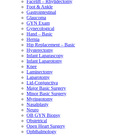
Facelift – Rhytidectomy
Foot & Ankle
Gastrointestinal
Glaucoma
GYN Exam
Gynecological
Hand – Basic
Hernia
Hip Replacement – Basic
Hysterectomy
Infant Laparascopy
Infant Laparotomy
Knee
Laminectomy
Laparotomy
Lid-Conjunctiva
Major Basic Surgery
Minor Basic Surgery
Myringotomy
Nasalplasty
Neuro
OB GYN Biopsy
Obstetrical
Open Heart Surgery
Ophthalmology