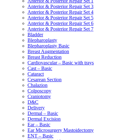
Anterior & Posterior Repair Set 1
Anterior & Posterior Repair Set 3
Anterior & Posterior Repair Set 4
Anterior & Posterior Repair Set 5
Anterior & Posterior Repair Set 6
Anterior & Posterior Repair Set 7
Bladder
Blepharoplasty
Blepharoplasty Basic
Breast Augmentation
Breast Reduction
Cardiovascular – Basic with trays
Cast – Basic
Cataract
Cesarean Section
Chalazion
Colposcopy
Craniotomy
D&C
Delivery
Dermal – Basic
Dermal Excision
Ear – Basic
Ear Microsurgery Mastoidectomy
ENT – Basic