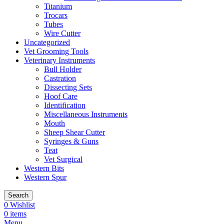
Titanium
Trocars
Tubes
Wire Cutter
Uncategorized
Vet Grooming Tools
Veterinary Instruments
Bull Holder
Castration
Dissecting Sets
Hoof Care
Identification
Miscellaneous Instruments
Mouth
Sheep Shear Cutter
Syringes & Guns
Teat
Vet Surgical
Western Bits
Western Spur
Search
0
Wishlist
0
items
Menu