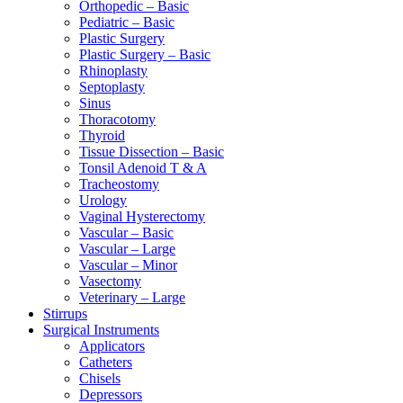
Orthopedic – Basic
Pediatric – Basic
Plastic Surgery
Plastic Surgery – Basic
Rhinoplasty
Septoplasty
Sinus
Thoracotomy
Thyroid
Tissue Dissection – Basic
Tonsil Adenoid T & A
Tracheostomy
Urology
Vaginal Hysterectomy
Vascular – Basic
Vascular – Large
Vascular – Minor
Vasectomy
Veterinary – Large
Stirrups
Surgical Instruments
Applicators
Catheters
Chisels
Depressors