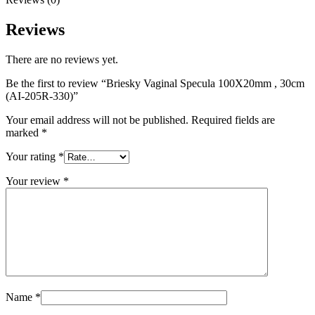
Reviews
There are no reviews yet.
Be the first to review “Briesky Vaginal Specula 100X20mm , 30cm
(AI-205R-330)”
Your email address will not be published.
Required fields are
marked
*
Your rating
*
Your review
*
Name
*