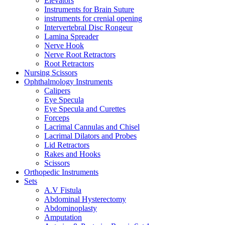
Elevators
Instruments for Brain Suture
instruments for crenial opening
Intervertebral Disc Rongeur
Lamina Spreader
Nerve Hook
Nerve Root Retractors
Root Retractors
Nursing Scissors
Ophthalmology Instruments
Calipers
Eye Specula
Eye Specula and Curettes
Forceps
Lacrimal Cannulas and Chisel
Lacrimal Dilators and Probes
Lid Retractors
Rakes and Hooks
Scissors
Orthopedic Instruments
Sets
A.V Fistula
Abdominal Hysterectomy
Abdominoplasty
Amputation