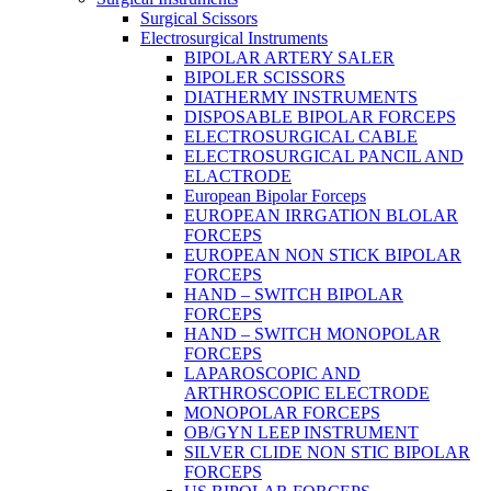
Surgical Scissors
Electrosurgical Instruments
BIPOLAR ARTERY SALER
BIPOLER SCISSORS
DIATHERMY INSTRUMENTS
DISPOSABLE BIPOLAR FORCEPS
ELECTROSURGICAL CABLE
ELECTROSURGICAL PANCIL AND
ELACTRODE
European Bipolar Forceps
EUROPEAN IRRGATION BLOLAR
FORCEPS
EUROPEAN NON STICK BIPOLAR
FORCEPS
HAND – SWITCH BIPOLAR
FORCEPS
HAND – SWITCH MONOPOLAR
FORCEPS
LAPAROSCOPIC AND
ARTHROSCOPIC ELECTRODE
MONOPOLAR FORCEPS
OB/GYN LEEP INSTRUMENT
SILVER CLIDE NON STIC BIPOLAR
FORCEPS