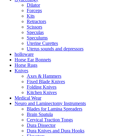
Dilator
Forceps
Kits
Retractors
Scissors
Speculas
Speculums
Uterine Curettes
Uterus sounds and depressors
holloware
Horse Ear Bonnets
Horse Rugs
Knives
Axes & Hammers
Fixed Blade Knives
Folding Knives
Kitchen Knives
Medical Wear
Neuro and Laminectomy Instruments
Blades for Lamina Spreaders
Brain Spatula
Cervical Traction Tongs
Dura Dissector
Dura Knives and Dura Hooks