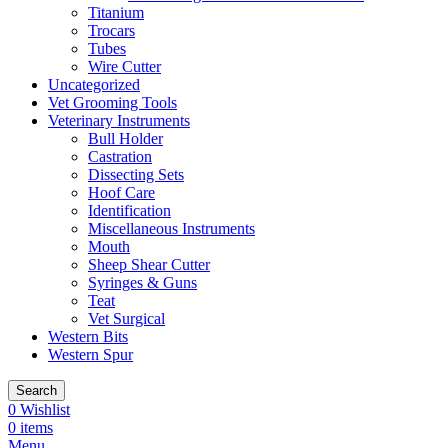
Titanium
Trocars
Tubes
Wire Cutter
Uncategorized
Vet Grooming Tools
Veterinary Instruments
Bull Holder
Castration
Dissecting Sets
Hoof Care
Identification
Miscellaneous Instruments
Mouth
Sheep Shear Cutter
Syringes & Guns
Teat
Vet Surgical
Western Bits
Western Spur
Search
0
Wishlist
0
items
Menu