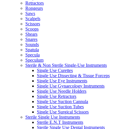
Retractors
Rongeurs
Saws
Scalpels
Scissors
Scoops
Shears
Snares
Sounds
Spatula
Specula
Speculum
Sterile & Non Sterile Single-Use Instruments
Single Use Curettes
Single Use Dissecting & Tissue Forceps
Single Use Eye Instruments
Single Use Gynaecology Instruments
Single Use Needle Holders
Single Use Retractors
Single Use Suction Cannula
Single Use Suction Tubes
Single Use Surgical Scissors
Sterile Single Use Instruments
Sterile E.N.T Instruments
Sterile Single Use Dental Instruments