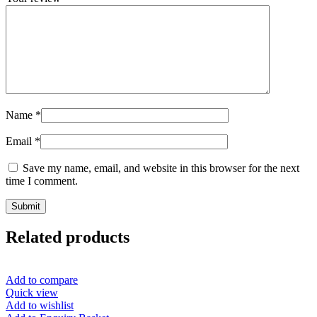
Name
*
Email
*
Save my name, email, and website in this browser for the next
time I comment.
Related products
Add to compare
Quick view
Add to wishlist