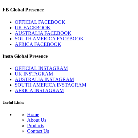
FB Global Presence
OFFICIAL FACEBOOK
UK FACEBOOK
AUSTRALIA FACEBOOK
SOUTH AMERICA FACEBOOK
AFRICA FACEBOOK
Insta Global Presence
OFFICIAL INSTAGRAM
UK INSTAGRAM
AUSTRALIA INSTAGRAM
SOUTH AMERICA INSTAGRAM
AFRICA INSTAGRAM
Useful Links
Home
About Us
Products
Contact Us