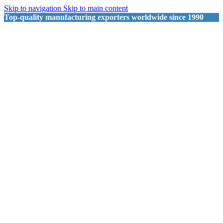
Skip to navigation
Skip to main content
Top-quality manufacturing exporters worldwide since 1990