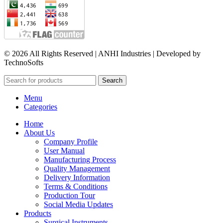
© 2026 All Rights Reserved | ANHI Industries | Developed by
TechnoSofts
Search
Menu
Categories
Home
About Us
Company Profile
User Manual
Manufacturing Process
Quality Management
Delivery Information
Terms & Conditions
Production Tour
Social Media Updates
Products
Surgical Instruments