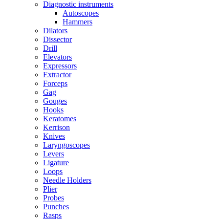
Diagnostic instruments
Autoscopes
Hammers
Dilators
Dissector
Drill
Elevators
Expressors
Extractor
Forceps
Gag
Gouges
Hooks
Keratomes
Kerrison
Knives
Laryngoscopes
Levers
Ligature
Loops
Needle Holders
Plier
Probes
Punches
Rasps