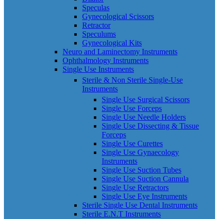
Speculas
Gynecological Scissors
Retractor
Speculums
Gynecological Kits
Neuro and Laminectomy Instruments
Ophthalmology Instruments
Single Use Instruments
Sterile & Non Sterile Single-Use
Instruments
Single Use Surgical Scissors
Single Use Forceps
Single Use Needle Holders
Single Use Dissecting & Tissue
Forceps
Single Use Curettes
Single Use Gynaecology
Instruments
Single Use Suction Tubes
Single Use Suction Cannula
Single Use Retractors
Single Use Eye Instruments
Sterile Single Use Dental Instruments
Sterile E.N.T Instruments