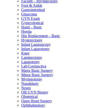
Facelift – Rhytidectomy
Foot & Ankle
Gastrointestinal
Glaucoma
GYN Exam
Gynecological
Hand – Basic
Hernia
Hip Replacement – Basic
Hysterectomy
Infant Laparascopy
Infant Laparotomy
Knee
Laminectomy
Laparotomy
Lid-Conjunctiva
Major Basic Surgery
Minor Basic Surgery
Myringotomy
Nasalplasty
Neuro
OB GYN Biopsy
Obstetrical
Open Heart Surgery
Ophthalmology