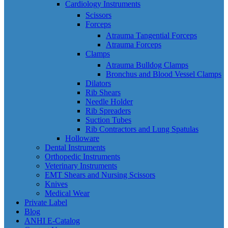
Cardiology Instruments
Scissors
Forceps
Atrauma Tangential Forceps
Atrauma Forceps
Clamps
Atrauma Bulldog Clamps
Bronchus and Blood Vessel Clamps
Dilators
Rib Shears
Needle Holder
Rib Spreaders
Suction Tubes
Rib Contractors and Lung Spatulas
Holloware
Dental Instruments
Orthopedic Instruments
Veterinary Instruments
EMT Shears and Nursing Scissors
Knives
Medical Wear
Private Label
Blog
ANHI E-Catalog