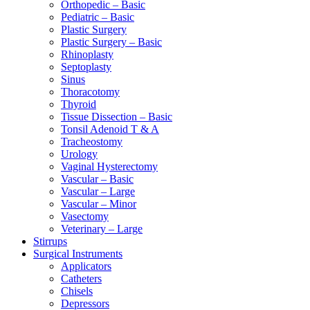
Orthopedic – Basic
Pediatric – Basic
Plastic Surgery
Plastic Surgery – Basic
Rhinoplasty
Septoplasty
Sinus
Thoracotomy
Thyroid
Tissue Dissection – Basic
Tonsil Adenoid T & A
Tracheostomy
Urology
Vaginal Hysterectomy
Vascular – Basic
Vascular – Large
Vascular – Minor
Vasectomy
Veterinary – Large
Stirrups
Surgical Instruments
Applicators
Catheters
Chisels
Depressors