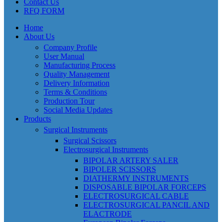
Contact Us
RFQ FORM
Home
About Us
Company Profile
User Manual
Manufacturing Process
Quality Management
Delivery Information
Terms & Conditions
Production Tour
Social Media Updates
Products
Surgical Instruments
Surgical Scissors
Electrosurgical Instruments
BIPOLAR ARTERY SALER
BIPOLER SCISSORS
DIATHERMY INSTRUMENTS
DISPOSABLE BIPOLAR FORCEPS
ELECTROSURGICAL CABLE
ELECTROSURGICAL PANCIL AND
ELACTRODE