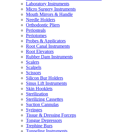
Laboratory Instruments
Micro Surgery Instruments
Mouth Mirrors & Handle
Needle Holders
Orthodontic Pliers
Periosteals
Periotomes
Probes & Applicators
Root Canal Instruments
Root Elevators
Rubber Dam Instruments
Scalers
Scalpels
Scissors
Silicon Bur Holders
Sinus Lift Instruments
Skin Hooklets
Sterilization
Sterilizing Cassettes
Suction Cannulas
Syringes
Tissue & Dressing Forceps
Tongue Depressors
Trephine Burs
Tunneling Instruments