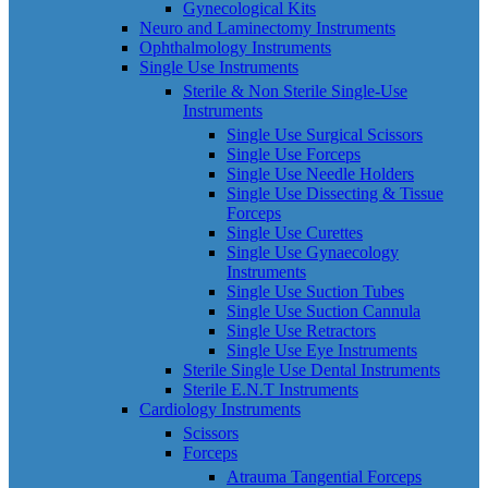
Gynecological Kits
Neuro and Laminectomy Instruments
Ophthalmology Instruments
Single Use Instruments
Sterile & Non Sterile Single-Use
Instruments
Single Use Surgical Scissors
Single Use Forceps
Single Use Needle Holders
Single Use Dissecting & Tissue
Forceps
Single Use Curettes
Single Use Gynaecology
Instruments
Single Use Suction Tubes
Single Use Suction Cannula
Single Use Retractors
Single Use Eye Instruments
Sterile Single Use Dental Instruments
Sterile E.N.T Instruments
Cardiology Instruments
Scissors
Forceps
Atrauma Tangential Forceps