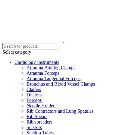
Select category
Cardiology Instruments
Atrauma Bulldog Clamps
Atrauma Forceps
Atrauma Tangential Forceps
Bronchus and Blood Vessel Clamps
Clamps
Dilators
Forceps
Needle Holders
Rib Contractors and Lung Spatulas
Rib Shears
Rib spreaders
Scissors
Suction Tubes