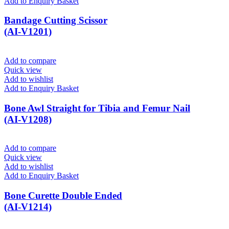
Add to Enquiry Basket
Bandage Cutting Scissor
(AI-V1201)
Add to compare
Quick view
Add to wishlist
Add to Enquiry Basket
Bone Awl Straight for Tibia and Femur Nail
(AI-V1208)
Add to compare
Quick view
Add to wishlist
Add to Enquiry Basket
Bone Curette Double Ended
(AI-V1214)