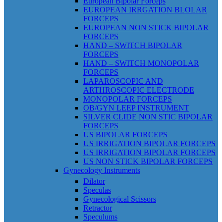
European Bipolar Forceps
EUROPEAN IRRGATION BLOLAR
FORCEPS
EUROPEAN NON STICK BIPOLAR
FORCEPS
HAND – SWITCH BIPOLAR
FORCEPS
HAND – SWITCH MONOPOLAR
FORCEPS
LAPAROSCOPIC AND
ARTHROSCOPIC ELECTRODE
MONOPOLAR FORCEPS
OB/GYN LEEP INSTRUMENT
SILVER CLIDE NON STIC BIPOLAR
FORCEPS
US BIPOLAR FORCEPS
US IRRIGATION BIPOLAR FORCEPS
US IRRIGATION BIPOLAR FORCEPS
US NON STICK BIPOLAR FORCEPS
Gynecology Instruments
Dilator
Speculas
Gynecological Scissors
Retractor
Speculums