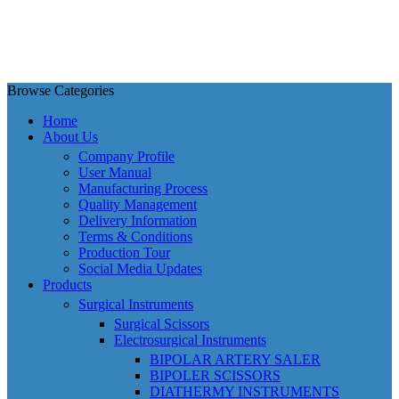
Browse Categories
Home
About Us
Company Profile
User Manual
Manufacturing Process
Quality Management
Delivery Information
Terms & Conditions
Production Tour
Social Media Updates
Products
Surgical Instruments
Surgical Scissors
Electrosurgical Instruments
BIPOLAR ARTERY SALER
BIPOLER SCISSORS
DIATHERMY INSTRUMENTS