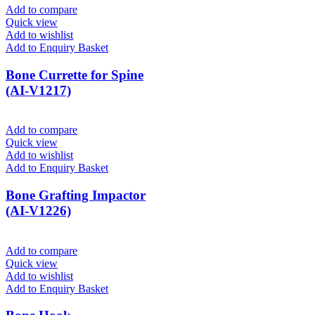
Add to compare
Quick view
Add to wishlist
Add to Enquiry Basket
Bone Currette for Spine
(AI-V1217)
Add to compare
Quick view
Add to wishlist
Add to Enquiry Basket
Bone Grafting Impactor
(AI-V1226)
Add to compare
Quick view
Add to wishlist
Add to Enquiry Basket