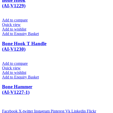
Bone Hook
(AI-V1229)
Add to compare
Quick view
Add to wishlist
Add to Enquiry Basket
Bone Hook T Handle
(AI-V1230)
Add to compare
Quick view
Add to wishlist
Add to Enquiry Basket
Bone Hammer
(AI-V1227-1)
Facebook
X-twitter
Instagram
Pinterest
Vk
Linkedin
Flickr