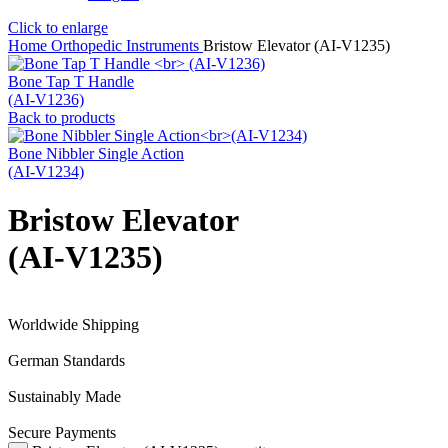
Click to enlarge
Home
Orthopedic Instruments
Bristow Elevator (AI-V1235)
Bone Tap T Handle
(AI-V1236)
Back to products
Bone Nibbler Single Action
(AI-V1234)
Bristow Elevator
(AI-V1235)
Worldwide Shipping
German Standards
Sustainably Made
Secure Payments