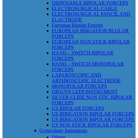
DISPOSABLE BIPOLAR FORCEPS
ELECTROSURGICAL CABLE
ELECTROSURGICAL PANCIL AND
ELACTRODE
European Bipolar Forceps
EUROPEAN IRRGATION BLOLAR
FORCEPS
EUROPEAN NON STICK BIPOLAR
FORCEPS
HAND – SWITCH BIPOLAR
FORCEPS
HAND – SWITCH MONOPOLAR
FORCEPS
LAPAROSCOPIC AND
ARTHROSCOPIC ELECTRODE
MONOPOLAR FORCEPS
OB/GYN LEEP INSTRUMENT
SILVER CLIDE NON STIC BIPOLAR
FORCEPS
US BIPOLAR FORCEPS
US IRRIGATION BIPOLAR FORCEPS
US IRRIGATION BIPOLAR FORCEPS
US NON STICK BIPOLAR FORCEPS
Gynecology Instruments
Dilator