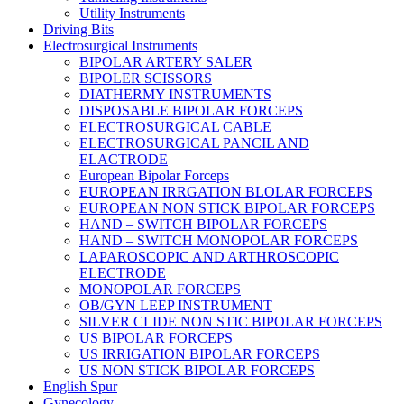
Utility Instruments
Driving Bits
Electrosurgical Instruments
BIPOLAR ARTERY SALER
BIPOLER SCISSORS
DIATHERMY INSTRUMENTS
DISPOSABLE BIPOLAR FORCEPS
ELECTROSURGICAL CABLE
ELECTROSURGICAL PANCIL AND
ELACTRODE
European Bipolar Forceps
EUROPEAN IRRGATION BLOLAR FORCEPS
EUROPEAN NON STICK BIPOLAR FORCEPS
HAND – SWITCH BIPOLAR FORCEPS
HAND – SWITCH MONOPOLAR FORCEPS
LAPAROSCOPIC AND ARTHROSCOPIC
ELECTRODE
MONOPOLAR FORCEPS
OB/GYN LEEP INSTRUMENT
SILVER CLIDE NON STIC BIPOLAR FORCEPS
US BIPOLAR FORCEPS
US IRRIGATION BIPOLAR FORCEPS
US NON STICK BIPOLAR FORCEPS
English Spur
Gynecology