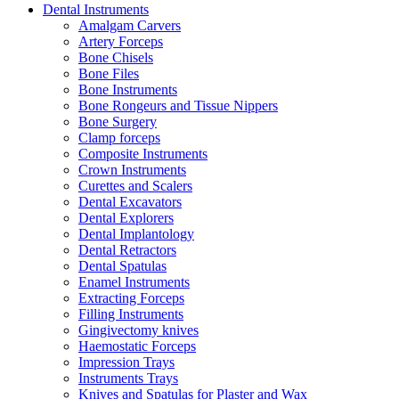
Dental Instruments
Amalgam Carvers
Artery Forceps
Bone Chisels
Bone Files
Bone Instruments
Bone Rongeurs and Tissue Nippers
Bone Surgery
Clamp forceps
Composite Instruments
Crown Instruments
Curettes and Scalers
Dental Excavators
Dental Explorers
Dental Implantology
Dental Retractors
Dental Spatulas
Enamel Instruments
Extracting Forceps
Filling Instruments
Gingivectomy knives
Haemostatic Forceps
Impression Trays
Instruments Trays
Knives and Spatulas for Plaster and Wax