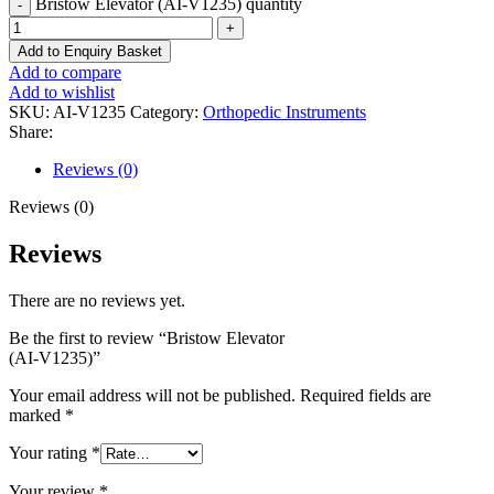
Bristow Elevator (AI-V1235) quantity
Add to Enquiry Basket
Add to compare
Add to wishlist
SKU:
AI-V1235
Category:
Orthopedic Instruments
Share:
Reviews (0)
Reviews (0)
Reviews
There are no reviews yet.
Be the first to review “Bristow Elevator
(AI-V1235)”
Your email address will not be published.
Required fields are
marked
*
Your rating
*
Your review
*