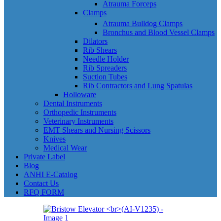
Atrauma Forceps
Clamps
Atrauma Bulldog Clamps
Bronchus and Blood Vessel Clamps
Dilators
Rib Shears
Needle Holder
Rib Spreaders
Suction Tubes
Rib Contractors and Lung Spatulas
Holloware
Dental Instruments
Orthopedic Instruments
Veterinary Instruments
EMT Shears and Nursing Scissors
Knives
Medical Wear
Private Label
Blog
ANHI E-Catalog
Contact Us
RFQ FORM