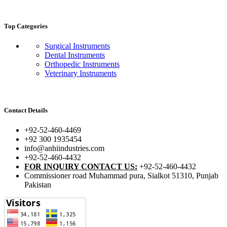
Top Categories
Surgical Instruments
Dental Instruments
Orthopedic Instruments
Veterinary Instruments
Contact Details
+92-52-460-4469
+92 300 1935454
info@anhiindustries.com
+92-52-460-4432
FOR INQUIRY CONTACT US:
+92-52-460-4432
Commissioner road Muhammad pura, Sialkot 51310, Punjab
Pakistan​