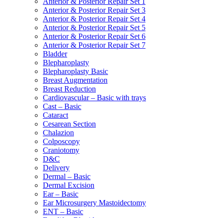
Anterior & Posterior Repair Set 1
Anterior & Posterior Repair Set 3
Anterior & Posterior Repair Set 4
Anterior & Posterior Repair Set 5
Anterior & Posterior Repair Set 6
Anterior & Posterior Repair Set 7
Bladder
Blepharoplasty
Blepharoplasty Basic
Breast Augmentation
Breast Reduction
Cardiovascular – Basic with trays
Cast – Basic
Cataract
Cesarean Section
Chalazion
Colposcopy
Craniotomy
D&C
Delivery
Dermal – Basic
Dermal Excision
Ear – Basic
Ear Microsurgery Mastoidectomy
ENT – Basic