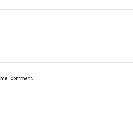
 time I comment.