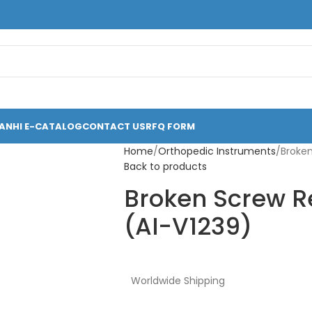
ANHI E-CATALOG
CONTACT US
RFQ FORM
Home
Orthopedic Instruments
Broken
Back to products
Broken Screw R
(AI-V1239)
Worldwide Shipping