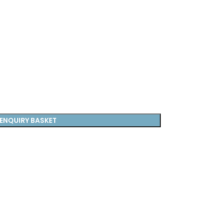
ENQUIRY BASKET