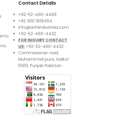
Contact Details
+92-52-460-4469
s
+92 300 1935454
info@anhiindustries.com
+92-52-460-4432
ents
FOR INQUIRY CONTACT
nts
US:
+92-52-460-4432
Commissioner road
Muhammad pura, Sialkot
51310, Punjab Pakistan​