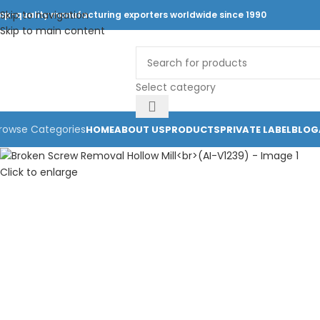
Skip to navigation
op-quality manufacturing exporters worldwide since 1990
Skip to main content
Select category
rowse Categories
HOME
ABOUT US
PRODUCTS
PRIVATE LABEL
BLOG
Click to enlarge