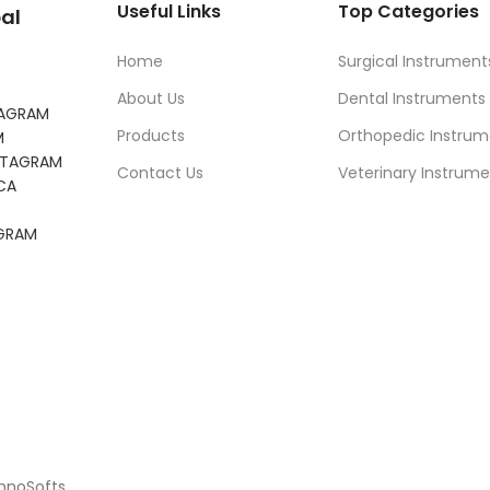
Useful Links
Top Categories
al
Home
Surgical Instrument
About Us
Dental Instruments
TAGRAM
Products
Orthopedic Instrum
M
NSTAGRAM
Contact Us
Veterinary Instrume
CA
AGRAM
chnoSofts