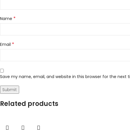
*
Name
*
Email
Save my name, email, and website in this browser for the next
Related products