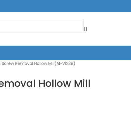
 Screw Removal Hollow Mill(AI-V1239)
emoval Hollow Mill