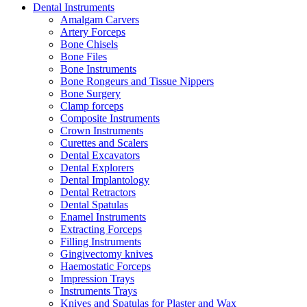
Dental Instruments
Amalgam Carvers
Artery Forceps
Bone Chisels
Bone Files
Bone Instruments
Bone Rongeurs and Tissue Nippers
Bone Surgery
Clamp forceps
Composite Instruments
Crown Instruments
Curettes and Scalers
Dental Excavators
Dental Explorers
Dental Implantology
Dental Retractors
Dental Spatulas
Enamel Instruments
Extracting Forceps
Filling Instruments
Gingivectomy knives
Haemostatic Forceps
Impression Trays
Instruments Trays
Knives and Spatulas for Plaster and Wax