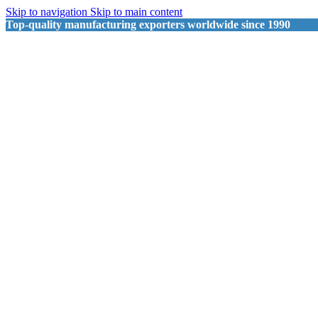
Skip to navigation
Skip to main content
Top-quality manufacturing exporters worldwide since 1990