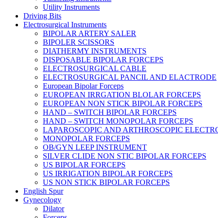
Utility Instruments
Driving Bits
Electrosurgical Instruments
BIPOLAR ARTERY SALER
BIPOLER SCISSORS
DIATHERMY INSTRUMENTS
DISPOSABLE BIPOLAR FORCEPS
ELECTROSURGICAL CABLE
ELECTROSURGICAL PANCIL AND ELACTRODE
European Bipolar Forceps
EUROPEAN IRRGATION BLOLAR FORCEPS
EUROPEAN NON STICK BIPOLAR FORCEPS
HAND – SWITCH BIPOLAR FORCEPS
HAND – SWITCH MONOPOLAR FORCEPS
LAPAROSCOPIC AND ARTHROSCOPIC ELECTR
MONOPOLAR FORCEPS
OB/GYN LEEP INSTRUMENT
SILVER CLIDE NON STIC BIPOLAR FORCEPS
US BIPOLAR FORCEPS
US IRRIGATION BIPOLAR FORCEPS
US NON STICK BIPOLAR FORCEPS
English Spur
Gynecology
Dilator
Forceps