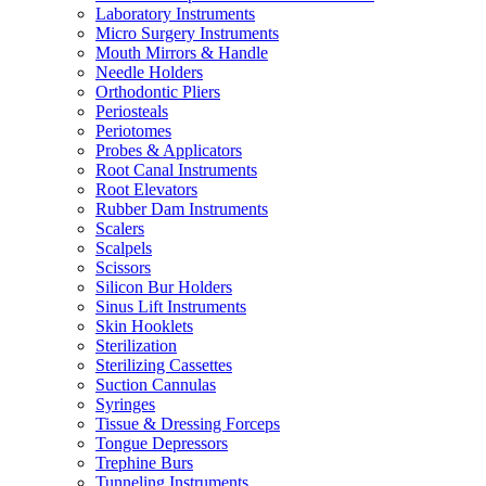
Laboratory Instruments
Micro Surgery Instruments
Mouth Mirrors & Handle
Needle Holders
Orthodontic Pliers
Periosteals
Periotomes
Probes & Applicators
Root Canal Instruments
Root Elevators
Rubber Dam Instruments
Scalers
Scalpels
Scissors
Silicon Bur Holders
Sinus Lift Instruments
Skin Hooklets
Sterilization
Sterilizing Cassettes
Suction Cannulas
Syringes
Tissue & Dressing Forceps
Tongue Depressors
Trephine Burs
Tunneling Instruments