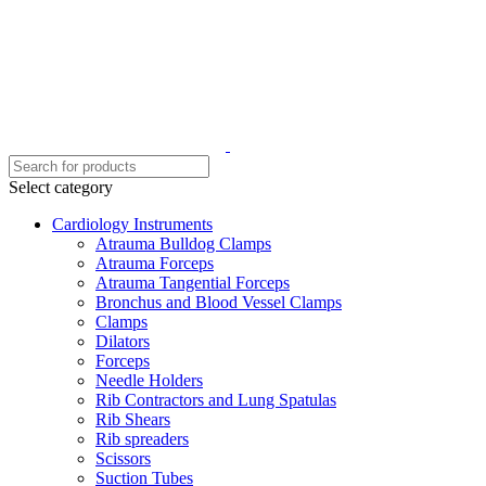
Select category
Cardiology Instruments
Atrauma Bulldog Clamps
Atrauma Forceps
Atrauma Tangential Forceps
Bronchus and Blood Vessel Clamps
Clamps
Dilators
Forceps
Needle Holders
Rib Contractors and Lung Spatulas
Rib Shears
Rib spreaders
Scissors
Suction Tubes