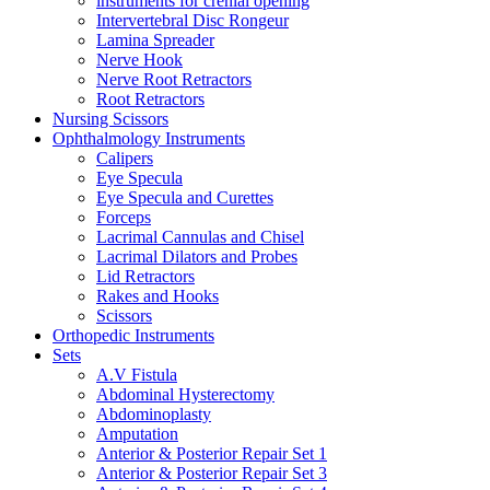
instruments for crenial opening
Intervertebral Disc Rongeur
Lamina Spreader
Nerve Hook
Nerve Root Retractors
Root Retractors
Nursing Scissors
Ophthalmology Instruments
Calipers
Eye Specula
Eye Specula and Curettes
Forceps
Lacrimal Cannulas and Chisel
Lacrimal Dilators and Probes
Lid Retractors
Rakes and Hooks
Scissors
Orthopedic Instruments
Sets
A.V Fistula
Abdominal Hysterectomy
Abdominoplasty
Amputation
Anterior & Posterior Repair Set 1
Anterior & Posterior Repair Set 3