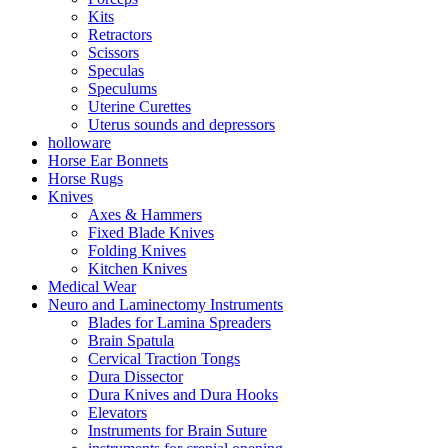
Kits
Retractors
Scissors
Speculas
Speculums
Uterine Curettes
Uterus sounds and depressors
holloware
Horse Ear Bonnets
Horse Rugs
Knives
Axes & Hammers
Fixed Blade Knives
Folding Knives
Kitchen Knives
Medical Wear
Neuro and Laminectomy Instruments
Blades for Lamina Spreaders
Brain Spatula
Cervical Traction Tongs
Dura Dissector
Dura Knives and Dura Hooks
Elevators
Instruments for Brain Suture