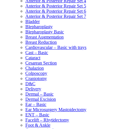
Anterior & Posterior Repair Set 4
Anterior & Posterior Repair Set 5
Anterior & Posterior Repair Set 6
Anterior & Posterior Repair Set 7
Bladder
Blepharoplasty
Blepharoplasty Basic
Breast Augmentation
Breast Reduction
Cardiovascular – Basic with trays
Cast – Basic
Cataract
Cesarean Section
Chalazion
Colposcopy
Craniotomy
D&C
Delivery
Dermal – Basic
Dermal Excision
Ear – Basic
Ear Microsurgery Mastoidectomy
ENT – Basic
Facelift – Rhytidectomy
Foot & Ankle