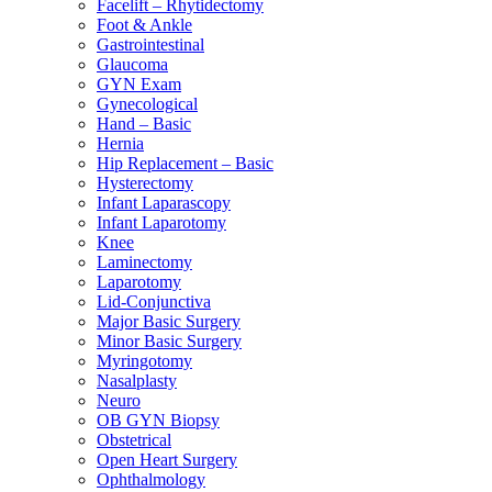
Facelift – Rhytidectomy
Foot & Ankle
Gastrointestinal
Glaucoma
GYN Exam
Gynecological
Hand – Basic
Hernia
Hip Replacement – Basic
Hysterectomy
Infant Laparascopy
Infant Laparotomy
Knee
Laminectomy
Laparotomy
Lid-Conjunctiva
Major Basic Surgery
Minor Basic Surgery
Myringotomy
Nasalplasty
Neuro
OB GYN Biopsy
Obstetrical
Open Heart Surgery
Ophthalmology