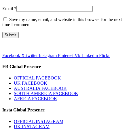
Email
*
Save my name, email, and website in this browser for the next
time I comment.
Facebook
X-twitter
Instagram
Pinterest
Vk
Linkedin
Flickr
FB Global Presence
OFFICIAL FACEBOOK
UK FACEBOOK
AUSTRALIA FACEBOOK
SOUTH AMERICA FACEBOOK
AFRICA FACEBOOK
Insta Global Presence
OFFICIAL INSTAGRAM
UK INSTAGRAM