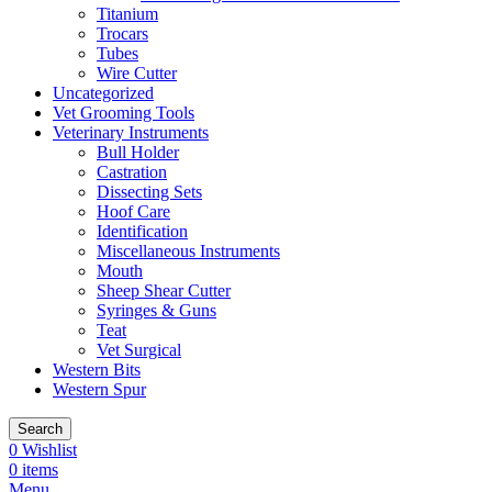
Titanium
Trocars
Tubes
Wire Cutter
Uncategorized
Vet Grooming Tools
Veterinary Instruments
Bull Holder
Castration
Dissecting Sets
Hoof Care
Identification
Miscellaneous Instruments
Mouth
Sheep Shear Cutter
Syringes & Guns
Teat
Vet Surgical
Western Bits
Western Spur
Search
0
Wishlist
0
items
Menu