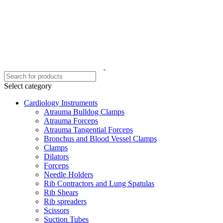
Select category
Cardiology Instruments
Atrauma Bulldog Clamps
Atrauma Forceps
Atrauma Tangential Forceps
Bronchus and Blood Vessel Clamps
Clamps
Dilators
Forceps
Needle Holders
Rib Contractors and Lung Spatulas
Rib Shears
Rib spreaders
Scissors
Suction Tubes