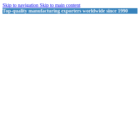
Skip to navigation
Skip to main content
Top-quality manufacturing exporters worldwide since 1990