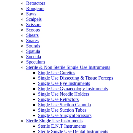
Retractors
Rongeurs
Saws
Scalpels
Scissors
Scoops
Shears
Snares
Sounds
Spatula
Specula
Speculum
Sterile & Non Sterile Single-Use Instruments
Single Use Curettes
Single Use Dissecting & Tissue Forceps
Single Use Eye Instruments
Single Use Gynaecology Instruments
Single Use Needle Holders
Single Use Retractors
Single Use Suction Cannula
Single Use Suction Tubes
Single Use Surgical Scissors
Sterile Single Use Instruments
Sterile E.N.T Instruments
Sterile Single Use Dental Instruments