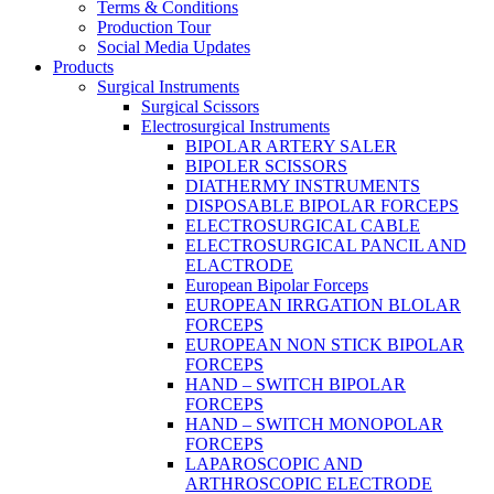
Terms & Conditions
Production Tour
Social Media Updates
Products
Surgical Instruments
Surgical Scissors
Electrosurgical Instruments
BIPOLAR ARTERY SALER
BIPOLER SCISSORS
DIATHERMY INSTRUMENTS
DISPOSABLE BIPOLAR FORCEPS
ELECTROSURGICAL CABLE
ELECTROSURGICAL PANCIL AND
ELACTRODE
European Bipolar Forceps
EUROPEAN IRRGATION BLOLAR
FORCEPS
EUROPEAN NON STICK BIPOLAR
FORCEPS
HAND – SWITCH BIPOLAR
FORCEPS
HAND – SWITCH MONOPOLAR
FORCEPS
LAPAROSCOPIC AND
ARTHROSCOPIC ELECTRODE