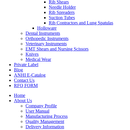
Rib Shears
Needle Holder
Rib Spreaders
Suction Tubes
Rib Contractors and Lung Spatulas
Holloware
Dental Instruments
Orthopedic Instruments
Veterinary Instruments
EMT Shears and Nursing Scissors
Knives
Medical Wear
Private Label
Blog
ANHI E-Catalog
Contact Us
RFQ FORM
Home
About Us
Company Profile
User Manual
Manufacturing Process
Quality Management
Delivery Information