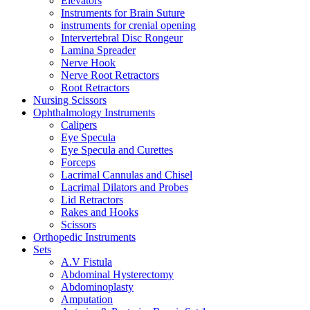
Elevators
Instruments for Brain Suture
instruments for crenial opening
Intervertebral Disc Rongeur
Lamina Spreader
Nerve Hook
Nerve Root Retractors
Root Retractors
Nursing Scissors
Ophthalmology Instruments
Calipers
Eye Specula
Eye Specula and Curettes
Forceps
Lacrimal Cannulas and Chisel
Lacrimal Dilators and Probes
Lid Retractors
Rakes and Hooks
Scissors
Orthopedic Instruments
Sets
A.V Fistula
Abdominal Hysterectomy
Abdominoplasty
Amputation