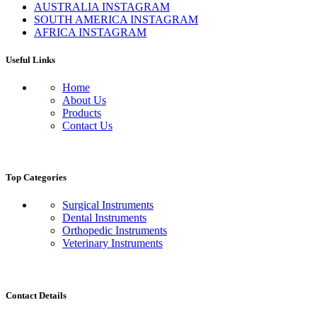
AUSTRALIA INSTAGRAM
SOUTH AMERICA INSTAGRAM
AFRICA INSTAGRAM
Useful Links
Home
About Us
Products
Contact Us
Top Categories
Surgical Instruments
Dental Instruments
Orthopedic Instruments
Veterinary Instruments
Contact Details