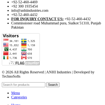
+92-52-460-4469
+92 300 1935454
info@anhiindustries.com
+92-52-460-4432
FOR INQUIRY CONTACT US:
+92-52-460-4432
Commissioner road Muhammad pura, Sialkot 51310, Punjab
Pakistan​
© 2026 All Rights Reserved | ANHI Industries | Developed by
TechnoSofts
Search
Menu
Categories