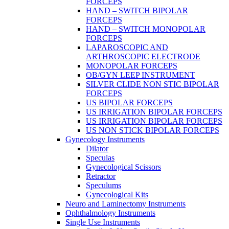
FORCEPS
HAND – SWITCH BIPOLAR
FORCEPS
HAND – SWITCH MONOPOLAR
FORCEPS
LAPAROSCOPIC AND
ARTHROSCOPIC ELECTRODE
MONOPOLAR FORCEPS
OB/GYN LEEP INSTRUMENT
SILVER CLIDE NON STIC BIPOLAR
FORCEPS
US BIPOLAR FORCEPS
US IRRIGATION BIPOLAR FORCEPS
US IRRIGATION BIPOLAR FORCEPS
US NON STICK BIPOLAR FORCEPS
Gynecology Instruments
Dilator
Speculas
Gynecological Scissors
Retractor
Speculums
Gynecological Kits
Neuro and Laminectomy Instruments
Ophthalmology Instruments
Single Use Instruments