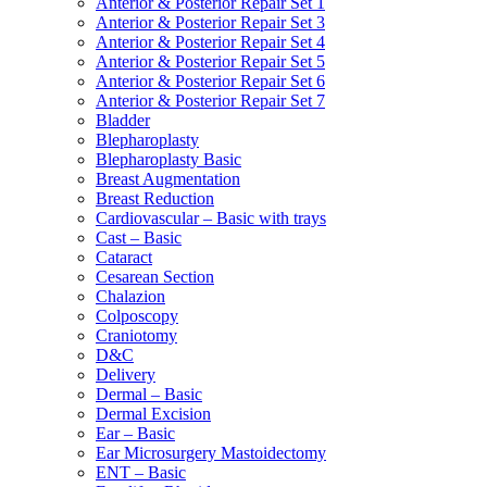
Anterior & Posterior Repair Set 1
Anterior & Posterior Repair Set 3
Anterior & Posterior Repair Set 4
Anterior & Posterior Repair Set 5
Anterior & Posterior Repair Set 6
Anterior & Posterior Repair Set 7
Bladder
Blepharoplasty
Blepharoplasty Basic
Breast Augmentation
Breast Reduction
Cardiovascular – Basic with trays
Cast – Basic
Cataract
Cesarean Section
Chalazion
Colposcopy
Craniotomy
D&C
Delivery
Dermal – Basic
Dermal Excision
Ear – Basic
Ear Microsurgery Mastoidectomy
ENT – Basic