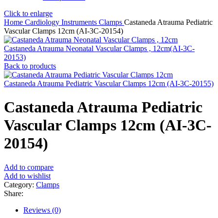
Click to enlarge
Home
Cardiology Instruments
Clamps
Castaneda Atrauma Pediatric
Vascular Clamps 12cm (AI-3C-20154)
Castaneda Atrauma Neonatal Vascular Clamps , 12cm(AI-3C-
20153)
Back to products
Castaneda Atrauma Pediatric Vascular Clamps 12cm (AI-3C-20155)
Castaneda Atrauma Pediatric
Vascular Clamps 12cm (AI-3C-
20154)
Add to compare
Add to wishlist
Category:
Clamps
Share:
Reviews (0)