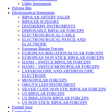
Utility Instruments
Driving Bits
Electrosurgical Instruments
BIPOLAR ARTERY SALER
BIPOLER SCISSORS
DIATHERMY INSTRUMENTS
DISPOSABLE BIPOLAR FORCEPS
ELECTROSURGICAL CABLE
ELECTROSURGICAL PANCIL AND
ELACTRODE
European Bipolar Forceps
EUROPEAN IRRGATION BLOLAR FORCEPS
EUROPEAN NON STICK BIPOLAR FORCEPS
HAND – SWITCH BIPOLAR FORCEPS
HAND – SWITCH MONOPOLAR FORCEPS
LAPAROSCOPIC AND ARTHROSCOPIC
ELECTRODE
MONOPOLAR FORCEPS
OB/GYN LEEP INSTRUMENT
SILVER CLIDE NON STIC BIPOLAR FORCEPS
US BIPOLAR FORCEPS
US IRRIGATION BIPOLAR FORCEPS
US NON STICK BIPOLAR FORCEPS
English Spur
Gynecology