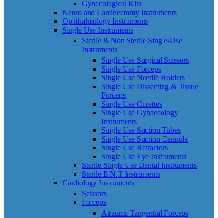
Gynecological Kits
Neuro and Laminectomy Instruments
Ophthalmology Instruments
Single Use Instruments
Sterile & Non Sterile Single-Use
Instruments
Single Use Surgical Scissors
Single Use Forceps
Single Use Needle Holders
Single Use Dissecting & Tissue
Forceps
Single Use Curettes
Single Use Gynaecology
Instruments
Single Use Suction Tubes
Single Use Suction Cannula
Single Use Retractors
Single Use Eye Instruments
Sterile Single Use Dental Instruments
Sterile E.N.T Instruments
Cardiology Instruments
Scissors
Forceps
Atrauma Tangential Forceps