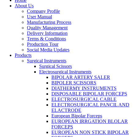
Home
About Us
Company Profile
User Manual
Manufacturing Process
Quality Management
Delivery Information
Terms & Conditions
Production Tour
Social Media Updates
Products
Surgical Instruments
Surgical Scissors
Electrosurgical Instruments
BIPOLAR ARTERY SALER
BIPOLER SCISSORS
DIATHERMY INSTRUMENTS
DISPOSABLE BIPOLAR FORCEPS
ELECTROSURGICAL CABLE
ELECTROSURGICAL PANCIL AND
ELACTRODE
European Bipolar Forceps
EUROPEAN IRRGATION BLOLAR
FORCEPS
EUROPEAN NON STICK BIPOLAR