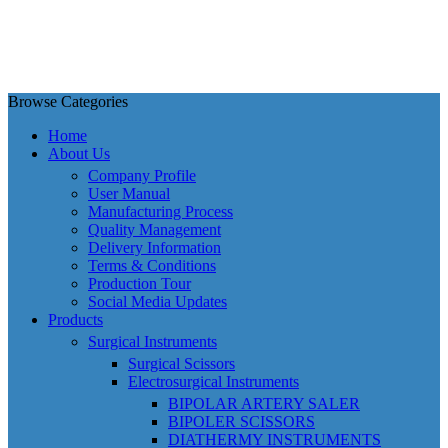
Browse Categories
Home
About Us
Company Profile
User Manual
Manufacturing Process
Quality Management
Delivery Information
Terms & Conditions
Production Tour
Social Media Updates
Products
Surgical Instruments
Surgical Scissors
Electrosurgical Instruments
BIPOLAR ARTERY SALER
BIPOLER SCISSORS
DIATHERMY INSTRUMENTS