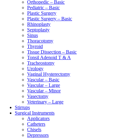
Orthopedic – Basic
Pediatric – Basic
Plastic Surgery
Plastic Surgery – Basic
Rhinoplasty
Septoplasty
Sinus
Thoracotomy
Thyroid
Tissue Dissection – Basic
Tonsil Adenoid T & A
Tracheostomy
Urology
Vaginal Hysterectomy
Vascular – Basic
Vascular – Large
Vascular – Minor
Vasectomy
Veterinary – Large
Stirrups
Surgical Instruments
Applicators
Catheters
Chisels
Depressors