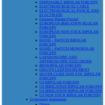
DISPOSABLE BIPOLAR FORCEPS
ELECTROSURGICAL CABLE
ELECTROSURGICAL PANCIL AND
ELACTRODE
European Bipolar Forceps
EUROPEAN IRRGATION BLOLAR
FORCEPS
EUROPEAN NON STICK BIPOLAR
FORCEPS
HAND – SWITCH BIPOLAR
FORCEPS
HAND – SWITCH MONOPOLAR
FORCEPS
LAPAROSCOPIC AND
ARTHROSCOPIC ELECTRODE
MONOPOLAR FORCEPS
OB/GYN LEEP INSTRUMENT
SILVER CLIDE NON STIC BIPOLAR
FORCEPS
US BIPOLAR FORCEPS
US IRRIGATION BIPOLAR FORCEPS
US IRRIGATION BIPOLAR FORCEPS
US NON STICK BIPOLAR FORCEPS
Gynecology Instruments
Dilator