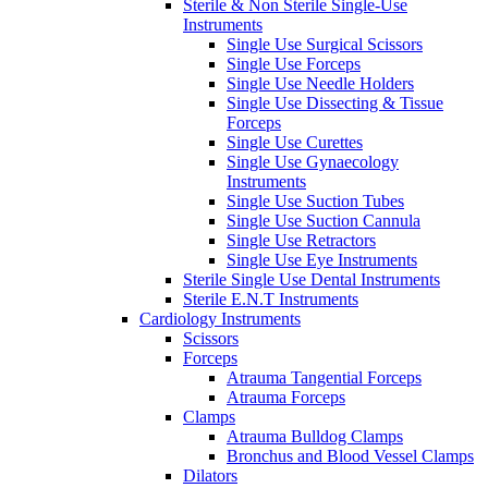
Sterile & Non Sterile Single-Use
Instruments
Single Use Surgical Scissors
Single Use Forceps
Single Use Needle Holders
Single Use Dissecting & Tissue
Forceps
Single Use Curettes
Single Use Gynaecology
Instruments
Single Use Suction Tubes
Single Use Suction Cannula
Single Use Retractors
Single Use Eye Instruments
Sterile Single Use Dental Instruments
Sterile E.N.T Instruments
Cardiology Instruments
Scissors
Forceps
Atrauma Tangential Forceps
Atrauma Forceps
Clamps
Atrauma Bulldog Clamps
Bronchus and Blood Vessel Clamps
Dilators