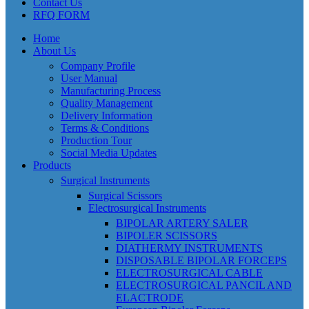
Contact Us
RFQ FORM
Home
About Us
Company Profile
User Manual
Manufacturing Process
Quality Management
Delivery Information
Terms & Conditions
Production Tour
Social Media Updates
Products
Surgical Instruments
Surgical Scissors
Electrosurgical Instruments
BIPOLAR ARTERY SALER
BIPOLER SCISSORS
DIATHERMY INSTRUMENTS
DISPOSABLE BIPOLAR FORCEPS
ELECTROSURGICAL CABLE
ELECTROSURGICAL PANCIL AND
ELACTRODE