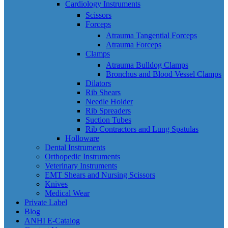
Cardiology Instruments
Scissors
Forceps
Atrauma Tangential Forceps
Atrauma Forceps
Clamps
Atrauma Bulldog Clamps
Bronchus and Blood Vessel Clamps
Dilators
Rib Shears
Needle Holder
Rib Spreaders
Suction Tubes
Rib Contractors and Lung Spatulas
Holloware
Dental Instruments
Orthopedic Instruments
Veterinary Instruments
EMT Shears and Nursing Scissors
Knives
Medical Wear
Private Label
Blog
ANHI E-Catalog