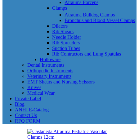
Atrauma Forceps
Clamps
Atrauma Bulldog Clamps
Bronchus and Blood Vessel Clamps
Dilators
Rib Shears
Needle Holder
Rib Spreaders
Suction Tubes
Rib Contractors and Lung Spatulas
Holloware
Dental Instruments
Orthopedic Instruments
Veterinary Instruments
EMT Shears and Nursing Scissors
Knives
Medical Wear
Private Label
Blog
ANHI E-Catalog
Contact Us
RFQ FORM