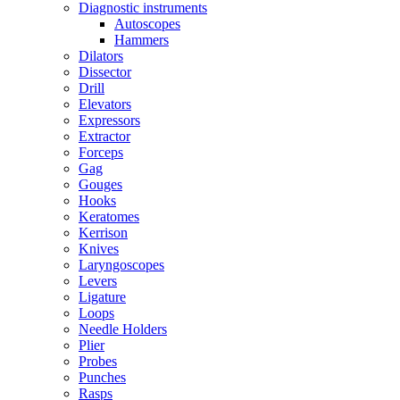
Diagnostic instruments
Autoscopes
Hammers
Dilators
Dissector
Drill
Elevators
Expressors
Extractor
Forceps
Gag
Gouges
Hooks
Keratomes
Kerrison
Knives
Laryngoscopes
Levers
Ligature
Loops
Needle Holders
Plier
Probes
Punches
Rasps