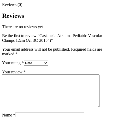
Reviews (0)
Reviews
There are no reviews yet.
Be the first to review “Castaneda Atrauma Pediatric Vascular
Clamps 12cm (AI-3C-20154)”
Your email address will not be published.
Required fields are
marked
*
Your rating
*
Your review
*
Name
*