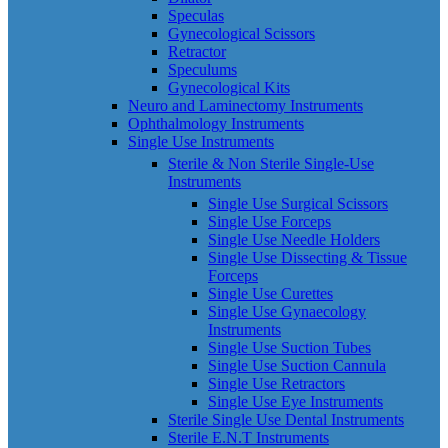
Speculas
Gynecological Scissors
Retractor
Speculums
Gynecological Kits
Neuro and Laminectomy Instruments
Ophthalmology Instruments
Single Use Instruments
Sterile & Non Sterile Single-Use
Instruments
Single Use Surgical Scissors
Single Use Forceps
Single Use Needle Holders
Single Use Dissecting & Tissue
Forceps
Single Use Curettes
Single Use Gynaecology
Instruments
Single Use Suction Tubes
Single Use Suction Cannula
Single Use Retractors
Single Use Eye Instruments
Sterile Single Use Dental Instruments
Sterile E.N.T Instruments