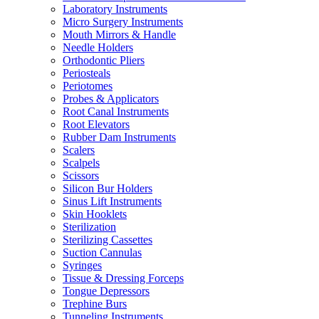
Laboratory Instruments
Micro Surgery Instruments
Mouth Mirrors & Handle
Needle Holders
Orthodontic Pliers
Periosteals
Periotomes
Probes & Applicators
Root Canal Instruments
Root Elevators
Rubber Dam Instruments
Scalers
Scalpels
Scissors
Silicon Bur Holders
Sinus Lift Instruments
Skin Hooklets
Sterilization
Sterilizing Cassettes
Suction Cannulas
Syringes
Tissue & Dressing Forceps
Tongue Depressors
Trephine Burs
Tunneling Instruments