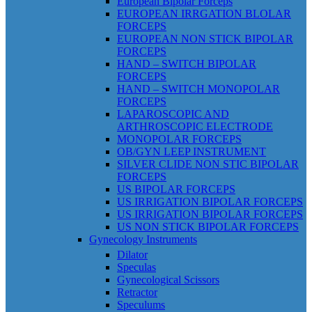
European Bipolar Forceps
EUROPEAN IRRGATION BLOLAR
FORCEPS
EUROPEAN NON STICK BIPOLAR
FORCEPS
HAND – SWITCH BIPOLAR
FORCEPS
HAND – SWITCH MONOPOLAR
FORCEPS
LAPAROSCOPIC AND
ARTHROSCOPIC ELECTRODE
MONOPOLAR FORCEPS
OB/GYN LEEP INSTRUMENT
SILVER CLIDE NON STIC BIPOLAR
FORCEPS
US BIPOLAR FORCEPS
US IRRIGATION BIPOLAR FORCEPS
US IRRIGATION BIPOLAR FORCEPS
US NON STICK BIPOLAR FORCEPS
Gynecology Instruments
Dilator
Speculas
Gynecological Scissors
Retractor
Speculums