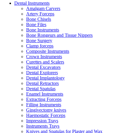
Dental Instruments
Amalgam Carvers
Artery Forceps
Bone Chisels
Bone Files
Bone Instruments
Bone Rongeurs and Tissue Nippers
Bone Surgery
Clamp forceps
Composite Instruments
Crown Instruments
Curettes and Scalers
Dental Excavators
Dental Explorers
Dental Implantology
Dental Retractors
Dental Spatulas
Enamel Instruments
Extracting Forceps
Filling Instruments
Gingivectomy knives
Haemostatic Forceps
Impression Trays
Instruments Trays
Knives and Spatulas for Plaster and Wax