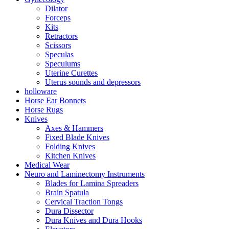
Dilator
Forceps
Kits
Retractors
Scissors
Speculas
Speculums
Uterine Curettes
Uterus sounds and depressors
holloware
Horse Ear Bonnets
Horse Rugs
Knives
Axes & Hammers
Fixed Blade Knives
Folding Knives
Kitchen Knives
Medical Wear
Neuro and Laminectomy Instruments
Blades for Lamina Spreaders
Brain Spatula
Cervical Traction Tongs
Dura Dissector
Dura Knives and Dura Hooks